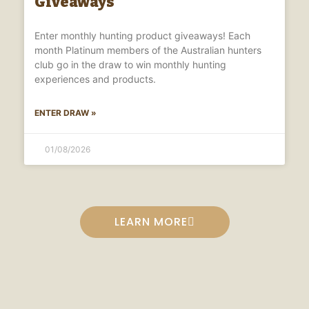
Giveaways
Enter monthly hunting product giveaways! Each
month Platinum members of the Australian hunters
club go in the draw to win monthly hunting
experiences and products.
ENTER DRAW »
01/08/2026
LEARN MORE