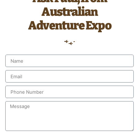
Australian
Adventure Expo