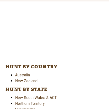
HUNT BY COUNTRY
Australia
New Zealand
HUNT BY STATE
New South Wales & ACT
Northern Territory