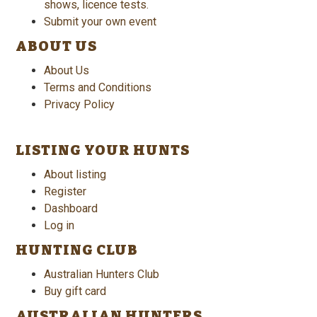
shows, licence tests.
Submit your own event
ABOUT US
About Us
Terms and Conditions
Privacy Policy
LISTING YOUR HUNTS
About listing
Register
Dashboard
Log in
HUNTING CLUB
Australian Hunters Club
Buy gift card
AUSTRALIAN HUNTERS