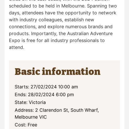
scheduled to be held in Melbourne. Spanning two
days, attendees have the opportunity to network
with industry colleagues, establish new
connections, and explore numerous brands and
products. Importantly, the Australian Adventure
Expo is free for all industry professionals to
attend.
Basic information
Starts: 27/02/2024 10:00 am
Ends: 28/02/2024 6:00 pm
State: Victoria
Address: 2 Clarendon St, South Wharf,
Melbourne VIC
Cost: Free