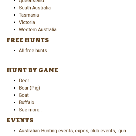
Queensland
South Australia
Tasmania
Victoria
Western Australia
FREE HUNTS
All free hunts
HUNT BY GAME
Deer
Boar (Pig)
Goat
Buffalo
See more…
EVENTS
Australian Hunting events, expos, club events, gun