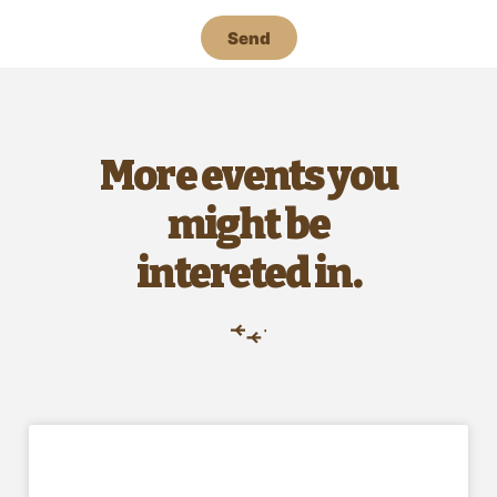
Send
More events you
might be
intereted in.