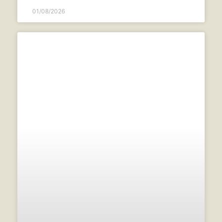
01/08/2026