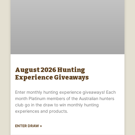
August 2026 Hunting
Experience Giveaways
Enter monthly hunting experience giveaways! Each
month Platinum members of the Australian hunters
club go in the draw to win monthly hunting
experiences and products.
ENTER DRAW »