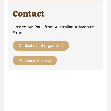
Contact
Hosted by: Paul, from Australian Adventure
Expo
Contact event organiser
Purchase a ticket