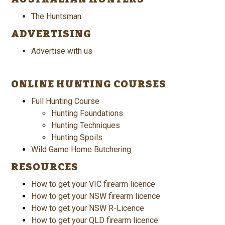
The Huntsman
ADVERTISING
Advertise with us
ONLINE HUNTING COURSES
Full Hunting Course
Hunting Foundations
Hunting Techniques
Hunting Spoils
Wild Game Home Butchering
RESOURCES
How to get your VIC firearm licence
How to get your NSW firearm licence
How to get your NSW R-Licence
How to get your QLD firearm licence