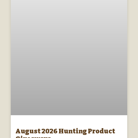
August 2026 Hunting Product