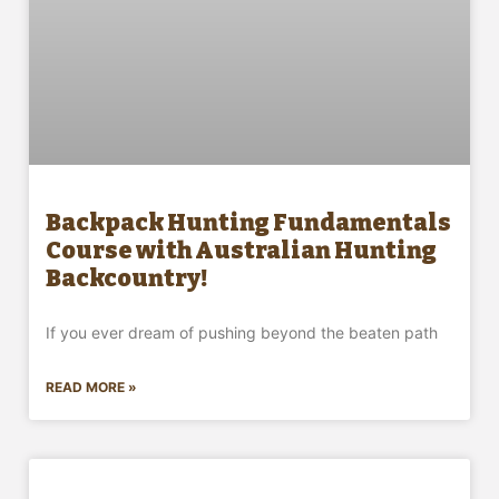
Backpack Hunting Fundamentals
Course with Australian Hunting
Backcountry!
If you ever dream of pushing beyond the beaten path
READ MORE »