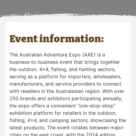
Event information:
The Australian Adventure Expo (AAE) is a
business-to-business event that brings together
the outdoor, 4×4, fishing, and hunting sectors,
serving as a platform for importers, wholesalers,
manufacturers, and service providers to connect
with resellers in the Australasian region. With over
250 brands and exhibitors participating annually,
the expo offers a convenient “one-stop-shop”
exhibition platform for retailers in the outdoor,
fishing, 4×4, and camping sectors, showcasing the
latest products. The event rotates between major
cities on the east coast, with the 2024 edition