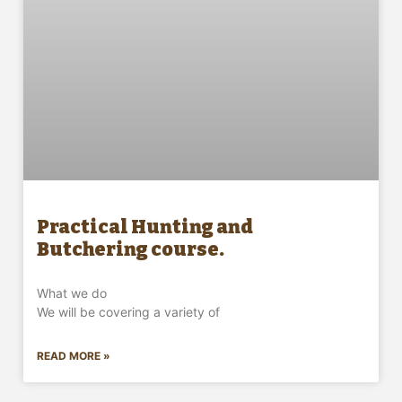
Practical Hunting and
Butchering course.
What we do
We will be covering a variety of
READ MORE »