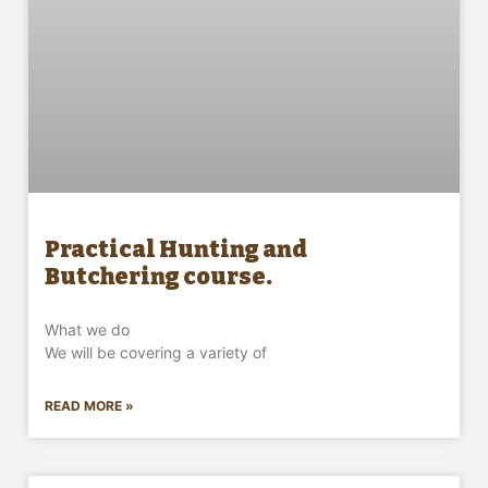
Practical Hunting and
Butchering course.
What we do
We will be covering a variety of
READ MORE »