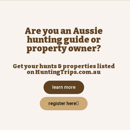
Are you an Aussie
hunting guide or
property owner?
Get your hunts & properties listed
on HuntingTrips.com.au
learn more
register here