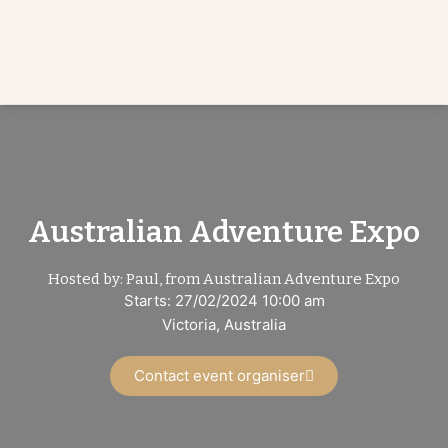
Australian Adventure Expo
Hosted by: Paul, from Australian Adventure Expo
Starts: 27/02/2024 10:00 am
Victoria, Australia
Contact event organiser