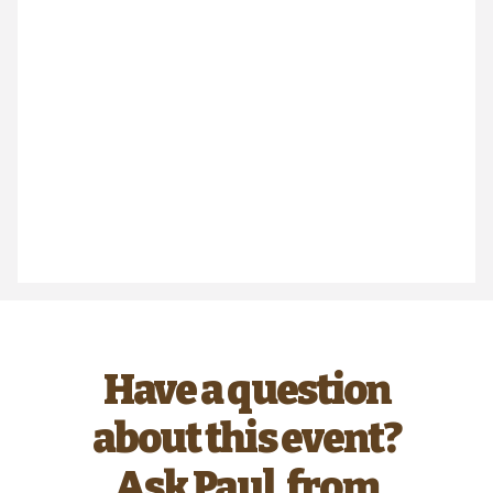
Have a question
about this event?
Ask Paul, from