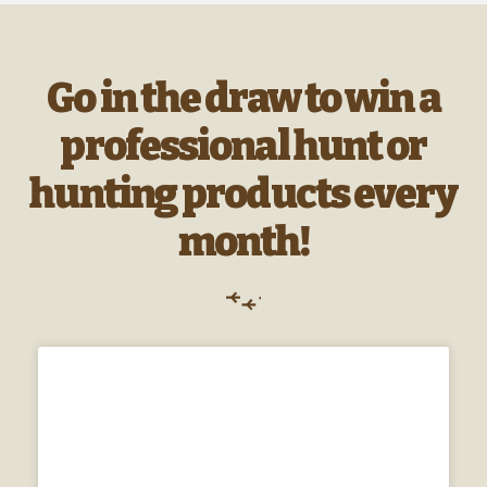
Go in the draw to win a
professional hunt or
hunting products every
month!