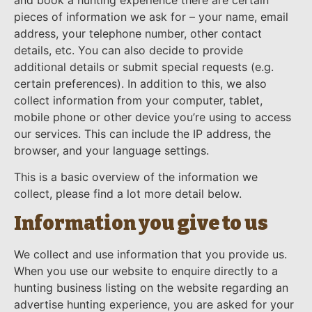
pieces of information we ask for – your name, email
address, your telephone number, other contact
details, etc. You can also decide to provide
additional details or submit special requests (e.g.
certain preferences). In addition to this, we also
collect information from your computer, tablet,
mobile phone or other device you’re using to access
our services. This can include the IP address, the
browser, and your language settings.
This is a basic overview of the information we
collect, please find a lot more detail below.
Information you give to us
We collect and use information that you provide us.
When you use our website to enquire directly to a
hunting business listing on the website regarding an
advertise hunting experience, you are asked for your