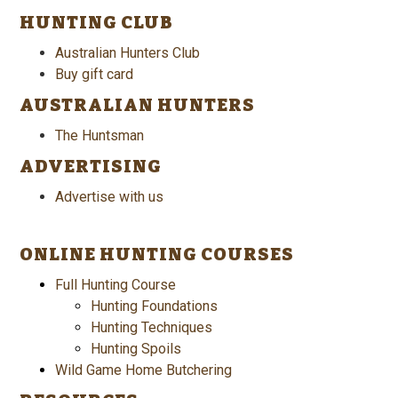
HUNTING CLUB
Australian Hunters Club
Buy gift card
AUSTRALIAN HUNTERS
The Huntsman
ADVERTISING
Advertise with us
ONLINE HUNTING COURSES
Full Hunting Course
Hunting Foundations
Hunting Techniques
Hunting Spoils
Wild Game Home Butchering