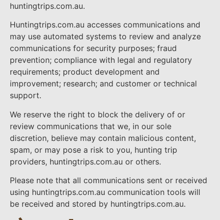
huntingtrips.com.au.
Huntingtrips.com.au accesses communications and
may use automated systems to review and analyze
communications for security purposes; fraud
prevention; compliance with legal and regulatory
requirements; product development and
improvement; research; and customer or technical
support.
We reserve the right to block the delivery of or
review communications that we, in our sole
discretion, believe may contain malicious content,
spam, or may pose a risk to you, hunting trip
providers, huntingtrips.com.au or others.
Please note that all communications sent or received
using huntingtrips.com.au communication tools will
be received and stored by huntingtrips.com.au.