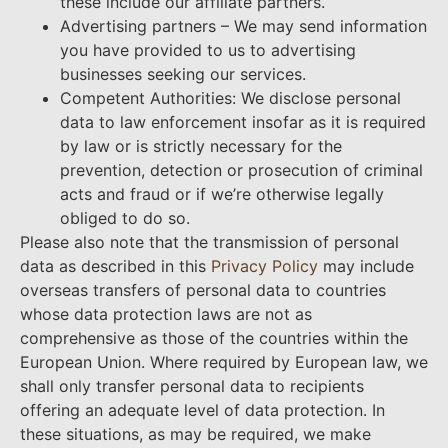
these include our affiliate partners.
Advertising partners – We may send information
you have provided to us to advertising
businesses seeking our services.
Competent Authorities: We disclose personal
data to law enforcement insofar as it is required
by law or is strictly necessary for the
prevention, detection or prosecution of criminal
acts and fraud or if we’re otherwise legally
obliged to do so.
Please also note that the transmission of personal
data as described in this
Privacy Policy
may include
overseas transfers of personal data to countries
whose data protection laws are not as
comprehensive as those of the countries within the
European Union. Where required by European law, we
shall only transfer personal data to recipients
offering an adequate level of data protection. In
these situations, as may be required, we make