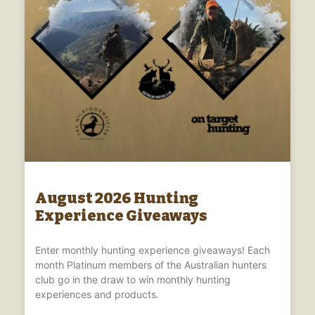
August 2026 Hunting
Experience Giveaways
Enter monthly hunting experience giveaways! Each
month Platinum members of the Australian hunters
club go in the draw to win monthly hunting
experiences and products.