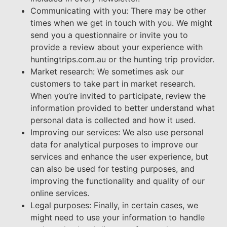
Communicating with you: There may be other
times when we get in touch with you. We might
send you a questionnaire or invite you to
provide a review about your experience with
huntingtrips.com.au or the hunting trip provider.
Market research: We sometimes ask our
customers to take part in market research.
When you’re invited to participate, review the
information provided to better understand what
personal data is collected and how it used.
Improving our services: We also use personal
data for analytical purposes to improve our
services and enhance the user experience, but
can also be used for testing purposes, and
improving the functionality and quality of our
online services.
Legal purposes: Finally, in certain cases, we
might need to use your information to handle