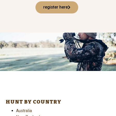
register here
HUNT BY COUNTRY
Australia