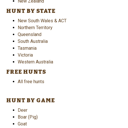
New Zealand
HUNT BY STATE
New South Wales & ACT
Northern Territory
Queensland
South Australia
Tasmania
Victoria
Western Australia
FREE HUNTS
All free hunts
HUNT BY GAME
Deer
Boar (Pig)
Goat