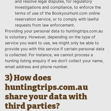
and resolve legal disputes, for regulatory
investigations and compliance, to enforce the
terms of use of the Bookyourhunt.com online
reservation service, or to comply with lawful
requests from law enforcement.
Providing your personal data to huntingtrips.com.au
is voluntary. However, depending on the type of
service you want to use, we might only be able to
provide you with this service if certain personal data
is collected. For instance, we cannot process a
hunting listing enquiry if we don’t collect your name,
email address and phone number.
3) How does
huntingtrips.com.au
share your data with
third parties?