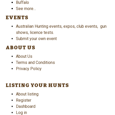
Buffalo
See more…
EVENTS
Australian Hunting events, expos, club events, gun
shows, licence tests.
Submit your own event
ABOUT US
About Us
Terms and Conditions
Privacy Policy
LISTING YOUR HUNTS
About listing
Register
Dashboard
Log in