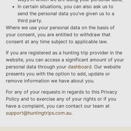
In certain situations, you can also ask us to
send the personal data you’ve given us to a
third party.
Where we use your personal data on the basis of
your consent, you are entitled to withdraw that
consent at any time subject to applicable law.
If you are registered as a hunting trip provider in the
website, you can access a significant amount of your
personal data through your
dashboard
. Our website
presents you with the option to add, update or
remove information we have about you.
For any of your requests in regards to this Privacy
Policy and to exercise any of your rights or if you
have a complaint, you can contact our team at
support@huntingtrips.com.au
.