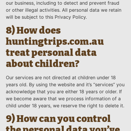
our business, including to detect and prevent fraud
or other illegal activities. All personal data we retain
will be subject to this Privacy Policy.
8) How does
huntingtrips.com.au
treat personal data
about children?
Our services are not directed at children under 18
years old. By using the website and it’s “services” you
acknowledge that you are either 18 years or older. If
we become aware that we process information of a
child under 18 years, we reserve the right to delete it.
9) How can you control
the personal data you’ve