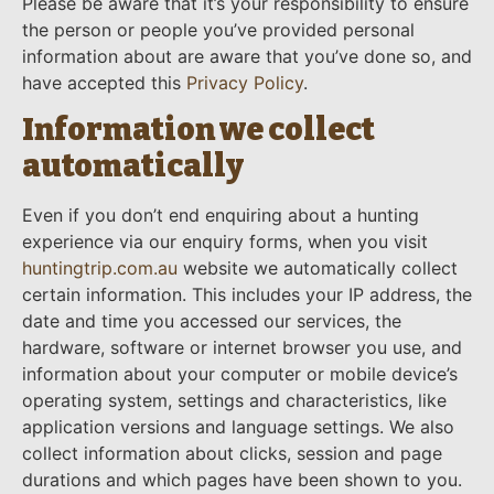
Please be aware that it’s your responsibility to ensure
the person or people you’ve provided personal
information about are aware that you’ve done so, and
have accepted this
Privacy Policy
.
Information we collect
automatically
Even if you don’t end enquiring about a hunting
experience via our enquiry forms, when you visit
huntingtrip.com.au
website we automatically collect
certain information. This includes your IP address, the
date and time you accessed our services, the
hardware, software or internet browser you use, and
information about your computer or mobile device’s
operating system, settings and characteristics, like
application versions and language settings. We also
collect information about clicks, session and page
durations and which pages have been shown to you.