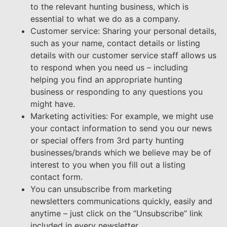
to the relevant hunting business, which is
essential to what we do as a company.
Customer service: Sharing your personal details,
such as your name, contact details or listing
details with our customer service staff allows us
to respond when you need us – including
helping you find an appropriate hunting
business or responding to any questions you
might have.
Marketing activities: For example, we might use
your contact information to send you our news
or special offers from 3rd party hunting
businesses/brands which we believe may be of
interest to you when you fill out a listing
contact form.
You can unsubscribe from marketing
newsletters communications quickly, easily and
anytime – just click on the “Unsubscribe” link
included in every newsletter.