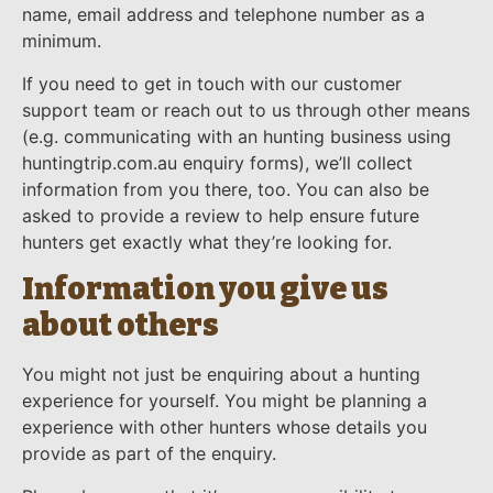
name, email address and telephone number as a
minimum.
If you need to get in touch with our customer
support team or reach out to us through other means
(e.g. communicating with an hunting business using
huntingtrip.com.au enquiry forms), we’ll collect
information from you there, too. You can also be
asked to provide a review to help ensure future
hunters get exactly what they’re looking for.
Information you give us
about others
You might not just be enquiring about a hunting
experience for yourself. You might be planning a
experience with other hunters whose details you
provide as part of the enquiry.