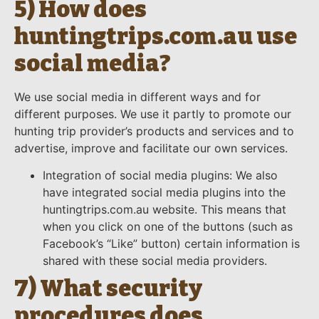
5) How does
huntingtrips.com.au use
social media?
We use social media in different ways and for
different purposes. We use it partly to promote our
hunting trip provider’s products and services and to
advertise, improve and facilitate our own services.
Integration of social media plugins: We also
have integrated social media plugins into the
huntingtrips.com.au website. This means that
when you click on one of the buttons (such as
Facebook’s “Like” button) certain information is
shared with these social media providers.
7) What security
procedures does