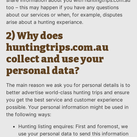
share information about you with huntingtrips.com.au
too – this may happen if you have any questions
about our services or when, for example, disputes
arise about a hunting experiance.
2) Why does
huntingtrips.com.au
collect and use your
personal data?
The main reason we ask you for personal details is to
better advertise world-class hunting trips and ensure
you get the best service and customer experience
possible. Your personal information might be used in
the following ways:
Hunting listing enquires: First and foremost, we
use your personal data to send this information