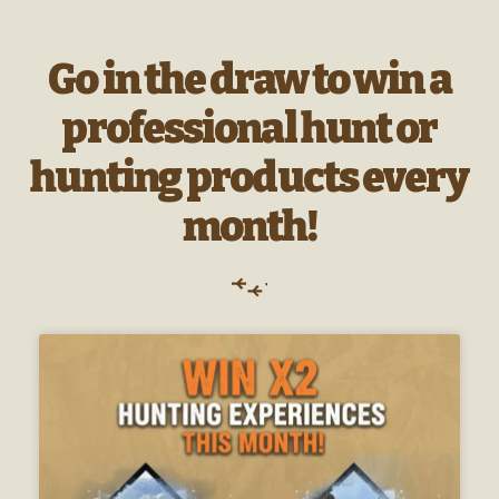
Go in the draw to win a
professional hunt or
hunting products every
month!