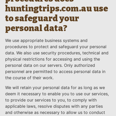
huntingtrips.com.au use
to safeguard your
personal data?
We use appropriate business systems and
procedures to protect and safeguard your personal
data. We also use security procedures, technical and
physical restrictions for accessing and using the
personal data on our servers. Only authorized
personnel are permitted to access personal data in
the course of their work.
We will retain your personal data for as long as we
deem it necessary to enable you to use our services,
to provide our services to you, to comply with
applicable laws, resolve disputes with any parties
and otherwise as necessary to allow us to conduct