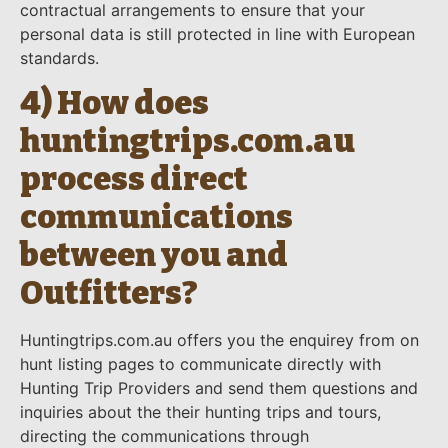
contractual arrangements to ensure that your
personal data is still protected in line with European
standards.
4) How does
huntingtrips.com.au
process direct
communications
between you and
Outfitters?
Huntingtrips.com.au offers you the enquirey from on
hunt listing pages to communicate directly with
Hunting Trip Providers and send them questions and
inquiries about the their hunting trips and tours,
directing the communications through