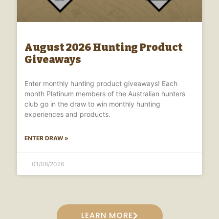
August 2026 Hunting Product
Giveaways
Enter monthly hunting product giveaways! Each
month Platinum members of the Australian hunters
club go in the draw to win monthly hunting
experiences and products.
ENTER DRAW »
01/08/2026
LEARN MORE