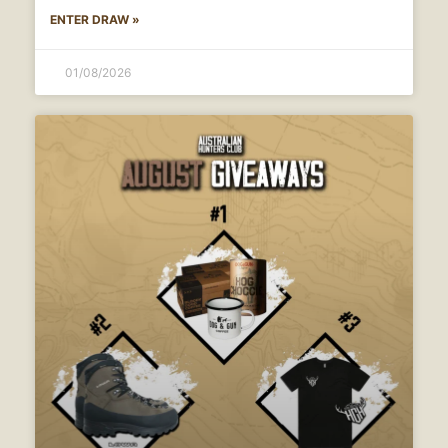
ENTER DRAW »
01/08/2026