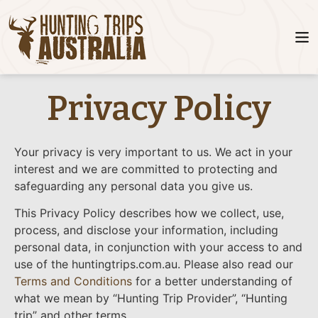
Privacy Policy
Your privacy is very important to us. We act in your
interest and we are committed to protecting and
safeguarding any personal data you give us.
This Privacy Policy describes how we collect, use,
process, and disclose your information, including
personal data, in conjunction with your access to and
use of the huntingtrips.com.au. Please also read our
Terms and Conditions
for a better understanding of
what we mean by “Hunting Trip Provider”, “Hunting
trip” and other terms.