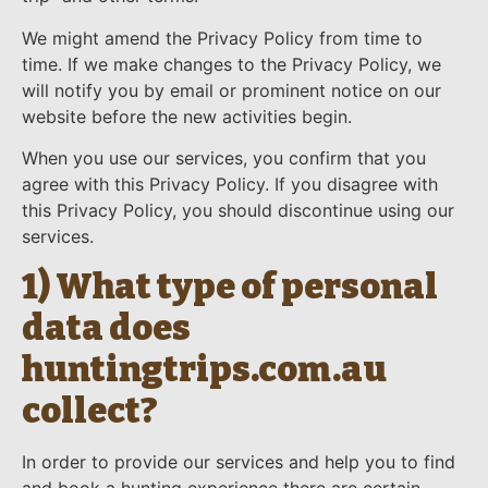
We might amend the Privacy Policy from time to
time. If we make changes to the Privacy Policy, we
will notify you by email or prominent notice on our
website before the new activities begin.
When you use our services, you confirm that you
agree with this Privacy Policy. If you disagree with
this Privacy Policy, you should discontinue using our
services.
1) What type of personal
data does
huntingtrips.com.au
collect?
In order to provide our services and help you to find
and book a hunting experience there are certain