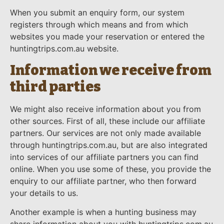
When you submit an enquiry form, our system
registers through which means and from which
websites you made your reservation or entered the
huntingtrips.com.au website.
Information we receive from
third parties
We might also receive information about you from
other sources. First of all, these include our affiliate
partners. Our services are not only made available
through huntingtrips.com.au, but are also integrated
into services of our affiliate partners you can find
online. When you use some of these, you provide the
enquiry to our affiliate partner, who then forward
your details to us.
Another example is when a hunting business may