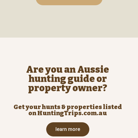
Are you an Aussie
hunting guide or
property owner?
Get your hunts & properties listed
on HuntingTrips.com.au
learn more