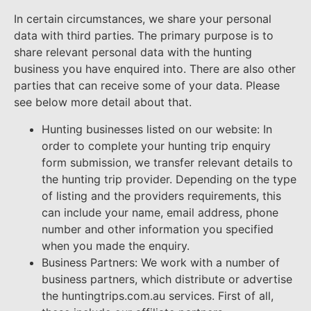
In certain circumstances, we share your personal
data with third parties. The primary purpose is to
share relevant personal data with the hunting
business you have enquired into. There are also other
parties that can receive some of your data. Please
see below more detail about that.
Hunting businesses listed on our website: In
order to complete your hunting trip enquiry
form submission, we transfer relevant details to
the hunting trip provider. Depending on the type
of listing and the providers requirements, this
can include your name, email address, phone
number and other information you specified
when you made the enquiry.
Business Partners: We work with a number of
business partners, which distribute or advertise
the huntingtrips.com.au services. First of all,