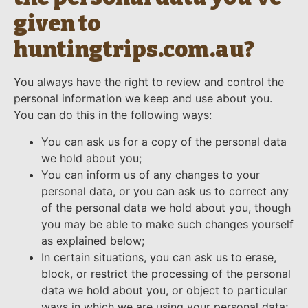
given to
huntingtrips.com.au?
You always have the right to review and control the
personal information we keep and use about you.
You can do this in the following ways:
You can ask us for a copy of the personal data
we hold about you;
You can inform us of any changes to your
personal data, or you can ask us to correct any
of the personal data we hold about you, though
you may be able to make such changes yourself
as explained below;
In certain situations, you can ask us to erase,
block, or restrict the processing of the personal
data we hold about you, or object to particular
ways in which we are using your personal data;