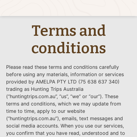
Terms and
conditions
Please read these terms and conditions carefully
before using any materials, information or services
provided by AMELPA PTY LTD (75 638 637 340)
trading as Hunting Trips Australia
(“huntingtrips.com.au”, “us”, “we” or “our”). These
terms and conditions, which we may update from
time to time, apply to our website
(“huntingtrips.com.au”), emails, text messages and
social media accounts. When you use our services,
you confirm that you have read, understood and to