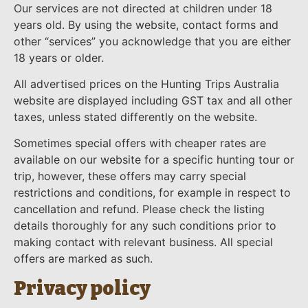
Our services are not directed at children under 18
years old. By using the website, contact forms and
other “services” you acknowledge that you are either
18 years or older.
All advertised prices on the Hunting Trips Australia
website are displayed including GST tax and all other
taxes, unless stated differently on the website.
Sometimes special offers with cheaper rates are
available on our website for a specific hunting tour or
trip, however, these offers may carry special
restrictions and conditions, for example in respect to
cancellation and refund. Please check the listing
details thoroughly for any such conditions prior to
making contact with relevant business. All special
offers are marked as such.
Privacy policy