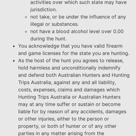
activities over which such state may have
jurisdiction.
not take, or be under the influence of any
illegal or substances.
not have a blood alcohol level over 0.00
during the hunt.
You acknowledge that you have valid firearm
and game licenses for the state you are hunting.
As the host of the hunt you agrees to release,
hold harmless and unconditionally indemnify
and defend both Australian Hunters and Hunting
Trips Australia, against any and all liability,
costs, expenses, claims and damages which
Hunting Trips Australia or Australian Hunters
may at any time suffer or sustain or become
liable for by reason of any accidents, damages
or other injuries, either to the person or
property, or both of hunter or of any other
parties in any matter arising from the