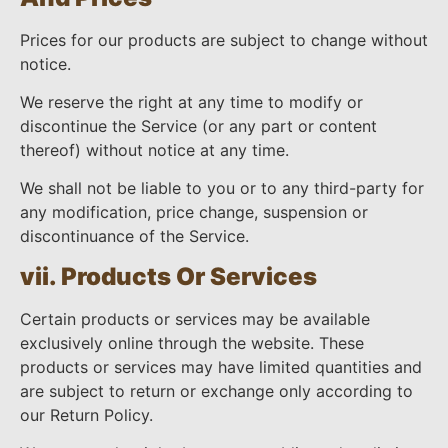
Prices for our products are subject to change without
notice.
We reserve the right at any time to modify or
discontinue the Service (or any part or content
thereof) without notice at any time.
We shall not be liable to you or to any third-party for
any modification, price change, suspension or
discontinuance of the Service.
vii. Products Or Services
Certain products or services may be available
exclusively online through the website. These
products or services may have limited quantities and
are subject to return or exchange only according to
our Return Policy.