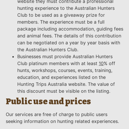
website they must contribute a professional
hunting experience to the Australian Hunters
Club to be used as a giveaway prize for
members. The experience must be a full
package including accommodation, guiding fees
and animal fees. The details of this contribution
can be negotiated on a year by year basis with
the Australian Hunters Club.
Businesses must provide Australian Hunters
Club platinum members with at least
10
% off
hunts, workshops, courses, events, training,
education, and experiences listed on the
Hunting Trips Australia website. The value of
this discount must be visible on the listing.
Public use and prices
Our services are free of charge to public users
seeking information on hunting related experiences.