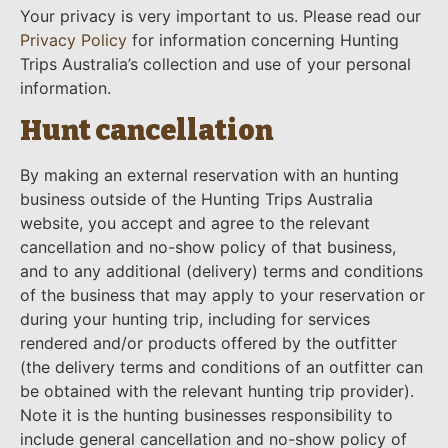
Your privacy is very important to us. Please read our
Privacy Policy
for information concerning Hunting
Trips Australia’s collection and use of your personal
information.
Hunt cancellation
By making an external reservation with an hunting
business outside of the Hunting Trips Australia
website, you accept and agree to the relevant
cancellation and no-show policy of that business,
and to any additional (delivery) terms and conditions
of the business that may apply to your reservation or
during your hunting trip, including for services
rendered and/or products offered by the outfitter
(the delivery terms and conditions of an outfitter can
be obtained with the relevant hunting trip provider).
Note it is the hunting businesses responsibility to
include general cancellation and no-show policy of