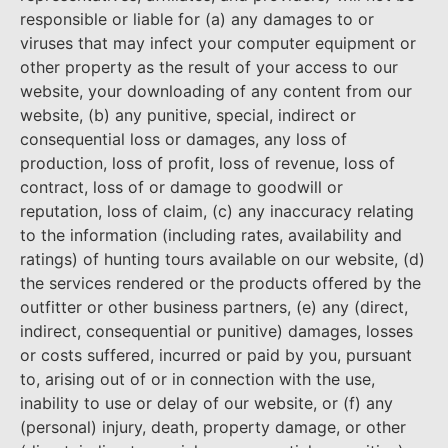
responsible or liable for (a) any damages to or
viruses that may infect your computer equipment or
other property as the result of your access to our
website, your downloading of any content from our
website, (b) any punitive, special, indirect or
consequential loss or damages, any loss of
production, loss of profit, loss of revenue, loss of
contract, loss of or damage to goodwill or
reputation, loss of claim, (c) any inaccuracy relating
to the information (including rates, availability and
ratings) of hunting tours available on our website, (d)
the services rendered or the products offered by the
outfitter or other business partners, (e) any (direct,
indirect, consequential or punitive) damages, losses
or costs suffered, incurred or paid by you, pursuant
to, arising out of or in connection with the use,
inability to use or delay of our website, or (f) any
(personal) injury, death, property damage, or other