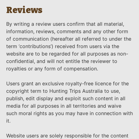
Reviews
By writing a review users confirm that all material,
information, reviews, comments and any other form
of communication (hereafter all referred to under the
term ‘contributions’) received from users via the
website are to be regarded for all purposes as non-
confidential, and will not entitle the reviewer to
royalties or any form of compensation.
Users grant an exclusive royalty-free licence for the
copyright term to Hunting Trips Australia to use,
publish, edit display and exploit such content in all
media for all purposes in all territories and waive
such moral rights as you may have in connection with
it.
Website users are solely responsible for the content