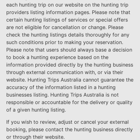
each hunting trip on our website on the hunting trip
providers listing information pages. Please note that
certain hunting listings of services or special offers
are not eligible for cancellation or change. Please
check the hunting listings details thoroughly for any
such conditions prior to making your reservation.
Please note that users should always base a decision
to book a hunting experience based on the
information provided directly by the hunting business
through external communication with, or via their
website. Hunting Trips Australia cannot guarantee the
accuracy of the information listed in a hunting
businesses listing. Hunting Trips Australia is not
responsible or accountable for the delivery or quality
of a given hunting listing.
If you wish to review, adjust or cancel your external
booking, please contact the hunting business directly
or through their website.