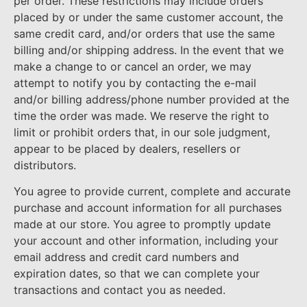
per order. These restrictions may include orders
placed by or under the same customer account, the
same credit card, and/or orders that use the same
billing and/or shipping address. In the event that we
make a change to or cancel an order, we may
attempt to notify you by contacting the e-mail
and/or billing address/phone number provided at the
time the order was made. We reserve the right to
limit or prohibit orders that, in our sole judgment,
appear to be placed by dealers, resellers or
distributors.
You agree to provide current, complete and accurate
purchase and account information for all purchases
made at our store. You agree to promptly update
your account and other information, including your
email address and credit card numbers and
expiration dates, so that we can complete your
transactions and contact you as needed.