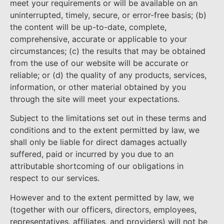
meet your requirements or will be available on an
uninterrupted, timely, secure, or error-free basis; (b)
the content will be up-to-date, complete,
comprehensive, accurate or applicable to your
circumstances; (c) the results that may be obtained
from the use of our website will be accurate or
reliable; or (d) the quality of any products, services,
information, or other material obtained by you
through the site will meet your expectations.
Subject to the limitations set out in these terms and
conditions and to the extent permitted by law, we
shall only be liable for direct damages actually
suffered, paid or incurred by you due to an
attributable shortcoming of our obligations in
respect to our services.
However and to the extent permitted by law, we
(together with our officers, directors, employees,
representatives, affiliates, and providers) will not be