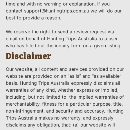
time and with no warning or explanation. If you
contact support@huntingtrips.com.au we will do our
best to provide a reason.
We reserve the right to send a review request via
email on behalf of Hunting Trips Australia to a user
who has filled out the inquiry form on a given listing.
Disclaimer
Our website, all content and services provided on our
website are provided on an “as is” and “as available”
basis. Hunting Trips Australia expressly disclaims all
warranties of any kind, whether express or implied,
including, but not limited to, the implied warranties of
merchantability, fitness for a particular purpose, title,
non-infringement, and security and accuracy. Hunting
Trips Australia makes no warranty, and expressly
disclaims any obligation, that: (a) our website will