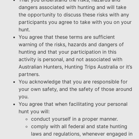
dangers associated with hunting and will take
the opportunity to discuss these risks with any
participants you agree to take with you on your
hunt.
You agree that these terms are sufficient
warning of the risks, hazards and dangers of
hunting and that your participation in this
activity is personal, and not associated with
Australian Hunters, Hunting Trips Australia or it’s
partners.
You acknowledge that you are responsible for
your own safety, and the safety of those around
you.
You agree that when facilitating your personal
hunt you will:
conduct yourself in a proper manner.
comply with all federal and state hunting
laws and regulations, whenever engaged in