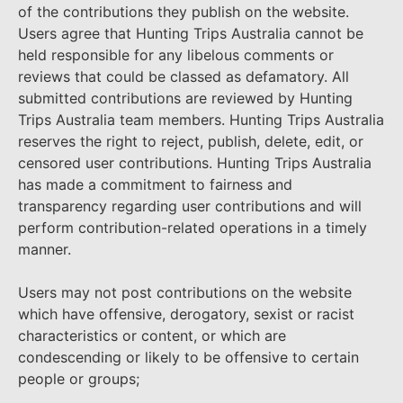
of the contributions they publish on the website.
Users agree that Hunting Trips Australia cannot be
held responsible for any libelous comments or
reviews that could be classed as defamatory. All
submitted contributions are reviewed by Hunting
Trips Australia team members. Hunting Trips Australia
reserves the right to reject, publish, delete, edit, or
censored user contributions. Hunting Trips Australia
has made a commitment to fairness and
transparency regarding user contributions and will
perform contribution-related operations in a timely
manner.
Users may not post contributions on the website
which have offensive, derogatory, sexist or racist
characteristics or content, or which are
condescending or likely to be offensive to certain
people or groups;