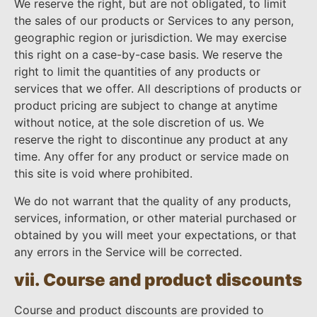
We reserve the right, but are not obligated, to limit
the sales of our products or Services to any person,
geographic region or jurisdiction. We may exercise
this right on a case-by-case basis. We reserve the
right to limit the quantities of any products or
services that we offer. All descriptions of products or
product pricing are subject to change at anytime
without notice, at the sole discretion of us. We
reserve the right to discontinue any product at any
time. Any offer for any product or service made on
this site is void where prohibited.
We do not warrant that the quality of any products,
services, information, or other material purchased or
obtained by you will meet your expectations, or that
any errors in the Service will be corrected.
vii. Course and product discounts
Course and product discounts are provided to