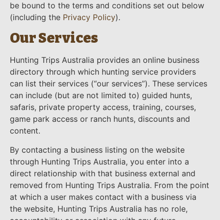
be bound to the terms and conditions set out below
(including the
Privacy Policy
).
Our Services
Hunting Trips Australia provides an online business
directory through which hunting service providers
can list their services (“our services”). These services
can include (but are not limited to) guided hunts,
safaris, private property access, training, courses,
game park access or ranch hunts, discounts and
content.
By contacting a business listing on the website
through Hunting Trips Australia, you enter into a
direct relationship with that business external and
removed from Hunting Trips Australia. From the point
at which a user makes contact with a business via
the website, Hunting Trips Australia has no role,