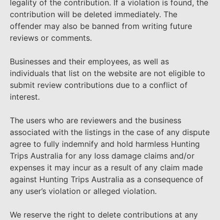
legality of the contribution. If a violation is found, the
contribution will be deleted immediately. The
offender may also be banned from writing future
reviews or comments.
Businesses and their employees, as well as
individuals that list on the website are not eligible to
submit review contributions due to a conflict of
interest.
The users who are reviewers and the business
associated with the listings in the case of any dispute
agree to fully indemnify and hold harmless Hunting
Trips Australia for any loss damage claims and/or
expenses it may incur as a result of any claim made
against Hunting Trips Australia as a consequence of
any user’s violation or alleged violation.
We reserve the right to delete contributions at any