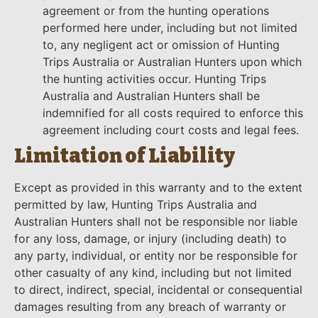
agreement or from the hunting operations
performed here under, including but not limited
to, any negligent act or omission of Hunting
Trips Australia or Australian Hunters upon which
the hunting activities occur. Hunting Trips
Australia and Australian Hunters shall be
indemnified for all costs required to enforce this
agreement including court costs and legal fees.
Limitation of Liability
Except as provided in this warranty and to the extent
permitted by law, Hunting Trips Australia and
Australian Hunters shall not be responsible nor liable
for any loss, damage, or injury (including death) to
any party, individual, or entity nor be responsible for
other casualty of any kind, including but not limited
to direct, indirect, special, incidental or consequential
damages resulting from any breach of warranty or