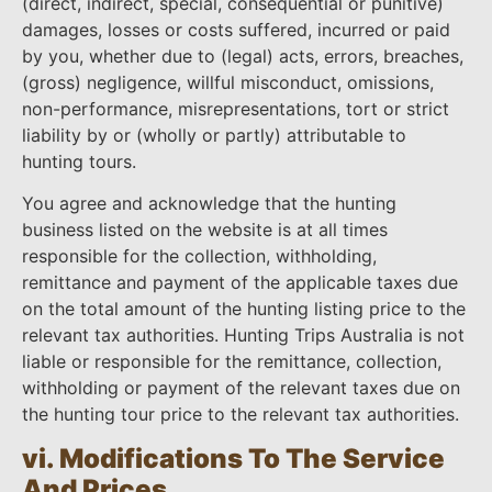
(direct, indirect, special, consequential or punitive)
damages, losses or costs suffered, incurred or paid
by you, whether due to (legal) acts, errors, breaches,
(gross) negligence, willful misconduct, omissions,
non-performance, misrepresentations, tort or strict
liability by or (wholly or partly) attributable to
hunting tours.
You agree and acknowledge that the hunting
business listed on the website is at all times
responsible for the collection, withholding,
remittance and payment of the applicable taxes due
on the total amount of the hunting listing price to the
relevant tax authorities. Hunting Trips Australia is not
liable or responsible for the remittance, collection,
withholding or payment of the relevant taxes due on
the hunting tour price to the relevant tax authorities.
vi. Modifications To The Service
And Prices