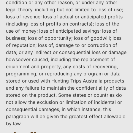
condition or any other reason, or under any other
legal theory, including but not limited to loss of use;
loss of revenue; loss of actual or anticipated profits
(including loss of profits on contracts); loss of the
use of money; loss of anticipated savings; loss of
business; loss of opportunity; loss of goodwill; loss
of reputation; loss of, damage to or corruption of
data; or any indirect or consequential loss or damage
howsoever caused, including the replacement of
equipment and property, any costs of recovering,
programming, or reproducing any program or data
stored or used with Hunting Trips Australia products
and any failure to maintain the confidentiality of data
stored on the product. Some states or countries do
not allow the exclusion or limitation of incidental or
consequential damages, in which instance, this
paragraph will be given the greatest effect allowable
by law.