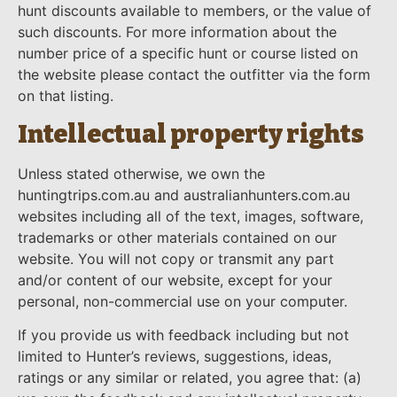
hunt discounts available to members, or the value of
such discounts. For more information about the
number price of a specific hunt or course listed on
the website please contact the outfitter via the form
on that listing.
Intellectual property rights
Unless stated otherwise, we own the
huntingtrips.com.au and australianhunters.com.au
websites including all of the text, images, software,
trademarks or other materials contained on our
website. You will not copy or transmit any part
and/or content of our website, except for your
personal, non-commercial use on your computer.
If you provide us with feedback including but not
limited to Hunter’s reviews, suggestions, ideas,
ratings or any similar or related, you agree that: (a)