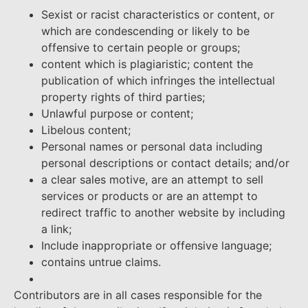
Sexist or racist characteristics or content, or
which are condescending or likely to be
offensive to certain people or groups;
content which is plagiaristic; content the
publication of which infringes the intellectual
property rights of third parties;
Unlawful purpose or content;
Libelous content;
Personal names or personal data including
personal descriptions or contact details; and/or
a clear sales motive, are an attempt to sell
services or products or are an attempt to
redirect traffic to another website by including
a link;
Include inappropriate or offensive language;
contains untrue claims.
Contributors are in all cases responsible for the