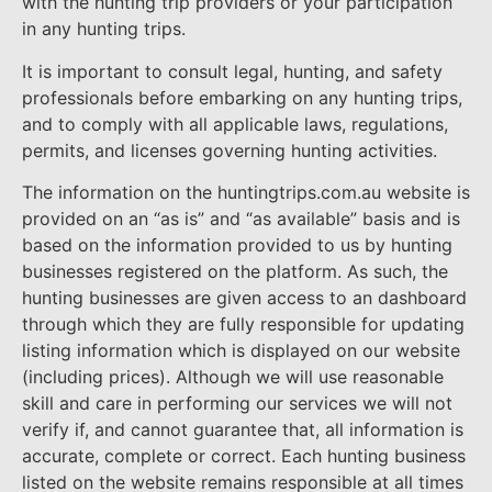
with the hunting trip providers or your participation
in any hunting trips.
It is important to consult legal, hunting, and safety
professionals before embarking on any hunting trips,
and to comply with all applicable laws, regulations,
permits, and licenses governing hunting activities.
The information on the huntingtrips.com.au website is
provided on an “as is” and “as available” basis and is
based on the information provided to us by hunting
businesses registered on the platform. As such, the
hunting businesses are given access to an dashboard
through which they are fully responsible for updating
listing information which is displayed on our website
(including prices). Although we will use reasonable
skill and care in performing our services we will not
verify if, and cannot guarantee that, all information is
accurate, complete or correct. Each hunting business
listed on the website remains responsible at all times