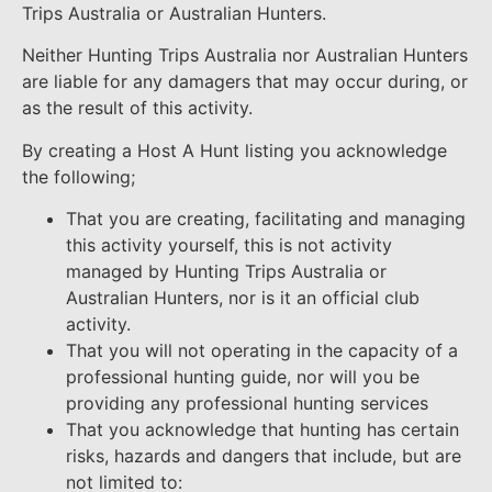
Trips Australia or Australian Hunters.
Neither Hunting Trips Australia nor Australian Hunters
are liable for any damagers that may occur during, or
as the result of this activity.
By creating a Host A Hunt listing you acknowledge
the following;
That you are creating, facilitating and managing
this activity yourself, this is not activity
managed by Hunting Trips Australia or
Australian Hunters, nor is it an official club
activity.
That you will not operating in the capacity of a
professional hunting guide, nor will you be
providing any professional hunting services
That you acknowledge that hunting has certain
risks, hazards and dangers that include, but are
not limited to: