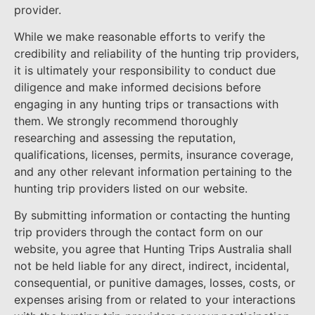
provider.
While we make reasonable efforts to verify the
credibility and reliability of the hunting trip providers,
it is ultimately your responsibility to conduct due
diligence and make informed decisions before
engaging in any hunting trips or transactions with
them. We strongly recommend thoroughly
researching and assessing the reputation,
qualifications, licenses, permits, insurance coverage,
and any other relevant information pertaining to the
hunting trip providers listed on our website.
By submitting information or contacting the hunting
trip providers through the contact form on our
website, you agree that Hunting Trips Australia shall
not be held liable for any direct, indirect, incidental,
consequential, or punitive damages, losses, costs, or
expenses arising from or related to your interactions