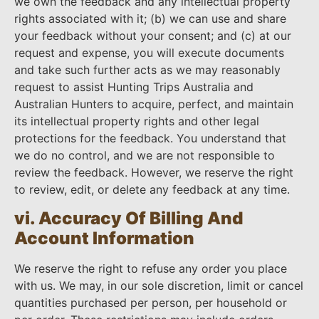
we own the feedback and any intellectual property
rights associated with it; (b) we can use and share
your feedback without your consent; and (c) at our
request and expense, you will execute documents
and take such further acts as we may reasonably
request to assist Hunting Trips Australia and
Australian Hunters to acquire, perfect, and maintain
its intellectual property rights and other legal
protections for the feedback. You understand that
we do no control, and we are not responsible to
review the feedback. However, we reserve the right
to review, edit, or delete any feedback at any time.
vi. Accuracy Of Billing And
Account Information
We reserve the right to refuse any order you place
with us. We may, in our sole discretion, limit or cancel
quantities purchased per person, per household or