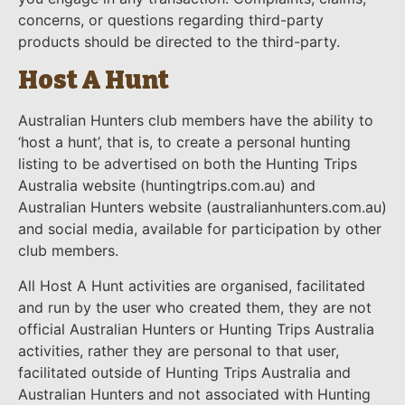
concerns, or questions regarding third-party
products should be directed to the third-party.
Host A Hunt
Australian Hunters club members have the ability to
‘host a hunt’, that is, to create a personal hunting
listing to be advertised on both the Hunting Trips
Australia website (huntingtrips.com.au) and
Australian Hunters website (australianhunters.com.au)
and social media, available for participation by other
club members.
All Host A Hunt activities are organised, facilitated
and run by the user who created them, they are not
official Australian Hunters or Hunting Trips Australia
activities, rather they are personal to that user,
facilitated outside of Hunting Trips Australia and
Australian Hunters and not associated with Hunting