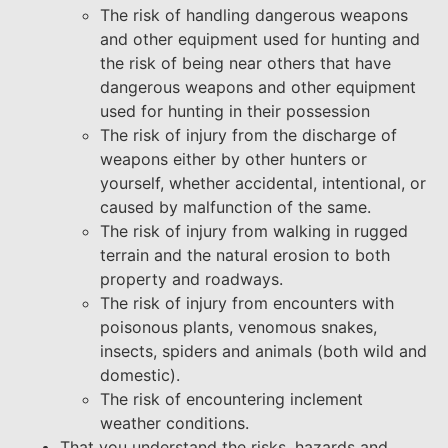
The risk of handling dangerous weapons
and other equipment used for hunting and
the risk of being near others that have
dangerous weapons and other equipment
used for hunting in their possession
The risk of injury from the discharge of
weapons either by other hunters or
yourself, whether accidental, intentional, or
caused by malfunction of the same.
The risk of injury from walking in rugged
terrain and the natural erosion to both
property and roadways.
The risk of injury from encounters with
poisonous plants, venomous snakes,
insects, spiders and animals (both wild and
domestic).
The risk of encountering inclement
weather conditions.
That you understand the risks, hazards and