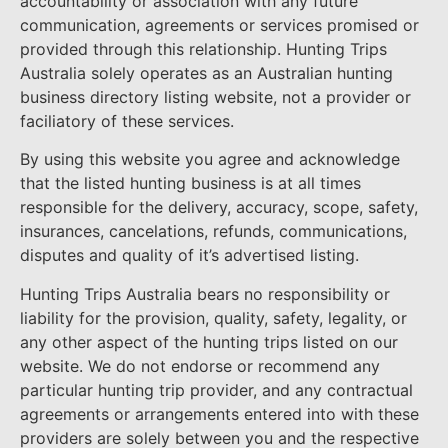
accountability or association with any future
communication, agreements or services promised or
provided through this relationship. Hunting Trips
Australia solely operates as an Australian hunting
business directory listing website, not a provider or
faciliatory of these services.
By using this website you agree and acknowledge
that the listed hunting business is at all times
responsible for the delivery, accuracy, scope, safety,
insurances, cancelations, refunds, communications,
disputes and quality of it’s advertised listing.
Hunting Trips Australia bears no responsibility or
liability for the provision, quality, safety, legality, or
any other aspect of the hunting trips listed on our
website. We do not endorse or recommend any
particular hunting trip provider, and any contractual
agreements or arrangements entered into with these
providers are solely between you and the respective