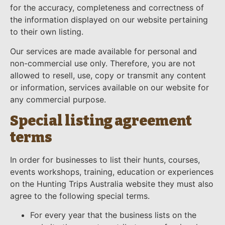
for the accuracy, completeness and correctness of
the information displayed on our website pertaining
to their own listing.
Our services are made available for personal and
non-commercial use only. Therefore, you are not
allowed to resell, use, copy or transmit any content
or information, services available on our website for
any commercial purpose.
Special listing agreement
terms
In order for businesses to list their hunts, courses,
events workshops, training, education or experiences
on the Hunting Trips Australia website they must also
agree to the following special terms.
For every year that the business lists on the