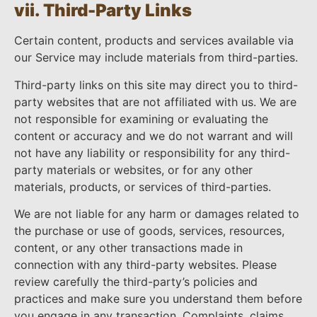
vii. Third-Party Links
Certain content, products and services available via
our Service may include materials from third-parties.
Third-party links on this site may direct you to third-
party websites that are not affiliated with us. We are
not responsible for examining or evaluating the
content or accuracy and we do not warrant and will
not have any liability or responsibility for any third-
party materials or websites, or for any other
materials, products, or services of third-parties.
We are not liable for any harm or damages related to
the purchase or use of goods, services, resources,
content, or any other transactions made in
connection with any third-party websites. Please
review carefully the third-party’s policies and
practices and make sure you understand them before
you engage in any transaction. Complaints, claims,