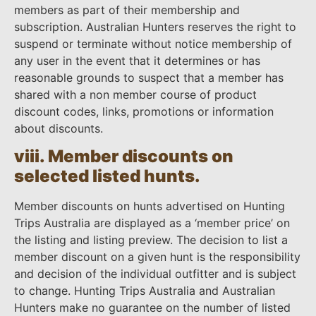
members as part of their membership and
subscription. Australian Hunters reserves the right to
suspend or terminate without notice membership of
any user in the event that it determines or has
reasonable grounds to suspect that a member has
shared with a non member course of product
discount codes, links, promotions or information
about discounts.
viii. Member discounts on
selected listed hunts.
Member discounts on hunts advertised on Hunting
Trips Australia are displayed as a ‘member price’ on
the listing and listing preview. The decision to list a
member discount on a given hunt is the responsibility
and decision of the individual outfitter and is subject
to change. Hunting Trips Australia and Australian
Hunters make no guarantee on the number of listed