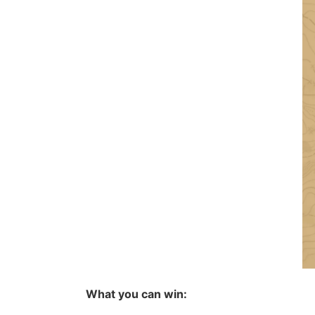
What you can win: