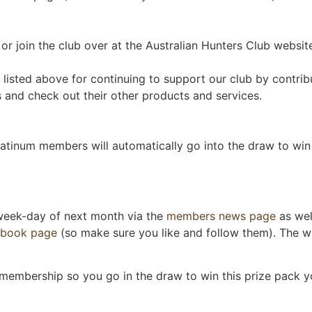
r join the club over at the Australian Hunters Club website.
listed above for continuing to support our club by contrib
and check out their other products and services.
tinum members will automatically go into the draw to win 
 week-day of next month via the
members news page
as wel
ebook page
(so make sure you like and follow them). The wi
 membership so you go in the draw to win this prize pack yo