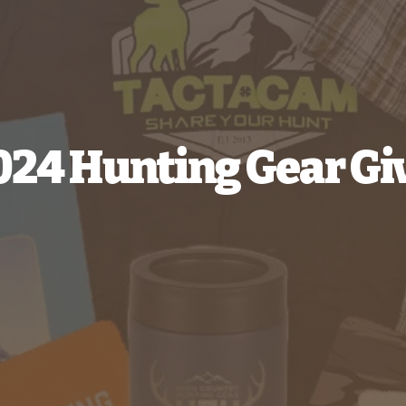
2024 Hunting Gear G