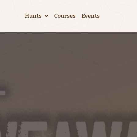
Hunts
Courses
Events