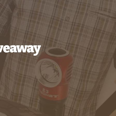
iveaway