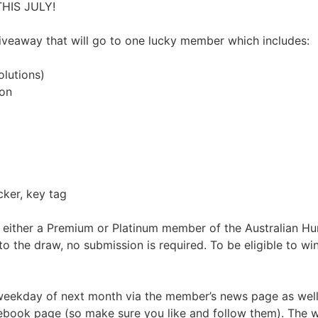
HIS JULY!
giveaway that will go to one lucky member which includes:
lutions)
ion
cker, key tag
e either a Premium or Platinum member of the Australian Hu
o the draw, no submission is required. To be eligible to 
 weekday of next month via the member’s news page as well
ebook page (so make sure you like and follow them). The wi