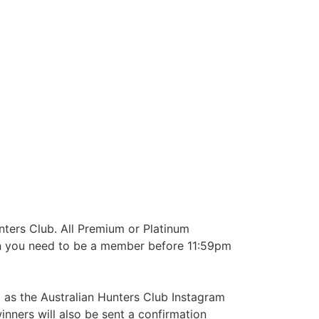
nters Club. All Premium or Platinum
win you need to be a member before 11:59pm
 as the Australian Hunters Club Instagram
nners will also be sent a confirmation