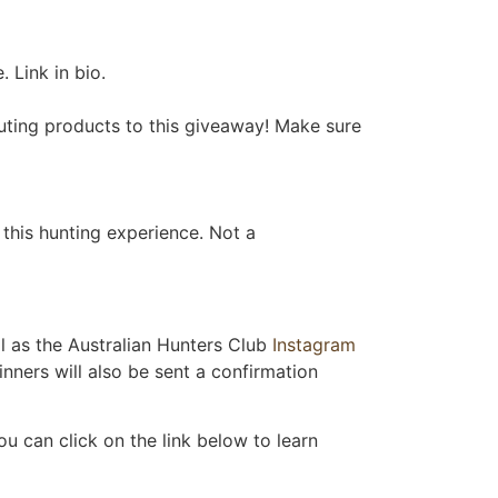
 Link in bio.
uting products to this giveaway! Make sure
this hunting experience. Not a
l as the Australian Hunters Club
Instagram
nners will also be sent a confirmation
u can click on the link below to learn