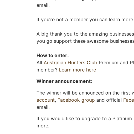
email.
If you’re not a member you can learn more o
A big thank you to the amazing businesses 
you go support these awesome businesses 
How to enter:
All
Australian Hunters Club
Premium and Pla
member?
Learn more here
Winner announcement:
The winner will be announced on the first
account
,
Facebook group
and official
Fac
email.
If you would like to upgrade to a Platinum
more.