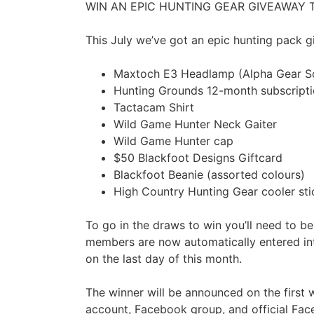
WIN AN EPIC HUNTING GEAR GIVEAWAY T
This July we’ve got an epic hunting pack 
Maxtoch E3 Headlamp (Alpha Gear So
Hunting Grounds 12-month subscript
Tactacam Shirt
Wild Game Hunter Neck Gaiter
Wild Game Hunter cap
$50 Blackfoot Designs Giftcard
Blackfoot Beanie (assorted colours)
High Country Hunting Gear cooler sti
To go in the draws to win you’ll need to b
members are now automatically entered int
on the last day of this month.
The winner will be announced on the first
account, Facebook group, and official Fac