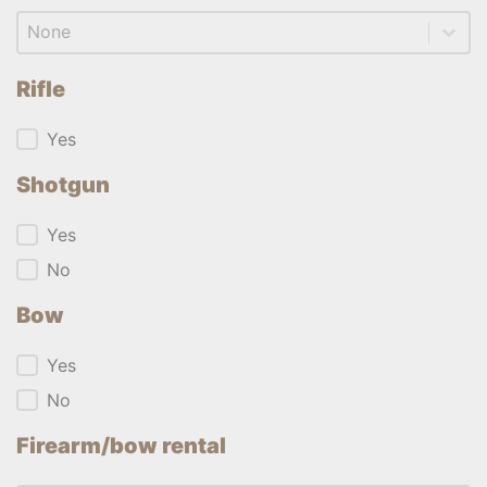
Firearm/bow rental
Firearm/bow rental
Rifle
Rifle
Yes
Shotgun
Shotgun
Yes
No
Bow
Bow
Yes
No
Firearm/bow rental