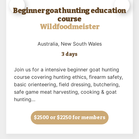
Beginner goat hunting education
course
Wildfoodmeister
Australia
, New South Wales
3 days
Join us for a intensive beginner goat hunting
course covering hunting ethics, firearm safety,
basic orienteering, field dressing, butchering,
safe game meat harvesting, cooking & goat
hunting…
$2500
or $2250 for members