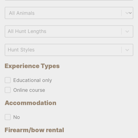
Select content
Animal
Select content
Length
Select content
Style
Experience Types
Experience Types
Educational only
Online course
Accommodation
Accommodation
No
Firearm/bow rental