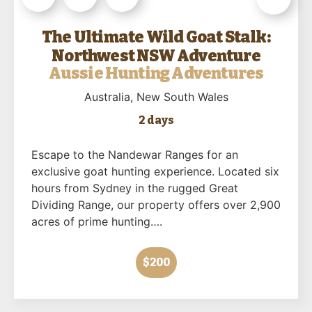
The Ultimate Wild Goat Stalk:
Northwest NSW Adventure
Aussie Hunting Adventures
Australia
, New South Wales
2 days
Escape to the Nandewar Ranges for an
exclusive goat hunting experience. Located six
hours from Sydney in the rugged Great
Dividing Range, our property offers over 2,900
acres of prime hunting….
$200