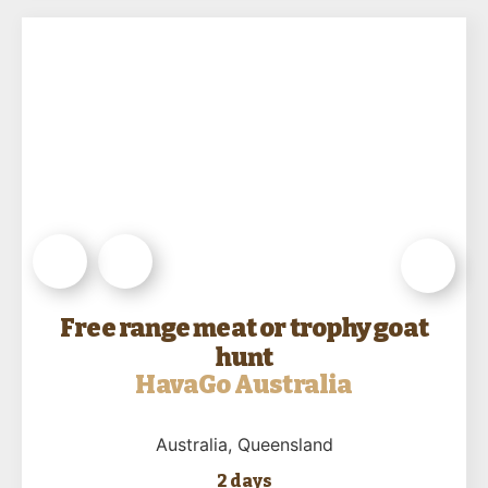
Free range meat or trophy goat
hunt
HavaGo Australia
Australia
, Queensland
2 days