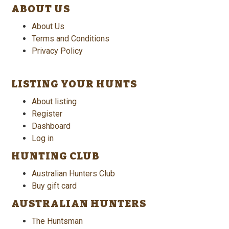
ABOUT US
About Us
Terms and Conditions
Privacy Policy
LISTING YOUR HUNTS
About listing
Register
Dashboard
Log in
HUNTING CLUB
Australian Hunters Club
Buy gift card
AUSTRALIAN HUNTERS
The Huntsman