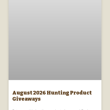
August 2026 Hunting Product
Giveaways