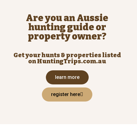
Are you an Aussie
hunting guide or
property owner?
Get your hunts & properties listed
on HuntingTrips.com.au
learn more
register here