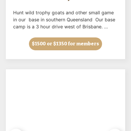
Hunt wild trophy goats and other small game
in our base in southern Queensland Our base
camp is a 3 hour drive west of Brisbane. …
$1500
or $1350 for members