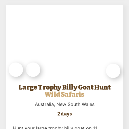
Large Trophy Billy Goat Hunt
Wild Safaris
Australia
, New South Wales
2 days
Hunt your large trophy billy goat on 11