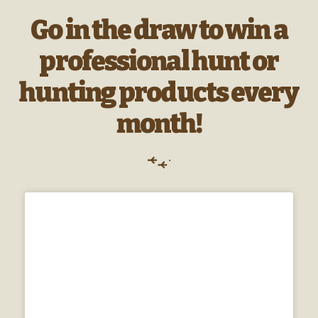
Go in the draw to win a
professional hunt or
hunting products every
month!