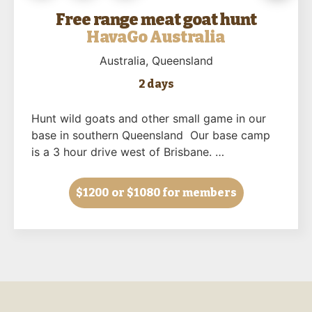
Free range meat goat hunt
HavaGo Australia
Australia
, Queensland
2 days
Hunt wild goats and other small game in our
base in southern Queensland Our base camp
is a 3 hour drive west of Brisbane. …
$1200
or $1080 for members