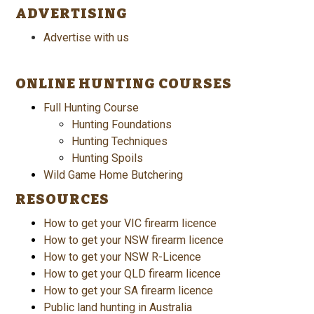
ADVERTISING
Advertise with us
ONLINE HUNTING COURSES
Full Hunting Course
Hunting Foundations
Hunting Techniques
Hunting Spoils
Wild Game Home Butchering
RESOURCES
How to get your VIC firearm licence
How to get your NSW firearm licence
How to get your NSW R-Licence
How to get your QLD firearm licence
How to get your SA firearm licence
Public land hunting in Australia