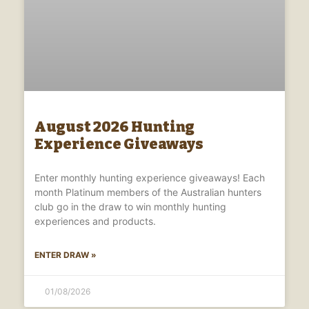
August 2026 Hunting
Experience Giveaways
Enter monthly hunting experience giveaways! Each
month Platinum members of the Australian hunters
club go in the draw to win monthly hunting
experiences and products.
ENTER DRAW »
01/08/2026