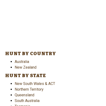
HUNT BY COUNTRY
Australia
New Zealand
HUNT BY STATE
New South Wales & ACT
Northern Territory
Queensland
South Australia