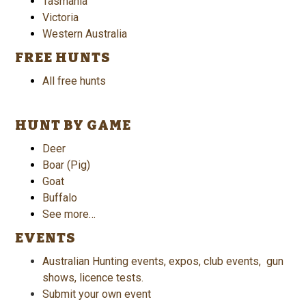
Tasmania
Victoria
Western Australia
FREE HUNTS
All free hunts
HUNT BY GAME
Deer
Boar (Pig)
Goat
Buffalo
See more…
EVENTS
Australian Hunting events, expos, club events, gun
shows, licence tests.
Submit your own event