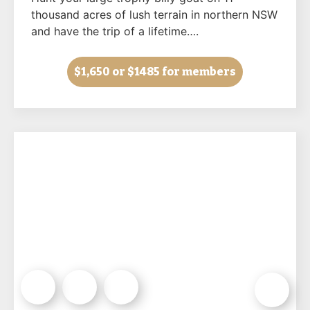
thousand acres of lush terrain in northern NSW
and have the trip of a lifetime….
$1,650
or $1485 for members