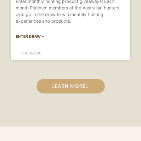
Enter monthly hunting product giveaways! Each
month Platinum members of the Australian hunters
club go in the draw to win monthly hunting
experiences and products.
ENTER DRAW »
01/08/2026
LEARN MORE