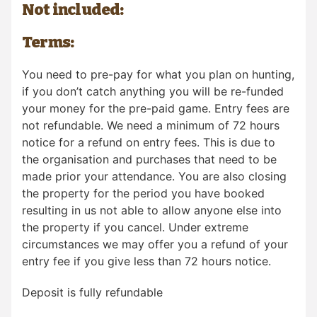
Not included:
Terms:
You need to pre-pay for what you plan on hunting,
if you don’t catch anything you will be re-funded
your money for the pre-paid game. Entry fees are
not refundable. We need a minimum of 72 hours
notice for a refund on entry fees. This is due to
the organisation and purchases that need to be
made prior your attendance. You are also closing
the property for the period you have booked
resulting in us not able to allow anyone else into
the property if you cancel. Under extreme
circumstances we may offer you a refund of your
entry fee if you give less than 72 hours notice.
Deposit is fully refundable