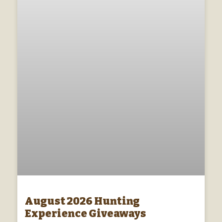
August 2026 Hunting
Experience Giveaways