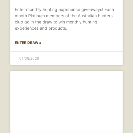
Enter monthly hunting experience giveaways! Each
month Platinum members of the Australian hunters
club go in the draw to win monthly hunting
experiences and products.
ENTER DRAW »
01/08/2026