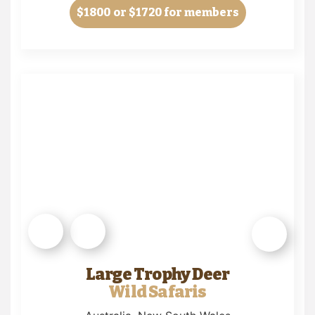
$1800
or $1720 for members
Large Trophy Deer
Wild Safaris