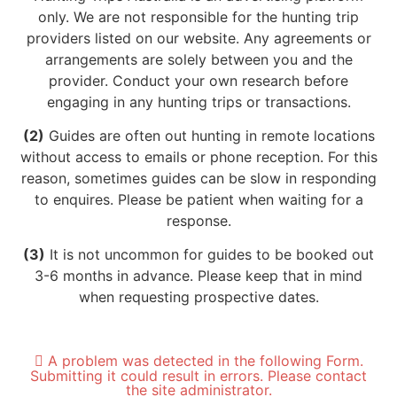
only. We are not responsible for the hunting trip
providers listed on our website. Any agreements or
arrangements are solely between you and the
provider. Conduct your own research before
engaging in any hunting trips or transactions.
(2)
Guides are often out hunting in remote locations
without access to emails or phone reception. For this
reason, sometimes guides can be slow in responding
to enquires. Please be patient when waiting for a
response.
(3)
It is not uncommon for guides to be booked out
3-6 months in advance. Please keep that in mind
when requesting prospective dates.
A problem was detected in the following Form.
Submitting it could result in errors. Please contact
the site administrator.