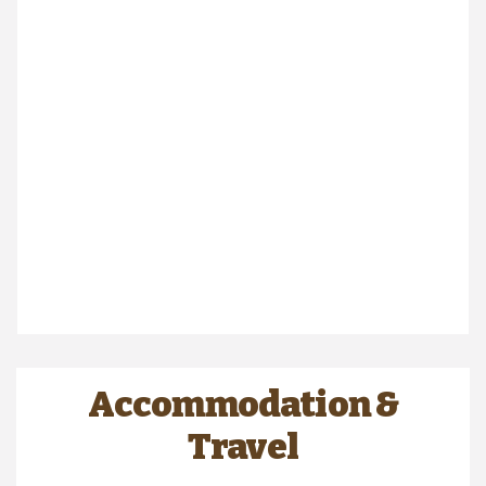
Accommodation &
Travel