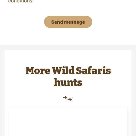
conditions
.
Send message
More Wild Safaris
hunts