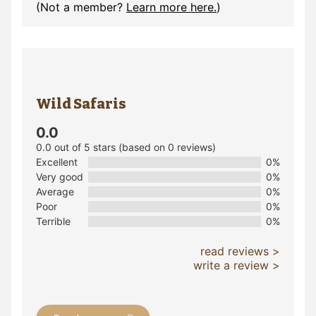
(Not a member?
Learn more here.
)
Wild Safaris
0.0
0.0 out of 5 stars (based on 0 reviews)
Excellent
0%
Very good
0%
Average
0%
Poor
0%
Terrible
0%
read reviews >
write a review >