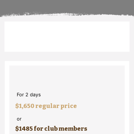
For 2 days
$1,650 regular price
or
$1485 for club members