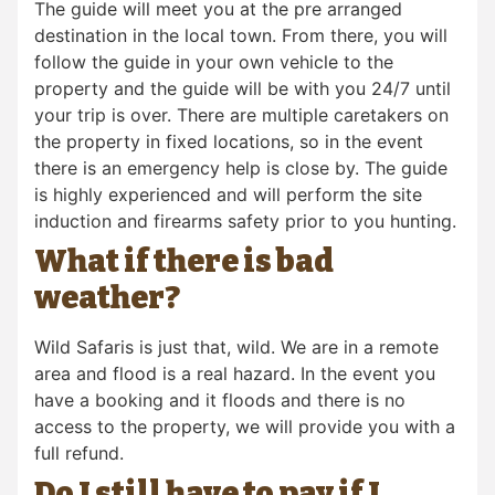
The guide will meet you at the pre arranged
destination in the local town. From there, you will
follow the guide in your own vehicle to the
property and the guide will be with you 24/7 until
your trip is over. There are multiple caretakers on
the property in fixed locations, so in the event
there is an emergency help is close by. The guide
is highly experienced and will perform the site
induction and firearms safety prior to you hunting.
What if there is bad
weather?
Wild Safaris is just that, wild. We are in a remote
area and flood is a real hazard. In the event you
have a booking and it floods and there is no
access to the property, we will provide you with a
full refund.
Do I still have to pay if I