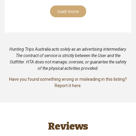
load more
Hunting Trips Australia acts solely as an advertising intermediary.
The contract of service is strictly between the User and the
Outfitter. HTA does not manage, oversee, or guarantee the safety
of the physical activities provided.
Have you found something wrong or misleading in this listing?
Report it here.
Reviews