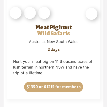
Meat Pig hunt
Wild Safaris
Australia
, New South Wales
2 days
Hunt your meat pig on 11 thousand acres of
lush terrain in northern NSW and have the
trip of a lifetime….
$1350
or $1215 for members