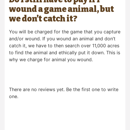
wound a game animal, but
we don’t catch it?
You will be charged for the game that you capture
and/or wound. If you wound an animal and don’t
catch it, we have to then search over 11,000 acres
to find the animal and ethically put it down. This is
why we charge for animal you wound.
There are no reviews yet. Be the first one to write
one.