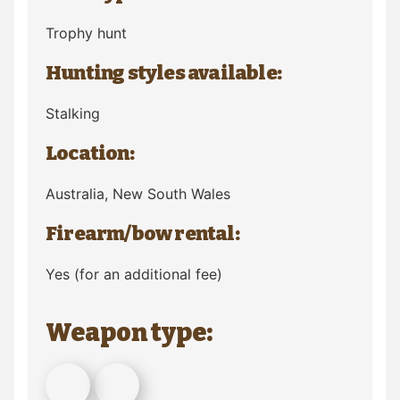
Trophy hunt
Hunting styles available:
Stalking
Location:
Australia
, New South Wales
Firearm/bow rental:
Yes (for an additional fee)
Weapon type: