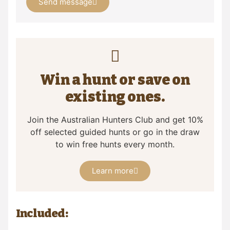
Send message
Win a hunt or save on
existing ones.
Join the Australian Hunters Club and get 10%
off selected guided hunts or go in the draw
to win free hunts every month.
Learn more
Included: