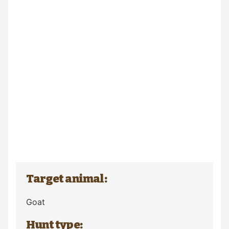
Target animal:
Goat
Hunt type: