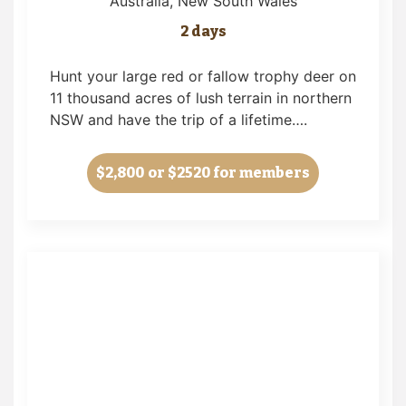
Australia
, New South Wales
2 days
Hunt your large red or fallow trophy deer on
11 thousand acres of lush terrain in northern
NSW and have the trip of a lifetime….
$2,800
or $2520 for members