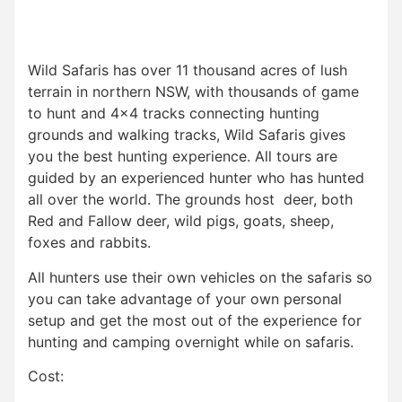
Wild Safaris has over 11 thousand acres of lush
terrain in northern NSW, with thousands of game
to hunt and 4×4 tracks connecting hunting
grounds and walking tracks, Wild Safaris gives
you the best hunting experience. All tours are
guided by an experienced hunter who has hunted
all over the world. The grounds host deer, both
Red and Fallow deer, wild pigs, goats, sheep,
foxes and rabbits.
All hunters use their own vehicles on the safaris so
you can take advantage of your own personal
setup and get the most out of the experience for
hunting and camping overnight while on safaris.
Cost: