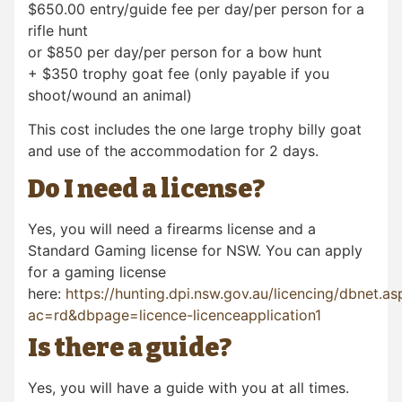
$650.00 entry/guide fee per day/per person for a
rifle hunt
or $850 per day/per person for a bow hunt
+ $350 trophy goat fee (only payable if you
shoot/wound an animal)
This cost includes the one large trophy billy goat
and use of the accommodation for 2 days.
Do I need a license?
Yes, you will need a firearms license and a
Standard Gaming license for NSW. You can apply
for a gaming license
here:
https://hunting.dpi.nsw.gov.au/licencing/dbnet.as
ac=rd&dbpage=licence-licenceapplication1
Is there a guide?
Yes, you will have a guide with you at all times.