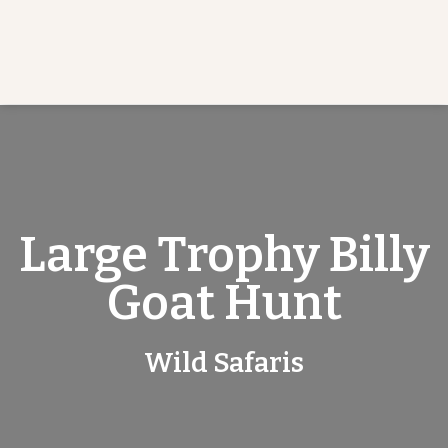
Large Trophy Billy
Goat Hunt
Wild Safaris