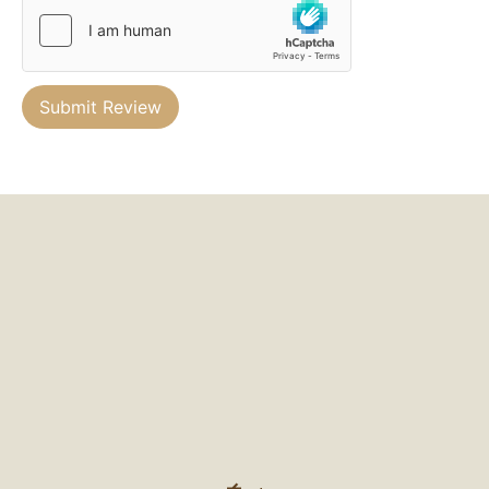
Submit Review