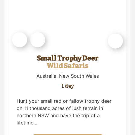
Small Trophy Deer
Wild Safaris
Australia
, New South Wales
1 day
Hunt your small red or fallow trophy deer
on 11 thousand acres of lush terrain in
northern NSW and have the trip of a
lifetime….