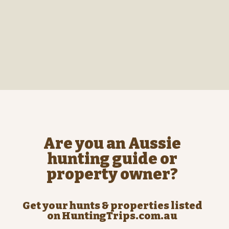
Are you an Aussie
hunting guide or
property owner?
Get your hunts & properties listed
on HuntingTrips.com.au