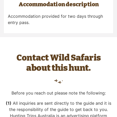
Accommodation description
Accommodation provided for two days through
entry pass.
Contact Wild Safaris
about this hunt.
Before you reach out please note the following:
(1)
All inquiries are sent directly to the guide and it is
the responsibility of the guide to get back to you.
Hunting Trips Australia is an advertising platform