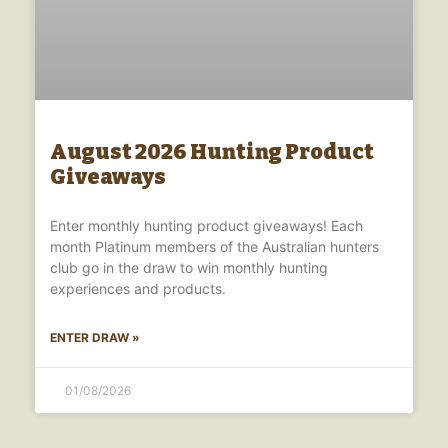
August 2026 Hunting Product
Giveaways
Enter monthly hunting product giveaways! Each
month Platinum members of the Australian hunters
club go in the draw to win monthly hunting
experiences and products.
ENTER DRAW »
01/08/2026