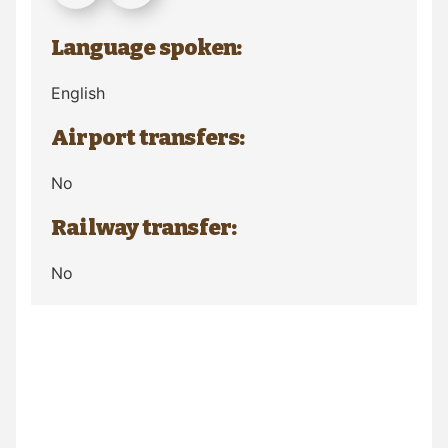
Language spoken:
English
Airport transfers:
No
Railway transfer:
No