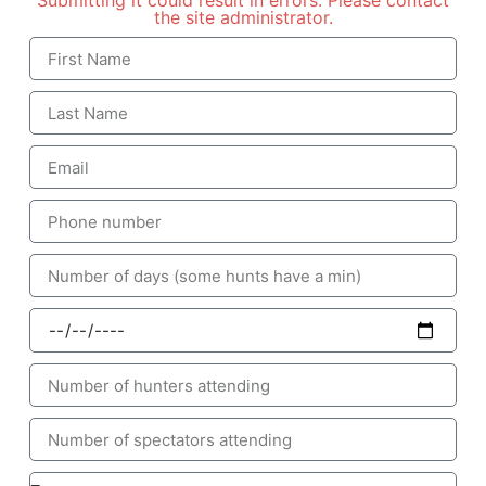
Submitting it could result in errors. Please contact
the site administrator.