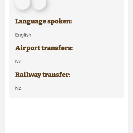
Language spoken:
English
Airport transfers:
No
Railway transfer:
No