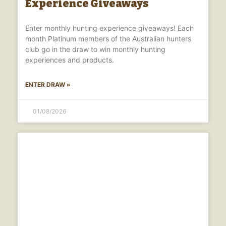
Experience Giveaways
Enter monthly hunting experience giveaways! Each
month Platinum members of the Australian hunters
club go in the draw to win monthly hunting
experiences and products.
ENTER DRAW »
01/08/2026