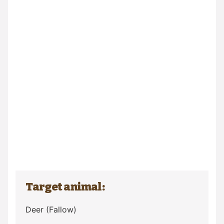
Target animal:
Deer
(Fallow)