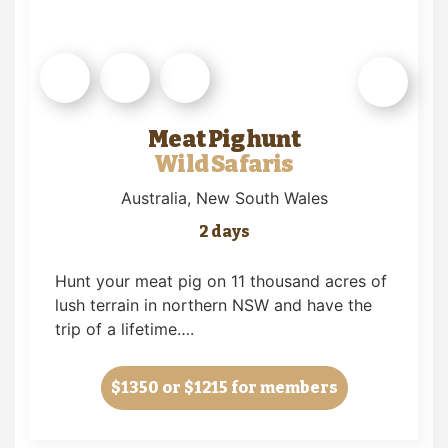
Meat Pig hunt
Wild Safaris
Australia
, New South Wales
2 days
Hunt your meat pig on 11 thousand acres of
lush terrain in northern NSW and have the
trip of a lifetime….
$1350
or $1215 for members