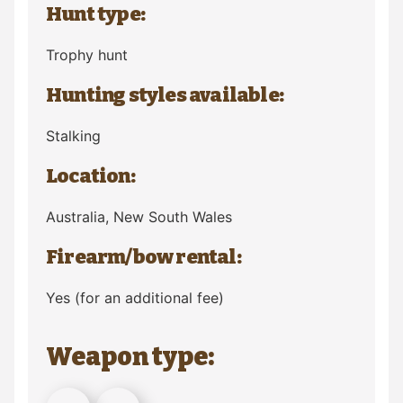
Hunt type:
Trophy hunt
Hunting styles available:
Stalking
Location:
Australia
, New South Wales
Firearm/bow rental:
Yes (for an additional fee)
Weapon type: