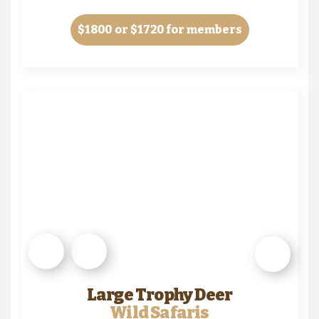
$1800
or $1720 for members
Large Trophy Deer
Wild Safaris