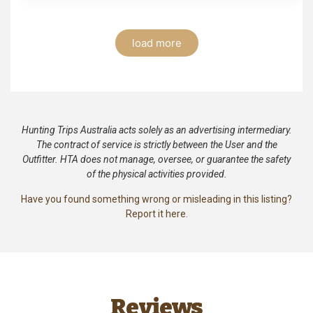
load more
Hunting Trips Australia acts solely as an advertising intermediary.
The contract of service is strictly between the User and the
Outfitter. HTA does not manage, oversee, or guarantee the safety
of the physical activities provided.
Have you found something wrong or misleading in this listing?
Report it here.
Reviews