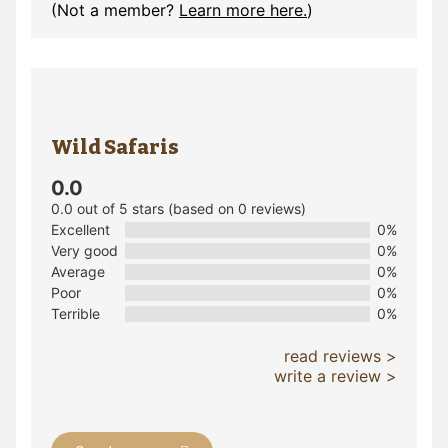
(Not a member?
Learn more here.
)
Wild Safaris
0.0
0.0 out of 5 stars (based on 0 reviews)
Excellent
0%
Very good
0%
Average
0%
Poor
0%
Terrible
0%
read reviews >
write a review >