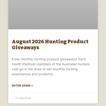
August 2026 Hunting Product
Giveaways
Enter monthly hunting product giveaways! Each
month Platinum members of the Australian hunters
club go in the draw to win monthly hunting
experiences and products.
ENTER DRAW »
01/08/2026