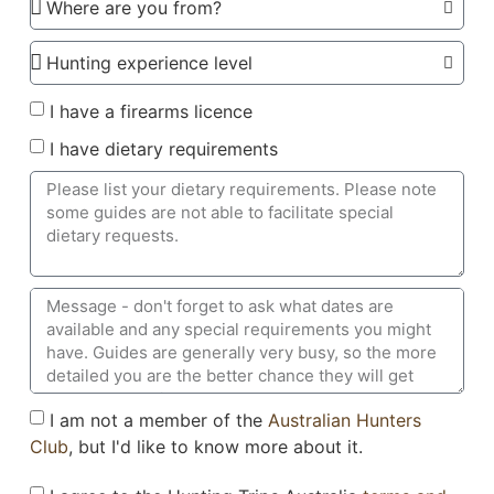
I have a firearms licence
I have dietary requirements
I am not a member of the
Australian Hunters
Club
, but I'd like to know more about it.