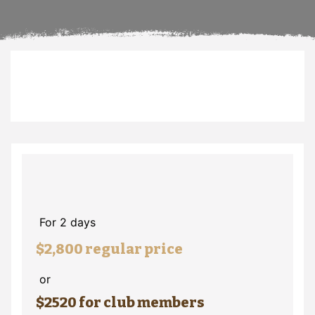
For 2 days
$2,800 regular price
or
$2520 for club members