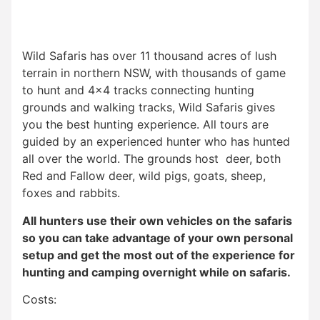
Wild Safaris has over 11 thousand acres of lush
terrain in northern NSW, with thousands of game
to hunt and 4×4 tracks connecting hunting
grounds and walking tracks, Wild Safaris gives
you the best hunting experience. All tours are
guided by an experienced hunter who has hunted
all over the world. The grounds host deer, both
Red and Fallow deer, wild pigs, goats, sheep,
foxes and rabbits.
All hunters use their own vehicles on the safaris
so you can take advantage of your own personal
setup and get the most out of the experience for
hunting and camping overnight while on safaris.
Costs: