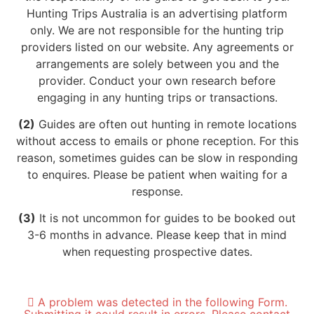
Hunting Trips Australia is an advertising platform
only. We are not responsible for the hunting trip
providers listed on our website. Any agreements or
arrangements are solely between you and the
provider. Conduct your own research before
engaging in any hunting trips or transactions.
(2)
Guides are often out hunting in remote locations
without access to emails or phone reception. For this
reason, sometimes guides can be slow in responding
to enquires. Please be patient when waiting for a
response.
(3)
It is not uncommon for guides to be booked out
3-6 months in advance. Please keep that in mind
when requesting prospective dates.
A problem was detected in the following Form.