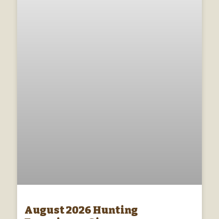
August 2026 Hunting