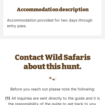
Accommodation description
Accommodation provided for two days through
entry pass.
Contact Wild Safaris
about this hunt.
Before you reach out please note the following:
(1)
All inquiries are sent directly to the guide and it is
the responsibility of the guide to get back to you.