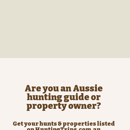
Are you an Aussie
hunting guide or
property owner?
Get your hunts & properties listed
on HuntingTrips.com.au