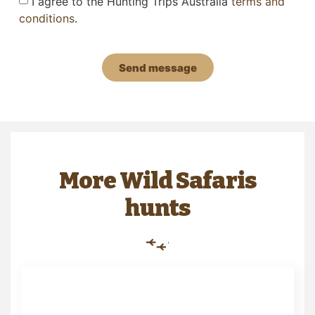
I agree to the Hunting Trips Australia
terms and
conditions
.
Send message
More Wild Safaris
hunts