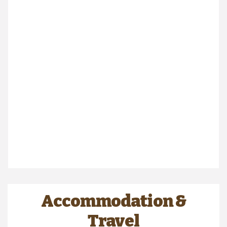
Accommodation &
Travel