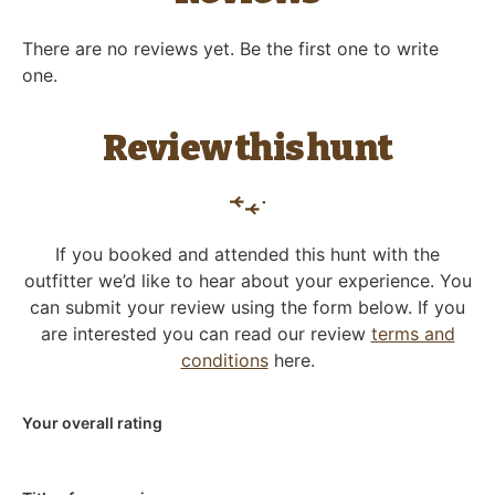
There are no reviews yet. Be the first one to write
one.
Review this hunt
If you booked and attended this hunt with the
outfitter we’d like to hear about your experience. You
can submit your review using the form below. If you
are interested you can read our review
terms and
conditions
here.
Your overall rating