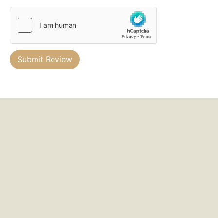
Submit Review