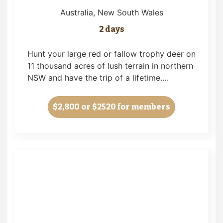
Australia
, New South Wales
2 days
Hunt your large red or fallow trophy deer on
11 thousand acres of lush terrain in northern
NSW and have the trip of a lifetime….
$2,800
or $2520 for members