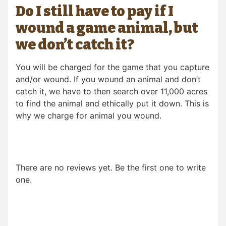
Do I still have to pay if I
wound a game animal, but
we don’t catch it?
You will be charged for the game that you capture
and/or wound. If you wound an animal and don’t
catch it, we have to then search over 11,000 acres
to find the animal and ethically put it down. This is
why we charge for animal you wound.
There are no reviews yet. Be the first one to write
one.