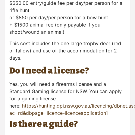
$650.00 entry/guide fee per day/per person for a
rifle hunt
or $850 per day/per person for a bow hunt
+ $1500 animal fee (only payable if you
shoot/wound an animal)
This cost includes the one large trophy deer (red
or fallow) and use of the accommodation for 2
days.
Do I need a license?
Yes, you will need a firearms license and a
Standard Gaming license for NSW. You can apply
for a gaming license
here:
https://hunting.dpi.nsw.gov.au/licencing/dbnet.as
ac=rd&dbpage=licence-licenceapplication1
Is there a guide?