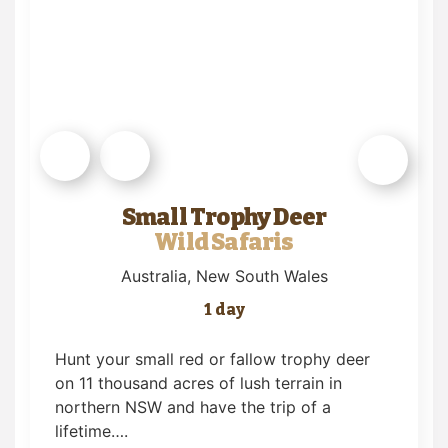
Small Trophy Deer
Wild Safaris
Australia
, New South Wales
1 day
Hunt your small red or fallow trophy deer
on 11 thousand acres of lush terrain in
northern NSW and have the trip of a
lifetime….