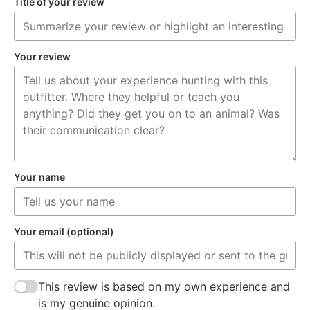
Title of your review
Your review
Your name
Your email (optional)
This review is based on my own experience and
is my genuine opinion.