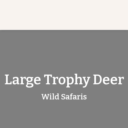
Large Trophy Deer
Wild Safaris