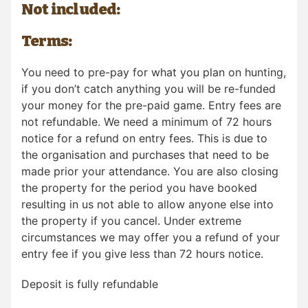
Not included:
Terms:
You need to pre-pay for what you plan on hunting,
if you don’t catch anything you will be re-funded
your money for the pre-paid game. Entry fees are
not refundable. We need a minimum of 72 hours
notice for a refund on entry fees. This is due to
the organisation and purchases that need to be
made prior your attendance. You are also closing
the property for the period you have booked
resulting in us not able to allow anyone else into
the property if you cancel. Under extreme
circumstances we may offer you a refund of your
entry fee if you give less than 72 hours notice.
Deposit is fully refundable