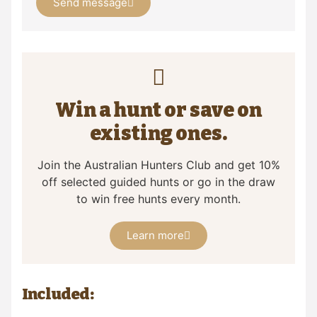
Send message
Win a hunt or save on
existing ones.
Join the Australian Hunters Club and get 10%
off selected guided hunts or go in the draw
to win free hunts every month.
Learn more
Included: