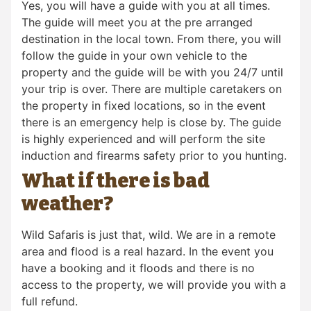
Yes, you will have a guide with you at all times.
The guide will meet you at the pre arranged
destination in the local town. From there, you will
follow the guide in your own vehicle to the
property and the guide will be with you 24/7 until
your trip is over. There are multiple caretakers on
the property in fixed locations, so in the event
there is an emergency help is close by. The guide
is highly experienced and will perform the site
induction and firearms safety prior to you hunting.
What if there is bad
weather?
Wild Safaris is just that, wild. We are in a remote
area and flood is a real hazard. In the event you
have a booking and it floods and there is no
access to the property, we will provide you with a
full refund.