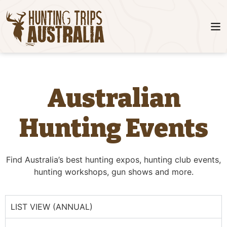
Australian
Hunting Events
Find Australia’s best hunting expos, hunting club events,
hunting workshops, gun shows and more.
LIST VIEW (ANNUAL)