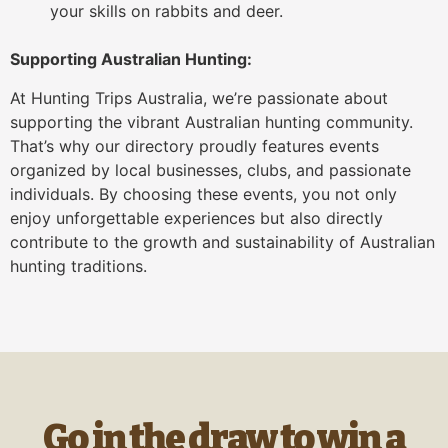
your skills on rabbits and deer.
Supporting Australian Hunting:
At Hunting Trips Australia, we’re passionate about
supporting the vibrant Australian hunting community.
That’s why our directory proudly features events
organized by local businesses, clubs, and passionate
individuals. By choosing these events, you not only
enjoy unforgettable experiences but also directly
contribute to the growth and sustainability of Australian
hunting traditions.
Go in the draw to win a