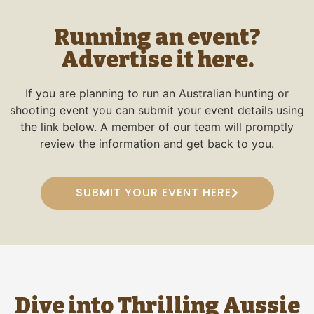
Running an event?
Advertise it here.
If you are planning to run an Australian hunting or
shooting event you can submit your event details using
the link below. A member of our team will promptly
review the information and get back to you.
SUBMIT YOUR EVENT HERE
Dive into Thrilling Aussie