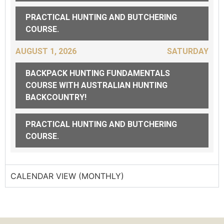
PRACTICAL HUNTING AND BUTCHERING
COURSE.
AUGUST 1, 2026
SATURDAY
BACKPACK HUNTING FUNDAMENTALS
COURSE WITH AUSTRALIAN HUNTING
BACKCOUNTRY!
PRACTICAL HUNTING AND BUTCHERING
COURSE.
CALENDAR VIEW (MONTHLY)