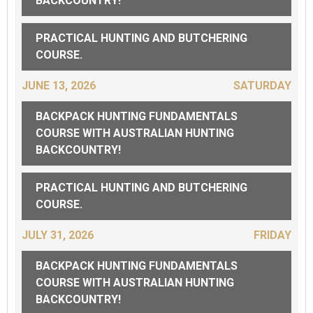
BACKCOUNTRY!
PRACTICAL HUNTING AND BUTCHERING
COURSE.
JUNE 13, 2026
SATURDAY
BACKPACK HUNTING FUNDAMENTALS
COURSE WITH AUSTRALIAN HUNTING
BACKCOUNTRY!
PRACTICAL HUNTING AND BUTCHERING
COURSE.
JULY 31, 2026
FRIDAY
BACKPACK HUNTING FUNDAMENTALS
COURSE WITH AUSTRALIAN HUNTING
BACKCOUNTRY!