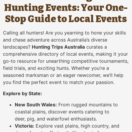
Hunting Events: Your One-
Stop Guide to Local Events
Calling all hunters! Are you yearning to hone your skills
and chase adventure across Australia’s diverse
landscapes?
Hunting Trips Australia
curates a
comprehensive directory of local events, making it your
go-to resource for unearthing competitive tournaments,
field trials, and exciting hunts. Whether you’re a
seasoned marksman or an eager newcomer, we’ll help
you find the perfect event to match your passion.
Explore by State:
New South Wales:
From rugged mountains to
coastal plains, discover events catering to
deer, pig, and waterfowl enthusiasts.
Victoria:
Explore vast plains, high country, and