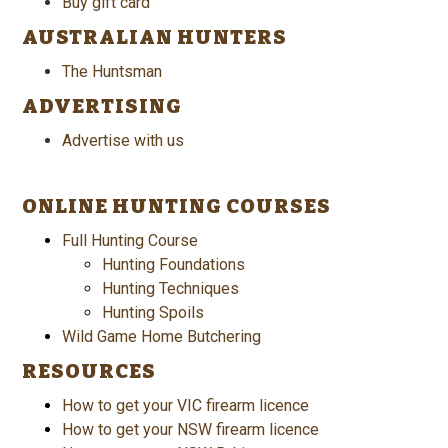
Buy gift card
AUSTRALIAN HUNTERS
The Huntsman
ADVERTISING
Advertise with us
ONLINE HUNTING COURSES
Full Hunting Course
Hunting Foundations
Hunting Techniques
Hunting Spoils
Wild Game Home Butchering
RESOURCES
How to get your VIC firearm licence
How to get your NSW firearm licence