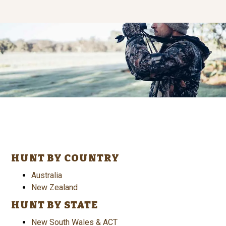
HUNT BY COUNTRY
Australia
New Zealand
HUNT BY STATE
New South Wales & ACT