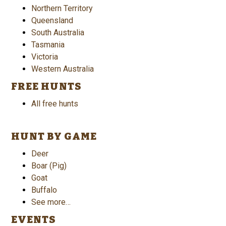
Northern Territory
Queensland
South Australia
Tasmania
Victoria
Western Australia
FREE HUNTS
All free hunts
HUNT BY GAME
Deer
Boar (Pig)
Goat
Buffalo
See more…
EVENTS