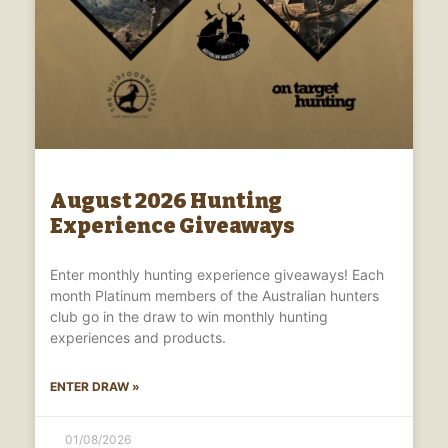
August 2026 Hunting
Experience Giveaways
Enter monthly hunting experience giveaways! Each
month Platinum members of the Australian hunters
club go in the draw to win monthly hunting
experiences and products.
ENTER DRAW »
01/08/2026