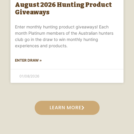
August 2026 Hunting Product
Giveaways
Enter monthly hunting product giveaways! Each
month Platinum members of the Australian hunters
club go in the draw to win monthly hunting
experiences and products.
ENTER DRAW »
01/08/2026
LEARN MORE