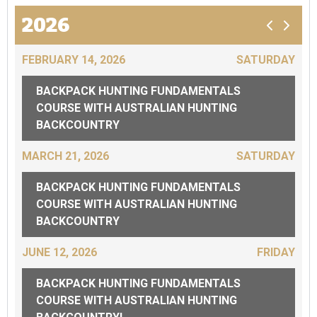
2026
FEBRUARY 14, 2026
SATURDAY
BACKPACK HUNTING FUNDAMENTALS
COURSE WITH AUSTRALIAN HUNTING
BACKCOUNTRY
MARCH 21, 2026
SATURDAY
BACKPACK HUNTING FUNDAMENTALS
COURSE WITH AUSTRALIAN HUNTING
BACKCOUNTRY
JUNE 12, 2026
FRIDAY
BACKPACK HUNTING FUNDAMENTALS
COURSE WITH AUSTRALIAN HUNTING