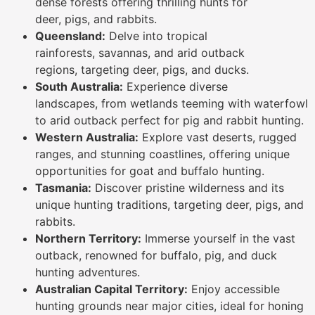
dense forests offering thrilling hunts for
deer, pigs, and rabbits.
Queensland:
Delve into tropical
rainforests, savannas, and arid outback
regions, targeting deer, pigs, and ducks.
South Australia:
Experience diverse
landscapes, from wetlands teeming with waterfowl
to arid outback perfect for pig and rabbit hunting.
Western Australia:
Explore vast deserts, rugged
ranges, and stunning coastlines, offering unique
opportunities for goat and buffalo hunting.
Tasmania:
Discover pristine wilderness and its
unique hunting traditions, targeting deer, pigs, and
rabbits.
Northern Territory:
Immerse yourself in the vast
outback, renowned for buffalo, pig, and duck
hunting adventures.
Australian Capital Territory:
Enjoy accessible
hunting grounds near major cities, ideal for honing