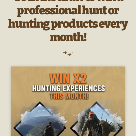
professional hunt or
hunting products every
month!