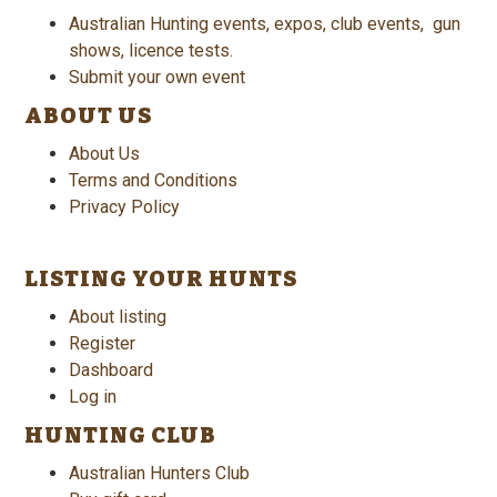
Australian Hunting events, expos, club events, gun
shows, licence tests.
Submit your own event
ABOUT US
About Us
Terms and Conditions
Privacy Policy
LISTING YOUR HUNTS
About listing
Register
Dashboard
Log in
HUNTING CLUB
Australian Hunters Club