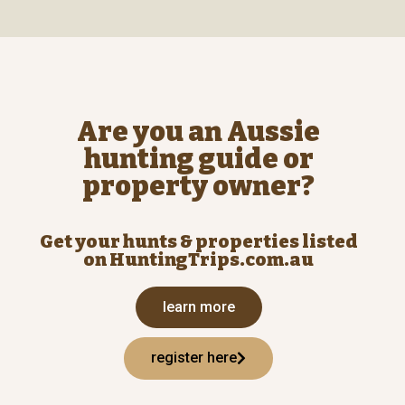
Are you an Aussie
hunting guide or
property owner?
Get your hunts & properties listed
on HuntingTrips.com.au
learn more
register here