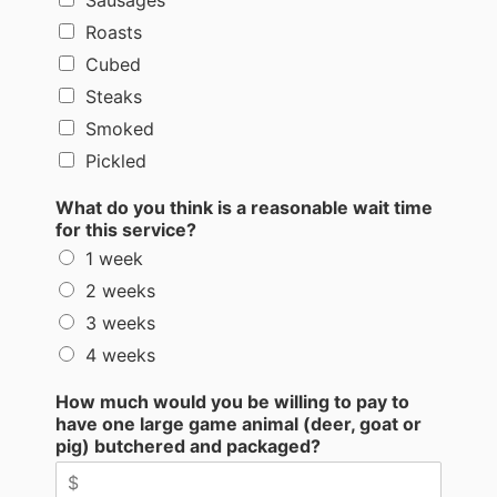
Roasts
Cubed
Steaks
Smoked
Pickled
What do you think is a reasonable wait time
for this service?
1 week
2 weeks
3 weeks
4 weeks
How much would you be willing to pay to
have one large game animal (deer, goat or
pig) butchered and packaged?