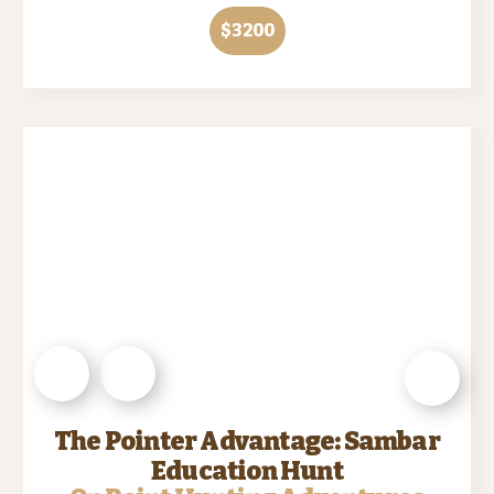
$3200
The Pointer Advantage: Sambar
Education Hunt