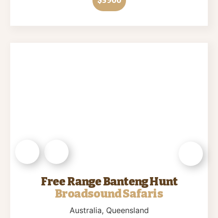
$5900
Free Range Banteng Hunt
Broadsound Safaris
Australia
, Queensland