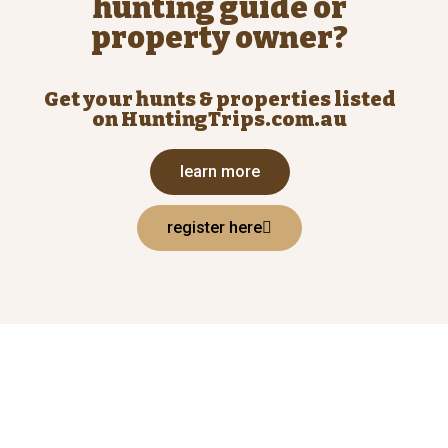
hunting guide or
property owner?
Get your hunts & properties listed
on HuntingTrips.com.au
learn more
register here