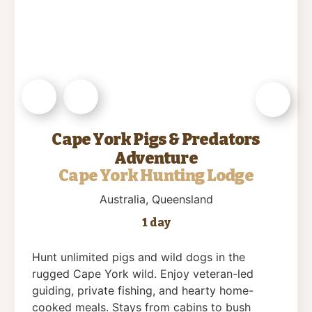
Cape York Pigs & Predators
Adventure
Cape York Hunting Lodge
Australia
, Queensland
1 day
Hunt unlimited pigs and wild dogs in the
rugged Cape York wild. Enjoy veteran-led
guiding, private fishing, and hearty home-
cooked meals. Stays from cabins to bush