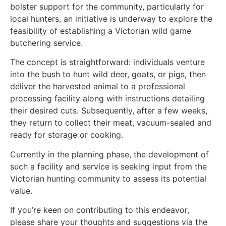
bolster support for the community, particularly for
local hunters, an initiative is underway to explore the
feasibility of establishing a Victorian wild game
butchering service.
The concept is straightforward: individuals venture
into the bush to hunt wild deer, goats, or pigs, then
deliver the harvested animal to a professional
processing facility along with instructions detailing
their desired cuts. Subsequently, after a few weeks,
they return to collect their meat, vacuum-sealed and
ready for storage or cooking.
Currently in the planning phase, the development of
such a facility and service is seeking input from the
Victorian hunting community to assess its potential
value.
If you’re keen on contributing to this endeavor,
please share your thoughts and suggestions via the