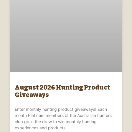
August 2026 Hunting Product
Giveaways
Enter monthly hunting product giveaways! Each
month Platinum members of the Australian hunters
club go in the draw to win monthly hunting
experiences and products.