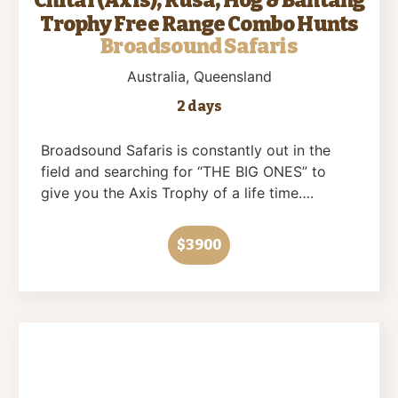
Trophy Free Range Combo Hunts
Broadsound Safaris
Australia
, Queensland
2 days
Broadsound Safaris is constantly out in the
field and searching for “THE BIG ONES” to
give you the Axis Trophy of a life time….
$3900