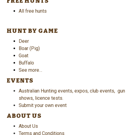
FREE HUNTS
All free hunts
HUNT BY GAME
Deer
Boar (Pig)
Goat
Buffalo
See more…
EVENTS
Australian Hunting events, expos, club events, gun
shows, licence tests.
Submit your own event
ABOUT US
About Us
Terms and Conditions