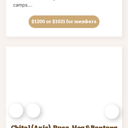
camps….
$1200
or $1021 for members
Chital (Axis), Rusa, Hog & Bantang