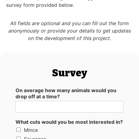
survey form provided below.
All fields are optional and you can fill out the form
anonymously or provide your details to get updates
on the development of this project.
Survey
On average how many animals would you
drop off at a time?
What cuts would you be most interested in?
Mince
Sausages