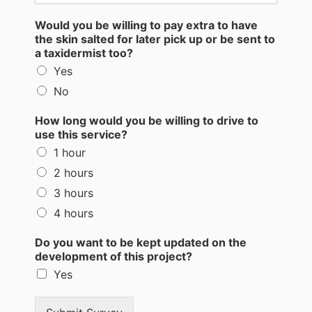
Would you be willing to pay extra to have
the skin salted for later pick up or be sent to
a taxidermist too?
Yes
No
How long would you be willing to drive to
use this service?
1 hour
2 hours
3 hours
4 hours
Do you want to be kept updated on the
development of this project?
Yes