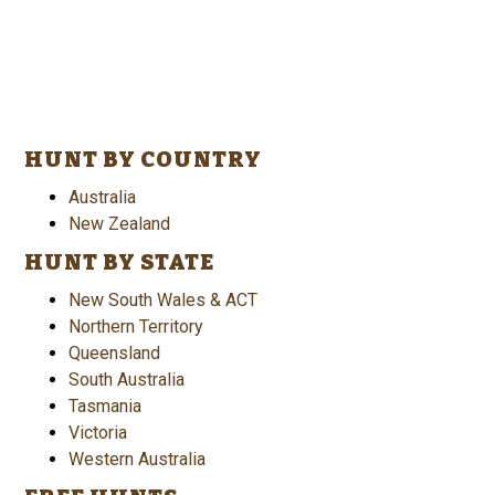
HUNT BY COUNTRY
Australia
New Zealand
HUNT BY STATE
New South Wales & ACT
Northern Territory
Queensland
South Australia
Tasmania
Victoria
Western Australia