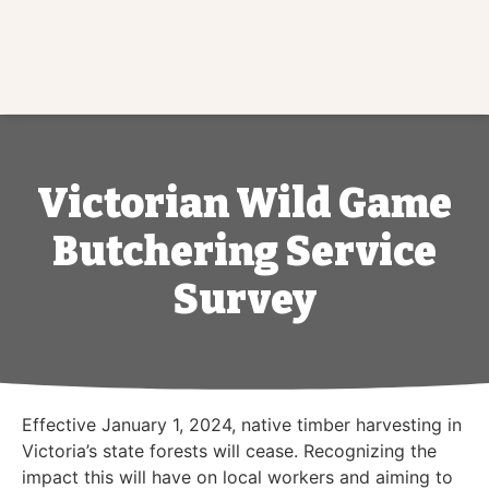
Victorian Wild Game
Butchering Service
Survey
Effective January 1, 2024, native timber harvesting in
Victoria’s state forests will cease. Recognizing the
impact this will have on local workers and aiming to