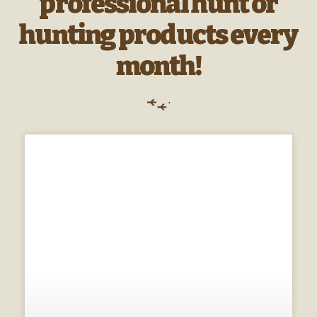
professional hunt or
hunting products every
month!