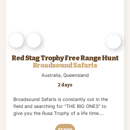
Red Stag Trophy Free Range Hunt
Broadsound Safaris
Australia
, Queensland
2 days
Broadsound Safaris is constantly out in the
field and searching for “THE BIG ONES” to
give you the Rusa Trophy of a life time….