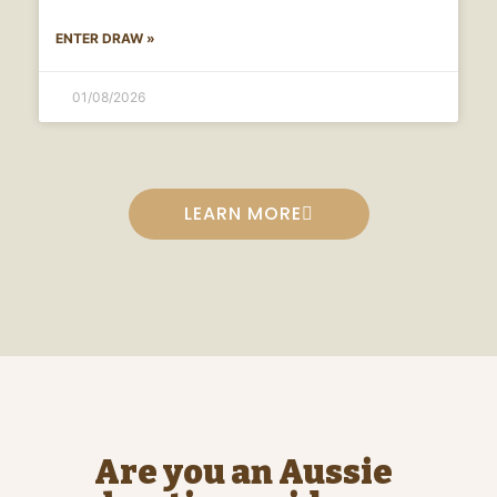
ENTER DRAW »
01/08/2026
LEARN MORE
Are you an Aussie