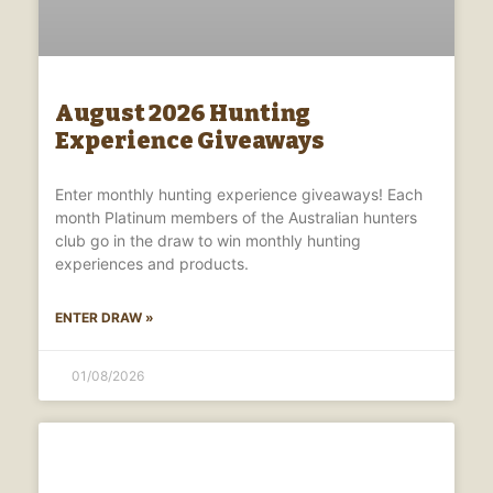
August 2026 Hunting
Experience Giveaways
Enter monthly hunting experience giveaways! Each
month Platinum members of the Australian hunters
club go in the draw to win monthly hunting
experiences and products.
ENTER DRAW »
01/08/2026