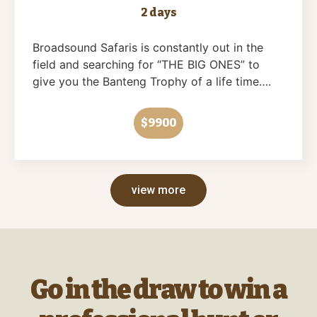
2 days
Broadsound Safaris is constantly out in the
field and searching for “THE BIG ONES” to
give you the Banteng Trophy of a life time….
$9900
view more
Go in the draw to win a