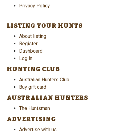
Privacy Policy
LISTING YOUR HUNTS
About listing
Register
Dashboard
Log in
HUNTING CLUB
Australian Hunters Club
Buy gift card
AUSTRALIAN HUNTERS
The Huntsman
ADVERTISING
Advertise with us