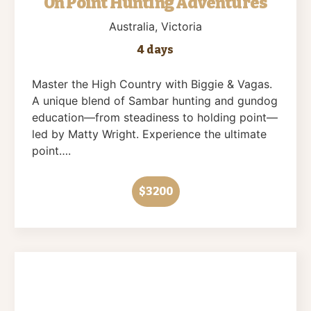
On Point Hunting Adventures
Australia
, Victoria
4 days
Master the High Country with Biggie & Vagas.
A unique blend of Sambar hunting and gundog
education—from steadiness to holding point—
led by Matty Wright. Experience the ultimate
point….
$3200