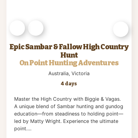
Epic Sambar & Fallow High Country
Hunt
On Point Hunting Adventures
Australia
, Victoria
4 days
Master the High Country with Biggie & Vagas.
A unique blend of Sambar hunting and gundog
education—from steadiness to holding point—
led by Matty Wright. Experience the ultimate
point….