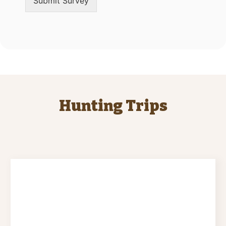
Submit Survey
Hunting Trips