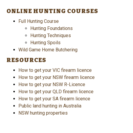
ONLINE HUNTING COURSES
Full Hunting Course
Hunting Foundations
Hunting Techniques
Hunting Spoils
Wild Game Home Butchering
RESOURCES
How to get your VIC firearm licence
How to get your NSW firearm licence
How to get your NSW R-Licence
How to get your QLD firearm licence
How to get your SA firearm licence
Public land hunting in Australia
NSW hunting properties