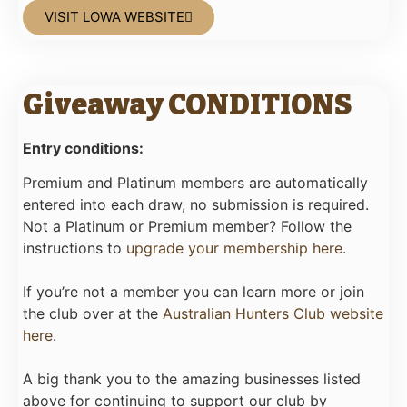
VISIT LOWA WEBSITE
Giveaway CONDITIONS
Entry conditions:
Premium and Platinum members are automatically
entered into each draw, no submission is required.
Not a Platinum or Premium member? Follow the
instructions to
upgrade your membership here
.
If you’re not a member you can learn more or join
the club over at the
Australian Hunters Club website
here
.
A big thank you to the amazing businesses listed
above for continuing to support our club by