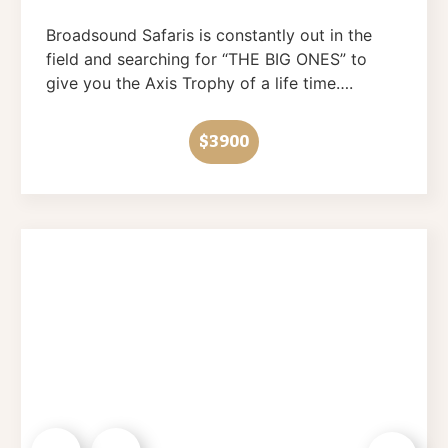
Broadsound Safaris is constantly out in the
field and searching for “THE BIG ONES” to
give you the Axis Trophy of a life time….
$3900