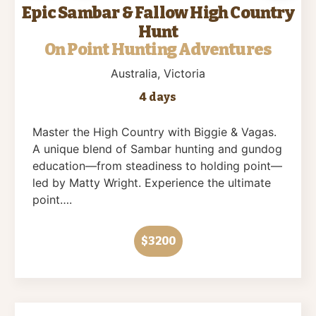
Epic Sambar & Fallow High Country
Hunt
On Point Hunting Adventures
Australia
, Victoria
4 days
Master the High Country with Biggie & Vagas.
A unique blend of Sambar hunting and gundog
education—from steadiness to holding point—
led by Matty Wright. Experience the ultimate
point….
$3200