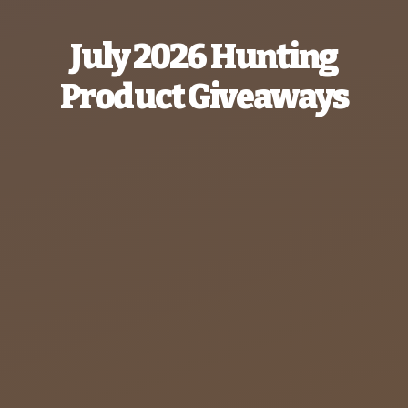
July 2026 Hunting
Product Giveaways