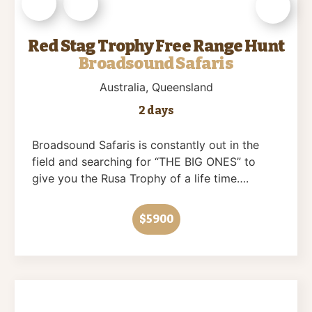
Red Stag Trophy Free Range Hunt
Broadsound Safaris
Australia
, Queensland
2 days
Broadsound Safaris is constantly out in the
field and searching for “THE BIG ONES” to
give you the Rusa Trophy of a life time….
$5900