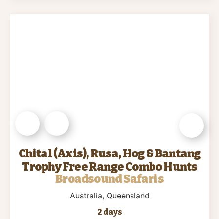
Chital (Axis), Rusa, Hog & Bantang
Trophy Free Range Combo Hunts
Broadsound Safaris
Australia
, Queensland
2 days