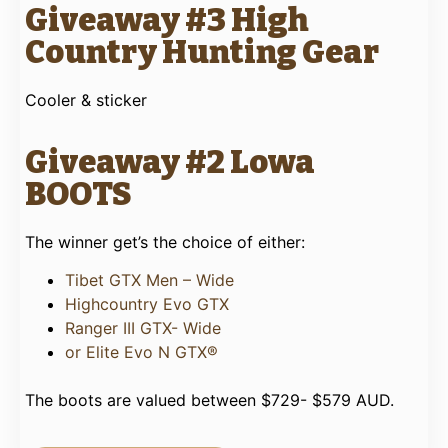
Giveaway #3 High
Country Hunting Gear
Cooler & sticker
Giveaway #2 Lowa
BOOTS
The winner get’s the choice of either:
Tibet GTX Men – Wide
Highcountry Evo GTX
Ranger III GTX- Wide
or Elite Evo N GTX®
The boots are valued between $729- $579 AUD.