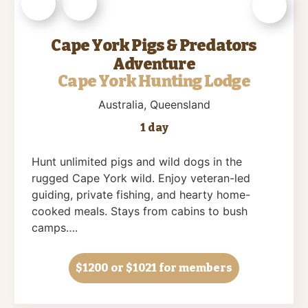
Cape York Pigs & Predators
Adventure
Cape York Hunting Lodge
Australia
, Queensland
1 day
Hunt unlimited pigs and wild dogs in the
rugged Cape York wild. Enjoy veteran-led
guiding, private fishing, and hearty home-
cooked meals. Stays from cabins to bush
camps….
$1200
or $1021 for members