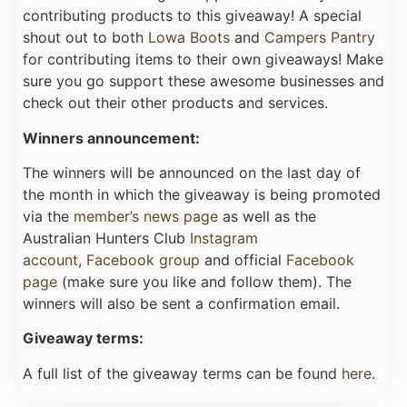
contributing products to this giveaway! A special
shout out to both
Lowa Boots
and
Campers Pantry
for contributing items to their own giveaways! Make
sure you go support these awesome businesses and
check out their other products and services.
Winners announcement:
The winners will be announced on the last day of
the month in which the giveaway is being promoted
via the
member’s news page
as well as the
Australian Hunters Club
Instagram
account
,
Facebook group
and official
Facebook
page
(make sure you like and follow them). The
winners will also be sent a confirmation email.
Giveaway terms:
A full list of the giveaway terms can be found
here
.