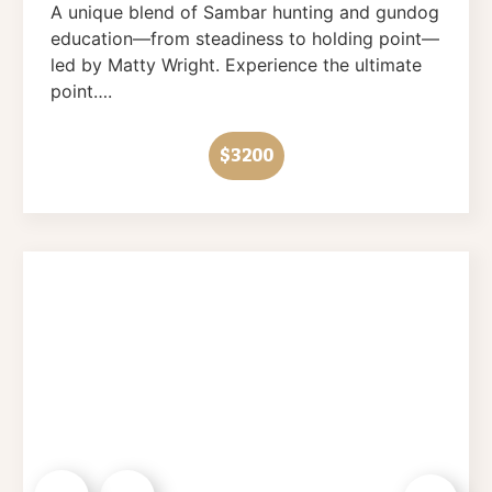
A unique blend of Sambar hunting and gundog
education—from steadiness to holding point—
led by Matty Wright. Experience the ultimate
point….
$3200