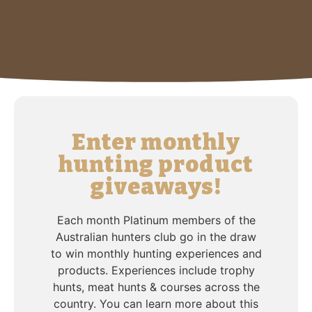
Enter monthly
hunting product
giveaways!
Each month Platinum members of the
Australian hunters club go in the draw
to win monthly hunting experiences and
products. Experiences include trophy
hunts, meat hunts & courses across the
country. You can learn more about this