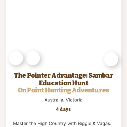
The Pointer Advantage: Sambar
Education Hunt
On Point Hunting Adventures
Australia
, Victoria
4 days
Master the High Country with Biggie & Vagas.