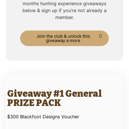
months hunting experience giveaways
below & sign up if you’re not already a
member.
Join the club & unlock this
giveaway a more
Giveaway #1 General
PRIZE PACK
$300 Blackfoot Designs Voucher