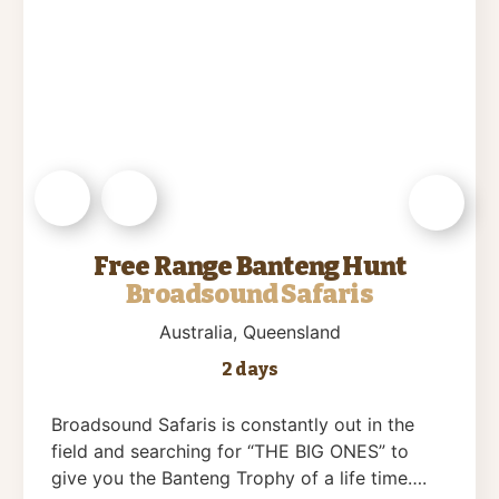
Free Range Banteng Hunt
Broadsound Safaris
Australia
, Queensland
2 days
Broadsound Safaris is constantly out in the
field and searching for “THE BIG ONES” to
give you the Banteng Trophy of a life time….