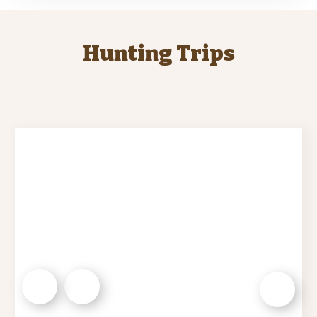
Hunting Trips