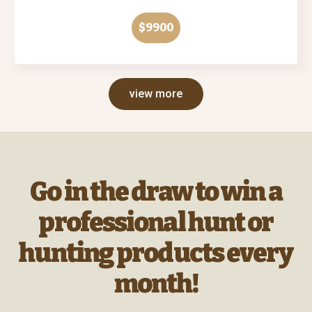
$9900
view more
Go in the draw to win a
professional hunt or
hunting products every
month!