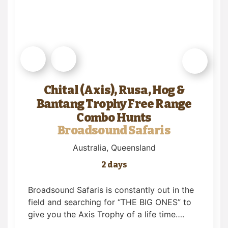
Chital (Axis), Rusa, Hog &
Bantang Trophy Free Range
Combo Hunts
Broadsound Safaris
Australia
, Queensland
2 days
Broadsound Safaris is constantly out in the
field and searching for “THE BIG ONES” to
give you the Axis Trophy of a life time….