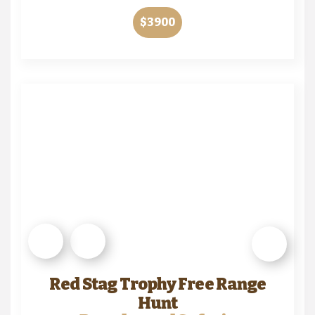
$3900
Red Stag Trophy Free Range
Hunt