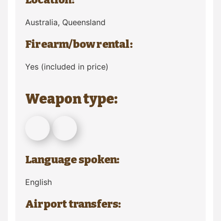
Australia
, Queensland
Firearm/bow rental:
Yes (included in price)
Weapon type:
Language spoken:
English
Airport transfers: