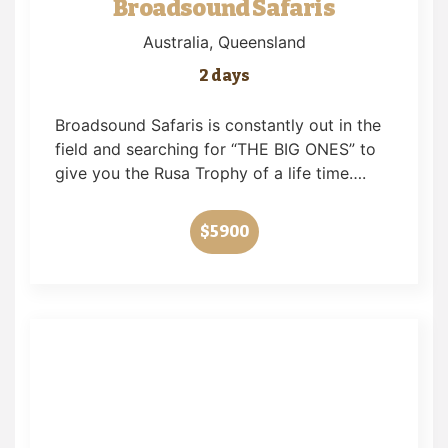
Broadsound Safaris
Australia
, Queensland
2 days
Broadsound Safaris is constantly out in the
field and searching for “THE BIG ONES” to
give you the Rusa Trophy of a life time….
$5900