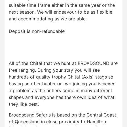
suitable time frame either in the same year or the
next season. We will endeavour to be as flexible
and accommodating as we are able.
Deposit is non-refundable
All of the Chital that we hunt at BROADSOUND are
free ranging. During your stay you will see
hundreds of quality trophy Chital (Axis) stags so
having another hunter or two joining you is never
a problem as the antlers come in many different
shapes and everyone has there own idea of what
they like best.
Broadsound Safaris is based on the Central Coast
of Queensland in close proximity to Hamilton