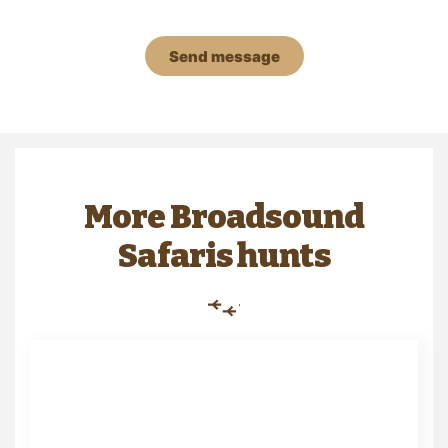
Send message
More Broadsound
Safaris hunts