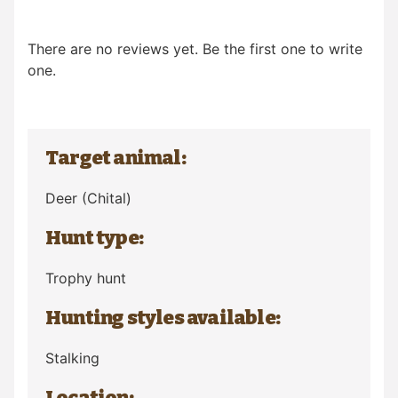
There are no reviews yet. Be the first one to write
one.
Target animal:
Deer
(Chital)
Hunt type:
Trophy hunt
Hunting styles available:
Stalking
Location: