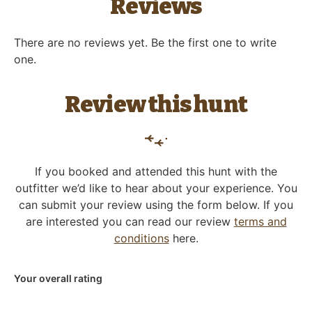
Reviews
There are no reviews yet. Be the first one to write
one.
Review this hunt
If you booked and attended this hunt with the
outfitter we’d like to hear about your experience. You
can submit your review using the form below. If you
are interested you can read our review
terms and
conditions
here.
Your overall rating