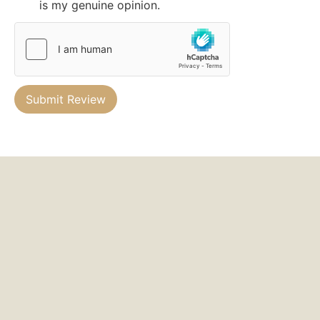
is my genuine opinion.
Submit Review