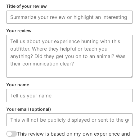
Title of your review
Your review
Your name
Your email (optional)
This review is based on my own experience and