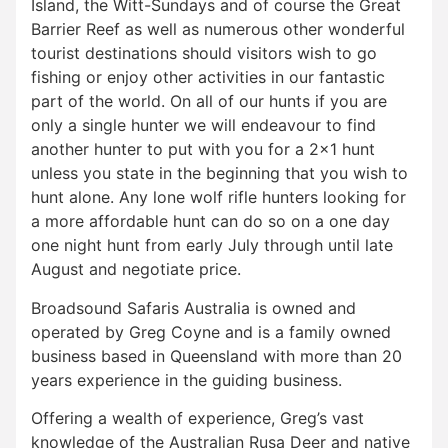
Island, the Witt-Sundays and of course the Great
Barrier Reef as well as numerous other wonderful
tourist destinations should visitors wish to go
fishing or enjoy other activities in our fantastic
part of the world. On all of our hunts if you are
only a single hunter we will endeavour to find
another hunter to put with you for a 2×1 hunt
unless you state in the beginning that you wish to
hunt alone. Any lone wolf rifle hunters looking for
a more affordable hunt can do so on a one day
one night hunt from early July through until late
August and negotiate price.
Broadsound Safaris Australia is owned and
operated by Greg Coyne and is a family owned
business based in Queensland with more than 20
years experience in the guiding business.
Offering a wealth of experience, Greg’s vast
knowledge of the Australian Rusa Deer and native