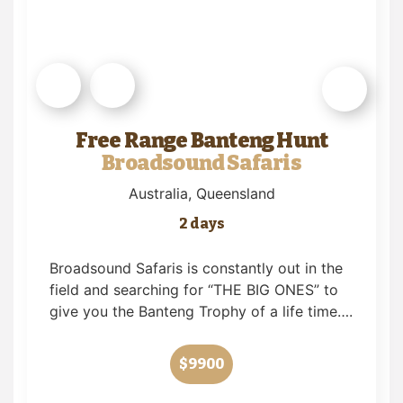
Free Range Banteng Hunt
Broadsound Safaris
Australia
, Queensland
2 days
Broadsound Safaris is constantly out in the
field and searching for “THE BIG ONES” to
give you the Banteng Trophy of a life time….
$9900