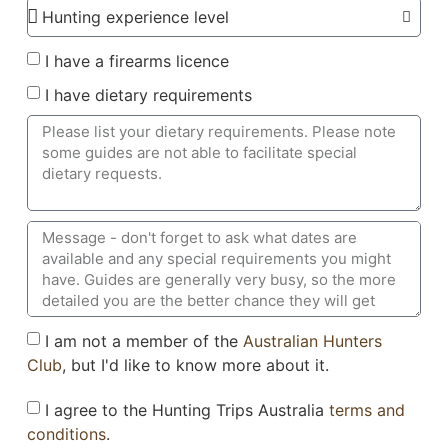
I have a firearms licence
I have dietary requirements
I am not a member of the
Australian Hunters
Club
, but I'd like to know more about it.
I agree to the Hunting Trips Australia
terms and
conditions
.