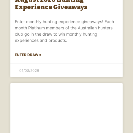
Experience Giveaways
Enter monthly hunting experience giveaways! Each
month Platinum members of the Australian hunters
club go in the draw to win monthly hunting
experiences and products.
ENTER DRAW »
01/08/2026