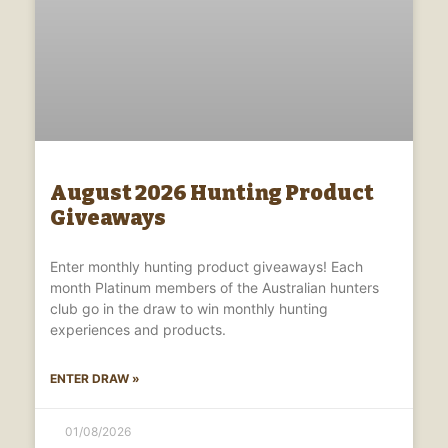
August 2026 Hunting Product
Giveaways
Enter monthly hunting product giveaways! Each
month Platinum members of the Australian hunters
club go in the draw to win monthly hunting
experiences and products.
ENTER DRAW »
01/08/2026