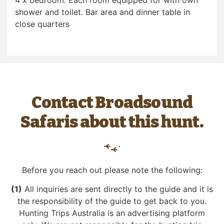
4 x bedroom. Each room equipped for with own
shower and toilet. Bar area and dinner table in
close quarters
Contact Broadsound
Safaris about this hunt.
Before you reach out please note the following:
(1)
All inquiries are sent directly to the guide and it is
the responsibility of the guide to get back to you.
Hunting Trips Australia is an advertising platform