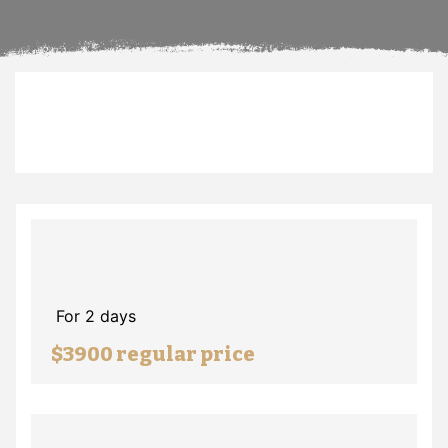
For 2 days
$3900 regular price