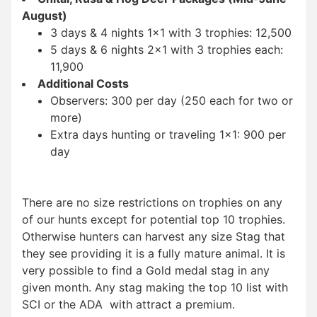
August)
3 days & 4 nights 1×1 with 3 trophies: 12,500
5 days & 6 nights 2×1 with 3 trophies each:
11,900
Additional Costs
Observers: 300 per day (250 each for two or
more)
Extra days hunting or traveling 1×1: 900 per
day
There are no size restrictions on trophies on any
of our hunts except for potential top 10 trophies.
Otherwise hunters can harvest any size Stag that
they see providing it is a fully mature animal. It is
very possible to find a Gold medal stag in any
given month. Any stag making the top 10 list with
SCI or the ADA with attract a premium.