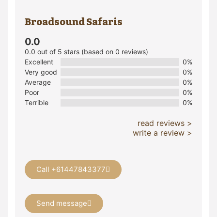
Broadsound Safaris
0.0
0.0 out of 5 stars (based on 0 reviews)
Excellent
0%
Very good
0%
Average
0%
Poor
0%
Terrible
0%
read reviews >
write a review >
Call +61447843377
Send message