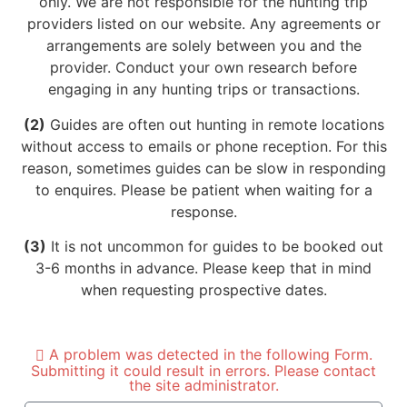
only. We are not responsible for the hunting trip
providers listed on our website. Any agreements or
arrangements are solely between you and the
provider. Conduct your own research before
engaging in any hunting trips or transactions.
(2)
Guides are often out hunting in remote locations
without access to emails or phone reception. For this
reason, sometimes guides can be slow in responding
to enquires. Please be patient when waiting for a
response.
(3)
It is not uncommon for guides to be booked out
3-6 months in advance. Please keep that in mind
when requesting prospective dates.
A problem was detected in the following Form.
Submitting it could result in errors. Please contact
the site administrator.