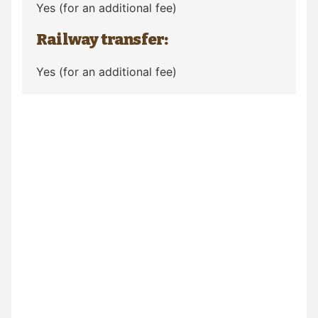
Yes (for an additional fee)
Railway transfer:
Yes (for an additional fee)