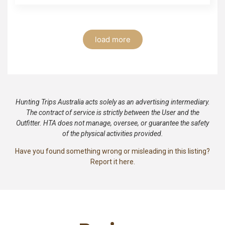
load more
Hunting Trips Australia acts solely as an advertising intermediary.
The contract of service is strictly between the User and the
Outfitter. HTA does not manage, oversee, or guarantee the safety
of the physical activities provided.
Have you found something wrong or misleading in this listing?
Report it here.