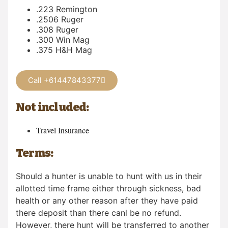
.223 Remington
.2506 Ruger
.308 Ruger
.300 Win Mag
.375 H&H Mag
Call +61447843377
Not included:
Travel Insurance
Terms:
Should a hunter is unable to hunt with us in their
allotted time frame either through sickness, bad
health or any other reason after they have paid
there deposit than there canl be no refund.
However, there hunt will be transferred to another