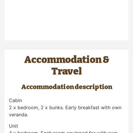
Accommodation &
Travel
Accommodation description
Cabin
2 x bedroom, 2 x bunks. Early breakfast with own
veranda.
Unit