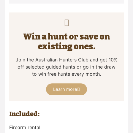
Win a hunt or save on
existing ones.
Join the Australian Hunters Club and get 10%
off selected guided hunts or go in the draw
to win free hunts every month.
Learn more
Included:
Firearm rental