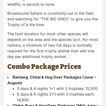
wildlife, is second to none.
Broadsound Safaris is constantly out in the field
and searching for “THE BIG ONES” to give you the
Trophy of a life time.
The hunt duration for most other species will
depend on the area and the species sort. For most
hunters, a minimum of two full days is normally
required for the first trophy animal than add one
day per additional trophy animal.
Combo Package Prices
Bantang, Chital & Hog Deer Packages (June –
August)
3 days & 4 nights 1×1 with 3 trophies: 15,500
5 days & 6 nights 2×1 with 3 trophies each:
14,900
Chital, Rusa & Hog Deer Packages (Mid-June –