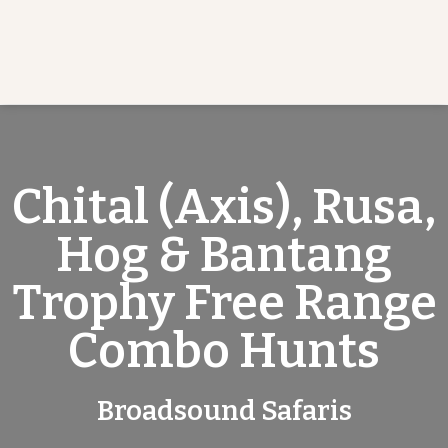
Chital (Axis), Rusa,
Hog & Bantang
Trophy Free Range
Combo Hunts
Broadsound Safaris