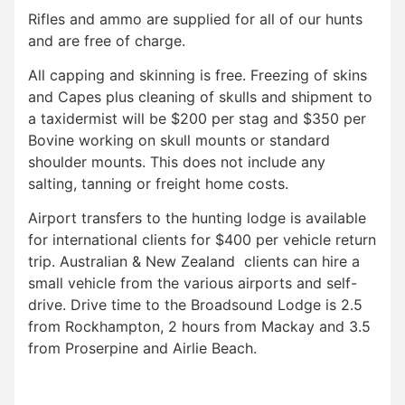
Rifles and ammo are supplied for all of our hunts
and are free of charge.
All capping and skinning is free. Freezing of skins
and Capes plus cleaning of skulls and shipment to
a taxidermist will be $200 per stag and $350 per
Bovine working on skull mounts or standard
shoulder mounts. This does not include any
salting, tanning or freight home costs.
Airport transfers to the hunting lodge is available
for international clients for $400 per vehicle return
trip. Australian & New Zealand clients can hire a
small vehicle from the various airports and self-
drive. Drive time to the Broadsound Lodge is 2.5
from Rockhampton, 2 hours from Mackay and 3.5
from Proserpine and Airlie Beach.