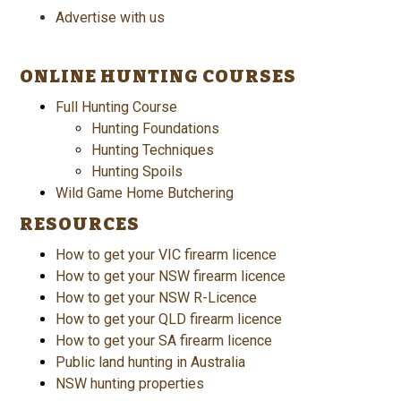
Advertise with us
ONLINE HUNTING COURSES
Full Hunting Course
Hunting Foundations
Hunting Techniques
Hunting Spoils
Wild Game Home Butchering
RESOURCES
How to get your VIC firearm licence
How to get your NSW firearm licence
How to get your NSW R-Licence
How to get your QLD firearm licence
How to get your SA firearm licence
Public land hunting in Australia
NSW hunting properties