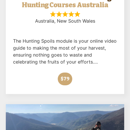
Hunting Courses Australia
Australia
, New South Wales
The Hunting Spoils module is your online video
guide to making the most of your harvest,
ensuring nothing goes to waste and
celebrating the fruits of your efforts….
$79