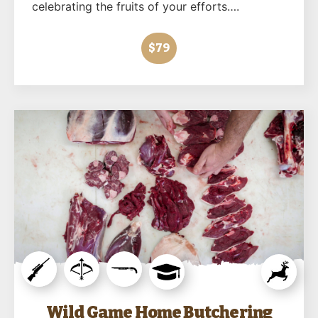
celebrating the fruits of your efforts….
$79
Wild Game Home Butchering