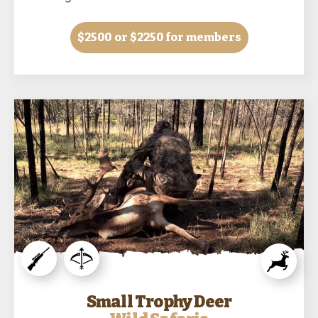
$2500
or $2250 for members
Small Trophy Deer