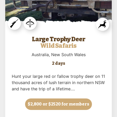
Large Trophy Deer
Wild Safaris
Australia
, New South Wales
2 days
Hunt your large red or fallow trophy deer on 11
thousand acres of lush terrain in northern NSW
and have the trip of a lifetime….
$2,800
or $2520 for members