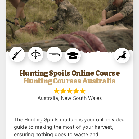
Hunting Spoils Online Course
Hunting Courses Australia
Australia
, New South Wales
The Hunting Spoils module is your online video
guide to making the most of your harvest,
ensuring nothing goes to waste and