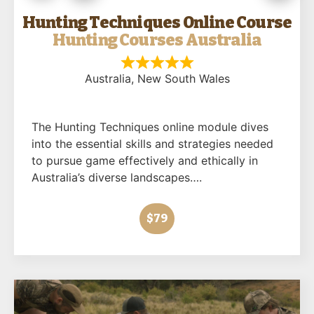
Hunting Techniques Online Course
Hunting Courses Australia
Australia
, New South Wales
The Hunting Techniques online module dives
into the essential skills and strategies needed
to pursue game effectively and ethically in
Australia’s diverse landscapes….
$79