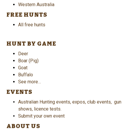
Western Australia
FREE HUNTS
All free hunts
HUNT BY GAME
Deer
Boar (Pig)
Goat
Buffalo
See more…
EVENTS
Australian Hunting events, expos, club events, gun
shows, licence tests.
Submit your own event
ABOUT US