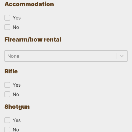
Accommodation
Accommodation
Yes
No
Firearm/bow rental
Firearm/bow rental
Firearm/bow rental
Firearm/bow rental
Rifle
Rifle
Yes
No
Shotgun
Shotgun
Yes
No