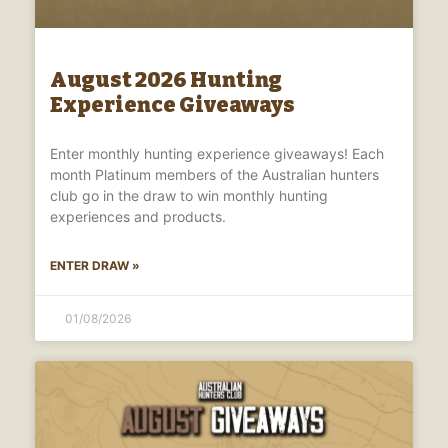
August 2026 Hunting
Experience Giveaways
Enter monthly hunting experience giveaways! Each
month Platinum members of the Australian hunters
club go in the draw to win monthly hunting
experiences and products.
ENTER DRAW »
01/08/2026