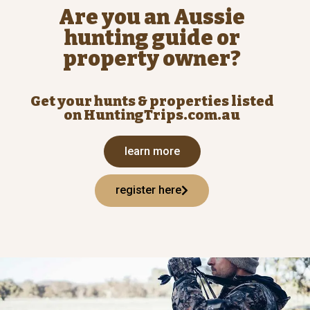
Are you an Aussie
hunting guide or
property owner?
Get your hunts & properties listed
on HuntingTrips.com.au
learn more
register here