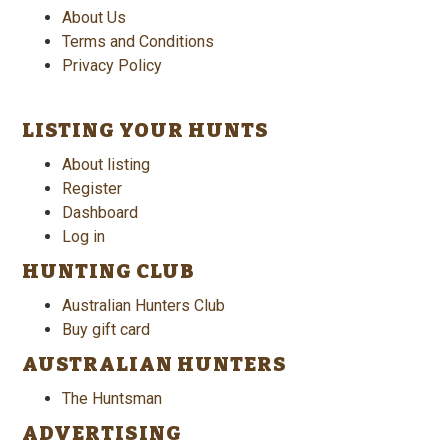
About Us
Terms and Conditions
Privacy Policy
LISTING YOUR HUNTS
About listing
Register
Dashboard
Log in
HUNTING CLUB
Australian Hunters Club
Buy gift card
AUSTRALIAN HUNTERS
The Huntsman
ADVERTISING