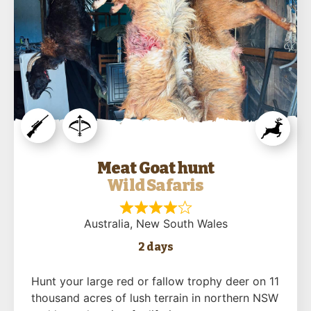
Meat Goat hunt
Wild Safaris
Australia
, New South Wales
2 days
Hunt your large red or fallow trophy deer on 11
thousand acres of lush terrain in northern NSW