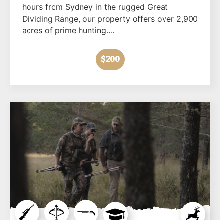
hours from Sydney in the rugged Great
Dividing Range, our property offers over 2,900
acres of prime hunting….
$200