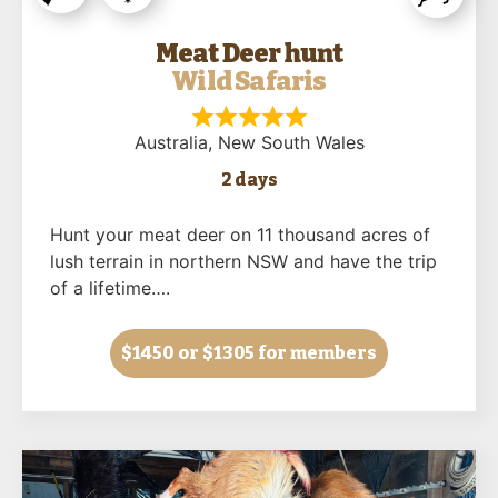
Meat Deer hunt
Wild Safaris
Australia
, New South Wales
2 days
Hunt your meat deer on 11 thousand acres of
lush terrain in northern NSW and have the trip
of a lifetime….
$1450
or $1305 for members