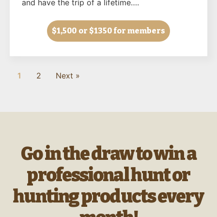
and have the trip of a lifetime….
$1,500
or $1350 for members
1
2
Next »
Go in the draw to win a
professional hunt or
hunting products every