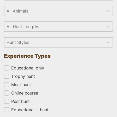
Select content
Animal
Select content
Select content
Length
Select content
Select content
Style
Select content
Experience Types
Experience Types
Educational only
Trophy hunt
Meat hunt
Online course
Pest hunt
Educational + hunt