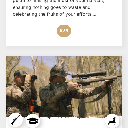
guide to making the most of your harvest,
ensuring nothing goes to waste and
celebrating the fruits of your efforts….
$79