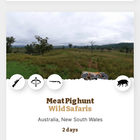
Meat Pig hunt
Wild Safaris
Australia
, New South Wales
2 days