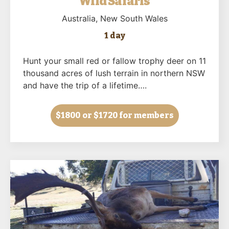
Wild Safaris
Australia
, New South Wales
1 day
Hunt your small red or fallow trophy deer on 11
thousand acres of lush terrain in northern NSW
and have the trip of a lifetime….
$1800
or $1720 for members