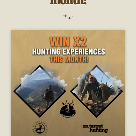
month!