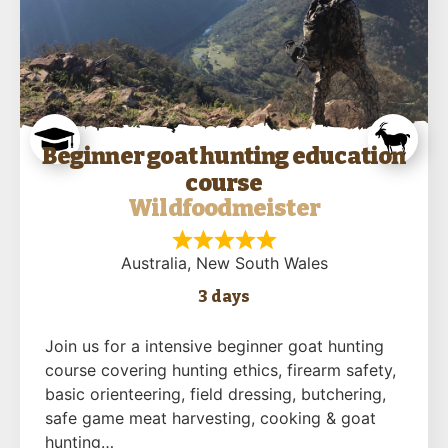
Beginner goat hunting education
course
Wildfoodmeister
Australia
, New South Wales
3 days
Join us for a intensive beginner goat hunting
course covering hunting ethics, firearm safety,
basic orienteering, field dressing, butchering,
safe game meat harvesting, cooking & goat
hunting…