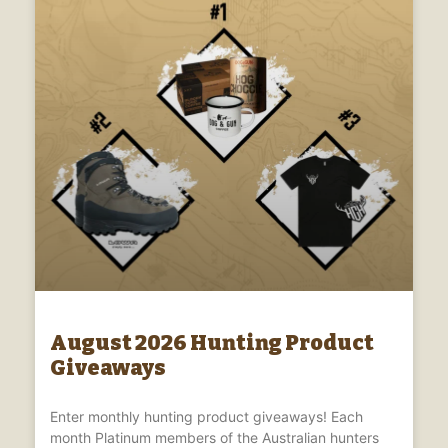
August 2026 Hunting Product
Giveaways
Enter monthly hunting product giveaways! Each
month Platinum members of the Australian hunters