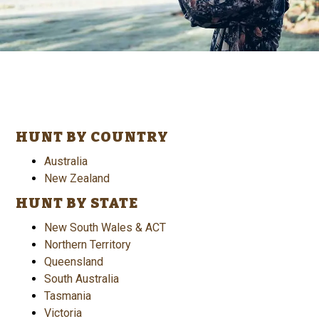
HUNT BY COUNTRY
Australia
New Zealand
HUNT BY STATE
New South Wales & ACT
Northern Territory
Queensland
South Australia
Tasmania
Victoria