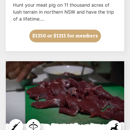
Hunt your meat pig on 11 thousand acres of
lush terrain in northern NSW and have the trip
of a lifetime….
$1350
or $1215 for members