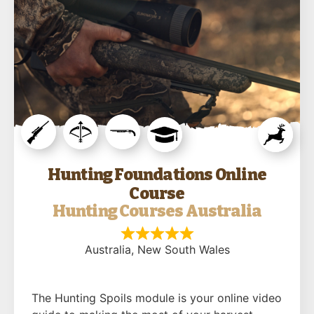
Hunting Foundations Online
Course
Hunting Courses Australia
Australia
, New South Wales
The Hunting Spoils module is your online video