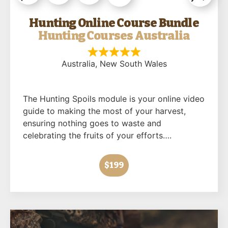
Hunting Online Course Bundle
Hunting Courses Australia
Australia
, New South Wales
The Hunting Spoils module is your online video
guide to making the most of your harvest,
ensuring nothing goes to waste and
celebrating the fruits of your efforts….
$199