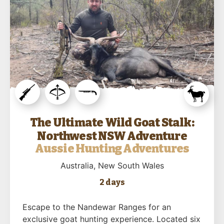
The Ultimate Wild Goat Stalk:
Northwest NSW Adventure
Aussie Hunting Adventures
Australia
, New South Wales
2 days
Escape to the Nandewar Ranges for an
exclusive goat hunting experience. Located six