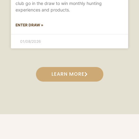
club go in the draw to win monthly hunting
experiences and products.
ENTER DRAW »
01/08/2026
LEARN MORE