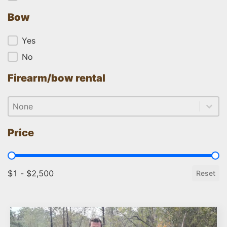
Bow
Bow
Yes
No
Firearm/bow rental
Firearm/bow rental
Firearm/bow rental
Firearm/bow rental
Price
Price
$1 - $2,500
Reset