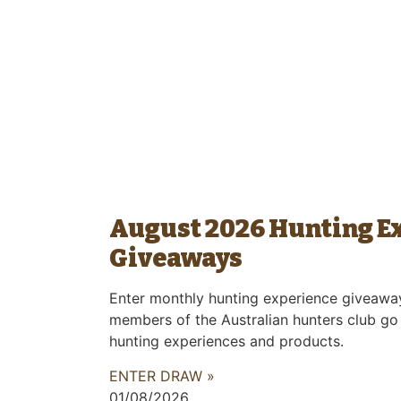
August 2026 Hunting E
Giveaways
Enter monthly hunting experience giveawa
members of the Australian hunters club go
hunting experiences and products.
ENTER DRAW »
01/08/2026