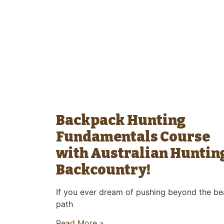
Backpack Hunting
Fundamentals Course
with Australian Huntin
Backcountry!
If you ever dream of pushing beyond the be
path
Read More »