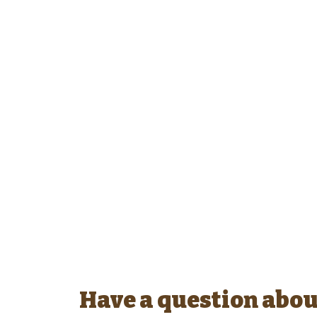
Have a question abou