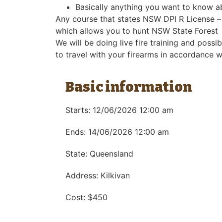
Basically anything you want to know a
Any course that states NSW DPI R License – w
which allows you to hunt NSW State Forest
We will be doing live fire training and poss
to travel with your firearms in accordance w
Basic information
Starts: 12/06/2026 12:00 am
Ends: 14/06/2026 12:00 am
State: Queensland
Address: Kilkivan
Cost: $450