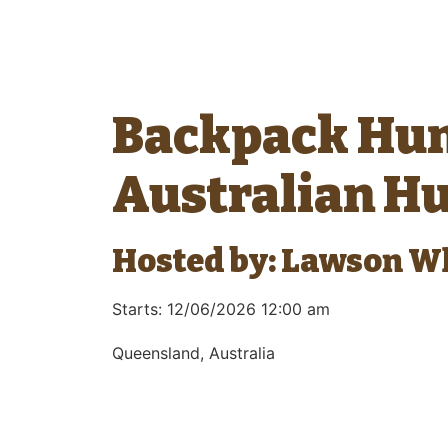
Backpack Hun
Australian H
Hosted by: Lawson W
Starts: 12/06/2026 12:00 am
Queensland, Australia