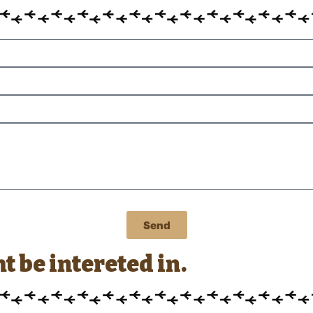
Send
 be intereted in.