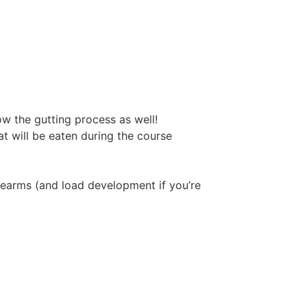
ow the gutting process as well!
t will be eaten during the course
irearms (and load development if you’re