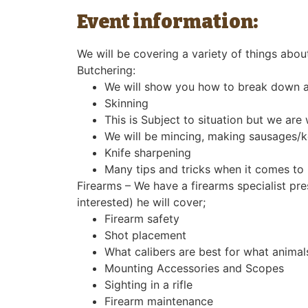
Event information:
We will be covering a variety of things abou
Butchering:
We will show you how to break down an
Skinning
This is Subject to situation but we ar
We will be mincing, making sausages/ke
Knife sharpening
Many tips and tricks when it comes to
Firearms – We have a firearms specialist pr
interested) he will cover;
Firearm safety
Shot placement
What calibers are best for what animal
Mounting Accessories and Scopes
Sighting in a rifle
Firearm maintenance