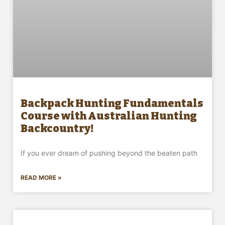
Backpack Hunting Fundamentals
Course with Australian Hunting
Backcountry!
If you ever dream of pushing beyond the beaten path
READ MORE »