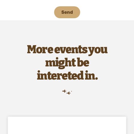
Send
More events you
might be
intereted in.