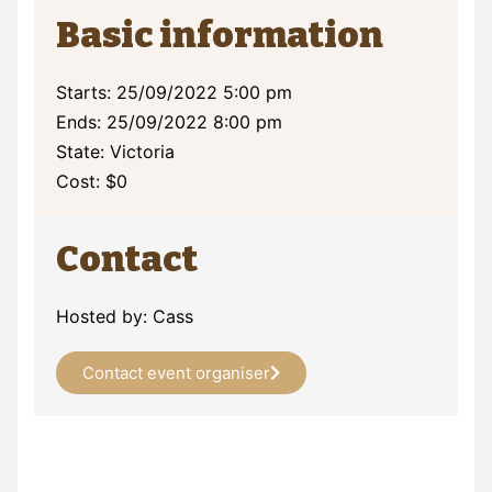
Basic information
Starts: 25/09/2022 5:00 pm
Ends: 25/09/2022 8:00 pm
State: Victoria
Cost: $0
Contact
Hosted by: Cass
Contact event organiser