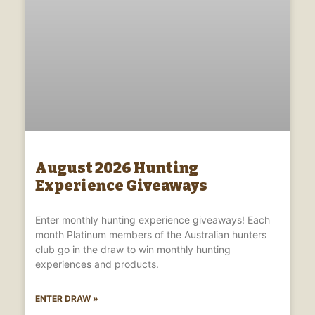
August 2026 Hunting
Experience Giveaways
Enter monthly hunting experience giveaways! Each
month Platinum members of the Australian hunters
club go in the draw to win monthly hunting
experiences and products.
ENTER DRAW »