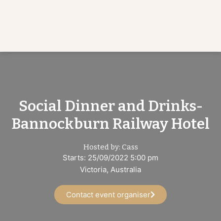
Social Dinner and Drinks-
Bannockburn Railway Hotel
Hosted by: Cass
Starts: 25/09/2022 5:00 pm
Victoria, Australia
Contact event organiser