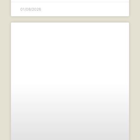
01/08/2026