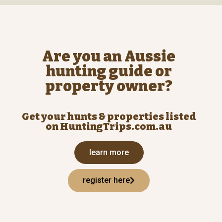
Are you an Aussie
hunting guide or
property owner?
Get your hunts & properties listed
on HuntingTrips.com.au
learn more
register here