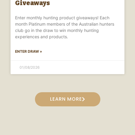
Giveaways
Enter monthly hunting product giveaways! Each
month Platinum members of the Australian hunters
club go in the draw to win monthly hunting
experiences and products.
ENTER DRAW »
01/08/2026
LEARN MORE