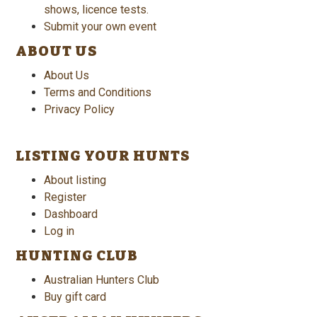
shows, licence tests.
Submit your own event
ABOUT US
About Us
Terms and Conditions
Privacy Policy
LISTING YOUR HUNTS
About listing
Register
Dashboard
Log in
HUNTING CLUB
Australian Hunters Club
Buy gift card