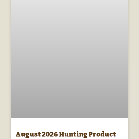
August 2026 Hunting Product