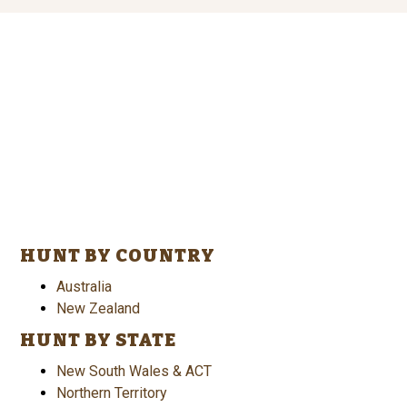
HUNT BY COUNTRY
Australia
New Zealand
HUNT BY STATE
New South Wales & ACT
Northern Territory