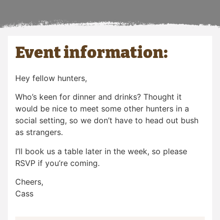
Event information:
Hey fellow hunters,
Who’s keen for dinner and drinks? Thought it
would be nice to meet some other hunters in a
social setting, so we don’t have to head out bush
as strangers.
I’ll book us a table later in the week, so please
RSVP if you’re coming.
Cheers,
Cass