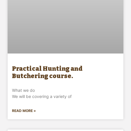
Practical Hunting and
Butchering course.
What we do
We will be covering a variety of
READ MORE »