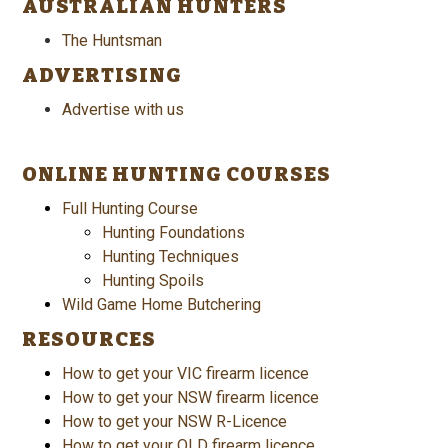
AUSTRALIAN HUNTERS
The Huntsman
ADVERTISING
Advertise with us
ONLINE HUNTING COURSES
Full Hunting Course
Hunting Foundations
Hunting Techniques
Hunting Spoils
Wild Game Home Butchering
RESOURCES
How to get your VIC firearm licence
How to get your NSW firearm licence
How to get your NSW R-Licence
How to get your QLD firearm licence