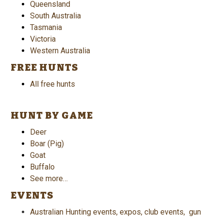
Queensland
South Australia
Tasmania
Victoria
Western Australia
FREE HUNTS
All free hunts
HUNT BY GAME
Deer
Boar (Pig)
Goat
Buffalo
See more…
EVENTS
Australian Hunting events, expos, club events, gun