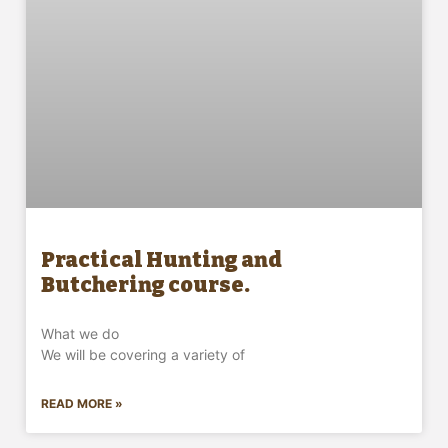
Practical Hunting and
Butchering course.
What we do
We will be covering a variety of
READ MORE »