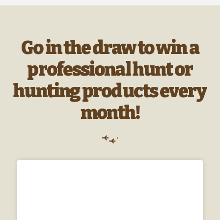
Go in the draw to win a
professional hunt or
hunting products every
month!