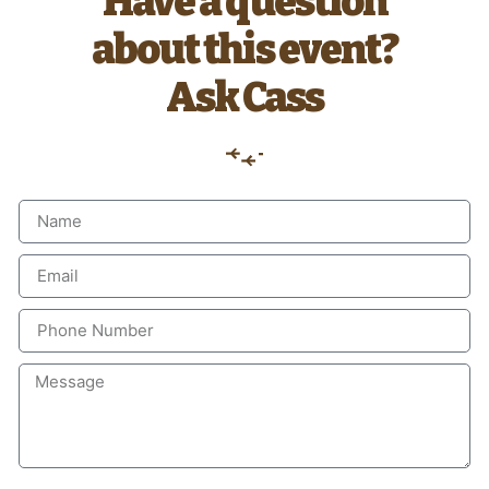
Have a question
about this event?
Ask Cass