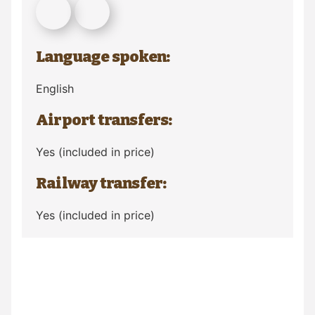
Language spoken:
English
Airport transfers:
Yes (included in price)
Railway transfer:
Yes (included in price)