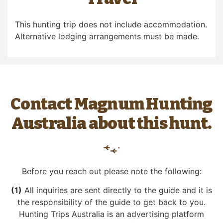
This hunting trip does not include accommodation.
Alternative lodging arrangements must be made.
Contact Magnum Hunting
Australia about this hunt.
Before you reach out please note the following:
(1)
All inquiries are sent directly to the guide and it is
the responsibility of the guide to get back to you.
Hunting Trips Australia is an advertising platform