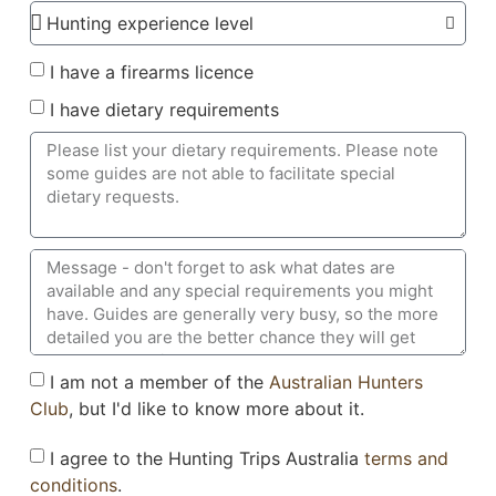
I have a firearms licence
I have dietary requirements
I am not a member of the
Australian Hunters
Club
, but I'd like to know more about it.
I agree to the Hunting Trips Australia
terms and
conditions
.