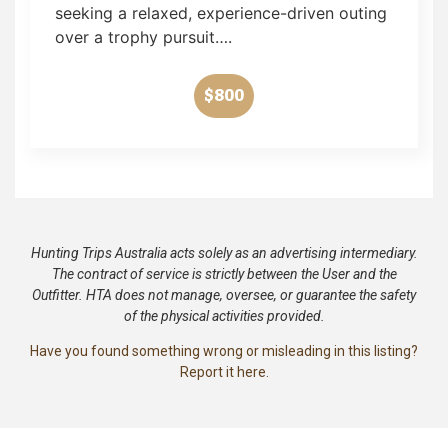
seeking a relaxed, experience-driven outing
over a trophy pursuit….
$800
Hunting Trips Australia acts solely as an advertising intermediary.
The contract of service is strictly between the User and the
Outfitter. HTA does not manage, oversee, or guarantee the safety
of the physical activities provided.
Have you found something wrong or misleading in this listing?
Report it here.