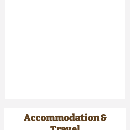
Accommodation &
Travel