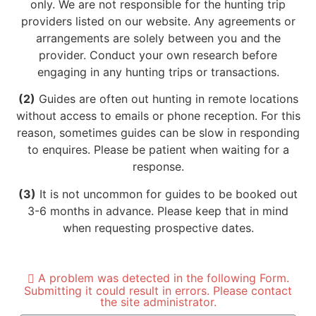
only. We are not responsible for the hunting trip
providers listed on our website. Any agreements or
arrangements are solely between you and the
provider. Conduct your own research before
engaging in any hunting trips or transactions.
(2)
Guides are often out hunting in remote locations
without access to emails or phone reception. For this
reason, sometimes guides can be slow in responding
to enquires. Please be patient when waiting for a
response.
(3)
It is not uncommon for guides to be booked out
3-6 months in advance. Please keep that in mind
when requesting prospective dates.
A problem was detected in the following Form.
Submitting it could result in errors. Please contact
the site administrator.