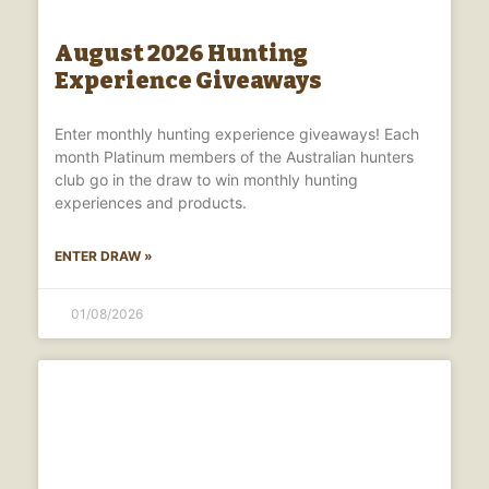
August 2026 Hunting
Experience Giveaways
Enter monthly hunting experience giveaways! Each
month Platinum members of the Australian hunters
club go in the draw to win monthly hunting
experiences and products.
ENTER DRAW »
01/08/2026