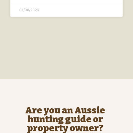
01/08/2026
Are you an Aussie
hunting guide or
property owner?