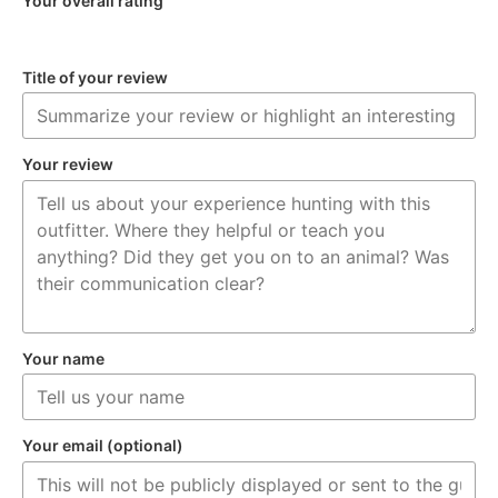
Your overall rating
Title of your review
Your review
Your name
Your email (optional)