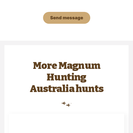
Send message
More Magnum
Hunting
Australia hunts