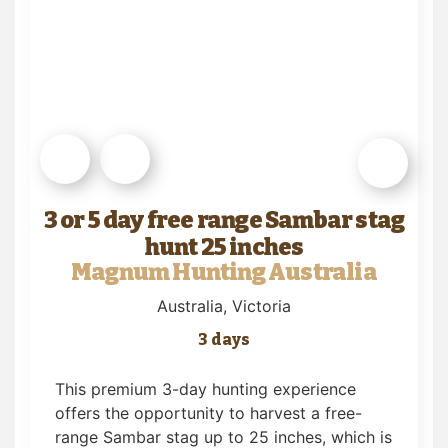
3 or 5 day free range Sambar stag
hunt 25 inches
Magnum Hunting Australia
Australia
, Victoria
3 days
This premium 3-day hunting experience
offers the opportunity to harvest a free-
range Sambar stag up to 25 inches, which is