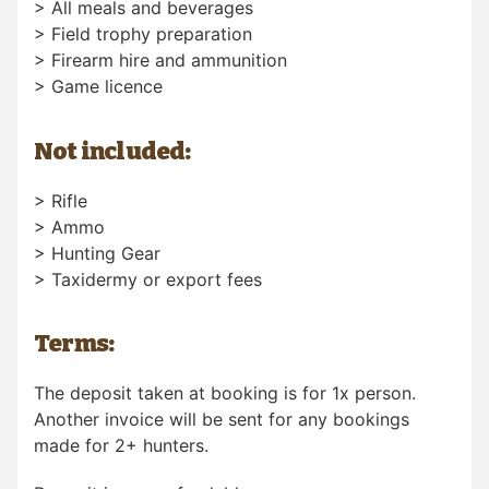
> All meals and beverages
> Field trophy preparation
> Firearm hire and ammunition
> Game licence
Not included:
> Rifle
> Ammo
> Hunting Gear
> Taxidermy or export fees
Terms:
The deposit taken at booking is for 1x person.
Another invoice will be sent for any bookings
made for 2+ hunters.