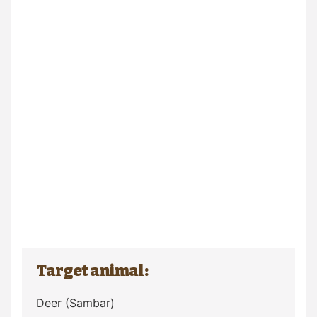
Target animal:
Deer
(Sambar)