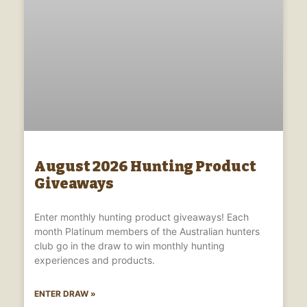
August 2026 Hunting Product
Giveaways
Enter monthly hunting product giveaways! Each
month Platinum members of the Australian hunters
club go in the draw to win monthly hunting
experiences and products.
ENTER DRAW »