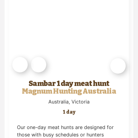
Sambar 1 day meat hunt
Magnum Hunting Australia
Australia
, Victoria
1 day
Our one-day meat hunts are designed for
those with busy schedules or hunters