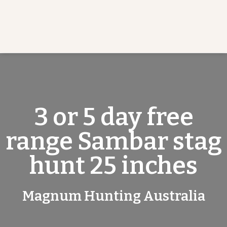
3 or 5 day free
range Sambar stag
hunt 25 inches
Magnum Hunting Australia