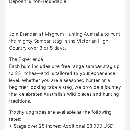
Deposit is non-refundable
Join Brendan at Magnum Hunting Australia to hunt
the mighty Sambar stag in the Victorian High
Country over 3 or 5 days.
The Experience
Each hunt includes one free range sambar stag up
to 25 inches—and is tailored to your experience
level. Whether you are a seasoned hunter or a
beginner looking take a stag, we provide a journey
that celebrates Australia’s wild places and hunting
traditions.
Trophy upgrades are available at the following
rates:
> Stags over 25 inches: Additional $3,000 USD