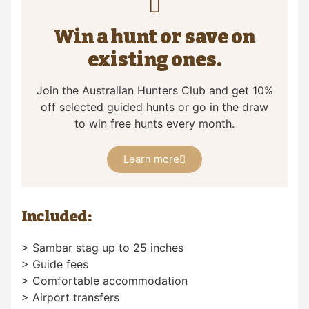
Win a hunt or save on
existing ones.
Join the Australian Hunters Club and get 10%
off selected guided hunts or go in the draw
to win free hunts every month.
Learn more
Included:
> Sambar stag up to 25 inches
> Guide fees
> Comfortable accommodation
> Airport transfers