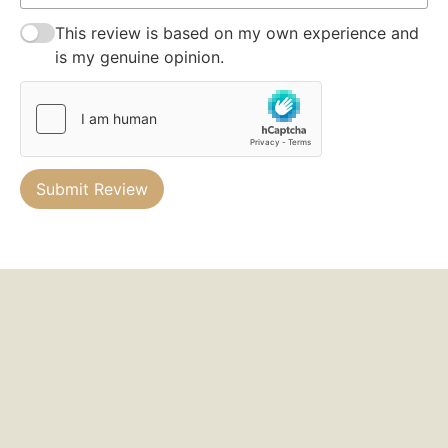
This review is based on my own experience and
is my genuine opinion.
Submit Review