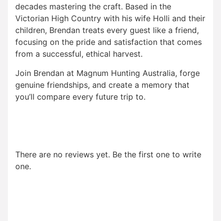
decades mastering the craft. Based in the
Victorian High Country with his wife Holli and their
children, Brendan treats every guest like a friend,
focusing on the pride and satisfaction that comes
from a successful, ethical harvest.
Join Brendan at Magnum Hunting Australia, forge
genuine friendships, and create a memory that
you’ll compare every future trip to.
There are no reviews yet. Be the first one to write
one.