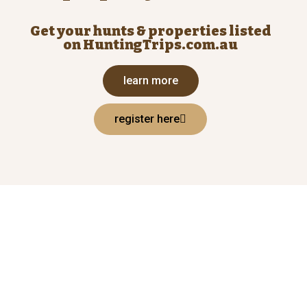
Get your hunts & properties listed
on HuntingTrips.com.au
learn more
register here