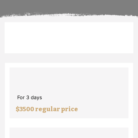
For 3 days
$3500 regular price