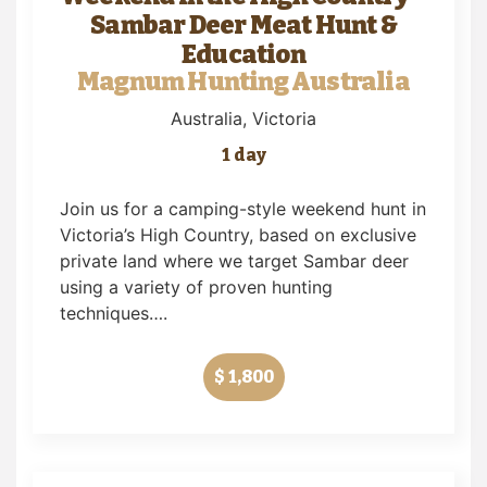
Sambar Deer Meat Hunt &
Education
Magnum Hunting Australia
Australia
, Victoria
1 day
Join us for a camping-style weekend hunt in
Victoria’s High Country, based on exclusive
private land where we target Sambar deer
using a variety of proven hunting
techniques….
$ 1,800