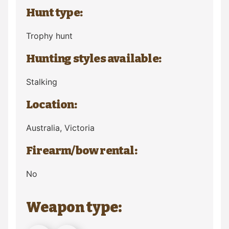
Hunt type:
Trophy hunt
Hunting styles available:
Stalking
Location:
Australia
, Victoria
Firearm/bow rental:
No
Weapon type: