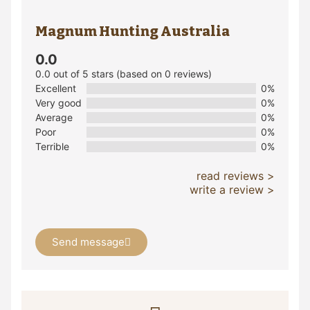
Magnum Hunting Australia
0.0
0.0 out of 5 stars (based on 0 reviews)
Excellent
0%
Very good
0%
Average
0%
Poor
0%
Terrible
0%
read reviews >
write a review >
Send message