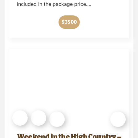
included in the package price….
$3500
Weekend in the High Country –