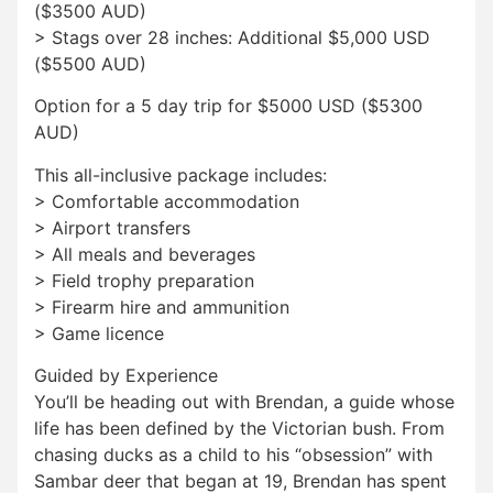
($3500 AUD)
> Stags over 28 inches: Additional $5,000 USD
($5500 AUD)
Option for a 5 day trip for $5000 USD ($5300
AUD)
This all-inclusive package includes:
> Comfortable accommodation
> Airport transfers
> All meals and beverages
> Field trophy preparation
> Firearm hire and ammunition
> Game licence
Guided by Experience
You’ll be heading out with Brendan, a guide whose
life has been defined by the Victorian bush. From
chasing ducks as a child to his “obsession” with
Sambar deer that began at 19, Brendan has spent