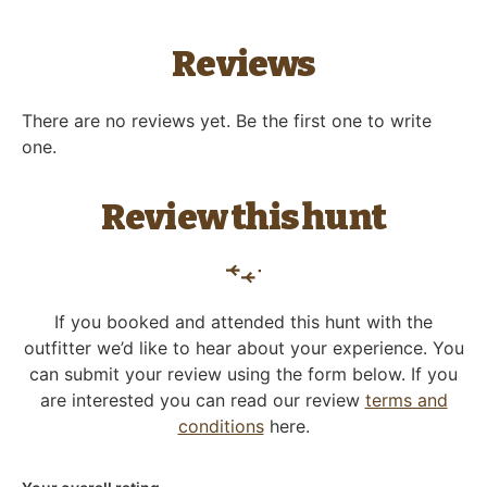
Reviews
There are no reviews yet. Be the first one to write
one.
Review this hunt
If you booked and attended this hunt with the
outfitter we’d like to hear about your experience. You
can submit your review using the form below. If you
are interested you can read our review
terms and
conditions
here.