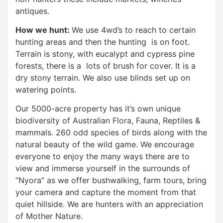
antiques.
How we hunt:
We use 4wd’s to reach to certain
hunting areas and then the hunting is on foot.
Terrain is stony, with eucalypt and cypress pine
forests, there is a lots of brush for cover. It is a
dry stony terrain. We also use blinds set up on
watering points.
Our 5000-acre property has it’s own unique
biodiversity of Australian Flora, Fauna, Reptiles &
mammals. 260 odd species of birds along with the
natural beauty of the wild game. We encourage
everyone to enjoy the many ways there are to
view and immerse yourself in the surrounds of
“Nyora” as we offer bushwalking, farm tours, bring
your camera and capture the moment from that
quiet hillside. We are hunters with an appreciation
of Mother Nature.