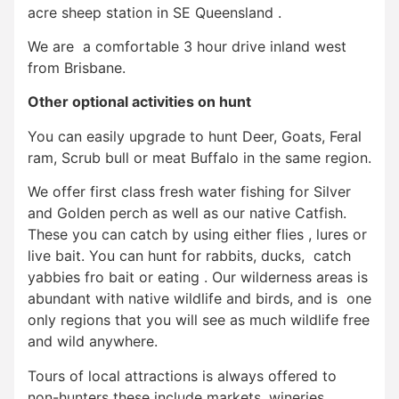
acre sheep station in SE Queensland .
We are a comfortable 3 hour drive inland west
from Brisbane.
Other optional activities on hunt
You can easily upgrade to hunt Deer, Goats, Feral
ram, Scrub bull or meat Buffalo in the same region.
We offer first class fresh water fishing for Silver
and Golden perch as well as our native Catfish.
These you can catch by using either flies , lures or
live bait. You can hunt for rabbits, ducks, catch
yabbies fro bait or eating . Our wilderness areas is
abundant with native wildlife and birds, and is one
only regions that you will see as much wildlife free
and wild anywhere.
Tours of local attractions is always offered to
non-hunters these include markets, wineries