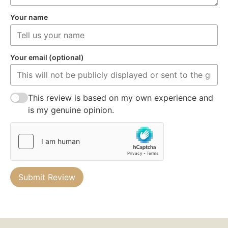
Your name
Your email (optional)
This review is based on my own experience and
is my genuine opinion.
Submit Review