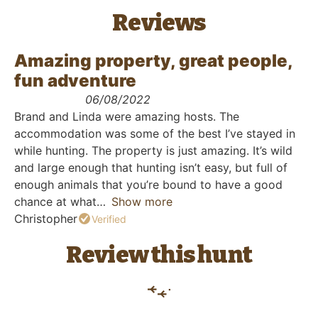
Reviews
Amazing property, great people,
fun adventure
06/08/2022
Brand and Linda were amazing hosts. The
accommodation was some of the best I’ve stayed in
while hunting. The property is just amazing. It’s wild
and large enough that hunting isn’t easy, but full of
enough animals that you’re bound to have a good
chance at what
Show more
Christopher
Verified
Review this hunt