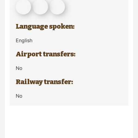
Language spoken:
English
Airport transfers:
No
Railway transfer:
No