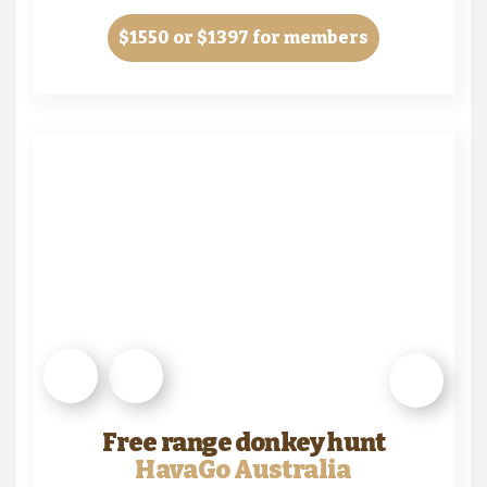
$1550
or $1397 for members
Free range donkey hunt
HavaGo Australia