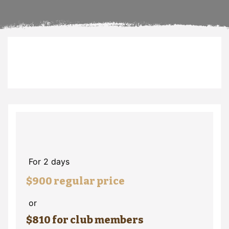
For 2 days
$900 regular price
or
$810 for club members