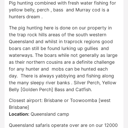
Pig hunting combined with fresh water fishing for
yellow belly, perch , bass and Murray cod is a
hunters dream .
The pig hunting here is done on our property in
the trap rock hills areas of the south western
Queensland and whilst in traprock regions good
boars can still be found lurking up gullies and
waterways. The boars while not generally as large
as their northern cousins are a definite challenge
for any hunter and mobs can be hunted each
day. There is always yabbying and fishing along
the many sleepy river banks . Silver Perch, Yellow
Belly [Golden Perch] Bass and Catfish.
Closest airport: Brisbane or Toowoomba [west
Brisbane]
Location:
Queensland camp
Queensland safaris operate over are on our 12000