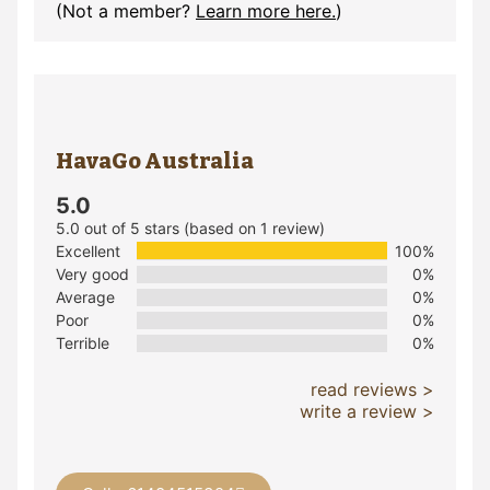
(Not a member?
Learn more here.
)
HavaGo Australia
5.0
5.0 out of 5 stars (based on 1 review)
Excellent
100%
Very good
0%
Average
0%
Poor
0%
Terrible
0%
read reviews >
write a review >