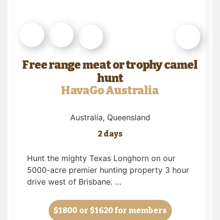
Free range meat or trophy camel
hunt
HavaGo Australia
Australia
, Queensland
2 days
Hunt the mighty Texas Longhorn on our
5000-acre premier hunting property 3 hour
drive west of Brisbane. …
$1800
or $1620 for members