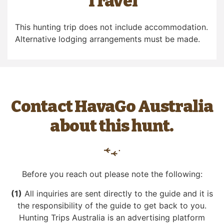
Travel
This hunting trip does not include accommodation.
Alternative lodging arrangements must be made.
Contact HavaGo Australia
about this hunt.
Before you reach out please note the following:
(1)
All inquiries are sent directly to the guide and it is
the responsibility of the guide to get back to you.
Hunting Trips Australia is an advertising platform