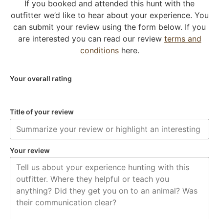
If you booked and attended this hunt with the
outfitter we’d like to hear about your experience. You
can submit your review using the form below. If you
are interested you can read our review
terms and
conditions
here.
Your overall rating
Title of your review
Your review