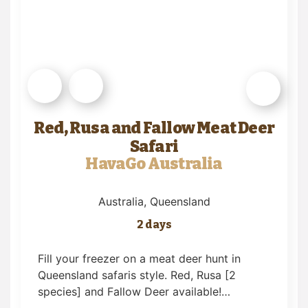
Red, Rusa and Fallow Meat Deer
Safari
HavaGo Australia
Australia
, Queensland
2 days
Fill your freezer on a meat deer hunt in
Queensland safaris style. Red, Rusa [2
species] and Fallow Deer available!…