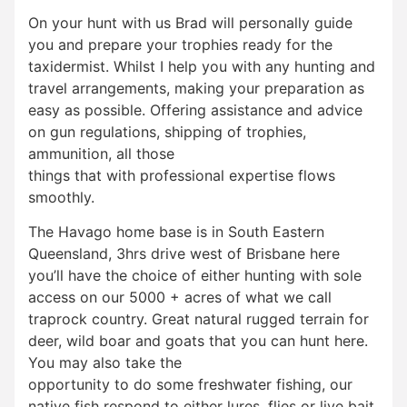
On your hunt with us Brad will personally guide
you and prepare your trophies ready for the
taxidermist. Whilst I help you with any hunting and
travel arrangements, making your preparation as
easy as possible. Offering assistance and advice
on gun regulations, shipping of trophies,
ammunition, all those
things that with professional expertise flows
smoothly.
The Havago home base is in South Eastern
Queensland, 3hrs drive west of Brisbane here
you’ll have the choice of either hunting with sole
access on our 5000 + acres of what we call
traprock country. Great natural rugged terrain for
deer, wild boar and goats that you can hunt here.
You may also take the
opportunity to do some freshwater fishing, our
native fish respond to either lures, flies or live bait.