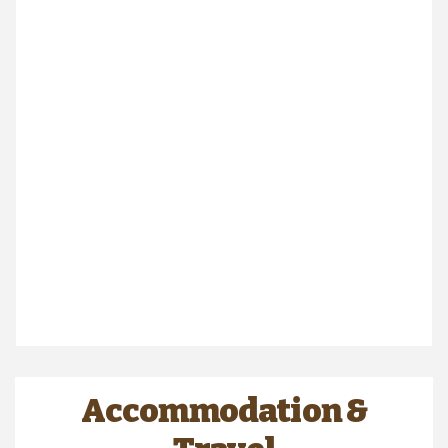
Accommodation &