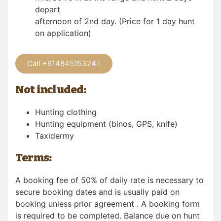
depart
afternoon of 2nd day. (Price for 1 day hunt
on application)
Call +61484515324
Not included:
Hunting clothing
Hunting equipment (binos, GPS, knife)
Taxidermy
Terms:
A booking fee of 50% of daily rate is necessary to
secure booking dates and is usually paid on
booking unless prior agreement . A booking form
is required to be completed. Balance due on hunt