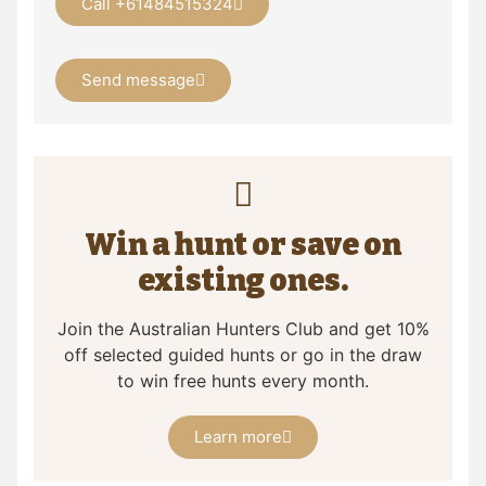
Call +61484515324
Send message
Win a hunt or save on
existing ones.
Join the Australian Hunters Club and get 10%
off selected guided hunts or go in the draw
to win free hunts every month.
Learn more