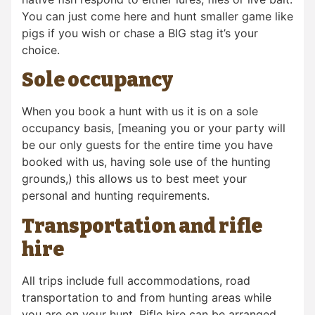
You can just come here and hunt smaller game like
pigs if you wish or chase a BIG stag it’s your
choice.
Sole occupancy
When you book a hunt with us it is on a sole
occupancy basis, [meaning you or your party will
be our only guests for the entire time you have
booked with us, having sole use of the hunting
grounds,) this allows us to best meet your
personal and hunting requirements.
Transportation and rifle
hire
All trips include full accommodations, road
transportation to and from hunting areas while
you are on your hunt. Rifle hire can be arranged