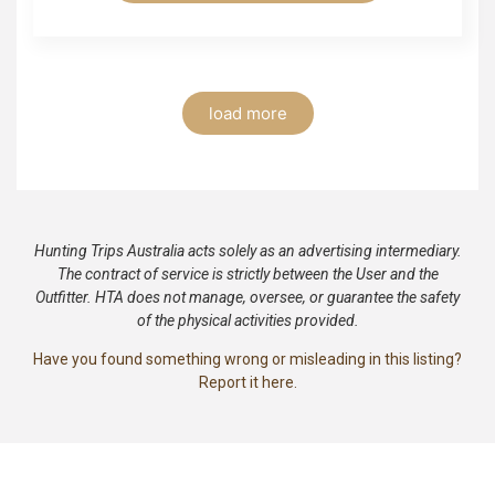
load more
Hunting Trips Australia acts solely as an advertising intermediary.
The contract of service is strictly between the User and the
Outfitter. HTA does not manage, oversee, or guarantee the safety
of the physical activities provided.
Have you found something wrong or misleading in this listing?
Report it here.