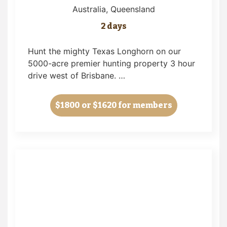
Australia
, Queensland
2 days
Hunt the mighty Texas Longhorn on our
5000-acre premier hunting property 3 hour
drive west of Brisbane. …
$1800
or $1620 for members