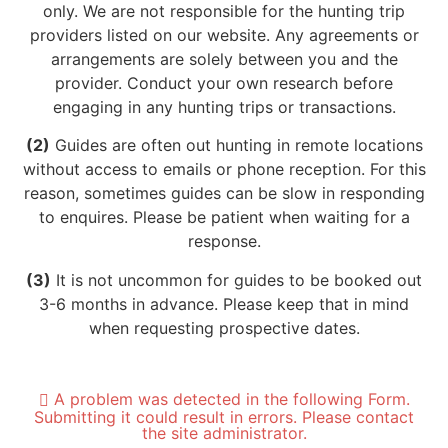
only. We are not responsible for the hunting trip
providers listed on our website. Any agreements or
arrangements are solely between you and the
provider. Conduct your own research before
engaging in any hunting trips or transactions.
(2)
Guides are often out hunting in remote locations
without access to emails or phone reception. For this
reason, sometimes guides can be slow in responding
to enquires. Please be patient when waiting for a
response.
(3)
It is not uncommon for guides to be booked out
3-6 months in advance. Please keep that in mind
when requesting prospective dates.
A problem was detected in the following Form.
Submitting it could result in errors. Please contact
the site administrator.