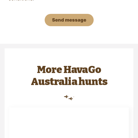
Send message
More HavaGo
Australia hunts