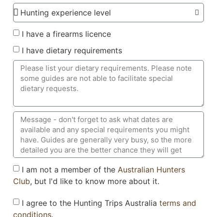
I have a firearms licence
I have dietary requirements
I am not a member of the
Australian Hunters
Club
, but I'd like to know more about it.
I agree to the Hunting Trips Australia
terms and
conditions
.