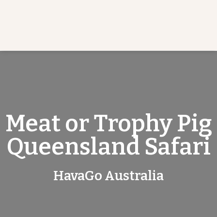
Meat or Trophy Pig
Queensland Safari
HavaGo Australia