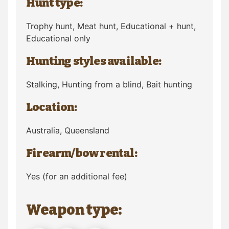
Hunt type:
Trophy hunt, Meat hunt, Educational + hunt,
Educational only
Hunting styles available:
Stalking, Hunting from a blind, Bait hunting
Location:
Australia
, Queensland
Firearm/bow rental:
Yes (for an additional fee)
Weapon type: