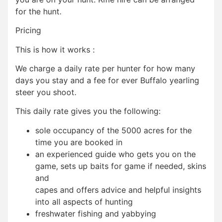
for the hunt.
Pricing
This is how it works :
We charge a daily rate per hunter for how many
days you stay and a fee for ever Buffalo yearling
steer you shoot.
This daily rate gives you the following:
sole occupancy of the 5000 acres for the
time you are booked in
an experienced guide who gets you on the
game, sets up baits for game if needed, skins
and
capes and offers advice and helpful insights
into all aspects of hunting
freshwater fishing and yabbying