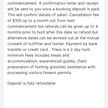
commencement. A confirmation letter and receipt
will be sent to you once a booking deposit is paid.
This will confirm details of safari. Cancellation fee
of $100 up to a month out from hunt
commencement but refunds can be given up to 4
months prior to hunt after this date no refund but
alternative dates can be worked out at the mutual
consent of outfitter and hunter. Payment by bank
transfer or credit card . There is a 2 day hunt
minimum Fees includes meals and
accommodation, experienced guides, [field
preparation of hunting grounds] assistance with
processing visitors firearm permits.
Deposit is fully refundable