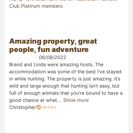
Club Platinum members
Amazing property, great
people, fun adventure
06/08/2022
Brand and Linda were amazing hosts. The
accommodation was some of the best I’ve stayed
in while hunting. The property is just amazing. It’s
wild and large enough that hunting isn’t easy, but
full of enough animals that you’re bound to have a
good chance at what
Show more
Christopher
Verified