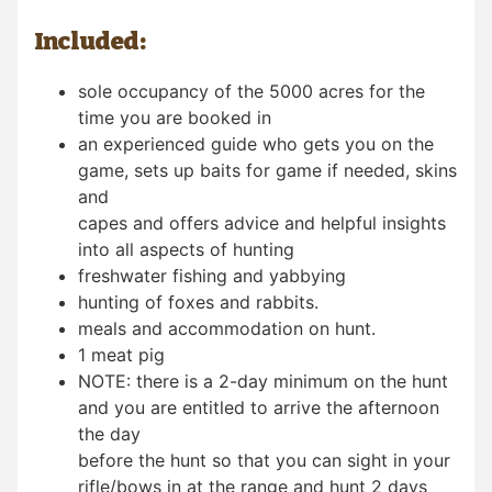
Included:
sole occupancy of the 5000 acres for the
time you are booked in
an experienced guide who gets you on the
game, sets up baits for game if needed, skins
and
capes and offers advice and helpful insights
into all aspects of hunting
freshwater fishing and yabbying
hunting of foxes and rabbits.
meals and accommodation on hunt.
1 meat pig
NOTE: there is a 2-day minimum on the hunt
and you are entitled to arrive the afternoon
the day
before the hunt so that you can sight in your
rifle/bows in at the range and hunt 2 days