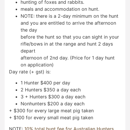
hunting of foxes and rabbits.
meals and accommodation on hunt.
NOTE: there is a 2-day minimum on the hunt
and you are entitled to arrive the afternoon
the day
before the hunt so that you can sight in your
rifle/bows in at the range and hunt 2 days
depart
afternoon of 2nd day. (Price for 1 day hunt
on application)
Day rate (+ gst) is:
1 Hunter $400 per day
2 Hunters $350 a day each
3 + Hunters $300 a day each
Nonhunters $200 a day each
+ $300 for every large meat pig taken
+ $100 for every small meat pig taken
NOTE:
10% total hunt fee for Australian Hunters