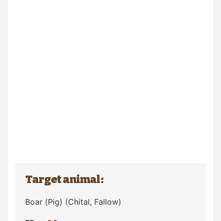
Target animal:
Boar (Pig)
(Chital, Fallow)