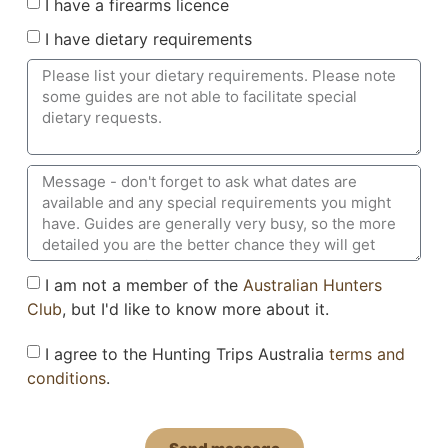
I have a firearms licence
I have dietary requirements
I am not a member of the
Australian Hunters
Club
, but I'd like to know more about it.
I agree to the Hunting Trips Australia
terms and
conditions
.