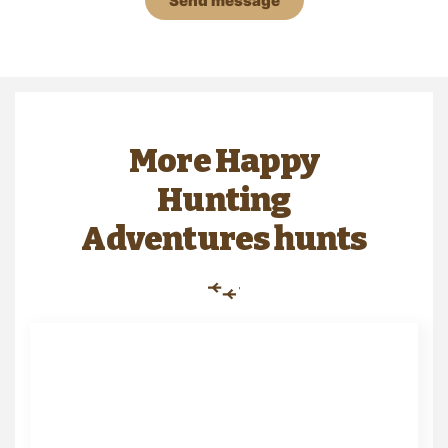
Send message
More Happy
Hunting
Adventures hunts