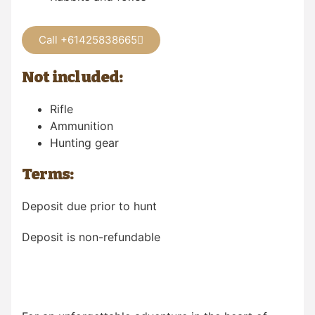
Call +61425838665
Not included:
Rifle
Ammunition
Hunting gear
Terms:
Deposit due prior to hunt
Deposit is non-refundable