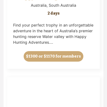
Australia
, South Australia
2 days
Find your perfect trophy in an unforgettable
adventure in the heart of Australia’s premier
hunting reserve Water valley with Happy
Hunting Adventures….
$1300
or $1170 for members