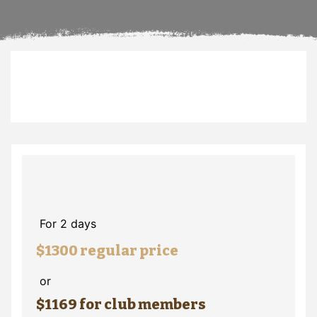
For 2 days
$1300 regular price
or
$1169 for club members