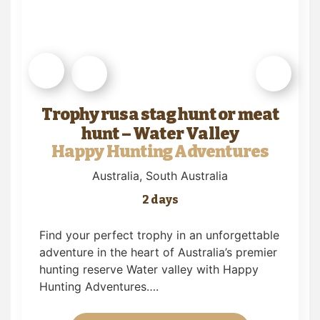
Trophy rusa stag hunt or meat
hunt – Water Valley
Happy Hunting Adventures
Australia
, South Australia
2 days
Find your perfect trophy in an unforgettable
adventure in the heart of Australia’s premier
hunting reserve Water valley with Happy
Hunting Adventures….