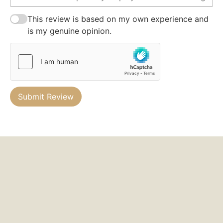
This review is based on my own experience and
is my genuine opinion.
Submit Review