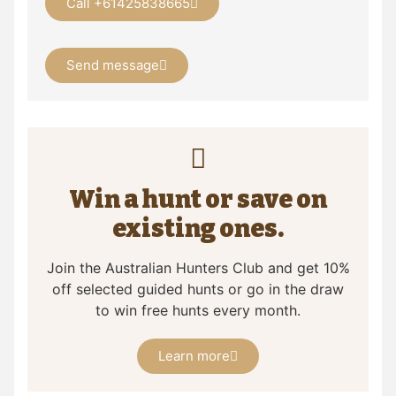
Call +61425838665
Send message
Win a hunt or save on
existing ones.
Join the Australian Hunters Club and get 10%
off selected guided hunts or go in the draw
to win free hunts every month.
Learn more