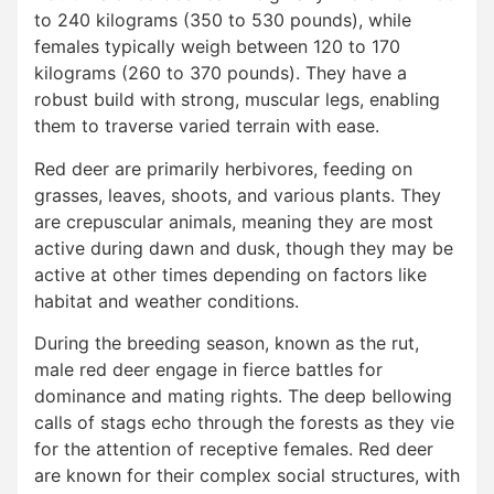
to 240 kilograms (350 to 530 pounds), while
females typically weigh between 120 to 170
kilograms (260 to 370 pounds). They have a
robust build with strong, muscular legs, enabling
them to traverse varied terrain with ease.
Red deer are primarily herbivores, feeding on
grasses, leaves, shoots, and various plants. They
are crepuscular animals, meaning they are most
active during dawn and dusk, though they may be
active at other times depending on factors like
habitat and weather conditions.
During the breeding season, known as the rut,
male red deer engage in fierce battles for
dominance and mating rights. The deep bellowing
calls of stags echo through the forests as they vie
for the attention of receptive females. Red deer
are known for their complex social structures, with