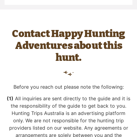
Contact Happy Hunting
Adventures about this
hunt.
Before you reach out please note the following:
(1)
All inquiries are sent directly to the guide and it is
the responsibility of the guide to get back to you.
Hunting Trips Australia is an advertising platform
only. We are not responsible for the hunting trip
providers listed on our website. Any agreements or
arrangements are solely between you and the