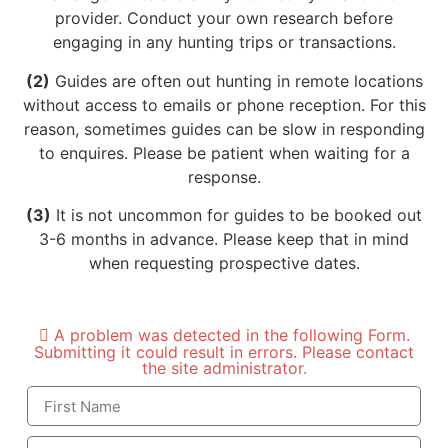
provider. Conduct your own research before
engaging in any hunting trips or transactions.
(2)
Guides are often out hunting in remote locations
without access to emails or phone reception. For this
reason, sometimes guides can be slow in responding
to enquires. Please be patient when waiting for a
response.
(3)
It is not uncommon for guides to be booked out
3-6 months in advance. Please keep that in mind
when requesting prospective dates.
A problem was detected in the following Form.
Submitting it could result in errors. Please contact
the site administrator.