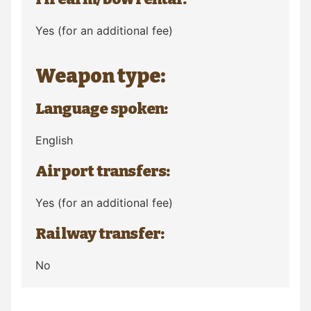
Yes (for an additional fee)
Weapon type:
Language spoken:
English
Airport transfers:
Yes (for an additional fee)
Railway transfer:
No