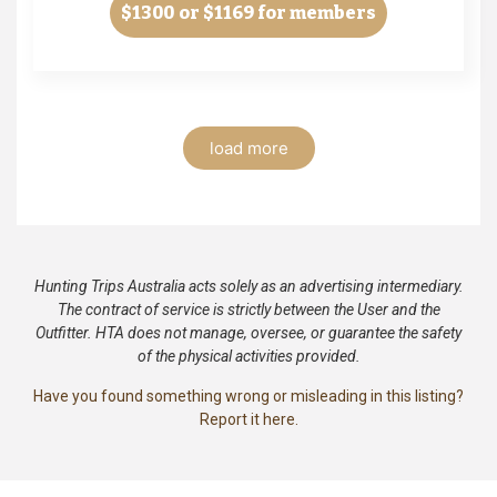
$1300
or $1169 for members
load more
Hunting Trips Australia acts solely as an advertising intermediary.
The contract of service is strictly between the User and the
Outfitter. HTA does not manage, oversee, or guarantee the safety
of the physical activities provided.
Have you found something wrong or misleading in this listing?
Report it here.