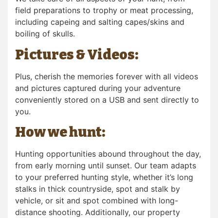
field preparations to trophy or meat processing,
including capeing and salting capes/skins and
boiling of skulls.
Pictures & Videos:
Plus, cherish the memories forever with all videos
and pictures captured during your adventure
conveniently stored on a USB and sent directly to
you.
How we hunt:
Hunting opportunities abound throughout the day,
from early morning until sunset. Our team adapts
to your preferred hunting style, whether it’s long
stalks in thick countryside, spot and stalk by
vehicle, or sit and spot combined with long-
distance shooting. Additionally, our property