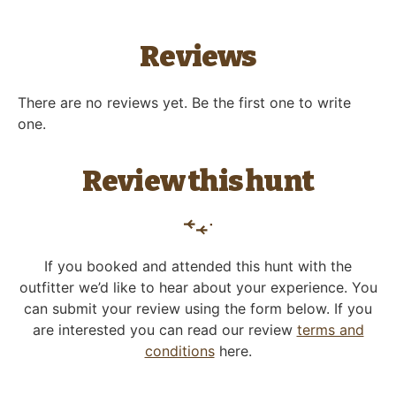
Reviews
There are no reviews yet. Be the first one to write
one.
Review this hunt
If you booked and attended this hunt with the
outfitter we’d like to hear about your experience. You
can submit your review using the form below. If you
are interested you can read our review
terms and
conditions
here.