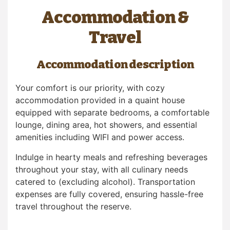
Accommodation &
Travel
Accommodation description
Your comfort is our priority, with cozy
accommodation provided in a quaint house
equipped with separate bedrooms, a comfortable
lounge, dining area, hot showers, and essential
amenities including WIFI and power access.
Indulge in hearty meals and refreshing beverages
throughout your stay, with all culinary needs
catered to (excluding alcohol). Transportation
expenses are fully covered, ensuring hassle-free
travel throughout the reserve.