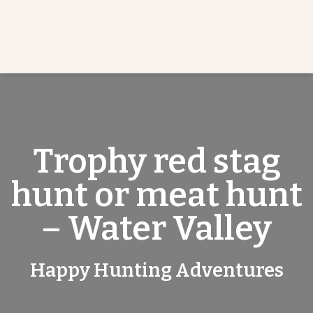
Trophy red stag
hunt or meat hunt
– Water Valley
Happy Hunting Adventures