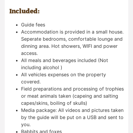
Included:
Guide fees
Accommodation is provided in a small house.
Seperate bedrooms, comfortable lounge and
dinning area. Hot showers, WIFI and power
access.
All meals and beverages included (Not
including alcohol )
All vehicles expenses on the property
covered.
Field preparations and processing of trophies
or meat animals taken (capeing and salting
capes/skins, boiling of skulls)
Media package: All videos and pictures taken
by the guide will be put on a USB and sent to
you.
Rabbits and foxes