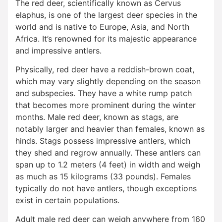
The red deer, scientifically known as Cervus
elaphus, is one of the largest deer species in the
world and is native to Europe, Asia, and North
Africa. It’s renowned for its majestic appearance
and impressive antlers.
Physically, red deer have a reddish-brown coat,
which may vary slightly depending on the season
and subspecies. They have a white rump patch
that becomes more prominent during the winter
months. Male red deer, known as stags, are
notably larger and heavier than females, known as
hinds. Stags possess impressive antlers, which
they shed and regrow annually. These antlers can
span up to 1.2 meters (4 feet) in width and weigh
as much as 15 kilograms (33 pounds). Females
typically do not have antlers, though exceptions
exist in certain populations.
Adult male red deer can weigh anywhere from 160