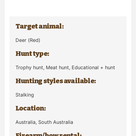
Target animal:
Deer
(Red)
Hunt type:
Trophy hunt, Meat hunt, Educational + hunt
Hunting styles available:
Stalking
Location:
Australia
, South Australia
Firearm/bow rental: