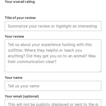
Your overall rating
Title of your review
Your review
Your name
Your email (optional)