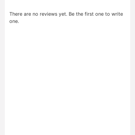
There are no reviews yet. Be the first one to write
one.