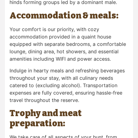
hinds forming groups led by a dominant male.
Accommodation & meals:
Your comfort is our priority, with cozy
accommodation provided in a quaint house
equipped with separate bedrooms, a comfortable
lounge, dining area, hot showers, and essential
amenities including WIFI and power access.
Indulge in hearty meals and refreshing beverages
throughout your stay, with all culinary needs
catered to (excluding alcohol). Transportation
expenses are fully covered, ensuring hassle-free
travel throughout the reserve.
Trophy and meat
preparation:
We take care of all aspects of your hunt, from