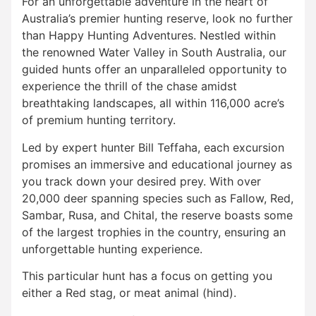
For an unforgettable adventure in the heart of
Australia’s premier hunting reserve, look no further
than Happy Hunting Adventures. Nestled within
the renowned Water Valley in South Australia, our
guided hunts offer an unparalleled opportunity to
experience the thrill of the chase amidst
breathtaking landscapes, all within 116,000 acre’s
of premium hunting territory.
Led by expert hunter Bill Teffaha, each excursion
promises an immersive and educational journey as
you track down your desired prey. With over
20,000 deer spanning species such as Fallow, Red,
Sambar, Rusa, and Chital, the reserve boasts some
of the largest trophies in the country, ensuring an
unforgettable hunting experience.
This particular hunt has a focus on getting you
either a Red stag, or meat animal (hind).