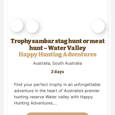
Trophy sambar stag hunt or meat
hunt – Water Valley
Happy Hunting Adventures
Australia
, South Australia
2 days
Find your perfect trophy in an unforgettable
adventure in the heart of Australia’s premier
hunting reserve Water valley with Happy
Hunting Adventures….