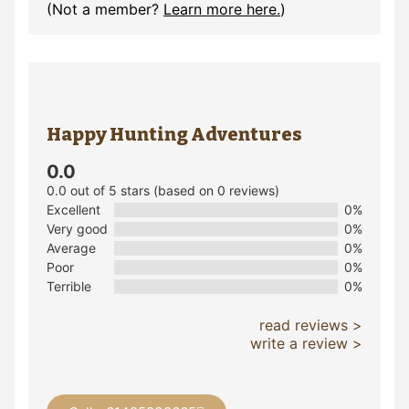
(Not a member?
Learn more here.
)
Happy Hunting Adventures
0.0
0.0 out of 5 stars (based on 0 reviews)
Excellent
0%
Very good
0%
Average
0%
Poor
0%
Terrible
0%
read reviews >
write a review >