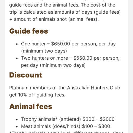
guide fees and the animal fees. The cost of the
trip is calculated as amounts of days (guide fees)
+ amount of animals shot (animal fees).
Guide fees
One hunter – $650.00 per person, per day
(minimum two days)
Two hunters or more – $550.00 per person,
per day (minimum two days)
Discount
Platinum members of the Australian Hunters Club
get 10% off guiding fees.
Animal fees
Trophy animals* (antlered) $300 – $2000
Meat animals (does/hinds) $100 – $300