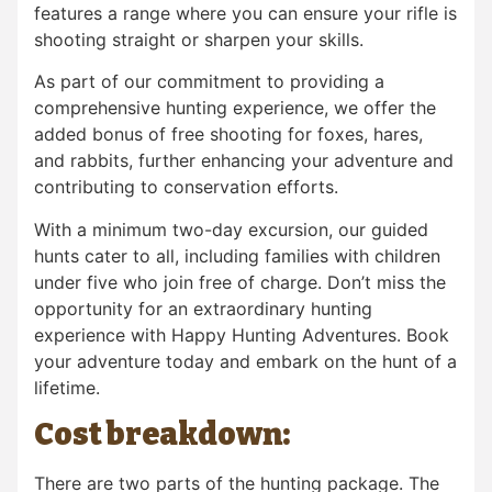
features a range where you can ensure your rifle is
shooting straight or sharpen your skills.
As part of our commitment to providing a
comprehensive hunting experience, we offer the
added bonus of free shooting for foxes, hares,
and rabbits, further enhancing your adventure and
contributing to conservation efforts.
With a minimum two-day excursion, our guided
hunts cater to all, including families with children
under five who join free of charge. Don’t miss the
opportunity for an extraordinary hunting
experience with Happy Hunting Adventures. Book
your adventure today and embark on the hunt of a
lifetime.
Cost breakdown:
There are two parts of the hunting package. The