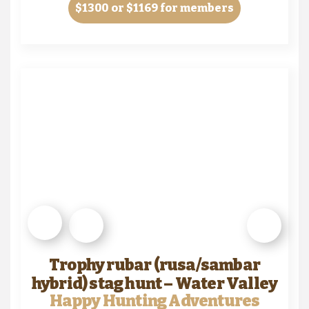
$1300
or $1169 for members
Trophy rubar (rusa/sambar
hybrid) stag hunt – Water Valley
Happy Hunting Adventures