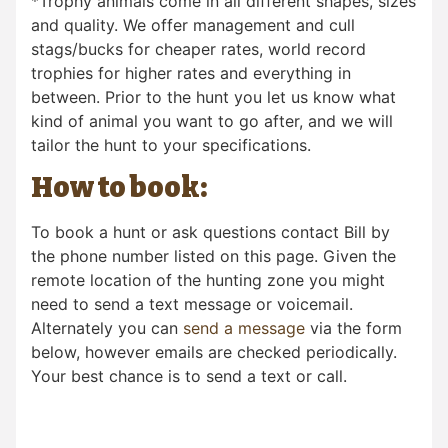
*Trophy animals come in all different shapes, sizes
and quality. We offer management and cull
stags/bucks for cheaper rates, world record
trophies for higher rates and everything in
between. Prior to the hunt you let us know what
kind of animal you want to go after, and we will
tailor the hunt to your specifications.
How to book:
To book a hunt or ask questions contact Bill by
the phone number listed on this page. Given the
remote location of the hunting zone you might
need to send a text message or voicemail.
Alternately you can
send a message
via the form
below, however emails are checked periodically.
Your best chance is to send a text or call.