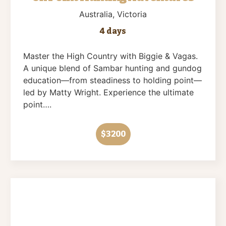
Australia
, Victoria
4 days
Master the High Country with Biggie & Vagas.
A unique blend of Sambar hunting and gundog
education—from steadiness to holding point—
led by Matty Wright. Experience the ultimate
point….
$3200