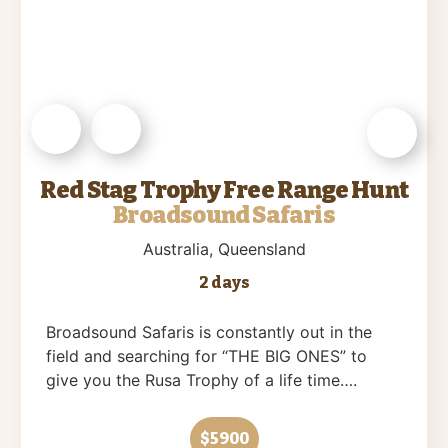
Red Stag Trophy Free Range Hunt
Broadsound Safaris
Australia
, Queensland
2 days
Broadsound Safaris is constantly out in the
field and searching for “THE BIG ONES” to
give you the Rusa Trophy of a life time….
$5900