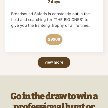
2 days
Broadsound Safaris is constantly out in the
field and searching for “THE BIG ONES” to
give you the Banteng Trophy of a life time….
$9900
view more
Go in the draw to win a
professional hunt or