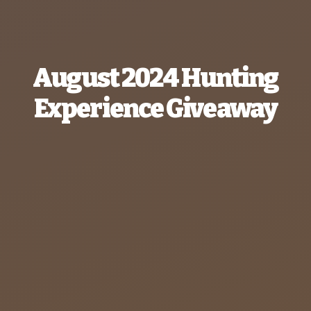
August 2024 Hunting
Experience Giveaway