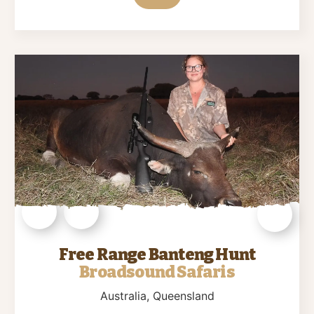
Free Range Banteng Hunt
Broadsound Safaris
Australia
, Queensland