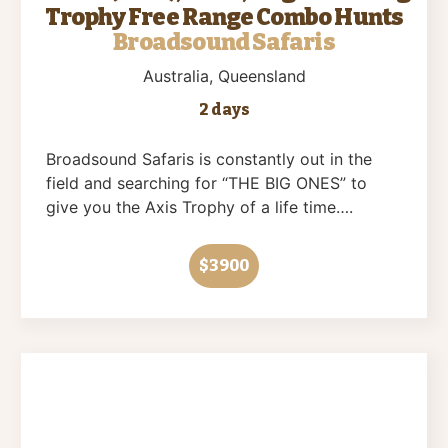
Trophy Free Range Combo Hunts
Broadsound Safaris
Australia
, Queensland
2 days
Broadsound Safaris is constantly out in the
field and searching for “THE BIG ONES” to
give you the Axis Trophy of a life time….
$3900