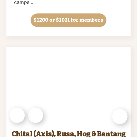
camps….
$1200
or $1021 for members
Chital (Axis), Rusa, Hog & Bantang