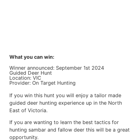
What you can win:
Winner announced: September 1st 2024
Guided Deer Hunt
Location: VIC
Provider: On Target Hunting
If you win this hunt you will enjoy a tailor made
guided deer hunting experience up in the North
East of Victoria.
If you are wanting to learn the best tactics for
hunting sambar and fallow deer this will be a great
opportunity.