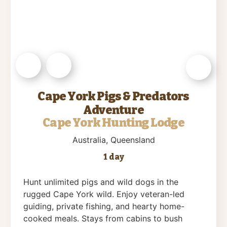
Cape York Pigs & Predators
Adventure
Cape York Hunting Lodge
Australia
, Queensland
1 day
Hunt unlimited pigs and wild dogs in the
rugged Cape York wild. Enjoy veteran-led
guiding, private fishing, and hearty home-
cooked meals. Stays from cabins to bush