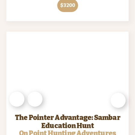
$3200
The Pointer Advantage: Sambar
Education Hunt
On Point Hunting Adventures