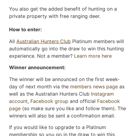
You also get the added benefit of hunting on a
private property with free ranging deer.
How to enter:
All
Australian Hunters Club
Platinum members will
automatically go into the draw to win this hunting
experience. Not a member?
Learn more here
Winner announcement:
The winner will be announced on the first week-
day of next month via the
members news page
as
well as the Australian Hunters Club
Instagram
account
,
Facebook group
and official
Facebook
page
(so make sure you like and follow them). The
winners will also be sent a confirmation email.
If you would like to upgrade to a Platinum
membership so you go in the draw to win this