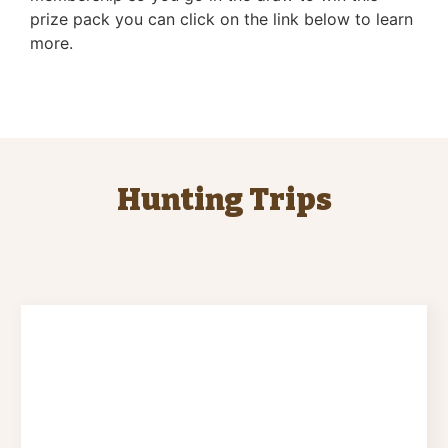
prize pack you can click on the link below to learn
more.
Hunting Trips