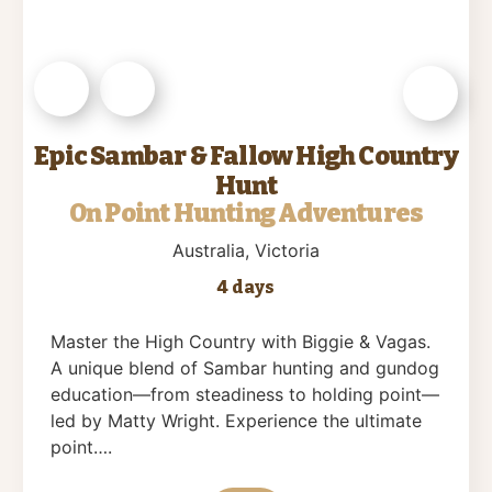
Epic Sambar & Fallow High Country
Hunt
On Point Hunting Adventures
Australia
, Victoria
4 days
Master the High Country with Biggie & Vagas.
A unique blend of Sambar hunting and gundog
education—from steadiness to holding point—
led by Matty Wright. Experience the ultimate
point….