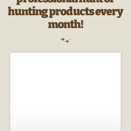
hunting products every
month!