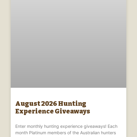
August 2026 Hunting
Experience Giveaways
Enter monthly hunting experience giveaways! Each
month Platinum members of the Australian hunters