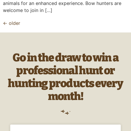
animals for an enhanced experience. Bow hunters are
welcome to join in […]
←
older
Go in the draw to win a
professional hunt or
hunting products every
month!