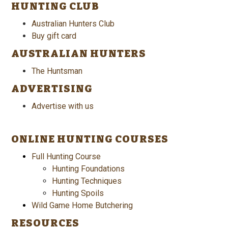
HUNTING CLUB
Australian Hunters Club
Buy gift card
AUSTRALIAN HUNTERS
The Huntsman
ADVERTISING
Advertise with us
ONLINE HUNTING COURSES
Full Hunting Course
Hunting Foundations
Hunting Techniques
Hunting Spoils
Wild Game Home Butchering
RESOURCES