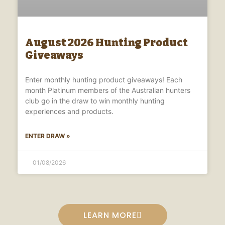
August 2026 Hunting Product
Giveaways
Enter monthly hunting product giveaways! Each
month Platinum members of the Australian hunters
club go in the draw to win monthly hunting
experiences and products.
ENTER DRAW »
01/08/2026
LEARN MORE