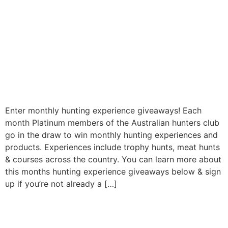
Enter monthly hunting experience giveaways! Each
month Platinum members of the Australian hunters club
go in the draw to win monthly hunting experiences and
products. Experiences include trophy hunts, meat hunts
& courses across the country. You can learn more about
this months hunting experience giveaways below & sign
up if you’re not already a […]