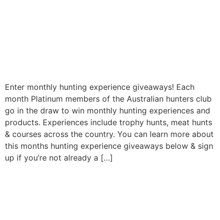
Enter monthly hunting experience giveaways! Each
month Platinum members of the Australian hunters club
go in the draw to win monthly hunting experiences and
products. Experiences include trophy hunts, meat hunts
& courses across the country. You can learn more about
this months hunting experience giveaways below & sign
up if you’re not already a […]