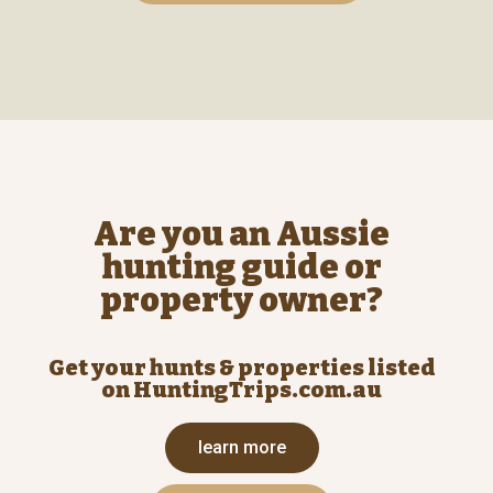
Are you an Aussie
hunting guide or
property owner?
Get your hunts & properties listed
on HuntingTrips.com.au
learn more