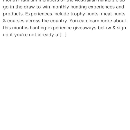
go in the draw to win monthly hunting experiences and
products. Experiences include trophy hunts, meat hunts
& courses across the country. You can learn more about
this months hunting experience giveaways below & sign
up if you’re not already a […]