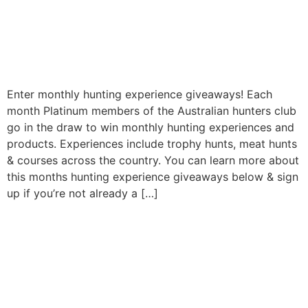
Enter monthly hunting experience giveaways! Each
month Platinum members of the Australian hunters club
go in the draw to win monthly hunting experiences and
products. Experiences include trophy hunts, meat hunts
& courses across the country. You can learn more about
this months hunting experience giveaways below & sign
up if you’re not already a […]