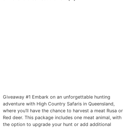
Giveaway #1 Embark on an unforgettable hunting
adventure with High Country Safaris in Queensland,
where you’ll have the chance to harvest a meat Rusa or
Red deer. This package includes one meat animal, with
the option to upgrade your hunt or add additional