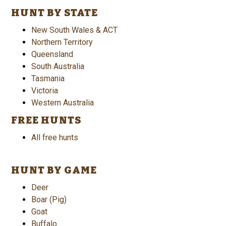
HUNT BY STATE
New South Wales & ACT
Northern Territory
Queensland
South Australia
Tasmania
Victoria
Western Australia
FREE HUNTS
All free hunts
HUNT BY GAME
Deer
Boar (Pig)
Goat
Buffalo