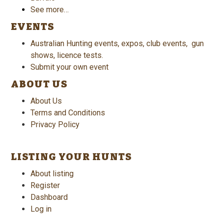
See more…
EVENTS
Australian Hunting events, expos, club events, gun
shows, licence tests.
Submit your own event
ABOUT US
About Us
Terms and Conditions
Privacy Policy
LISTING YOUR HUNTS
About listing
Register
Dashboard
Log in