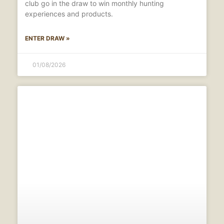
club go in the draw to win monthly hunting
experiences and products.
ENTER DRAW »
01/08/2026