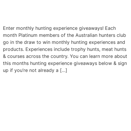
Enter monthly hunting experience giveaways! Each
month Platinum members of the Australian hunters club
go in the draw to win monthly hunting experiences and
products. Experiences include trophy hunts, meat hunts
& courses across the country. You can learn more about
this months hunting experience giveaways below & sign
up if you’re not already a […]