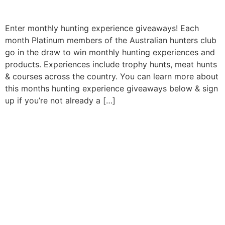
Enter monthly hunting experience giveaways! Each
month Platinum members of the Australian hunters club
go in the draw to win monthly hunting experiences and
products. Experiences include trophy hunts, meat hunts
& courses across the country. You can learn more about
this months hunting experience giveaways below & sign
up if you’re not already a […]