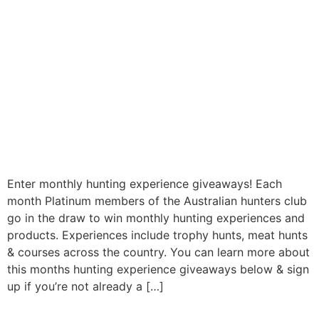
Enter monthly hunting experience giveaways! Each
month Platinum members of the Australian hunters club
go in the draw to win monthly hunting experiences and
products. Experiences include trophy hunts, meat hunts
& courses across the country. You can learn more about
this months hunting experience giveaways below & sign
up if you’re not already a […]