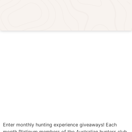
Enter monthly hunting experience giveaways! Each
month Platinum members of the Australian hunters club