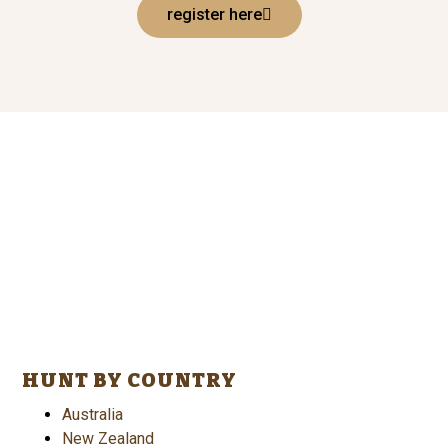
register here
HUNT BY COUNTRY
Australia
New Zealand