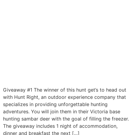
Giveaway #1 The winner of this hunt get’s to head out
with Hunt Right, an outdoor experience company that
specializes in providing unforgettable hunting
adventures. You will join them in their Victoria base
hunting sambar deer with the goal of filling the freezer.
The giveaway includes 1 night of accommodation,
dinner and breakfast the next […]