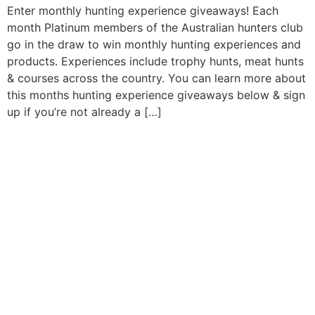
Enter monthly hunting experience giveaways! Each
month Platinum members of the Australian hunters club
go in the draw to win monthly hunting experiences and
products. Experiences include trophy hunts, meat hunts
& courses across the country. You can learn more about
this months hunting experience giveaways below & sign
up if you’re not already a […]