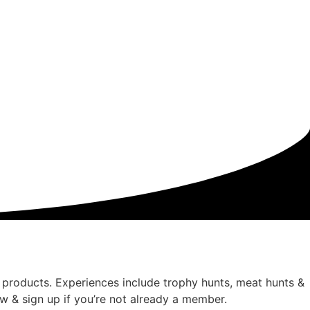
products. Experiences include trophy hunts, meat hunts &
 & sign up if you’re not already a member.