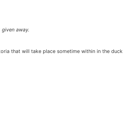
 given away.
ria that will take place sometime within in the duck