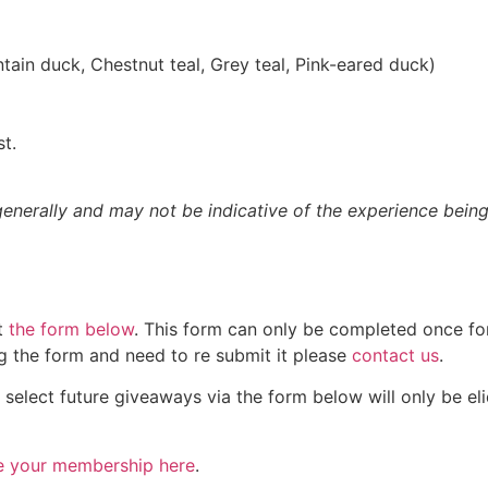
ain duck, Chestnut teal, Grey teal, Pink-eared duck)
st.
nerally and may not be indicative of the experience being
ut
the form below
. This form can only be completed once for
ng the form and need to re submit it please
contact us
.
lect future giveaways via the form below will only be elid
e your membership here
.