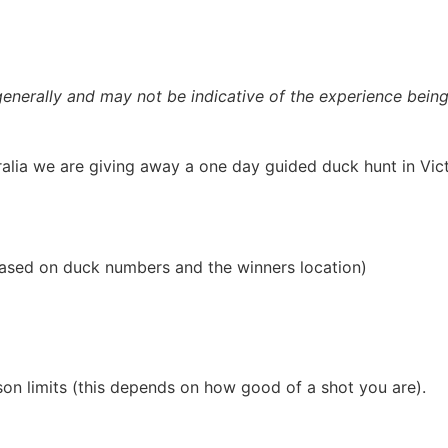
nerally and may not be indicative of the experience being
alia we are giving away a one day guided duck hunt in Victo
 based on duck numbers and the winners location)
on limits (this depends on how good of a shot you are).