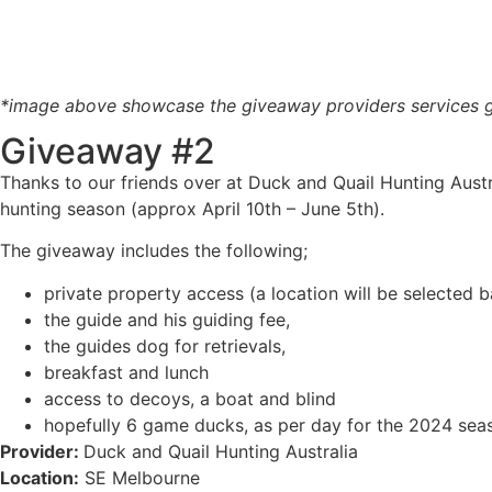
*image above showcase the giveaway providers services ge
Giveaway #2
Thanks to our friends over at Duck and Quail Hunting Austr
hunting season (approx April 10th – June 5th).
The giveaway includes the following;
private property access (a location will be selected
the guide and his guiding fee,
the guides dog for retrievals,
breakfast and lunch
access to decoys, a boat and blind
hopefully 6 game ducks, as per day for the 2024 seas
Provider:
Duck and Quail Hunting Australia
Location:
SE Melbourne