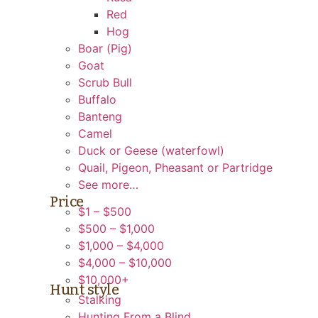
Red
Hog
Boar (Pig)
Goat
Scrub Bull
Buffalo
Banteng
Camel
Duck or Geese (waterfowl)
Quail, Pigeon, Pheasant or Partridge
See more…
Price
$1 – $500
$500 – $1,000
$1,000 – $4,000
$4,000 – $10,000
$10,000+
Hunt style
Stalking
Hunting From a Blind