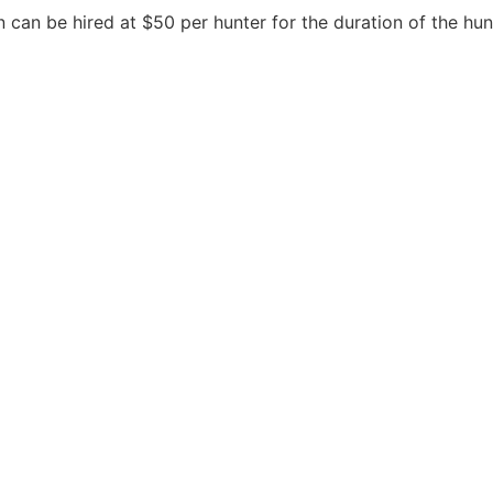
 can be hired at $50 per hunter for the duration of the hun