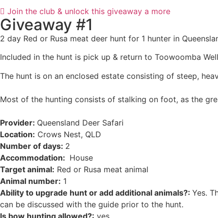
Join the club & unlock this giveaway a more
Giveaway #1
2 day Red or Rusa meat deer hunt for 1 hunter in Queensla
Included in the hunt is pick up & return to Toowoomba Wel
The hunt is on an enclosed estate consisting of steep, heav
Most of the hunting consists of stalking on foot, as the gre
Provider:
Queensland Deer Safari
Location:
Crows Nest, QLD
Number of days:
2
Accommodation:
House
Target animal:
Red or Rusa meat animal
Animal number:
1
Ability to upgrade hunt or add additional animals?:
Yes. Th
can be discussed with the guide prior to the hunt.
Is bow hunting allowed?:
yes