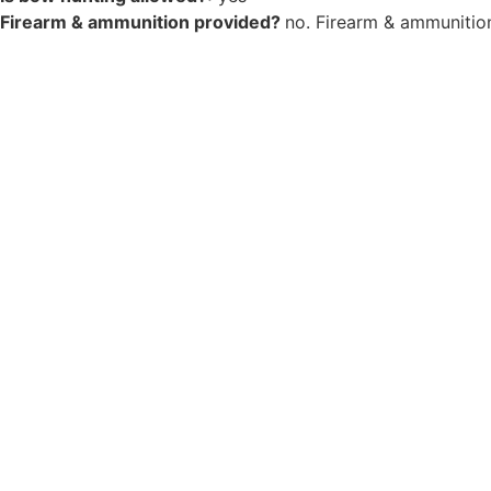
Firearm & ammunition provided?
no. Firearm & ammunition