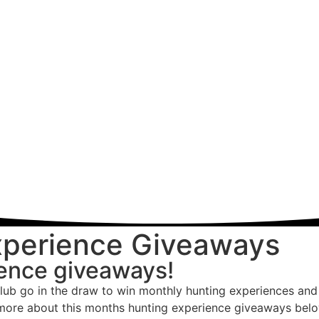
xperience Giveaways
ience giveaways!
lub go in the draw to win monthly hunting experiences and 
 more about this months hunting experience giveaways below