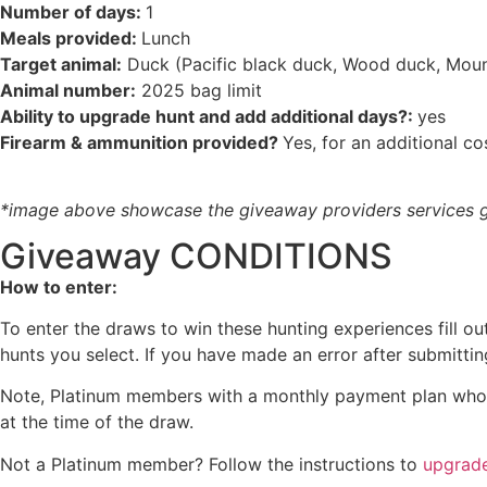
Number of days:
1
Meals provided:
Lunch
Target animal:
Duck (Pacific black duck, Wood duck, Mount
Animal number:
2025 bag limit
Ability to upgrade hunt and add additional days?:
yes
Firearm & ammunition provided?
Yes, for an additional co
*image above showcase the giveaway providers services ge
Giveaway CONDITIONS
How to enter:
To enter the draws to win these hunting experiences fill o
hunts you select. If you have made an error after submitti
Note, Platinum members with a monthly payment plan who se
at the time of the draw.
Not a Platinum member? Follow the instructions to
upgrad