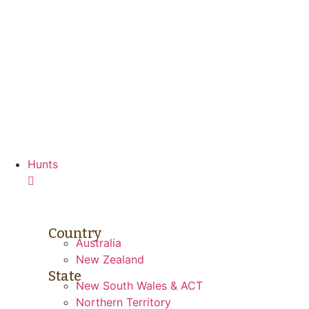
Skip
to
content
Hunts
Country
Australia
New Zealand
State
New South Wales & ACT
Northern Territory