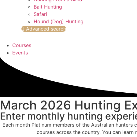
Bait Hunting
Safari
Hound (Dog) Hunting
Advanced search
Courses
Events
March 2026 Hunting E
Enter monthly hunting exper
Each month Platinum members of the Australian hunters c
courses across the country. You can learn