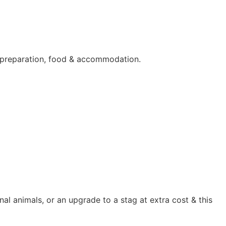
hy preparation, food & accommodation.
al animals, or an upgrade to a stag at extra cost & this