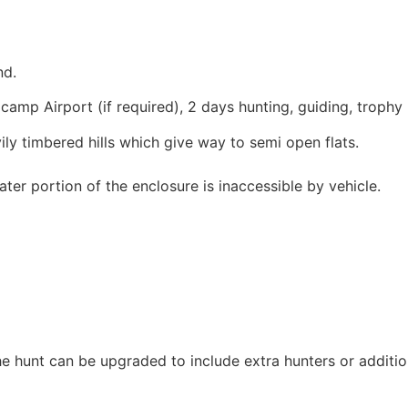
nd.
lcamp Airport (if required), 2 days hunting, guiding, trop
ily timbered hills which give way to semi open flats.
ater portion of the enclosure is inaccessible by vehicle.
e hunt can be upgraded to include extra hunters or addition