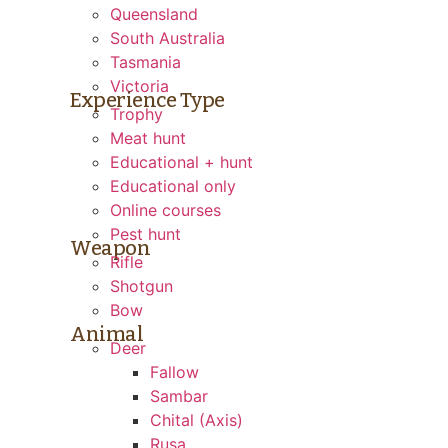
Queensland
South Australia
Tasmania
Victoria
Experience Type
Trophy
Meat hunt
Educational + hunt
Educational only
Online courses
Pest hunt
Weapon
Rifle
Shotgun
Bow
Animal
Deer
Fallow
Sambar
Chital (Axis)
Rusa