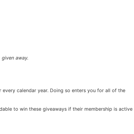
 given away.
 every calendar year. Doing so enters you for all of the
able to win these giveaways if their membership is active