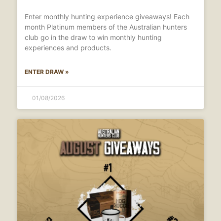
Enter monthly hunting experience giveaways! Each
month Platinum members of the Australian hunters
club go in the draw to win monthly hunting
experiences and products.
ENTER DRAW »
01/08/2026