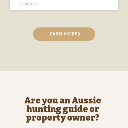
01/08/2026
LEARN MORE
Are you an Aussie
hunting guide or
property owner?