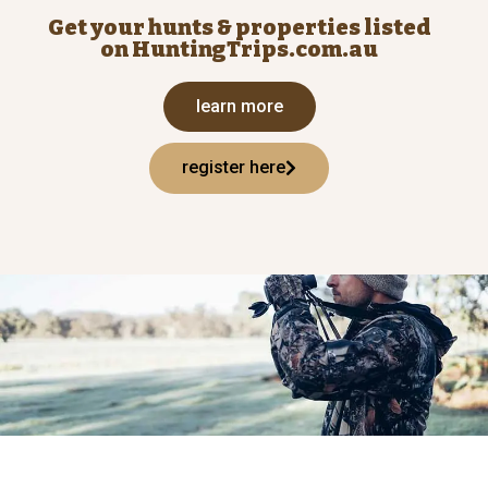
Get your hunts & properties listed
on HuntingTrips.com.au
learn more
register here