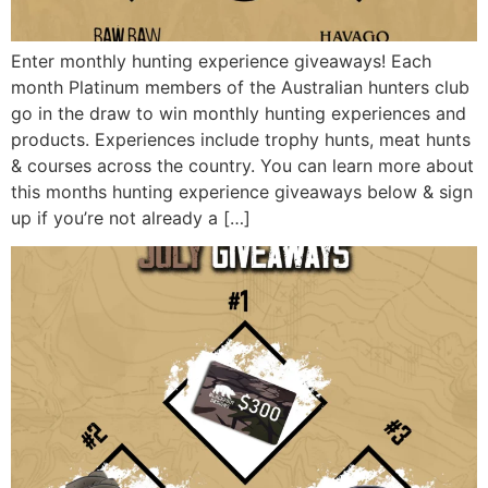
Enter monthly hunting experience giveaways! Each
month Platinum members of the Australian hunters club
go in the draw to win monthly hunting experiences and
products. Experiences include trophy hunts, meat hunts
& courses across the country. You can learn more about
this months hunting experience giveaways below & sign
up if you’re not already a […]