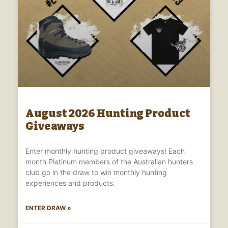
August 2026 Hunting Product
Giveaways
Enter monthly hunting product giveaways! Each
month Platinum members of the Australian hunters
club go in the draw to win monthly hunting
experiences and products.
ENTER DRAW »