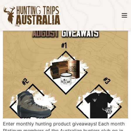
Enter monthly hunting product giveaways! Each month
Platinum members of the Australian hunters club go in