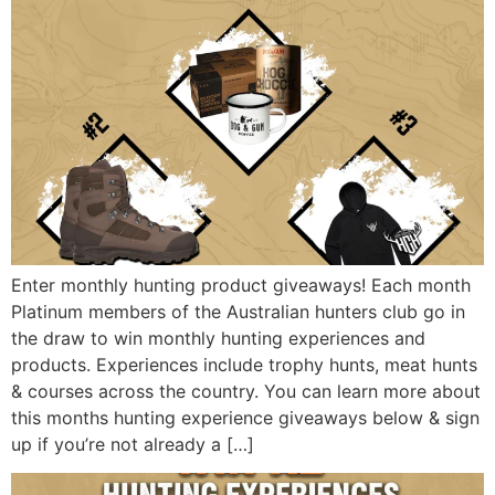
Enter monthly hunting product giveaways! Each month
Platinum members of the Australian hunters club go in
the draw to win monthly hunting experiences and
products. Experiences include trophy hunts, meat hunts
& courses across the country. You can learn more about
this months hunting experience giveaways below & sign
up if you’re not already a […]