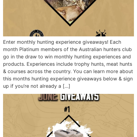
Enter monthly hunting experience giveaways! Each
month Platinum members of the Australian hunters club
go in the draw to win monthly hunting experiences and
products. Experiences include trophy hunts, meat hunts
& courses across the country. You can learn more about
this months hunting experience giveaways below & sign
up if you’re not already a […]