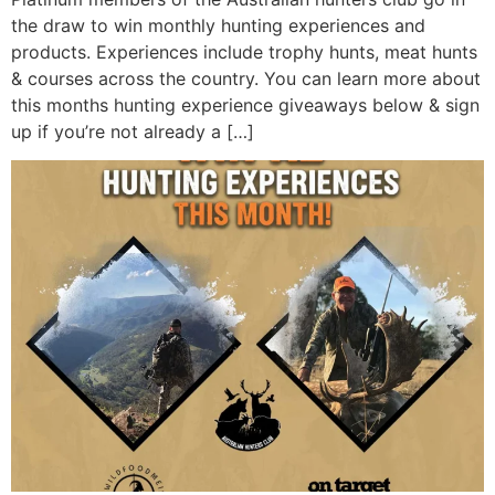
the draw to win monthly hunting experiences and
products. Experiences include trophy hunts, meat hunts
& courses across the country. You can learn more about
this months hunting experience giveaways below & sign
up if you’re not already a […]