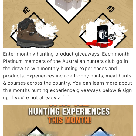
Enter monthly hunting product giveaways! Each month
Platinum members of the Australian hunters club go in
the draw to win monthly hunting experiences and
products. Experiences include trophy hunts, meat hunts
& courses across the country. You can learn more about
this months hunting experience giveaways below & sign
up if you’re not already a […]