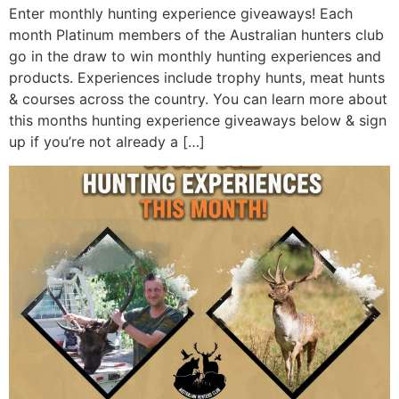
Enter monthly hunting experience giveaways! Each
month Platinum members of the Australian hunters club
go in the draw to win monthly hunting experiences and
products. Experiences include trophy hunts, meat hunts
& courses across the country. You can learn more about
this months hunting experience giveaways below & sign
up if you’re not already a […]