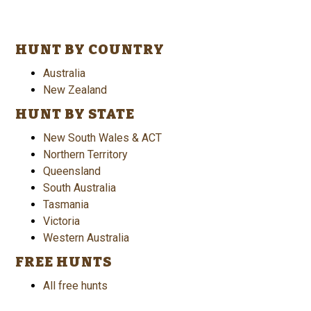
HUNT BY COUNTRY
Australia
New Zealand
HUNT BY STATE
New South Wales & ACT
Northern Territory
Queensland
South Australia
Tasmania
Victoria
Western Australia
FREE HUNTS
All free hunts