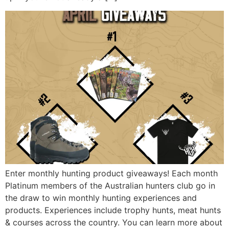
Enter monthly hunting product giveaways! Each month
Platinum members of the Australian hunters club go in
the draw to win monthly hunting experiences and
products. Experiences include trophy hunts, meat hunts
& courses across the country. You can learn more about