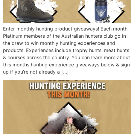
Enter monthly hunting product giveaways! Each month
Platinum members of the Australian hunters club go in
the draw to win monthly hunting experiences and
products. Experiences include trophy hunts, meat hunts
& courses across the country. You can learn more about
this months hunting experience giveaways below & sign
up if you’re not already a […]