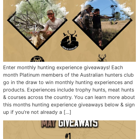
Enter monthly hunting experience giveaways! Each
month Platinum members of the Australian hunters club
go in the draw to win monthly hunting experiences and
products. Experiences include trophy hunts, meat hunts
& courses across the country. You can learn more about
this months hunting experience giveaways below & sign
up if you’re not already a […]