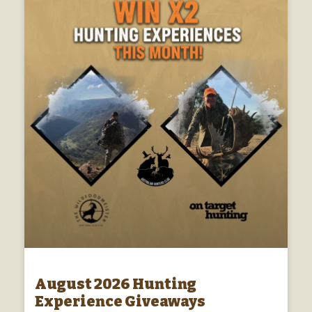
August 2026 Hunting
Experience Giveaways