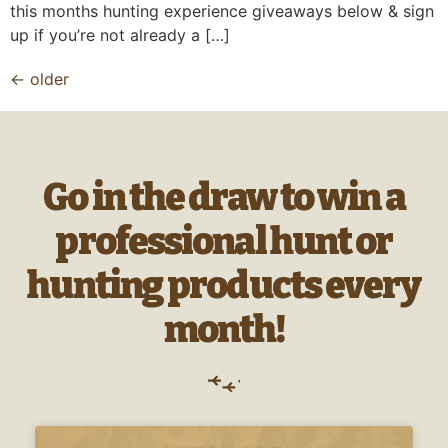
this months hunting experience giveaways below & sign
up if you’re not already a […]
←
older
Go in the draw to win a
professional hunt or
hunting products every
month!