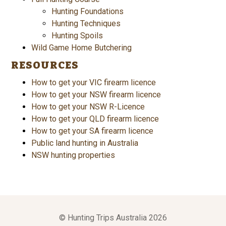
Hunting Foundations
Hunting Techniques
Hunting Spoils
Wild Game Home Butchering
RESOURCES
How to get your VIC firearm licence
How to get your NSW firearm licence
How to get your NSW R-Licence
How to get your QLD firearm licence
How to get your SA firearm licence
Public land hunting in Australia
NSW hunting properties
© Hunting Trips Australia 2026