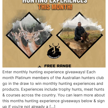
Enter monthly hunting experience giveaways! Each
month Platinum members of the Australian hunters club
go in the draw to win monthly hunting experiences and
products. Experiences include trophy hunts, meat hunts
& courses across the country. You can learn more about
this months hunting experience giveaways below & sign
up if you’re not already a […]