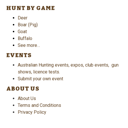
HUNT BY GAME
Deer
Boar (Pig)
Goat
Buffalo
See more…
EVENTS
Australian Hunting events, expos, club events, gun
shows, licence tests.
Submit your own event
ABOUT US
About Us
Terms and Conditions
Privacy Policy