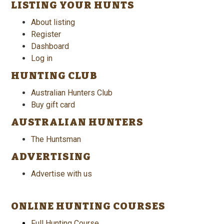
LISTING YOUR HUNTS
About listing
Register
Dashboard
Log in
HUNTING CLUB
Australian Hunters Club
Buy gift card
AUSTRALIAN HUNTERS
The Huntsman
ADVERTISING
Advertise with us
ONLINE HUNTING COURSES
Full Hunting Course