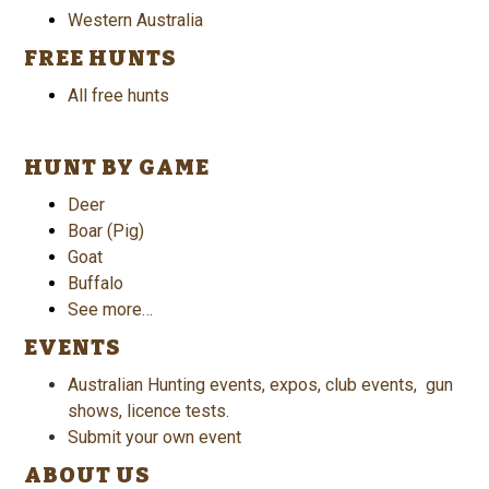
Western Australia
FREE HUNTS
All free hunts
HUNT BY GAME
Deer
Boar (Pig)
Goat
Buffalo
See more…
EVENTS
Australian Hunting events, expos, club events, gun
shows, licence tests.
Submit your own event
ABOUT US