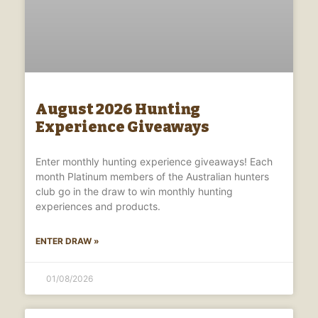
August 2026 Hunting
Experience Giveaways
Enter monthly hunting experience giveaways! Each
month Platinum members of the Australian hunters
club go in the draw to win monthly hunting
experiences and products.
ENTER DRAW »
01/08/2026