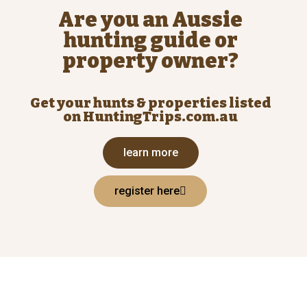
Are you an Aussie
hunting guide or
property owner?
Get your hunts & properties listed
on HuntingTrips.com.au
learn more
register here