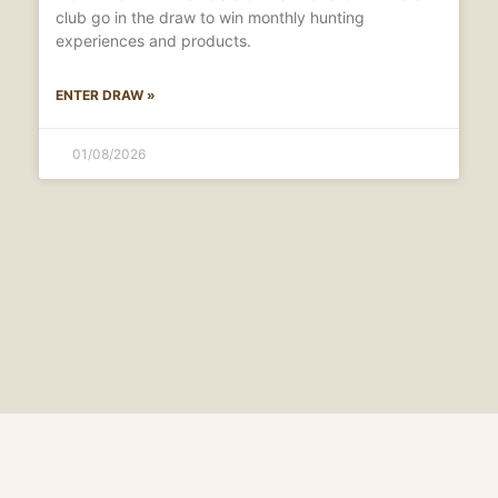
club go in the draw to win monthly hunting
experiences and products.
ENTER DRAW »
01/08/2026