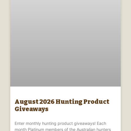
August 2026 Hunting Product
Giveaways
Enter monthly hunting product giveaways! Each
month Platinum members of the Australian hunters