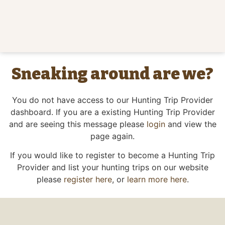
Sneaking around are we?
You do not have access to our Hunting Trip Provider
dashboard. If you are a existing Hunting Trip Provider
and are seeing this message please
login
and view the
page again.
If you would like to register to become a Hunting Trip
Provider and list your hunting trips on our website
please
register here
, or
learn more here
.