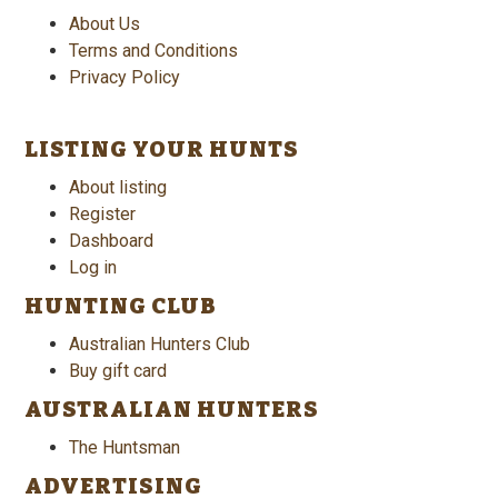
About Us
Terms and Conditions
Privacy Policy
LISTING YOUR HUNTS
About listing
Register
Dashboard
Log in
HUNTING CLUB
Australian Hunters Club
Buy gift card
AUSTRALIAN HUNTERS
The Huntsman
ADVERTISING