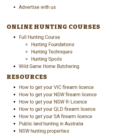
Advertise with us
ONLINE HUNTING COURSES
Full Hunting Course
Hunting Foundations
Hunting Techniques
Hunting Spoils
Wild Game Home Butchering
RESOURCES
How to get your VIC firearm licence
How to get your NSW firearm licence
How to get your NSW R-Licence
How to get your QLD firearm licence
How to get your SA firearm licence
Public land hunting in Australia
NSW hunting properties