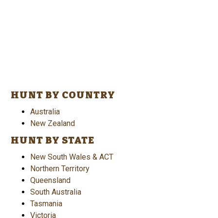
HUNT BY COUNTRY
Australia
New Zealand
HUNT BY STATE
New South Wales & ACT
Northern Territory
Queensland
South Australia
Tasmania
Victoria