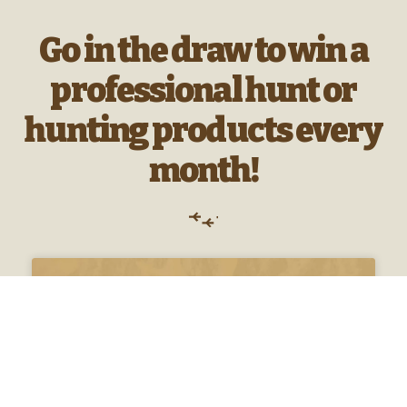
Go in the draw to win a
professional hunt or
hunting products every
month!