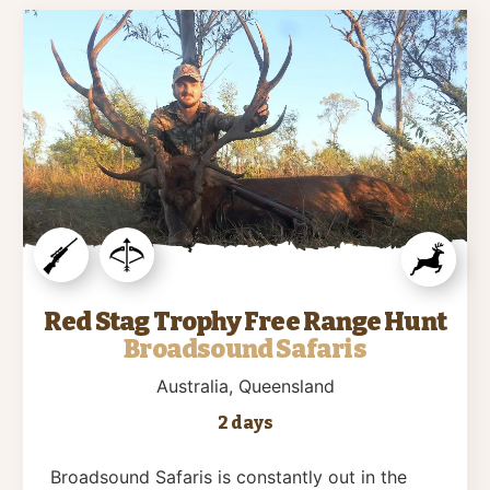
Red Stag Trophy Free Range Hunt
Broadsound Safaris
Australia
, Queensland
2 days
Broadsound Safaris is constantly out in the