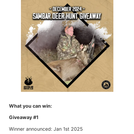
What you can win:
Giveaway #1
Winner announced: Jan 1st 2025