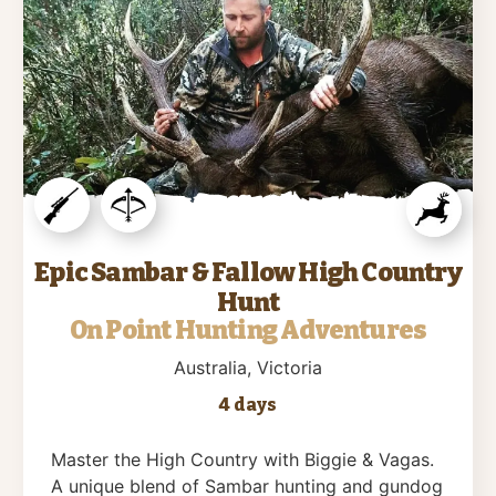
Epic Sambar & Fallow High Country
Hunt
On Point Hunting Adventures
Australia
, Victoria
4 days
Master the High Country with Biggie & Vagas.
A unique blend of Sambar hunting and gundog