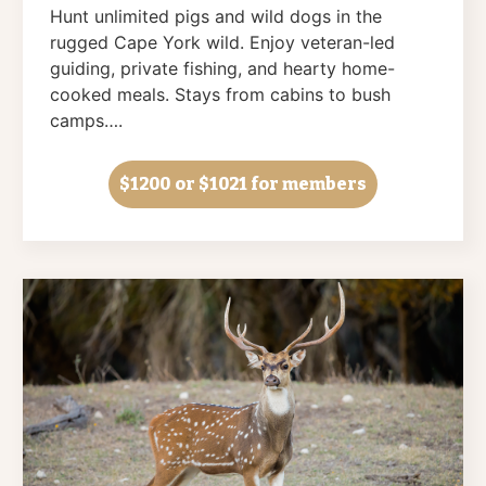
Hunt unlimited pigs and wild dogs in the
rugged Cape York wild. Enjoy veteran-led
guiding, private fishing, and hearty home-
cooked meals. Stays from cabins to bush
camps….
$1200
or $1021 for members