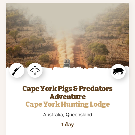
Cape York Pigs & Predators
Adventure
Cape York Hunting Lodge
Australia
, Queensland
1 day