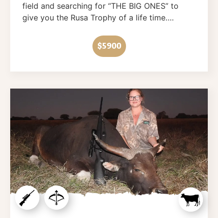
field and searching for “THE BIG ONES” to
give you the Rusa Trophy of a life time….
$5900