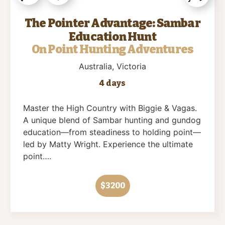
The Pointer Advantage: Sambar
Education Hunt
On Point Hunting Adventures
Australia
, Victoria
4 days
Master the High Country with Biggie & Vagas.
A unique blend of Sambar hunting and gundog
education—from steadiness to holding point—
led by Matty Wright. Experience the ultimate
point….
$3200