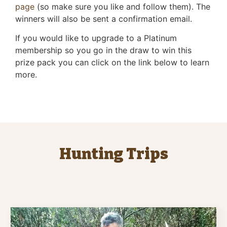
page
(so make sure you like and follow them). The
winners will also be sent a confirmation email.
If you would like to upgrade to a Platinum
membership so you go in the draw to win this
prize pack you can click on the link below to learn
more.
Hunting Trips