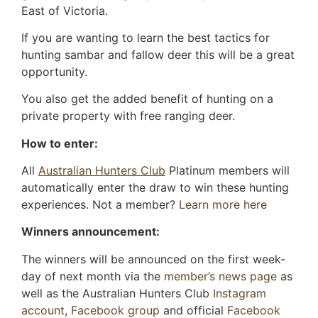
East of Victoria.
If you are wanting to learn the best tactics for
hunting sambar and fallow deer this will be a great
opportunity.
You also get the added benefit of hunting on a
private property with free ranging deer.
How to enter:
All
Australian Hunters Club
Platinum members will
automatically enter the draw to win these hunting
experiences. Not a member?
Learn more here
Winners announcement:
The winners will be announced on the first week-
day of next month via the
member’s news page
as
well as the Australian Hunters Club
Instagram
account
,
Facebook group
and official
Facebook