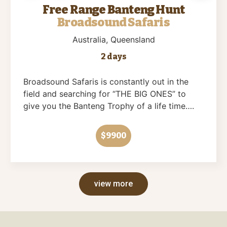
Free Range Banteng Hunt
Broadsound Safaris
Australia
, Queensland
2 days
Broadsound Safaris is constantly out in the
field and searching for “THE BIG ONES” to
give you the Banteng Trophy of a life time….
$9900
view more