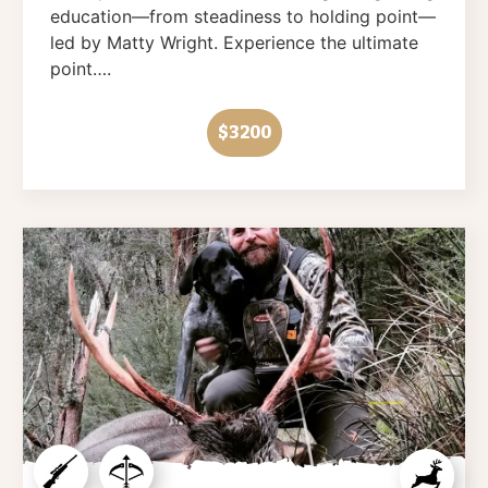
education—from steadiness to holding point—
led by Matty Wright. Experience the ultimate
point….
$3200