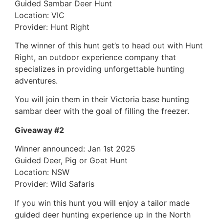
Guided Sambar Deer Hunt
Location: VIC
Provider: Hunt Right
The winner of this hunt get’s to head out with Hunt
Right, an outdoor experience company that
specializes in providing unforgettable hunting
adventures.
You will join them in their Victoria base hunting
sambar deer with the goal of filling the freezer.
Giveaway #2
Winner announced: Jan 1st 2025
Guided Deer, Pig or Goat Hunt
Location: NSW
Provider: Wild Safaris
If you win this hunt you will enjoy a tailor made
guided deer hunting experience up in the North