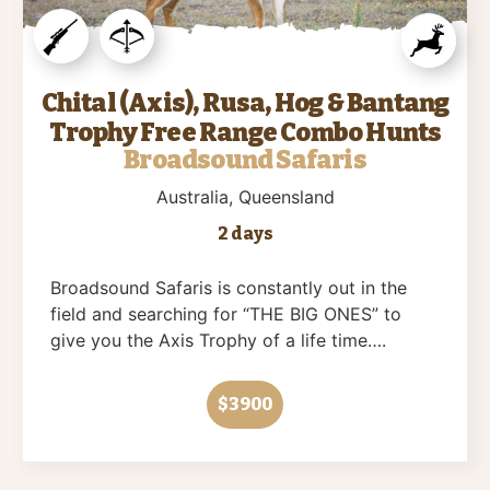
Chital (Axis), Rusa, Hog & Bantang
Trophy Free Range Combo Hunts
Broadsound Safaris
Australia
, Queensland
2 days
Broadsound Safaris is constantly out in the
field and searching for “THE BIG ONES” to
give you the Axis Trophy of a life time….
$3900