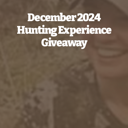
December 2024
Hunting Experience
Giveaway