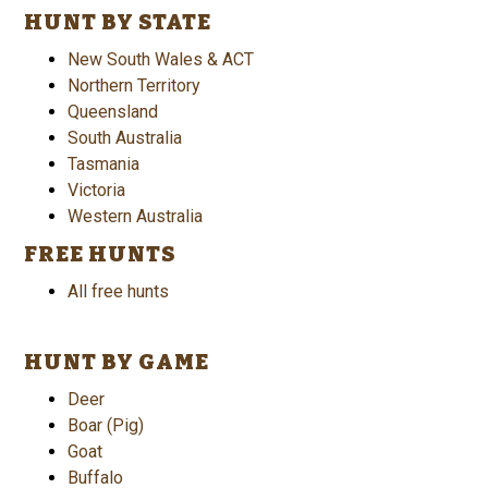
HUNT BY STATE
New South Wales & ACT
Northern Territory
Queensland
South Australia
Tasmania
Victoria
Western Australia
FREE HUNTS
All free hunts
HUNT BY GAME
Deer
Boar (Pig)
Goat
Buffalo