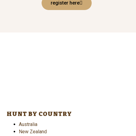
register here
HUNT BY COUNTRY
Australia
New Zealand