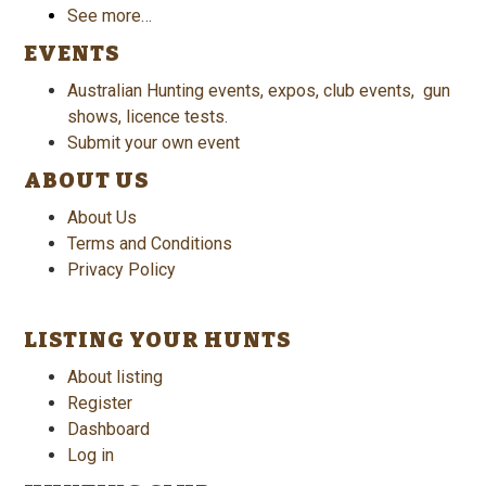
See more…
EVENTS
Australian Hunting events, expos, club events, gun
shows, licence tests.
Submit your own event
ABOUT US
About Us
Terms and Conditions
Privacy Policy
LISTING YOUR HUNTS
About listing
Register
Dashboard
Log in