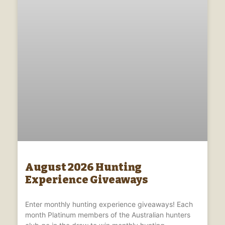
August 2026 Hunting
Experience Giveaways
Enter monthly hunting experience giveaways! Each
month Platinum members of the Australian hunters