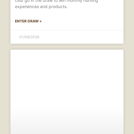
club go in the draw to win monthly hunting
experiences and products.
ENTER DRAW »
01/08/2026