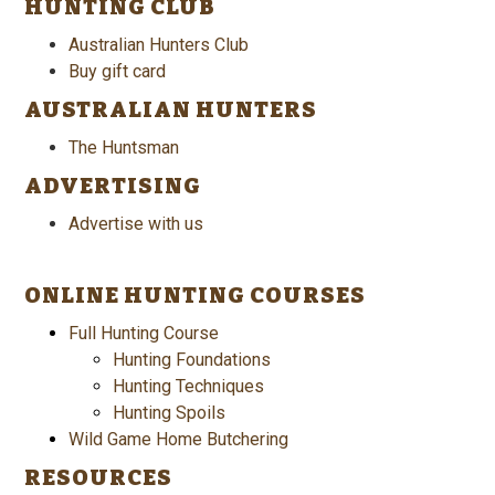
HUNTING CLUB
Australian Hunters Club
Buy gift card
AUSTRALIAN HUNTERS
The Huntsman
ADVERTISING
Advertise with us
ONLINE HUNTING COURSES
Full Hunting Course
Hunting Foundations
Hunting Techniques
Hunting Spoils
Wild Game Home Butchering
RESOURCES