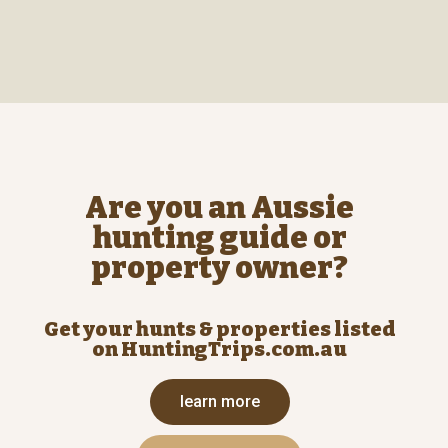
Are you an Aussie
hunting guide or
property owner?
Get your hunts & properties listed
on HuntingTrips.com.au
learn more