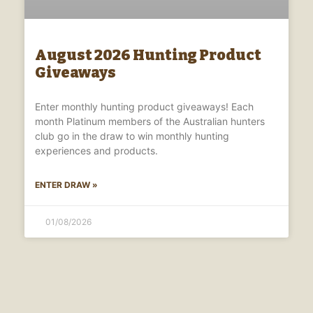
August 2026 Hunting Product
Giveaways
Enter monthly hunting product giveaways! Each
month Platinum members of the Australian hunters
club go in the draw to win monthly hunting
experiences and products.
ENTER DRAW »
01/08/2026