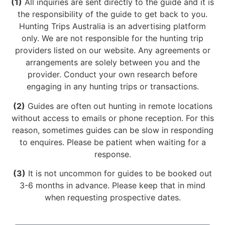
(1)
All inquiries are sent directly to the guide and it is
the responsibility of the guide to get back to you.
Hunting Trips Australia is an advertising platform
only. We are not responsible for the hunting trip
providers listed on our website. Any agreements or
arrangements are solely between you and the
provider. Conduct your own research before
engaging in any hunting trips or transactions.
(2)
Guides are often out hunting in remote locations
without access to emails or phone reception. For this
reason, sometimes guides can be slow in responding
to enquires. Please be patient when waiting for a
response.
(3)
It is not uncommon for guides to be booked out
3-6 months in advance. Please keep that in mind
when requesting prospective dates.