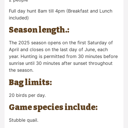
Full day hunt 8am till 4pm (Breakfast and Lunch
included)
Season length.:
The 2025 season opens on
the first Saturday
of
April and closes on the
last day of June
, each
year. Hunting is permitted from 30 minutes before
sunrise until 30 minutes after sunset throughout
the season.
Bag limits:
20 birds per day.
Game species include:
Stubble quail.