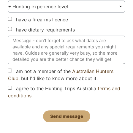
I have a firearms licence
I have dietary requirements
I am not a member of the
Australian Hunters
Club
, but I'd like to know more about it.
I agree to the Hunting Trips Australia
terms and
conditions
.
Send message