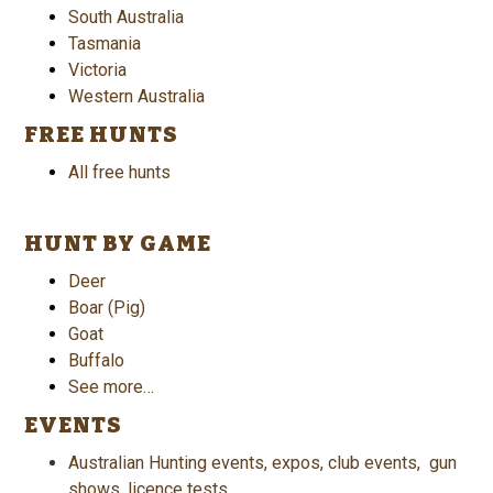
South Australia
Tasmania
Victoria
Western Australia
FREE HUNTS
All free hunts
HUNT BY GAME
Deer
Boar (Pig)
Goat
Buffalo
See more…
EVENTS
Australian Hunting events, expos, club events, gun
shows, licence tests.