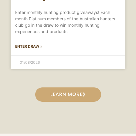
Enter monthly hunting product giveaways! Each
month Platinum members of the Australian hunters
club go in the draw to win monthly hunting
experiences and products.
ENTER DRAW »
01/08/2026
LEARN MORE