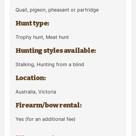
Quail, pigeon, pheasant or partridge
Hunt type:
Trophy hunt, Meat hunt
Hunting styles available:
Stalking, Hunting from a blind
Location:
Australia
, Victoria
Firearm/bow rental:
Yes (for an additional fee)