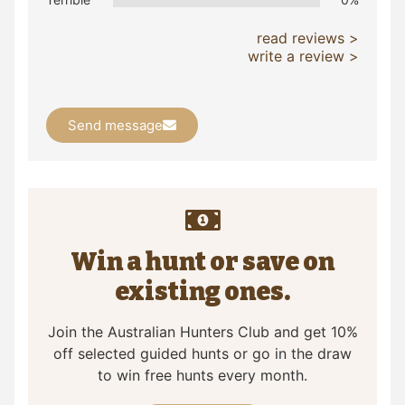
read reviews >
write a review >
Send message
Win a hunt or save on
existing ones.
Join the Australian Hunters Club and get 10%
off selected guided hunts or go in the draw
to win free hunts every month.