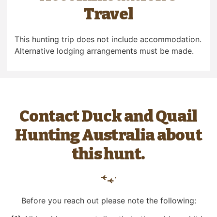
Travel
This hunting trip does not include accommodation.
Alternative lodging arrangements must be made.
Contact Duck and Quail
Hunting Australia about
this hunt.
Before you reach out please note the following: