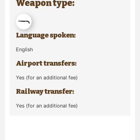
Weapon type:
Language spoken:
English
Airport transfers:
Yes (for an additional fee)
Railway transfer:
Yes (for an additional fee)