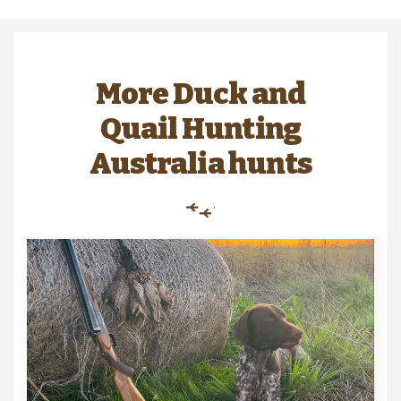
More Duck and
Quail Hunting
Australia hunts