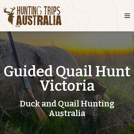
Guided Quail Hunt
Victoria
Duck and Quail Hunting
Australia