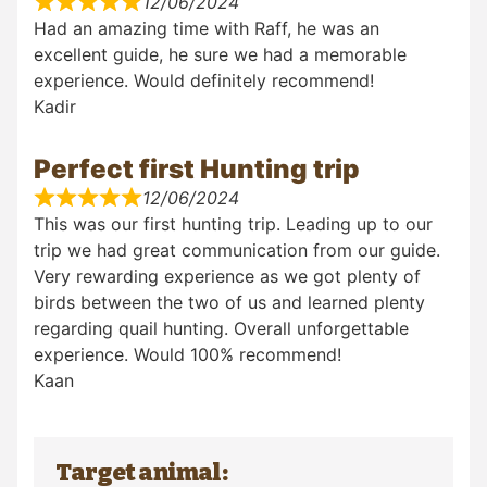
12/06/2024
Had an amazing time with Raff, he was an
excellent guide, he sure we had a memorable
experience. Would definitely recommend!
Kadir
Perfect first Hunting trip
12/06/2024
This was our first hunting trip. Leading up to our
trip we had great communication from our guide.
Very rewarding experience as we got plenty of
birds between the two of us and learned plenty
regarding quail hunting. Overall unforgettable
experience. Would 100% recommend!
Kaan
Target animal: