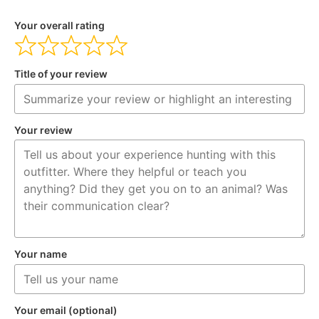
Your overall rating
Title of your review
Your review
Your name
Your email (optional)