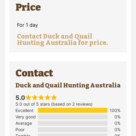
Price
For 1 day
Contact Duck and Quail
Hunting Australia for price.
Contact
Duck and Quail Hunting Australia
5.0
5.0 out of 5 stars (based on 2 reviews)
Excellent
100%
Very good
0%
Average
0%
Poor
0%
Terrible
0%