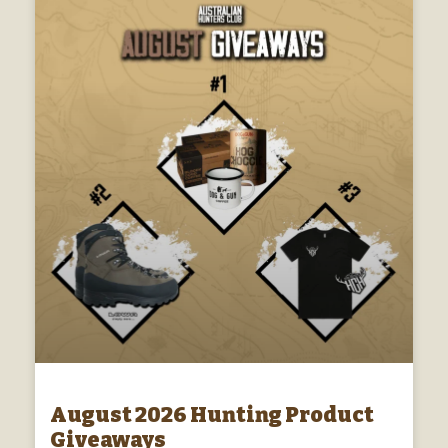
August 2026 Hunting Product
Giveaways