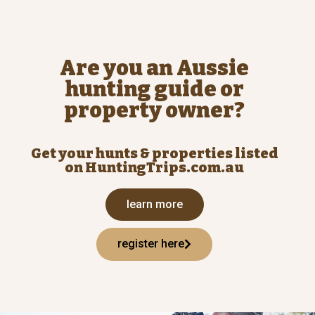
Are you an Aussie
hunting guide or
property owner?
Get your hunts & properties listed
on HuntingTrips.com.au
learn more
register here