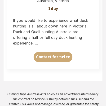
Australia
, Victoria
1 day
If you would like to experience what duck
hunting is all about down here in Victoria.
Duck and Quail hunting Australia are
offering a half or full day duck hunting
experience. …
Contact for price
Hunting Trips Australia acts solely as an advertising intermediary.
The contract of service is strictly between the User and the
Outfitter. HTA does not manage, oversee, or guarantee the safety