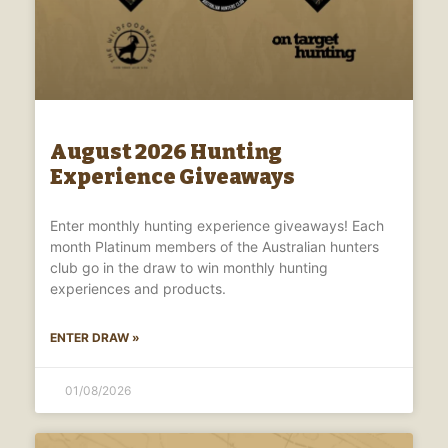
August 2026 Hunting
Experience Giveaways
Enter monthly hunting experience giveaways! Each
month Platinum members of the Australian hunters
club go in the draw to win monthly hunting
experiences and products.
ENTER DRAW »
01/08/2026