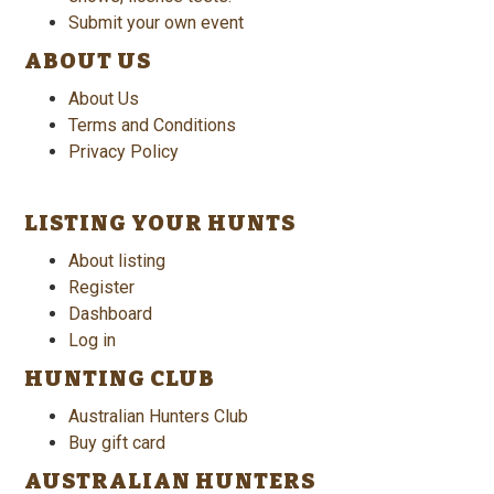
Submit your own event
ABOUT US
About Us
Terms and Conditions
Privacy Policy
LISTING YOUR HUNTS
About listing
Register
Dashboard
Log in
HUNTING CLUB
Australian Hunters Club
Buy gift card
AUSTRALIAN HUNTERS