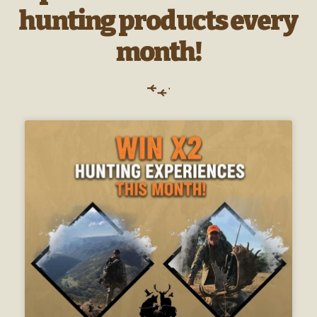
hunting products every
month!