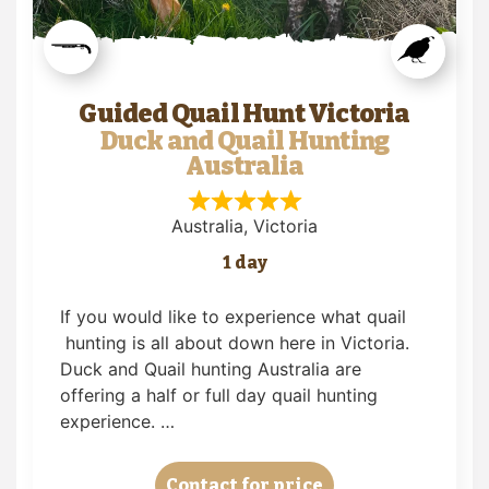
Guided Quail Hunt Victoria
Duck and Quail Hunting
Australia
Australia
, Victoria
1 day
If you would like to experience what quail
hunting is all about down here in Victoria.
Duck and Quail hunting Australia are
offering a half or full day quail hunting
experience. …
Contact for price