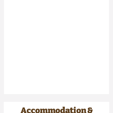
Accommodation &