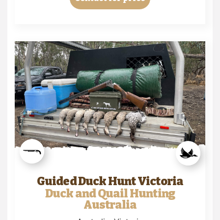
Guided Duck Hunt Victoria
Duck and Quail Hunting
Australia