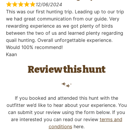
12/06/2024
This was our first hunting trip. Leading up to our trip
we had great communication from our guide. Very
rewarding experience as we got plenty of birds
between the two of us and learned plenty regarding
quail hunting. Overall unforgettable experience.
Would 100% recommend!
Kaan
Review this hunt
If you booked and attended this hunt with the
outfitter we’d like to hear about your experience. You
can submit your review using the form below. If you
are interested you can read our review
terms and
conditions
here.