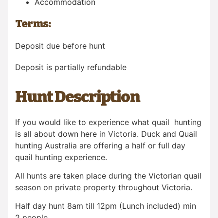
Accommodation
Terms:
Deposit due before hunt
Deposit is partially refundable
Hunt Description
If you would like to experience what quail hunting
is all about down here in Victoria. Duck and Quail
hunting Australia are offering a half or full day
quail hunting experience.
All hunts are taken place during the Victorian quail
season on private property throughout Victoria.
Half day hunt 8am till 12pm (Lunch included) min
2 people