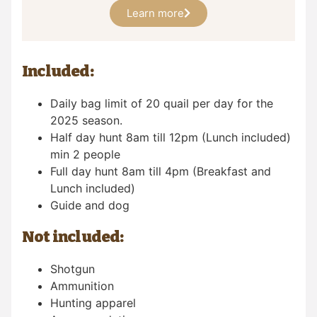
Learn more
Included:
Daily bag limit of 20 quail per day for the
2025 season.
Half day hunt 8am till 12pm (Lunch included)
min 2 people
Full day hunt 8am till 4pm (Breakfast and
Lunch included)
Guide and dog
Not included:
Shotgun
Ammunition
Hunting apparel