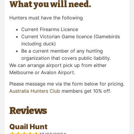
What you will need.
Hunters must have the following
Current Firearms Licence
Current Victorian Game licence (Gamebirds
including duck)
Be a current member of any hunting
organization that covers public liability.
We can arrange airport pick up from either
Melbourne or Avalon Airport.
Please message me via the form below for pricing.
Australia Hunters Club
members get 10% off.
Reviews
Quail Hunt