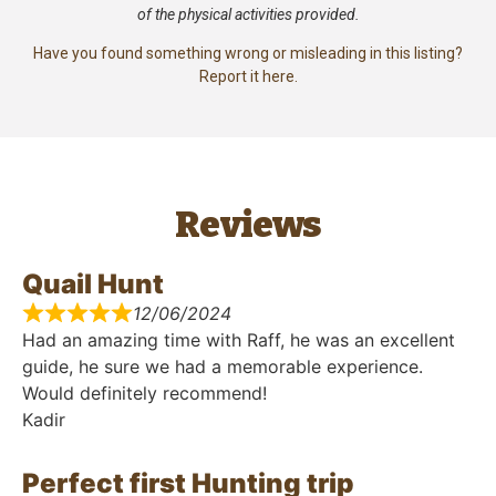
of the physical activities provided.
Have you found something wrong or misleading in this listing?
Report it here.
Reviews
Quail Hunt
12/06/2024
Had an amazing time with Raff, he was an excellent
guide, he sure we had a memorable experience.
Would definitely recommend!
Kadir
Perfect first Hunting trip