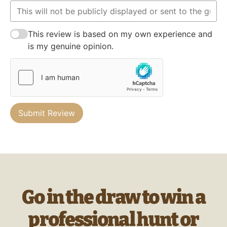
This review is based on my own experience and
is my genuine opinion.
Submit Review
Go in the draw to win a
professional hunt or