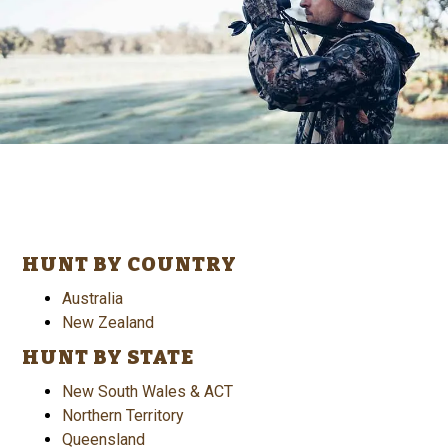
HUNT BY COUNTRY
Australia
New Zealand
HUNT BY STATE
New South Wales & ACT
Northern Territory
Queensland