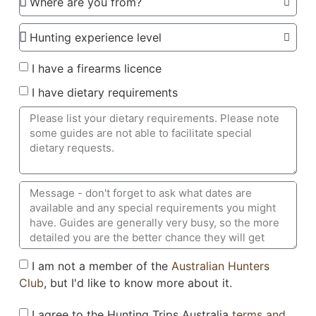
I have a firearms licence
I have dietary requirements
I am not a member of the
Australian Hunters
Club
, but I'd like to know more about it.
I agree to the Hunting Trips Australia
terms and