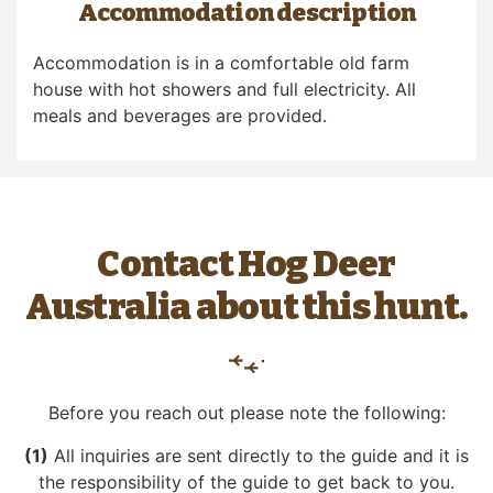
Accommodation description
Accommodation is in a comfortable old farm
house with hot showers and full electricity. All
meals and beverages are provided.
Contact Hog Deer
Australia about this hunt.
Before you reach out please note the following:
(1)
All inquiries are sent directly to the guide and it is
the responsibility of the guide to get back to you.