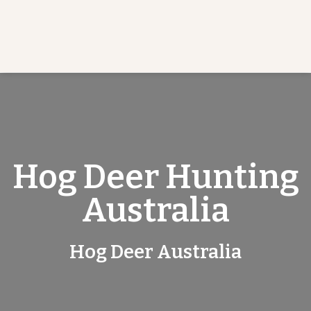
Hog Deer Hunting
Australia
Hog Deer Australia