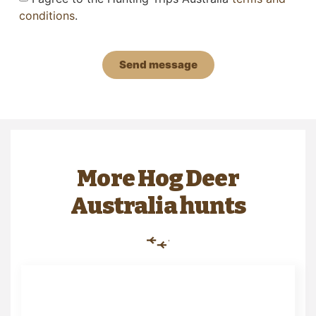
conditions
.
Send message
More Hog Deer
Australia hunts