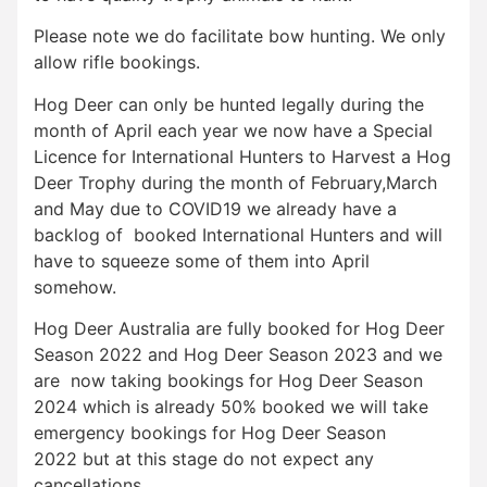
Please note we do facilitate bow hunting. We only
allow rifle bookings.
Hog Deer can only be hunted legally during the
month of April each year we now have a Special
Licence for International Hunters to Harvest a Hog
Deer Trophy during the month of February,March
and May due to COVID19 we already have a
backlog of booked International Hunters and will
have to squeeze some of them into April
somehow.
Hog Deer Australia are fully booked for Hog Deer
Season 2022 and Hog Deer Season 2023 and we
are now taking bookings for Hog Deer Season
2024 which is already 50% booked we will take
emergency bookings for Hog Deer Season
2022 but at this stage do not expect any
cancellations.