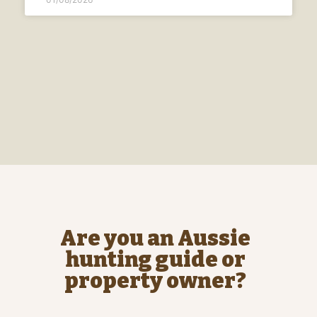
Are you an Aussie
hunting guide or
property owner?