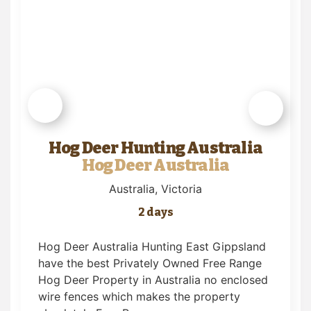
Hog Deer Hunting Australia
Hog Deer Australia
Australia
, Victoria
2 days
Hog Deer Australia Hunting East Gippsland
have the best Privately Owned Free Range
Hog Deer Property in Australia no enclosed
wire fences which makes the property