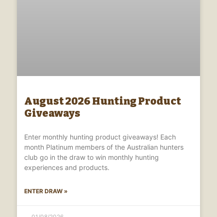
August 2026 Hunting Product
Giveaways
Enter monthly hunting product giveaways! Each
month Platinum members of the Australian hunters
club go in the draw to win monthly hunting
experiences and products.
ENTER DRAW »
01/08/2026