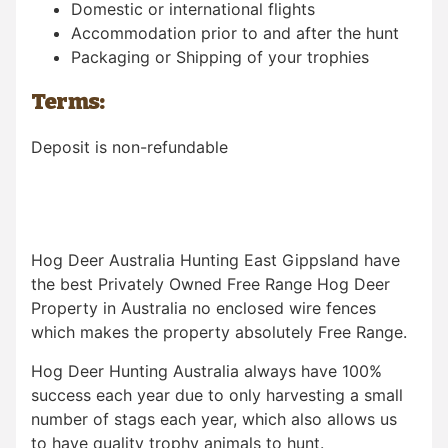
Domestic or international flights
Accommodation prior to and after the hunt
Packaging or Shipping of your trophies
Terms:
Deposit is non-refundable
Hog Deer Australia Hunting East Gippsland have
the best Privately Owned Free Range Hog Deer
Property in Australia no enclosed wire fences
which makes the property absolutely Free Range.
Hog Deer Hunting Australia always have 100%
success each year due to only harvesting a small
number of stags each year, which also allows us
to have quality trophy animals to hunt.