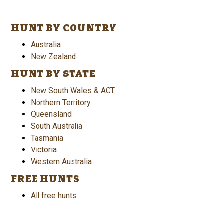
HUNT BY COUNTRY
Australia
New Zealand
HUNT BY STATE
New South Wales & ACT
Northern Territory
Queensland
South Australia
Tasmania
Victoria
Western Australia
FREE HUNTS
All free hunts