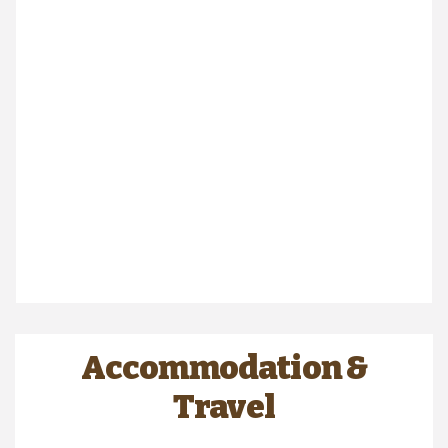
Accommodation &
Travel