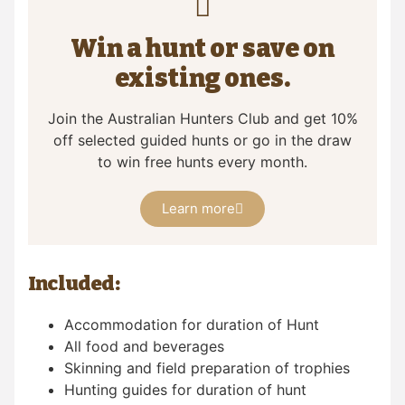
Win a hunt or save on
existing ones.
Join the Australian Hunters Club and get 10%
off selected guided hunts or go in the draw
to win free hunts every month.
Learn more
Included:
Accommodation for duration of Hunt
All food and beverages
Skinning and field preparation of trophies
Hunting guides for duration of hunt