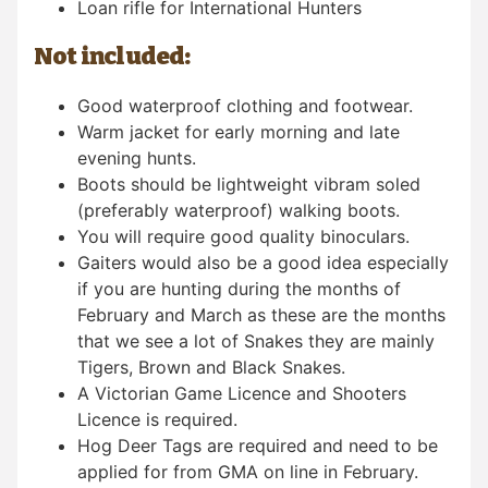
Loan rifle for International Hunters
Not included:
Good waterproof clothing and footwear.
Warm jacket for early morning and late
evening hunts.
Boots should be lightweight vibram soled
(preferably waterproof) walking boots.
You will require good quality binoculars.
Gaiters would also be a good idea especially
if you are hunting during the months of
February and March as these are the months
that we see a lot of Snakes they are mainly
Tigers, Brown and Black Snakes.
A Victorian Game Licence and Shooters
Licence is required.
Hog Deer Tags are required and need to be
applied for from GMA on line in February.