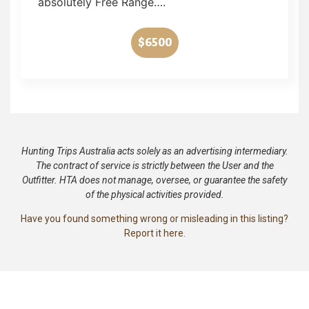
absolutely Free Range….
$6500
Hunting Trips Australia acts solely as an advertising intermediary.
The contract of service is strictly between the User and the
Outfitter. HTA does not manage, oversee, or guarantee the safety
of the physical activities provided.
Have you found something wrong or misleading in this listing?
Report it here.