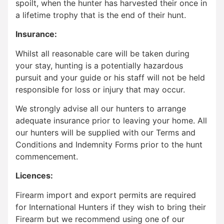
spoilt, when the hunter has harvested their once in
a lifetime trophy that is the end of their hunt.
Insurance:
Whilst all reasonable care will be taken during
your stay, hunting is a potentially hazardous
pursuit and your guide or his staff will not be held
responsible for loss or injury that may occur.
We strongly advise all our hunters to arrange
adequate insurance prior to leaving your home. All
our hunters will be supplied with our Terms and
Conditions and Indemnity Forms prior to the hunt
commencement.
Licences:
Firearm import and export permits are required
for International Hunters if they wish to bring their
Firearm but we recommend using one of our