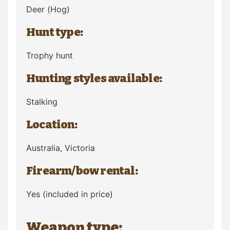
Deer
(Hog)
Hunt type:
Trophy hunt
Hunting styles available:
Stalking
Location:
Australia
, Victoria
Firearm/bow rental:
Yes (included in price)
Weapon type: