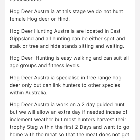
Hog Deer Australia at this stage we do not hunt
female Hog deer or Hind.
Hog Deer Hunting Australia are located in East
Gippsland and all hunting can be either spot and
stalk or tree and hide stands sitting and waiting.
Hog Deer Hunting is easy walking and can suit all
age groups and fitness levels.
Hog Deer Australia specialise in free range hog
deer only but can link hunters to other species
within Australia.
Hog Deer Australia work on a 2 day guided hunt
but we will allow an extra day if needed incase of
inclement weather but most hunters harvest their
trophy Stag within the first 2 Days and want to go
home with the meat so that the meat does not get