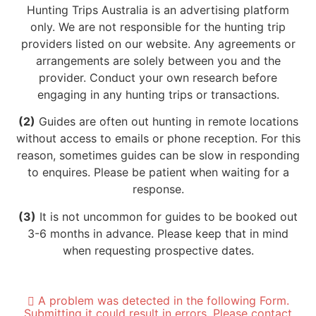
Hunting Trips Australia is an advertising platform
only. We are not responsible for the hunting trip
providers listed on our website. Any agreements or
arrangements are solely between you and the
provider. Conduct your own research before
engaging in any hunting trips or transactions.
(2)
Guides are often out hunting in remote locations
without access to emails or phone reception. For this
reason, sometimes guides can be slow in responding
to enquires. Please be patient when waiting for a
response.
(3)
It is not uncommon for guides to be booked out
3-6 months in advance. Please keep that in mind
when requesting prospective dates.
A problem was detected in the following Form.
Submitting it could result in errors. Please contact