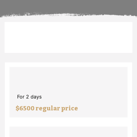
For 2 days
$6500 regular price