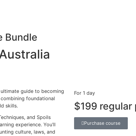
e Bundle
Australia
e ultimate guide to becoming
For 1 day
a, combining foundational
$199 regular 
 skills.
Techniques, and Spoils
Purchase course
rning experience. You’ll
nting culture, laws, and