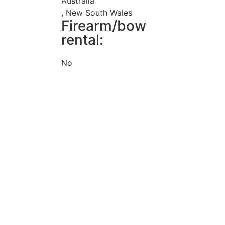
Australia
, New South Wales
Firearm/bow
rental:
No