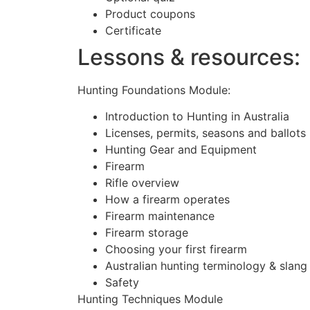
Product coupons
Certificate
Lessons & resources:
Hunting Foundations Module:
Introduction to Hunting in Australia
Licenses, permits, seasons and ballots
Hunting Gear and Equipment
Firearm
Rifle overview
How a firearm operates
Firearm maintenance
Firearm storage
Choosing your first firearm
Australian hunting terminology & slang
Safety
Hunting Techniques Module