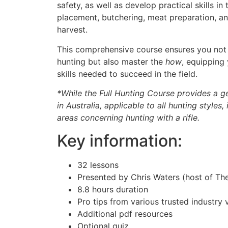
safety, as well as develop practical skills in 
placement, butchering, meat preparation, a
harvest.
This comprehensive course ensures you not
hunting but also master the
how
, equipping
skills needed to succeed in the field.
*While the Full Hunting Course provides a g
in Australia, applicable to all hunting styles,
areas concerning hunting with a rifle.
Key information:
32 lessons
Presented by Chris Waters (host of T
8.8 hours duration
Pro tips from various trusted industry 
Additional pdf resources
Optional quiz