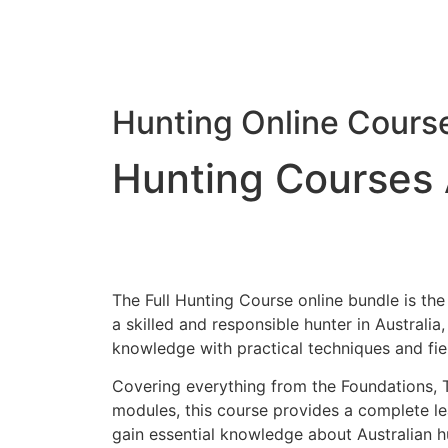
Hunting Online Cours
Hunting Courses 
The Full Hunting Course online bundle is th
a skilled and responsible hunter in Australi
knowledge with practical techniques and field
Covering everything from the Foundations, 
modules, this course provides a complete lea
gain essential knowledge about Australian hu