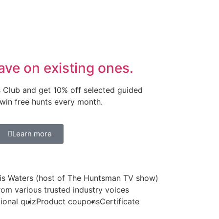
ave on existing ones.
s Club and get 10% off selected guided
 win free hunts every month.
Learn more
is Waters (host of The Huntsman TV show)
from various trusted industry voices
ional quiz
Product coupons
Certificate