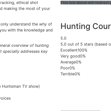
tracking, ethical shot
This link above will redirec
nd making the most of your
Hunting Cour
 only understand the
why
of
 you with the knowledge and
5.0
5.0 out of 5 stars (based o
eneral overview of hunting
Excellent
100%
 it specially addresses key
Very good
0%
Average
0%
Poor
0%
Terrible
0%
he Huntsman TV show)
voices