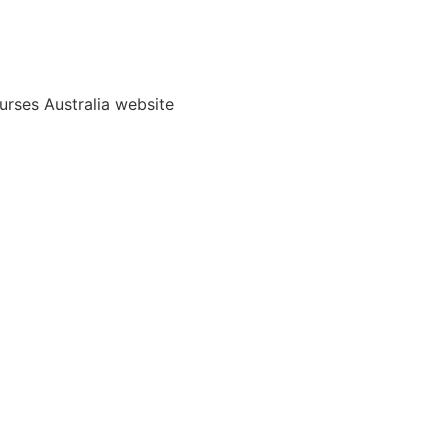
rses Australia website