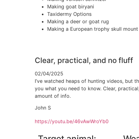
Making goat biryani
Taxidermy Options
Making a deer or goat rug
Making a European trophy skull mount
Clear, practical, and no fluff
02/04/2025
I’ve watched heaps of hunting videos, but th
you what you need to know. Clear, practical,
amount of info.
John S
https://youtu.be/46vAwWroYb0
Target animal:
Wea