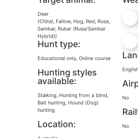
Deer
(Chital, Fallow, Hog, Red, Rusa,
Sambar, Rubar (Rusa/Sambar
Hybrid))
Hunt type:
Lan
Educational only, Online course
Englis
Hunting styles
available:
Airp
Stalking, Hunting from a blind,
No
Bait hunting, Hound (Dog)
Rai
hunting
Location:
No