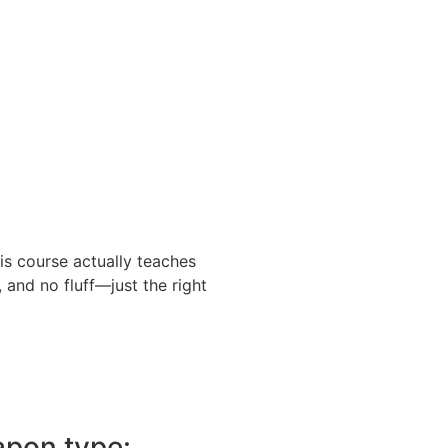
is course actually teaches
 and no fluff—just the right
pon type: