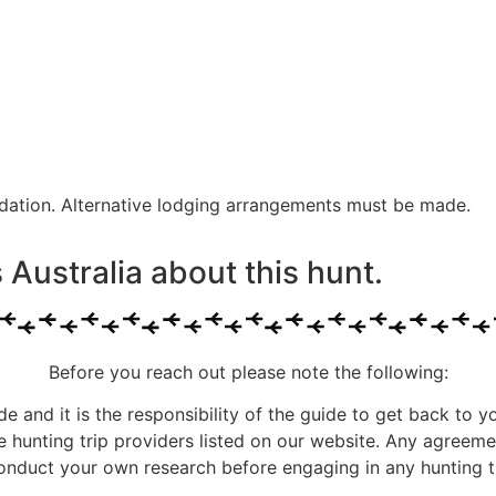
dation. Alternative lodging arrangements must be made.
Australia about this hunt.
Before you reach out please note the following:
ide and it is the responsibility of the guide to get back to y
he hunting trip providers listed on our website. Any agree
onduct your own research before engaging in any hunting tr