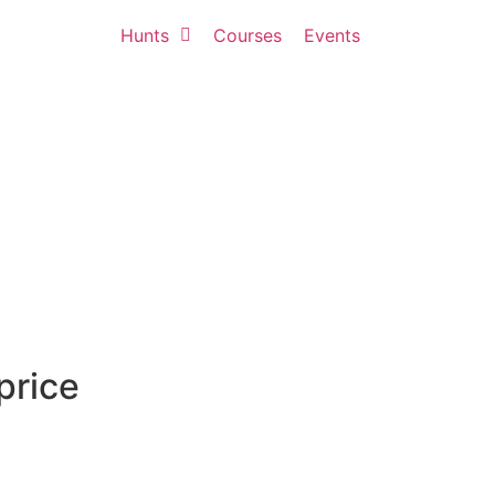
Hunts
Courses
Events
price