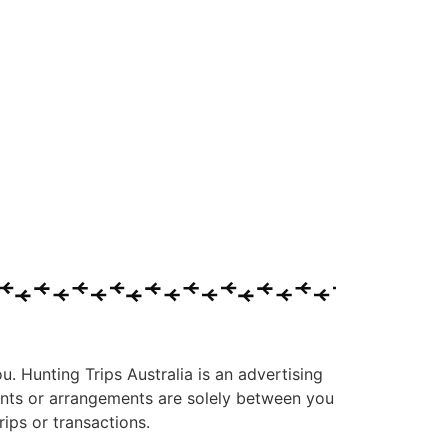
ou. Hunting Trips Australia is an advertising
ments or arrangements are solely between you
ips or transactions.