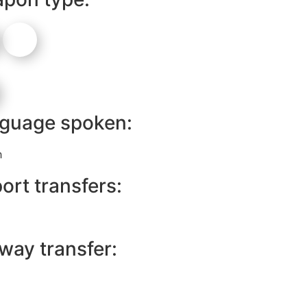
guage spoken:
h
ort transfers:
lway transfer: