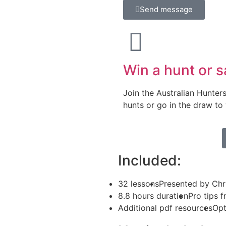
Send message
Win a hunt or s
Join the Australian Hunter
hunts or go in the draw to
Included:
32 lessons
Presented by Chr
8.8 hours duration
Pro tips 
Additional pdf resources
Opt