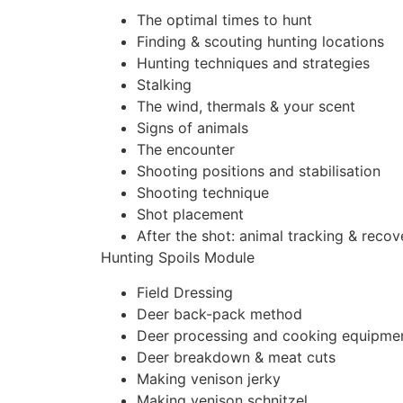
The optimal times to hunt
Finding & scouting hunting locations
Hunting techniques and strategies
Stalking
The wind, thermals & your scent
Signs of animals
The encounter
Shooting positions and stabilisation
Shooting technique
Shot placement
After the shot: animal tracking & recov
Hunting Spoils Module
Field Dressing
Deer back-pack method
Deer processing and cooking equipme
Deer breakdown & meat cuts
Making venison jerky
Making venison schnitzel