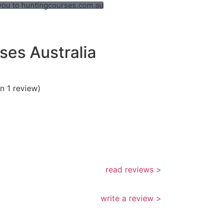
t you to huntingcourses.com.au
ses Australia
n 1 review)
read reviews >
write a review >