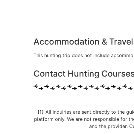
Accommodation & Travel
This hunting trip does not include accommo
Contact Hunting Courses 
(1)
All inquiries are sent directly to the gu
platform only. We are not responsible for t
and the provider. C