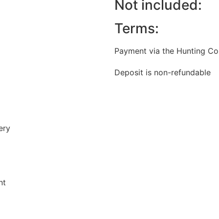
Not included:
Terms:
Payment via the Hunting Cou
Deposit is non-refundable
ery
nt