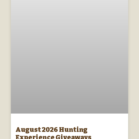
August 2026 Hunting
Experience Giveaways