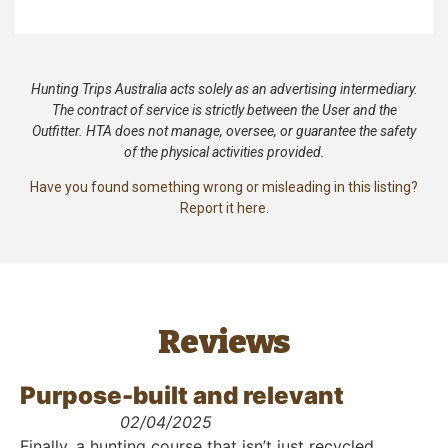
Hunting Trips Australia acts solely as an advertising intermediary.
The contract of service is strictly between the User and the
Outfitter. HTA does not manage, oversee, or guarantee the safety
of the physical activities provided.
Have you found something wrong or misleading in this listing?
Report it here.
Reviews
Purpose-built and relevant
02/04/2025
Finally, a hunting course that isn’t just recycled