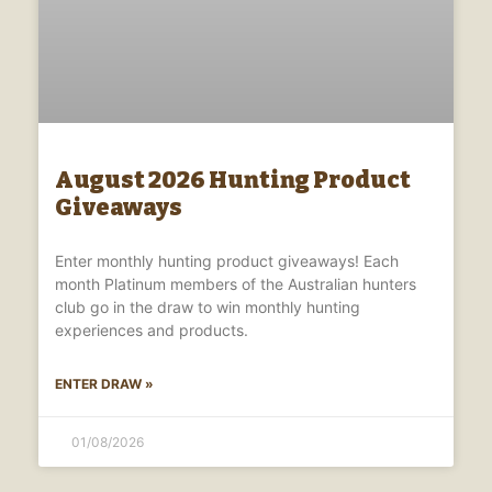
August 2026 Hunting Product
Giveaways
Enter monthly hunting product giveaways! Each
month Platinum members of the Australian hunters
club go in the draw to win monthly hunting
experiences and products.
ENTER DRAW »
01/08/2026