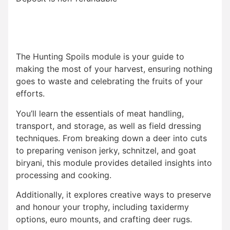
The Hunting Spoils module is your guide to
making the most of your harvest, ensuring nothing
goes to waste and celebrating the fruits of your
efforts.
You’ll learn the essentials of meat handling,
transport, and storage, as well as field dressing
techniques. From breaking down a deer into cuts
to preparing venison jerky, schnitzel, and goat
biryani, this module provides detailed insights into
processing and cooking.
Additionally, it explores creative ways to preserve
and honour your trophy, including taxidermy
options, euro mounts, and crafting deer rugs.