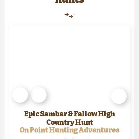
Epic Sambar & Fallow High
Country Hunt
On Point Hunting Adventures