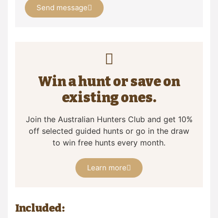
Send message
Win a hunt or save on
existing ones.
Join the Australian Hunters Club and get 10%
off selected guided hunts or go in the draw
to win free hunts every month.
Learn more
Included: