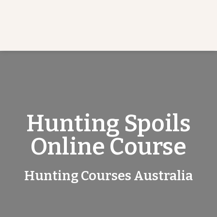
Hunting Spoils
Online Course
Hunting Courses Australia