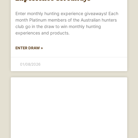
Enter monthly hunting experience giveaways! Each
month Platinum members of the Australian hunters
club go in the draw to win monthly hunting
experiences and products.
ENTER DRAW »
01/08/2026