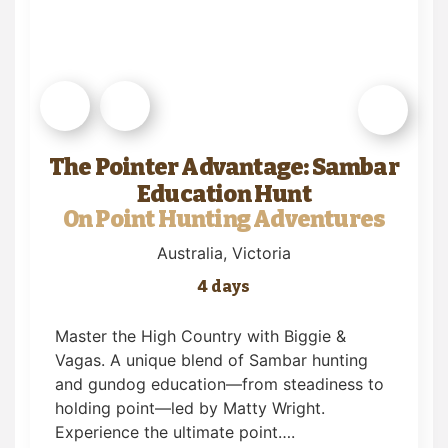
The Pointer Advantage: Sambar
Education Hunt
On Point Hunting Adventures
Australia
, Victoria
4 days
Master the High Country with Biggie &
Vagas. A unique blend of Sambar hunting
and gundog education—from steadiness to
holding point—led by Matty Wright.
Experience the ultimate point….