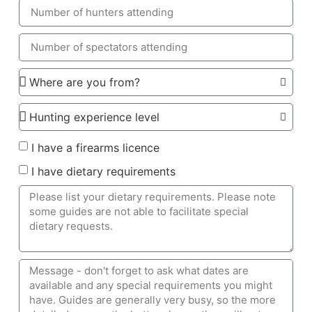
I have a firearms licence
I have dietary requirements