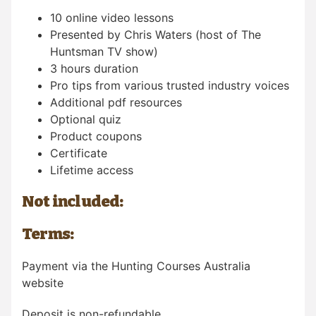
10 online video lessons
Presented by Chris Waters (host of The
Huntsman TV show)
3 hours duration
Pro tips from various trusted industry voices
Additional pdf resources
Optional quiz
Product coupons
Certificate
Lifetime access
Not included:
Terms:
Payment via the Hunting Courses Australia
website
Deposit is non-refundable