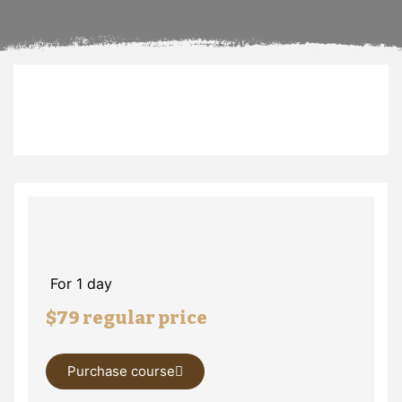
For 1 day
$79 regular price
Purchase course