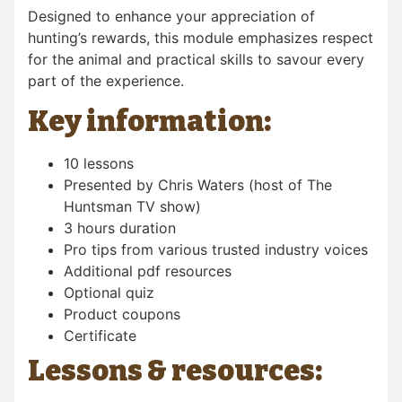
Designed to enhance your appreciation of
hunting’s rewards, this module emphasizes respect
for the animal and practical skills to savour every
part of the experience.
Key information:
10 lessons
Presented by Chris Waters (host of The
Huntsman TV show)
3 hours duration
Pro tips from various trusted industry voices
Additional pdf resources
Optional quiz
Product coupons
Certificate
Lessons & resources: