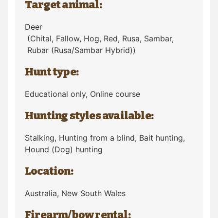
Target animal:
Deer
(Chital, Fallow, Hog, Red, Rusa, Sambar,
Rubar (Rusa/Sambar Hybrid))
Hunt type:
Educational only, Online course
Hunting styles available:
Stalking, Hunting from a blind, Bait hunting,
Hound (Dog) hunting
Location:
Australia
, New South Wales
Firearm/bow rental: