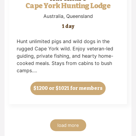
Cape York Hunting Lodge
Australia
, Queensland
1 day
Hunt unlimited pigs and wild dogs in the
rugged Cape York wild. Enjoy veteran-led
guiding, private fishing, and hearty home-
cooked meals. Stays from cabins to bush
camps….
$1200
or $1021 for members
load more