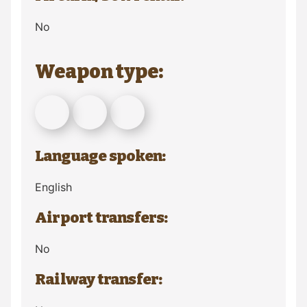
No
Weapon type:
Language spoken:
English
Airport transfers:
No
Railway transfer: