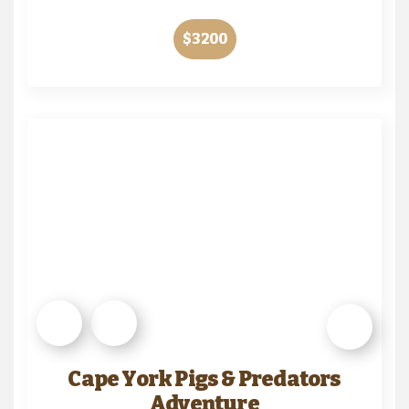
$3200
Cape York Pigs & Predators
Adventure