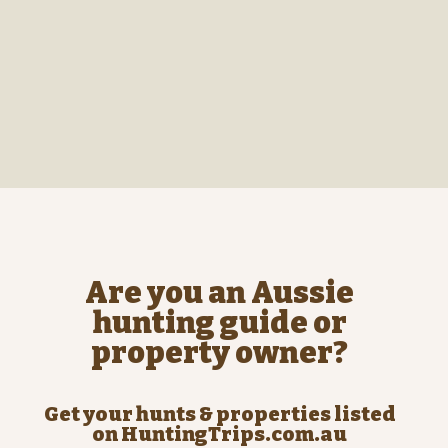
Are you an Aussie
hunting guide or
property owner?
Get your hunts & properties listed
on HuntingTrips.com.au