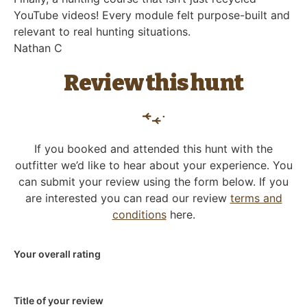
YouTube videos! Every module felt purpose-built and
relevant to real hunting situations.
Nathan C
Review this hunt
If you booked and attended this hunt with the
outfitter we’d like to hear about your experience. You
can submit your review using the form below. If you
are interested you can read our review
terms and
conditions
here.
Your overall rating
Title of your review