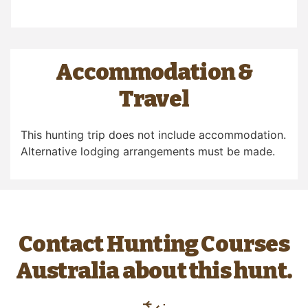
Accommodation &
Travel
This hunting trip does not include accommodation.
Alternative lodging arrangements must be made.
Contact Hunting Courses
Australia about this hunt.