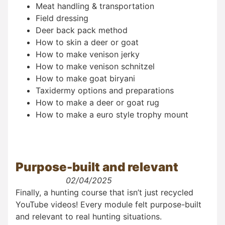
Meat handling & transportation
Field dressing
Deer back pack method
How to skin a deer or goat
How to make venison jerky
How to make venison schnitzel
How to make goat biryani
Taxidermy options and preparations
How to make a deer or goat rug
How to make a euro style trophy mount
Purpose-built and relevant
02/04/2025
Finally, a hunting course that isn’t just recycled
YouTube videos! Every module felt purpose-built
and relevant to real hunting situations.