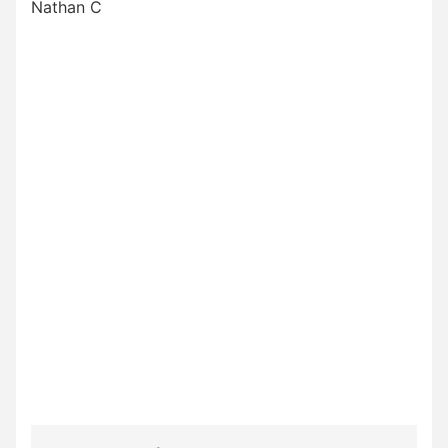
Nathan C