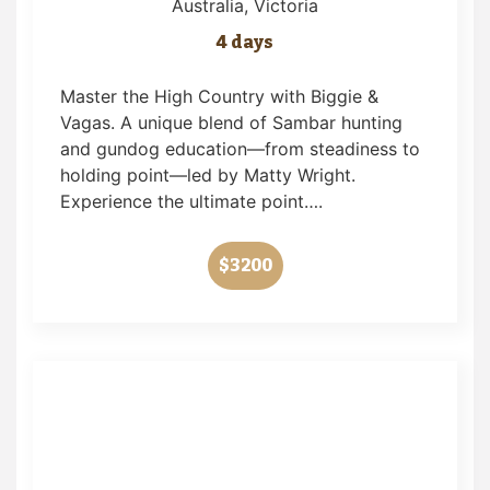
Australia
, Victoria
4 days
Master the High Country with Biggie &
Vagas. A unique blend of Sambar hunting
and gundog education—from steadiness to
holding point—led by Matty Wright.
Experience the ultimate point….
$3200