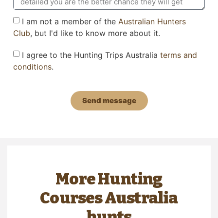
I am not a member of the
Australian Hunters
Club
, but I'd like to know more about it.
I agree to the Hunting Trips Australia
terms and
conditions
.
Send message
More Hunting
Courses Australia
hunts