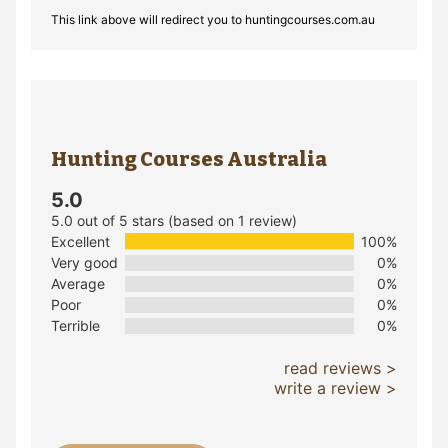
This link above will redirect you to huntingcourses.com.au
Hunting Courses Australia
5.0
5.0 out of 5 stars (based on 1 review)
Excellent
100%
Very good
0%
Average
0%
Poor
0%
Terrible
0%
read reviews >
write a review >