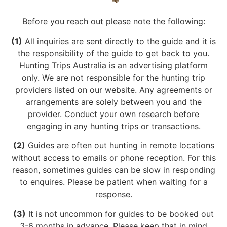
Before you reach out please note the following:
(1)
All inquiries are sent directly to the guide and it is
the responsibility of the guide to get back to you.
Hunting Trips Australia is an advertising platform
only. We are not responsible for the hunting trip
providers listed on our website. Any agreements or
arrangements are solely between you and the
provider. Conduct your own research before
engaging in any hunting trips or transactions.
(2)
Guides are often out hunting in remote locations
without access to emails or phone reception. For this
reason, sometimes guides can be slow in responding
to enquires. Please be patient when waiting for a
response.
(3)
It is not uncommon for guides to be booked out
3-6 months in advance. Please keep that in mind