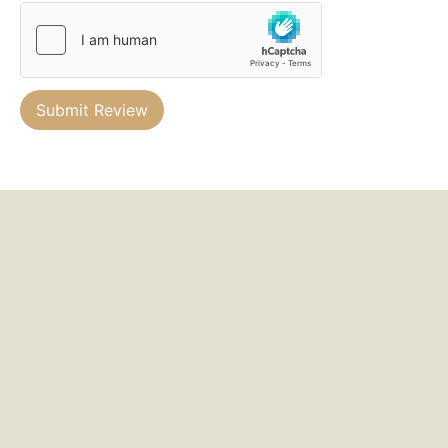
Submit Review