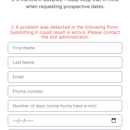
when requesting prospective dates.
A problem was detected in the following Form.
Submitting it could result in errors. Please contact
the site administrator.