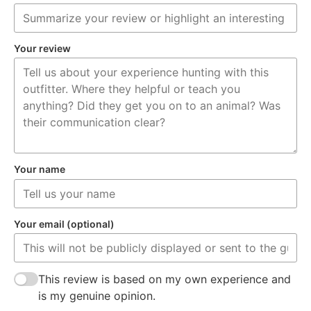
Your review
Your name
Your email (optional)
This review is based on my own experience and
is my genuine opinion.