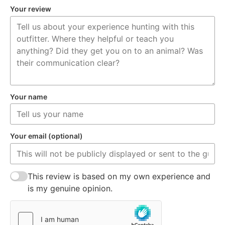
Your review
Your name
Your email (optional)
This review is based on my own experience and
is my genuine opinion.