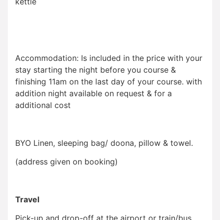
kettle
Accommodation: Is included in the price with your
stay starting the night before you course &
finishing 11am on the last day of your course. with
addition night available on request & for a
additional cost
BYO Linen, sleeping bag/ doona, pillow & towel.
(address given on booking)
Travel
Pick-up and drop-off at the airport or train/bus