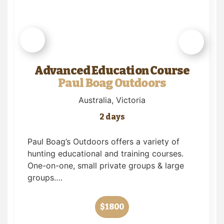
Advanced Education Course
Paul Boag Outdoors
Australia
, Victoria
2 days
Paul Boag’s Outdoors offers a variety of
hunting educational and training courses.
One-on-one, small private groups & large
groups….
$1800