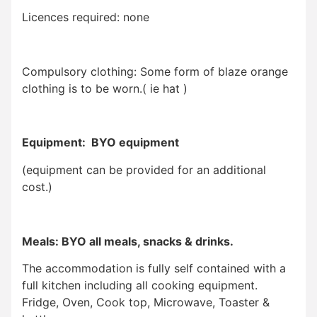
Licences required: none
Compulsory clothing: Some form of blaze orange
clothing is to be worn.( ie hat )
Equipment: BYO equipment
(equipment can be provided for an additional
cost.)
Meals: BYO all meals, snacks & drinks.
The accommodation is fully self contained with a
full kitchen including all cooking equipment.
Fridge, Oven, Cook top, Microwave, Toaster &