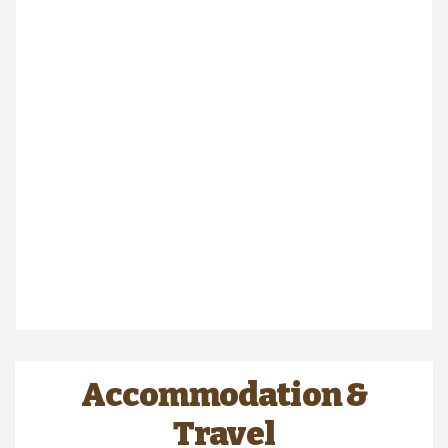
Accommodation &
Travel