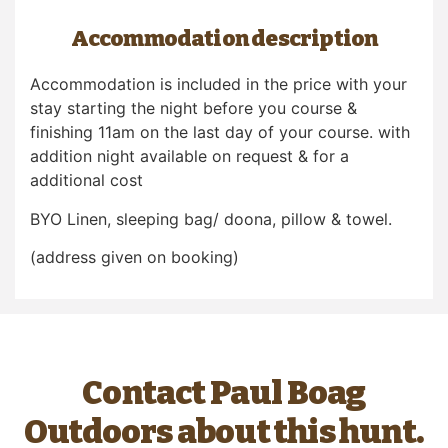
Accommodation description
Accommodation is included in the price with your
stay starting the night before you course &
finishing 11am on the last day of your course. with
addition night available on request & for a
additional cost
BYO Linen, sleeping bag/ doona, pillow & towel.
(address given on booking)
Contact Paul Boag
Outdoors about this hunt.