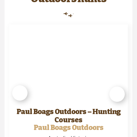
Paul Boags Outdoors – Hunting
Courses
Paul Boags Outdoors