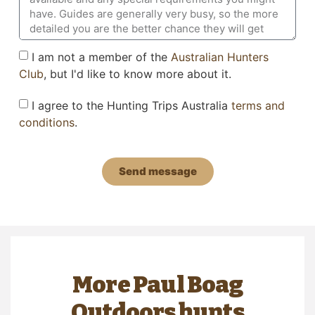
I am not a member of the
Australian Hunters
Club
, but I'd like to know more about it.
I agree to the Hunting Trips Australia
terms and
conditions
.
Send message
More Paul Boag
Outdoors hunts