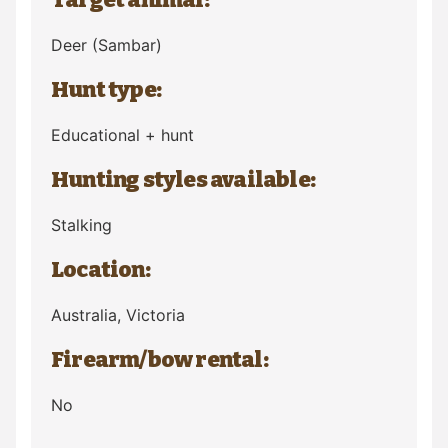
Deer
(Sambar)
Hunt type:
Educational + hunt
Hunting styles available:
Stalking
Location:
Australia
, Victoria
Firearm/bow rental:
No