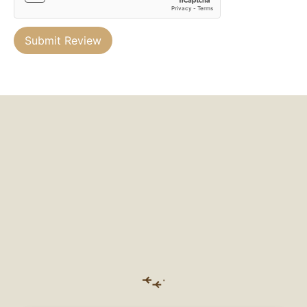
Submit Review