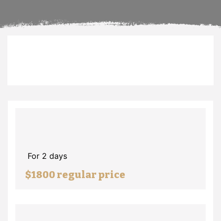
For 2 days
$1800 regular price