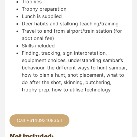
Trophies
Trophy preparation
Lunch is supplied
Deer habits and stalking teaching/training
Travel to and from airport/train station (for
addtional fee)
Skills included
Finding, tracking, sign interpretation,
equipment choices, understanding sambar’s
behaviour, the different ways to hunt sambar,
how to plan a hunt, shot placement, what to
do after the shot, skinning, butchering,
trophy prep, how to utilise technology
Call +61409310835
Not included: