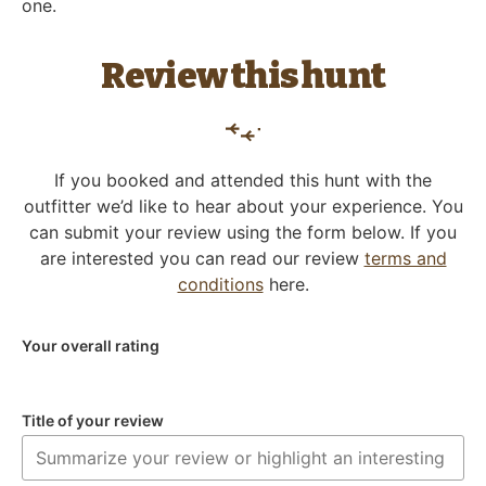
one.
Review this hunt
If you booked and attended this hunt with the
outfitter we’d like to hear about your experience. You
can submit your review using the form below. If you
are interested you can read our review
terms and
conditions
here.
Your overall rating
Title of your review