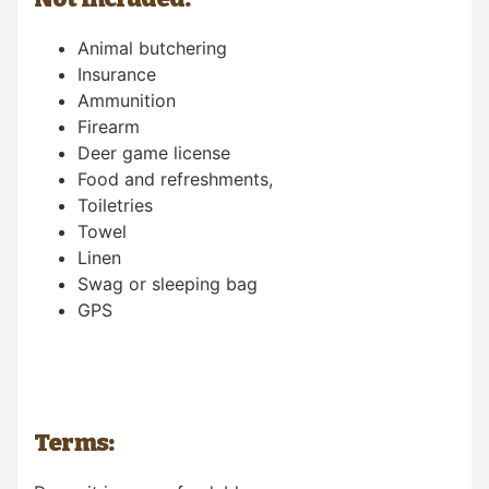
Animal butchering
Insurance
Ammunition
Firearm
Deer game license
Food and refreshments,
Toiletries
Towel
Linen
Swag or sleeping bag
GPS
Terms: