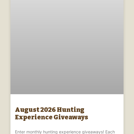
August 2026 Hunting
Experience Giveaways
Enter monthly hunting experience giveaways! Each