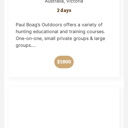
Australia
, Victoria
2 days
Paul Boag’s Outdoors offers a variety of
hunting educational and training courses.
One-on-one, small private groups & large
groups….
$1800