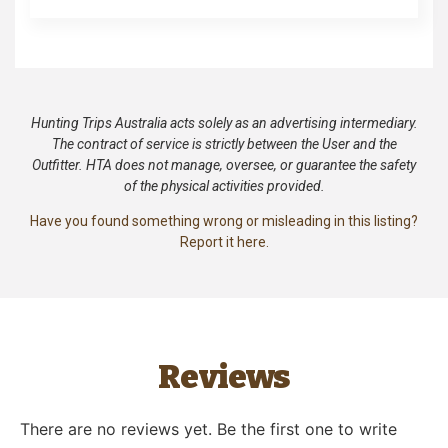
Hunting Trips Australia acts solely as an advertising intermediary.
The contract of service is strictly between the User and the
Outfitter. HTA does not manage, oversee, or guarantee the safety
of the physical activities provided.
Have you found something wrong or misleading in this listing?
Report it here.
Reviews
There are no reviews yet. Be the first one to write