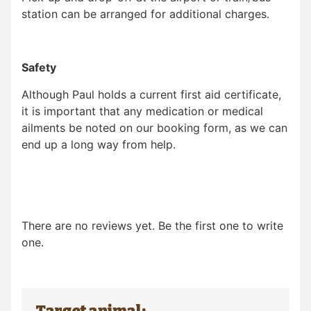
station can be arranged for additional charges.
Safety
Although Paul holds a current first aid certificate,
it is important that any medication or medical
ailments be noted on our booking form, as we can
end up a long way from help.
There are no reviews yet. Be the first one to write
one.
Target animal: