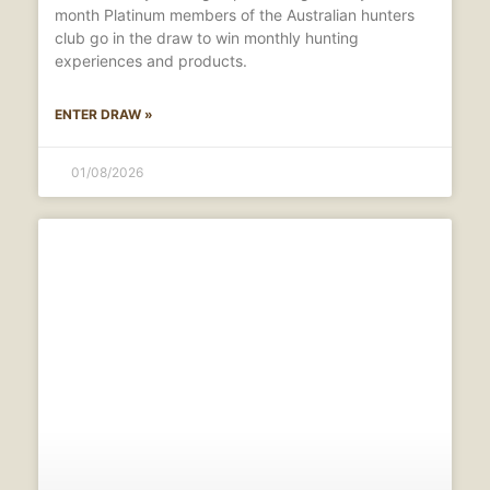
month Platinum members of the Australian hunters
club go in the draw to win monthly hunting
experiences and products.
ENTER DRAW »
01/08/2026