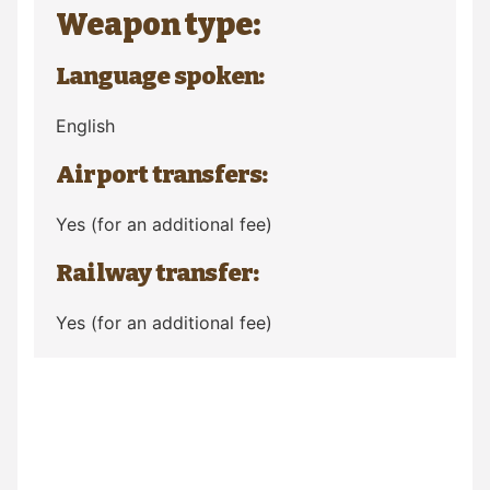
Weapon type:
Language spoken:
English
Airport transfers:
Yes (for an additional fee)
Railway transfer:
Yes (for an additional fee)