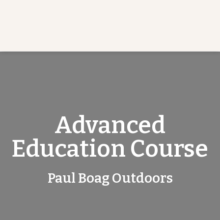
Advanced
Education Course
Paul Boag Outdoors