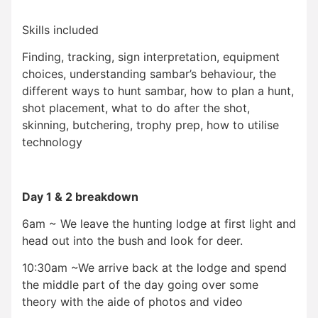
Skills included
Finding, tracking, sign interpretation, equipment
choices, understanding sambar’s behaviour, the
different ways to hunt sambar, how to plan a hunt,
shot placement, what to do after the shot,
skinning, butchering, trophy prep, how to utilise
technology
Day 1 & 2 breakdown
6am ~ We leave the hunting lodge at first light and
head out into the bush and look for deer.
10:30am ~We arrive back at the lodge and spend
the middle part of the day going over some
theory with the aide of photos and video