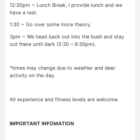
12:30pm ~ Lunch Break, I provide lunch and we
have a rest.
1:30 ~ Go over some more theory.
3pm ~ We head back out into the bush and stay
out there until dark (5:30 – 6:30pm).
*times may change due to weather and deer
activity on the day.
All experience and fitness levels are welcome.
IMPORTANT INFOMATION