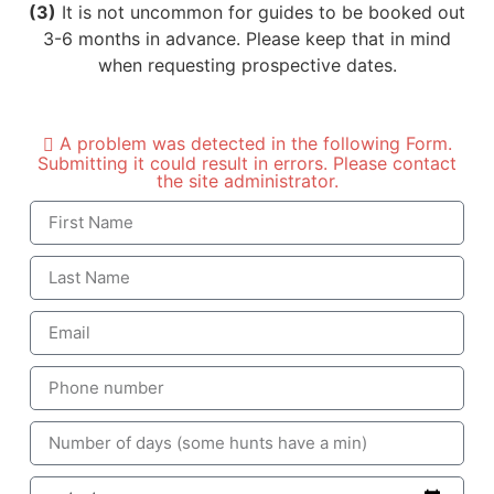
(3)
It is not uncommon for guides to be booked out
3-6 months in advance. Please keep that in mind
when requesting prospective dates.
A problem was detected in the following Form.
Submitting it could result in errors. Please contact
the site administrator.