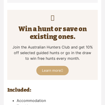
Win a hunt or save on
existing ones.
Join the Australian Hunters Club and get 10%
off selected guided hunts or go in the draw
to win free hunts every month.
Learn more
Included:
Accommodation