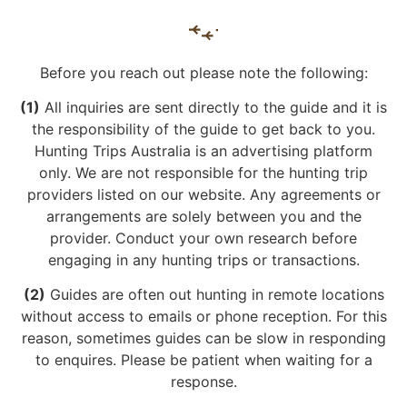
Before you reach out please note the following:
(1)
All inquiries are sent directly to the guide and it is
the responsibility of the guide to get back to you.
Hunting Trips Australia is an advertising platform
only. We are not responsible for the hunting trip
providers listed on our website. Any agreements or
arrangements are solely between you and the
provider. Conduct your own research before
engaging in any hunting trips or transactions.
(2)
Guides are often out hunting in remote locations
without access to emails or phone reception. For this
reason, sometimes guides can be slow in responding
to enquires. Please be patient when waiting for a
response.