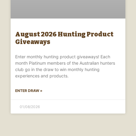
August 2026 Hunting Product
Giveaways
Enter monthly hunting product giveaways! Each
month Platinum members of the Australian hunters
club go in the draw to win monthly hunting
experiences and products.
ENTER DRAW »
01/08/2026