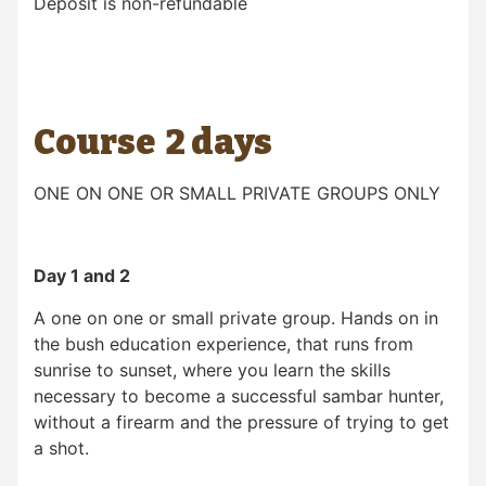
Deposit is non-refundable
Course 2 days
ONE ON ONE OR SMALL PRIVATE GROUPS ONLY
Day 1 and 2
A one on one or small private group. Hands on in
the bush education experience, that runs from
sunrise to sunset, where you learn the skills
necessary to become a successful sambar hunter,
without a firearm and the pressure of trying to get
a shot.