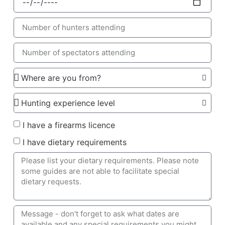
I have a firearms licence
I have dietary requirements