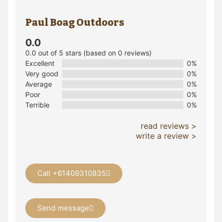
Paul Boag Outdoors
0.0
0.0 out of 5 stars (based on 0 reviews)
Excellent
0%
Very good
0%
Average
0%
Poor
0%
Terrible
0%
read reviews >
write a review >
Call +61409310835
Send message