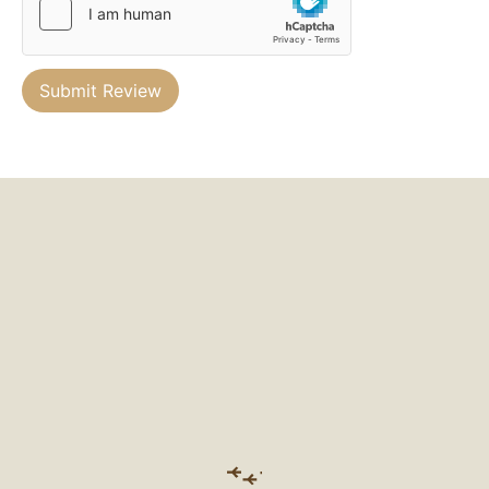
Submit Review