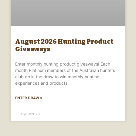
August 2026 Hunting Product
Giveaways
Enter monthly hunting product giveaways! Each
month Platinum members of the Australian hunters
club go in the draw to win monthly hunting
experiences and products.
ENTER DRAW »
01/08/2026