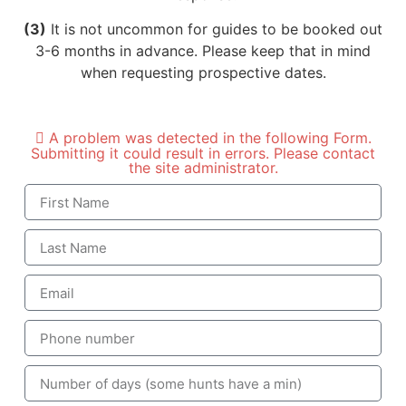
(3)
It is not uncommon for guides to be booked out
3-6 months in advance. Please keep that in mind
when requesting prospective dates.
A problem was detected in the following Form.
Submitting it could result in errors. Please contact
the site administrator.