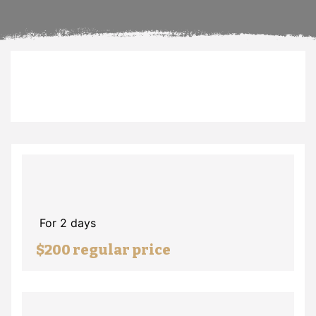
For 2 days
$200 regular price