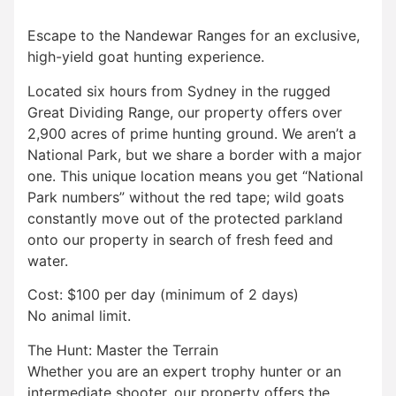
Escape to the Nandewar Ranges for an exclusive,
high-yield goat hunting experience.
Located six hours from Sydney in the rugged
Great Dividing Range, our property offers over
2,900 acres of prime hunting ground. We aren’t a
National Park, but we share a border with a major
one. This unique location means you get “National
Park numbers” without the red tape; wild goats
constantly move out of the protected parkland
onto our property in search of fresh feed and
water.
Cost: $100 per day (minimum of 2 days)
No animal limit.
The Hunt: Master the Terrain
Whether you are an expert trophy hunter or an
intermediate shooter, our property offers the