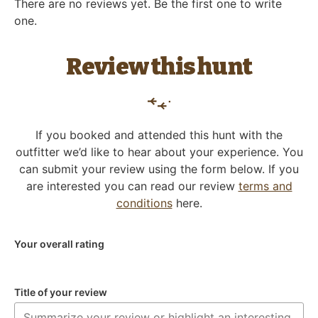
There are no reviews yet. Be the first one to write
one.
Review this hunt
If you booked and attended this hunt with the
outfitter we’d like to hear about your experience. You
can submit your review using the form below. If you
are interested you can read our review
terms and
conditions
here.
Your overall rating
Title of your review