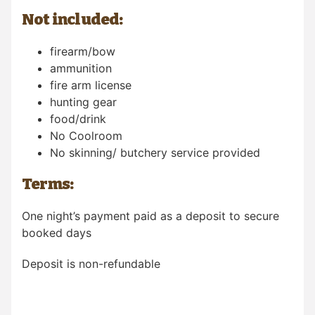
Not included:
firearm/bow
ammunition
fire arm license
hunting gear
food/drink
No Coolroom
No skinning/ butchery service provided
Terms:
One night’s payment paid as a deposit to secure
booked days
Deposit is non-refundable