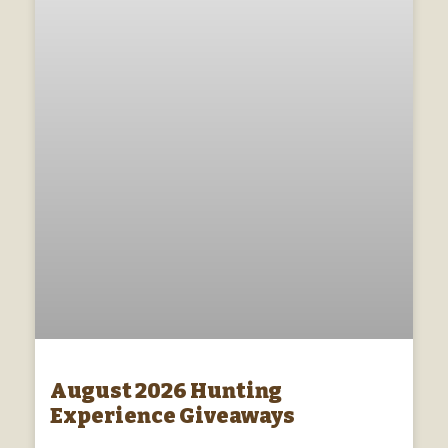
August 2026 Hunting
Experience Giveaways