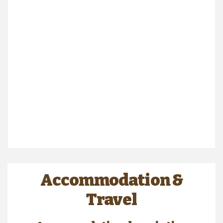
Accommodation &
Travel