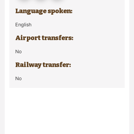
Language spoken:
English
Airport transfers:
No
Railway transfer:
No