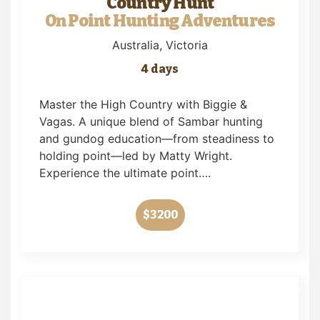
Country Hunt
On Point Hunting Adventures
Australia
, Victoria
4 days
Master the High Country with Biggie &
Vagas. A unique blend of Sambar hunting
and gundog education—from steadiness to
holding point—led by Matty Wright.
Experience the ultimate point….
$3200