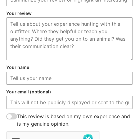
Your review
Your name
Your email (optional)
This review is based on my own experience and
is my genuine opinion.