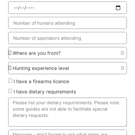
I have a firearms licence
I have dietary requirements