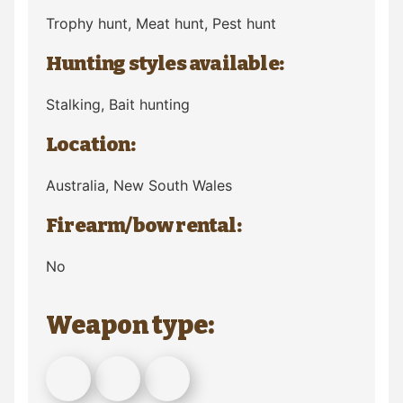
Trophy hunt, Meat hunt, Pest hunt
Hunting styles available:
Stalking, Bait hunting
Location:
Australia
, New South Wales
Firearm/bow rental:
No
Weapon type: