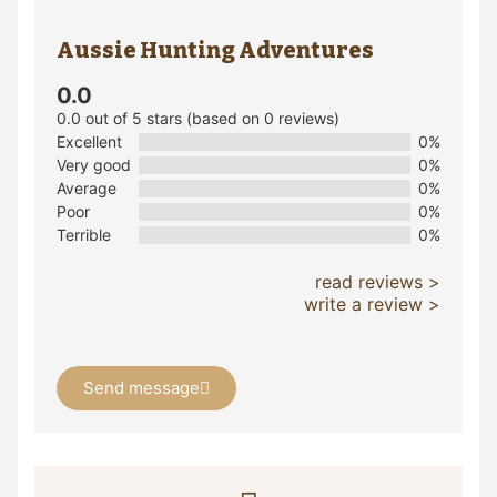
Aussie Hunting Adventures
0.0
0.0 out of 5 stars (based on 0 reviews)
Excellent
0%
Very good
0%
Average
0%
Poor
0%
Terrible
0%
read reviews >
write a review >
Send message