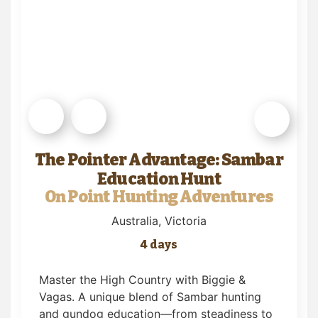
The Pointer Advantage: Sambar
Education Hunt
On Point Hunting Adventures
Australia
, Victoria
4 days
Master the High Country with Biggie &
Vagas. A unique blend of Sambar hunting
and gundog education—from steadiness to