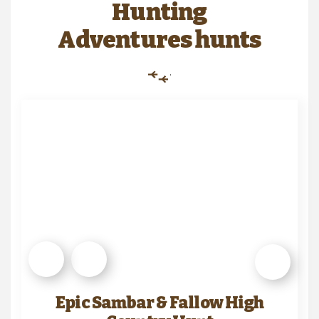
Hunting
Adventures hunts
Epic Sambar & Fallow High