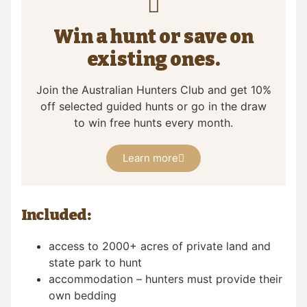
Win a hunt or save on
existing ones.
Join the Australian Hunters Club and get 10%
off selected guided hunts or go in the draw
to win free hunts every month.
Learn more
Included:
access to 2000+ acres of private land and
state park to hunt
accommodation – hunters must provide their
own bedding