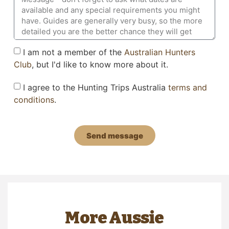
I am not a member of the
Australian Hunters
Club
, but I'd like to know more about it.
I agree to the Hunting Trips Australia
terms and
conditions
.
Send message
More Aussie