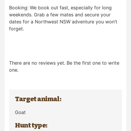
Booking: We book out fast, especially for long
weekends. Grab a few mates and secure your
dates for a Northwest NSW adventure you won’t
forget.
There are no reviews yet. Be the first one to write
one.
Target animal:
Goat
Hunt type: