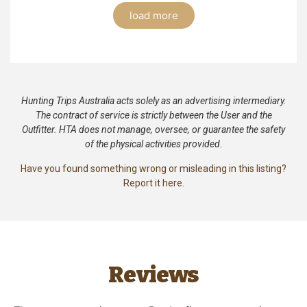
load more
Hunting Trips Australia acts solely as an advertising intermediary.
The contract of service is strictly between the User and the
Outfitter. HTA does not manage, oversee, or guarantee the safety
of the physical activities provided.
Have you found something wrong or misleading in this listing?
Report it here.
Reviews