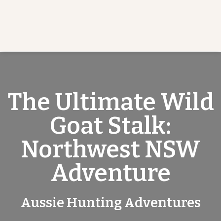
The Ultimate Wild
Goat Stalk:
Northwest NSW
Adventure
Aussie Hunting Adventures