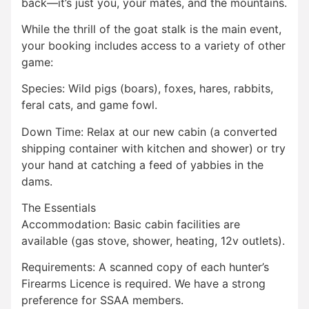
back—it’s just you, your mates, and the mountains.
While the thrill of the goat stalk is the main event,
your booking includes access to a variety of other
game:
Species: Wild pigs (boars), foxes, hares, rabbits,
feral cats, and game fowl.
Down Time: Relax at our new cabin (a converted
shipping container with kitchen and shower) or try
your hand at catching a feed of yabbies in the
dams.
The Essentials
Accommodation: Basic cabin facilities are
available (gas stove, shower, heating, 12v outlets).
Requirements: A scanned copy of each hunter’s
Firearms Licence is required. We have a strong
preference for SSAA members.