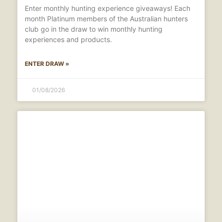
Enter monthly hunting experience giveaways! Each
month Platinum members of the Australian hunters
club go in the draw to win monthly hunting
experiences and products.
ENTER DRAW »
01/08/2026