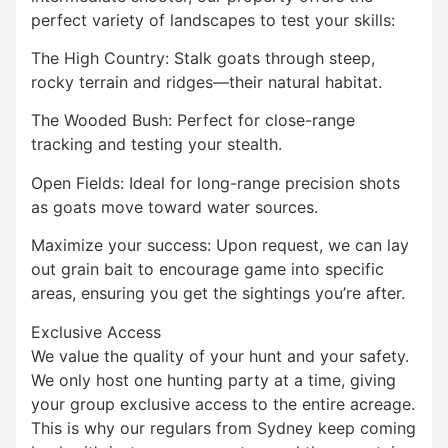
perfect variety of landscapes to test your skills:
The High Country: Stalk goats through steep,
rocky terrain and ridges—their natural habitat.
The Wooded Bush: Perfect for close-range
tracking and testing your stealth.
Open Fields: Ideal for long-range precision shots
as goats move toward water sources.
Maximize your success: Upon request, we can lay
out grain bait to encourage game into specific
areas, ensuring you get the sightings you’re after.
Exclusive Access
We value the quality of your hunt and your safety.
We only host one hunting party at a time, giving
your group exclusive access to the entire acreage.
This is why our regulars from Sydney keep coming