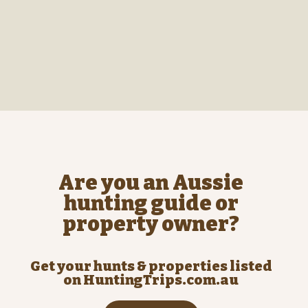
Are you an Aussie
hunting guide or
property owner?
Get your hunts & properties listed
on HuntingTrips.com.au