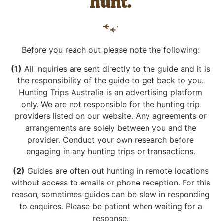
hunt.
Before you reach out please note the following:
(1)
All inquiries are sent directly to the guide and it is
the responsibility of the guide to get back to you.
Hunting Trips Australia is an advertising platform
only. We are not responsible for the hunting trip
providers listed on our website. Any agreements or
arrangements are solely between you and the
provider. Conduct your own research before
engaging in any hunting trips or transactions.
(2)
Guides are often out hunting in remote locations
without access to emails or phone reception. For this
reason, sometimes guides can be slow in responding
to enquires. Please be patient when waiting for a
response.