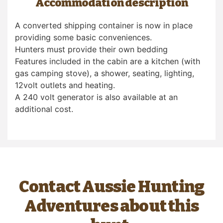
Accommodation description
A converted shipping container is now in place
providing some basic conveniences.
Hunters must provide their own bedding
Features included in the cabin are a kitchen (with
gas camping stove), a shower, seating, lighting,
12volt outlets and heating.
A 240 volt generator is also available at an
additional cost.
Contact Aussie Hunting
Adventures about this