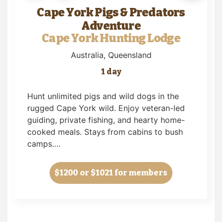
Cape York Pigs & Predators
Adventure
Cape York Hunting Lodge
Australia
, Queensland
1 day
Hunt unlimited pigs and wild dogs in the
rugged Cape York wild. Enjoy veteran-led
guiding, private fishing, and hearty home-
cooked meals. Stays from cabins to bush
camps….
$1200
or $1021 for members