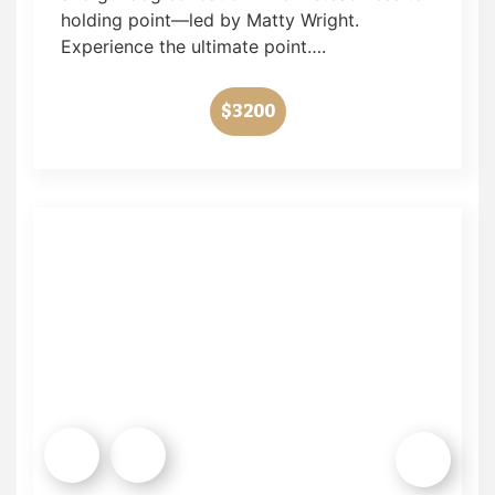
holding point—led by Matty Wright.
Experience the ultimate point….
$3200