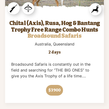
Chital (Axis), Rusa, Hog & Bantang
Trophy Free Range Combo Hunts
Broadsound Safaris
Australia
, Queensland
2 days
Broadsound Safaris is constantly out in the
field and searching for “THE BIG ONES” to
give you the Axis Trophy of a life time….
$3900