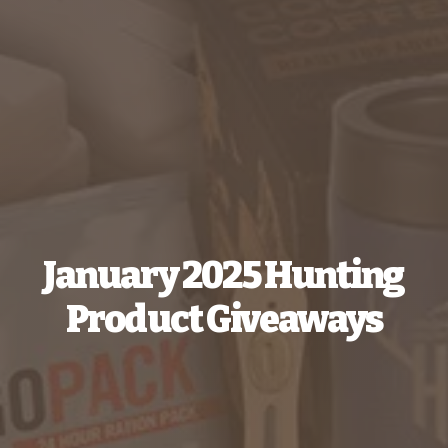
January 2025 Hunting
Product Giveaways