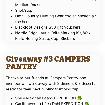
Medium Roast)
ShokStop
High Country Hunting Gear cooler, sticker, air
freshener
Blackfoot Designs $50 gift vouchers
Nordic Edge Laurin Knife Marking Kit, Wax,
Knife Honing Strop, Cap, Stickers
Giveaway #3 CAMPERS
PANTRY
Thanks to our friends at Campers Pantry one
member will walk away with 2 dinners & 2 deserts
ready for their next hunting/camping trip.
Spicy Mexican Beans EXPEDITION 🥦
Cauliflower and Pea Dahl EXPEDITION 🥦