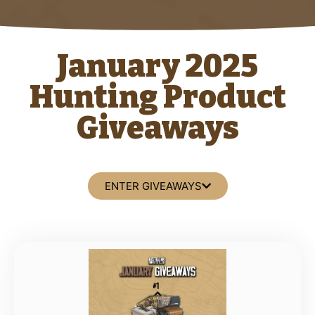
January 2025
Hunting Product
Giveaways
ENTER GIVEAWAYS