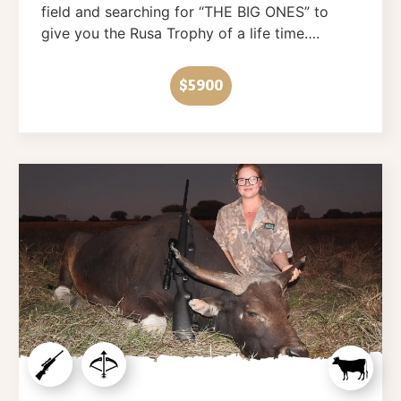
field and searching for “THE BIG ONES” to
give you the Rusa Trophy of a life time….
$5900