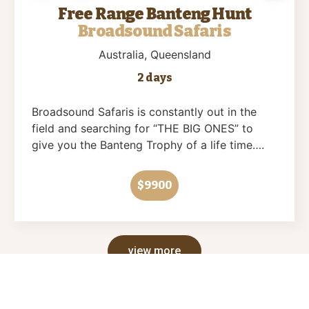
Free Range Banteng Hunt
Broadsound Safaris
Australia
, Queensland
2 days
Broadsound Safaris is constantly out in the
field and searching for “THE BIG ONES” to
give you the Banteng Trophy of a life time….
$9900
view more