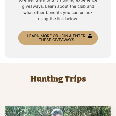
to enter the monthly hunting experience
giveaways. Learn about the club and
what other benefits you can unlock
using the link below.
LEARN MORE OR JOIN & ENTER
THESE GIVEAWAYS
Hunting Trips