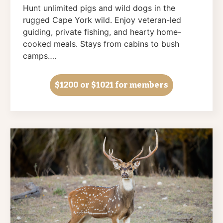
Hunt unlimited pigs and wild dogs in the
rugged Cape York wild. Enjoy veteran-led
guiding, private fishing, and hearty home-
cooked meals. Stays from cabins to bush
camps….
$1200
or $1021 for members