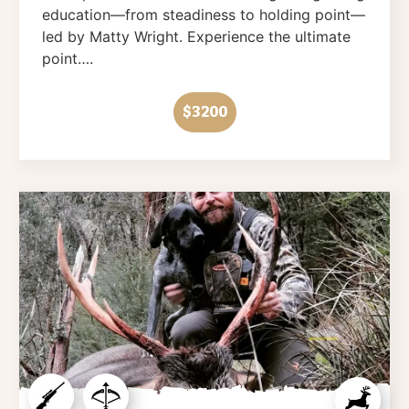
education—from steadiness to holding point—
led by Matty Wright. Experience the ultimate
point….
$3200