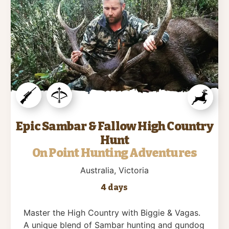
Epic Sambar & Fallow High Country
Hunt
On Point Hunting Adventures
Australia
, Victoria
4 days
Master the High Country with Biggie & Vagas.
A unique blend of Sambar hunting and gundog