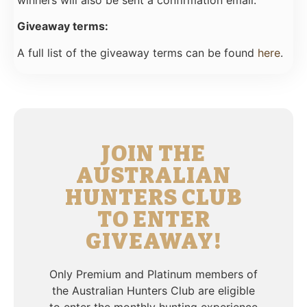
winners will also be sent a confirmation email.
Giveaway terms:
A full list of the giveaway terms can be found
here
.
JOIN THE
AUSTRALIAN
HUNTERS CLUB
TO ENTER
GIVEAWAY!
Only Premium and Platinum members of
the Australian Hunters Club are eligible