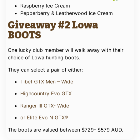
Raspberry Ice Cream
Pepperberry & Leatherwood Ice Cream
Giveaway #2 Lowa
BOOTS
One lucky club member will walk away with their
choice of Lowa hunting boots.
They can select a pair of either:
Tibet GTX Men – Wide
Highcountry Evo GTX
Ranger III GTX- Wide
or Elite Evo N GTX®
The boots are valued between $729- $579 AUD.