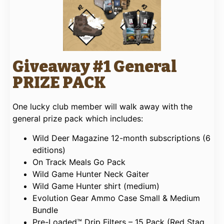
Giveaway #1 General
PRIZE PACK
One lucky club member will walk away with the
general prize pack which includes:
Wild Deer Magazine 12-month subscriptions (6
editions)
On Track Meals Go Pack
Wild Game Hunter Neck Gaiter
Wild Game Hunter shirt (medium)
Evolution Gear Ammo Case Small & Medium
Bundle
Pre-Loaded™ Drip Filters – 15 Pack (Red Stag