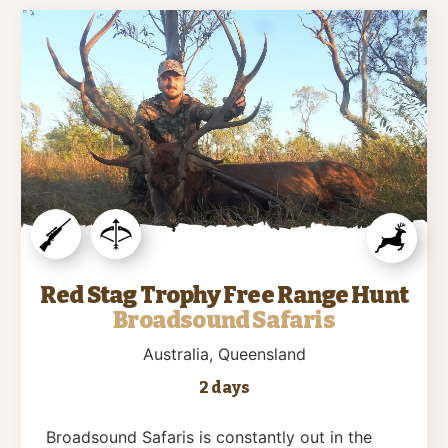
Red Stag Trophy Free Range Hunt
Broadsound Safaris
Australia
, Queensland
2 days
Broadsound Safaris is constantly out in the