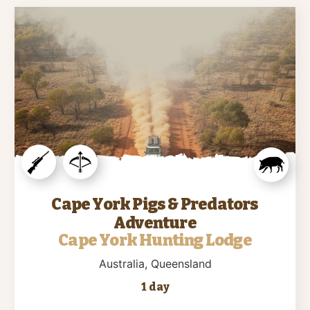
Cape York Pigs & Predators
Adventure
Cape York Hunting Lodge
Australia
, Queensland
1 day