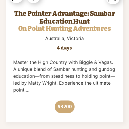
The Pointer Advantage: Sambar
Education Hunt
On Point Hunting Adventures
Australia
, Victoria
4 days
Master the High Country with Biggie & Vagas.
A unique blend of Sambar hunting and gundog
education—from steadiness to holding point—
led by Matty Wright. Experience the ultimate
point….
$3200