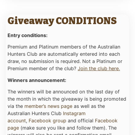
Giveaway CONDITIONS
Entry conditions:
Premium and Platinum members of the Australian
Hunters Club are automatically entered into each
draw, no submission is required. Not a Platinum or
Premium member of the club?
Join the club here.
Winners announcement:
The winners will be announced on the last day of
the month in which the giveaway is being promoted
via the
member’s news page
as well as the
Australian Hunters Club
Instagram
account
,
Facebook group
and official
Facebook
page
(make sure you like and follow them). The