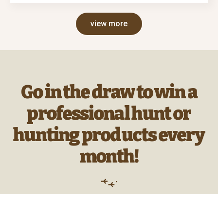
view more
Go in the draw to win a
professional hunt or
hunting products every
month!