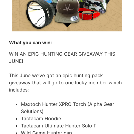
What you can win:
WIN AN EPIC HUNTING GEAR GIVEAWAY THIS
JUNE!
This June we’ve got an epic hunting pack
giveaway that will go to one lucky member which
includes:
Maxtoch Hunter XPRO Torch (Alpha Gear
Solutions)
Tactacam Hoodie
Tactacam Ultimate Hunter Solo P
Wild Game Hunter cap