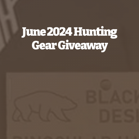
June 2024 Hunting
Gear Giveaway