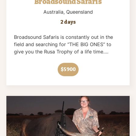
Broadsound Safaris
Australia
, Queensland
2 days
Broadsound Safaris is constantly out in the
field and searching for “THE BIG ONES” to
give you the Rusa Trophy of a life time….
$5900