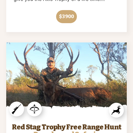
$3900
Red Stag Trophy Free Range Hunt