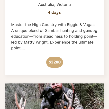
Australia
, Victoria
4 days
Master the High Country with Biggie & Vagas.
A unique blend of Sambar hunting and gundog
education—from steadiness to holding point—
led by Matty Wright. Experience the ultimate
point….
$3200