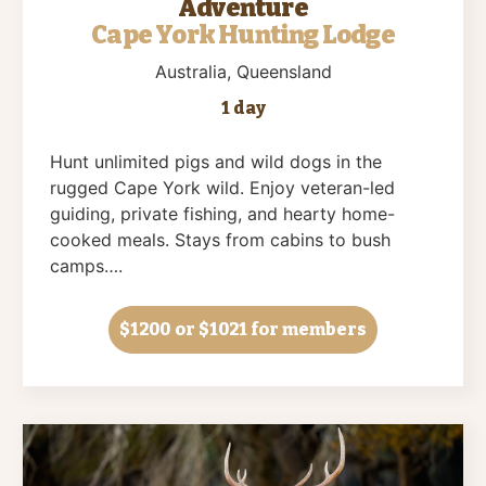
Adventure
Cape York Hunting Lodge
Australia
, Queensland
1 day
Hunt unlimited pigs and wild dogs in the
rugged Cape York wild. Enjoy veteran-led
guiding, private fishing, and hearty home-
cooked meals. Stays from cabins to bush
camps….
$1200
or $1021 for members