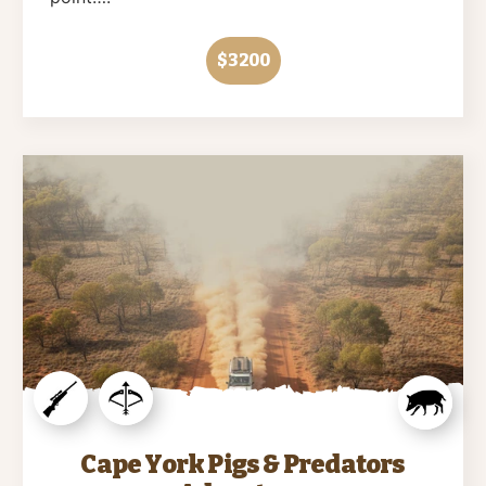
$3200
Cape York Pigs & Predators