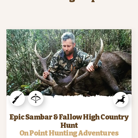
Epic Sambar & Fallow High Country
Hunt
On Point Hunting Adventures