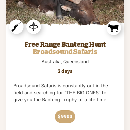
Free Range Banteng Hunt
Broadsound Safaris
Australia
, Queensland
2 days
Broadsound Safaris is constantly out in the
field and searching for “THE BIG ONES” to
give you the Banteng Trophy of a life time….
$9900