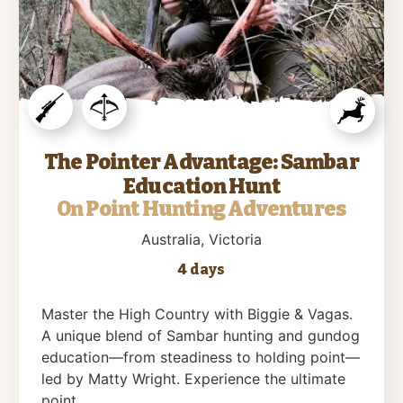
The Pointer Advantage: Sambar
Education Hunt
On Point Hunting Adventures
Australia
, Victoria
4 days
Master the High Country with Biggie & Vagas.
A unique blend of Sambar hunting and gundog
education—from steadiness to holding point—
led by Matty Wright. Experience the ultimate
point….