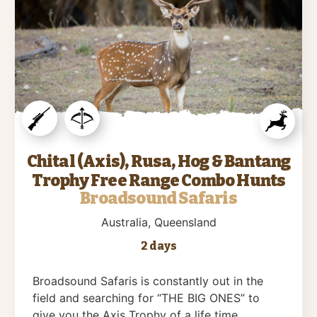
Chital (Axis), Rusa, Hog & Bantang
Trophy Free Range Combo Hunts
Broadsound Safaris
Australia
, Queensland
2 days
Broadsound Safaris is constantly out in the
field and searching for “THE BIG ONES” to
give you the Axis Trophy of a life time….