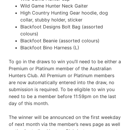
Wild Game Hunter Neck Gaiter
High Country Hunting Gear hoodie, dog
collar, stubby holder, sticker
Blackfoot Designs Bolt Bag (assorted
colours)
Blackfoot Beanie (assorted colours)
Blackfoot Bino Harness (L)
To go in the draws to win you’ll need to be either a
Premium or Platinum member of the Australian
Hunters Club. All Premium or Platinum members
are now automatically entered into the draw, no
submission is required. To be eligible to win you
need to be a member before 11:59pm on the last
day of this month.
The winner will be announced on the first weekday
of next month via the member’s news page as well