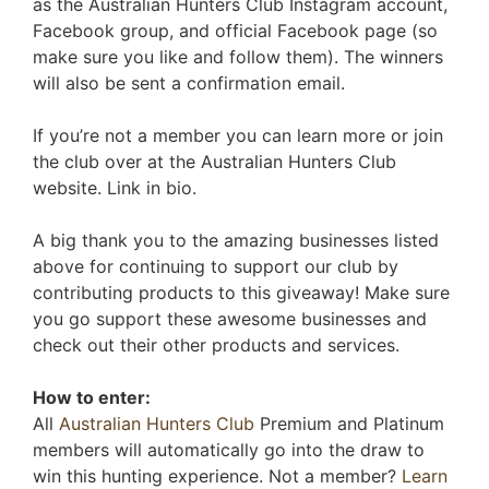
as the Australian Hunters Club Instagram account,
Facebook group, and official Facebook page (so
make sure you like and follow them). The winners
will also be sent a confirmation email.
If you’re not a member you can learn more or join
the club over at the Australian Hunters Club
website. Link in bio.
A big thank you to the amazing businesses listed
above for continuing to support our club by
contributing products to this giveaway! Make sure
you go support these awesome businesses and
check out their other products and services.
How to enter:
All
Australian Hunters Club
Premium and Platinum
members will automatically go into the draw to
win this hunting experience. Not a member?
Learn