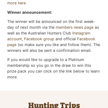
more here
Winner announcement:
The winner will be announced on the first week-
day of next month via the
members news page
as
well as the Australian Hunters Club
Instagram
account
,
Facebook group
and official
Facebook
page
(so make sure you like and follow them). The
winners will also be sent a confirmation email.
If you would like to upgrade to a Platinum
membership so you go in the draw to win this
prize pack you can click on the link below to learn
more.
Hunting Trips