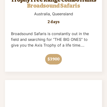
Broadsound Safaris
Australia
, Queensland
2 days
Broadsound Safaris is constantly out in the
field and searching for “THE BIG ONES” to
give you the Axis Trophy of a life time….
$3900