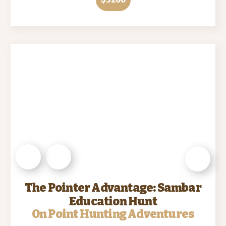
The Pointer Advantage: Sambar
Education Hunt
On Point Hunting Adventures