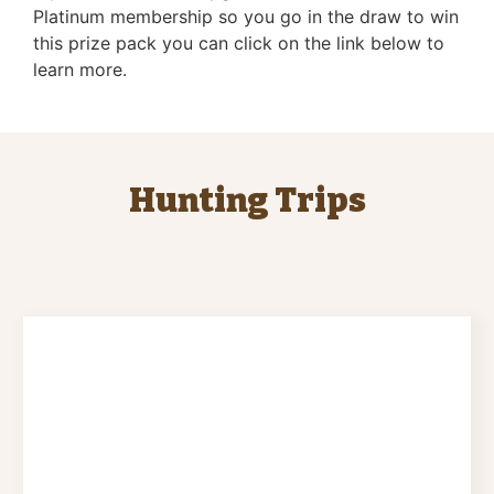
Platinum membership so you go in the draw to win
this prize pack you can click on the link below to
learn more.
Hunting Trips