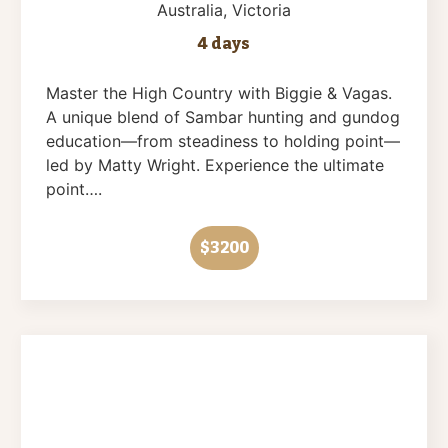
Australia
, Victoria
4 days
Master the High Country with Biggie & Vagas.
A unique blend of Sambar hunting and gundog
education—from steadiness to holding point—
led by Matty Wright. Experience the ultimate
point….
$3200