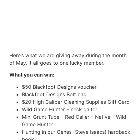
Here’s what we are giving away during the month
of May. It all goes to one lucky member.
What you can win:
$50 Blackfoot Designs voucher
Blackfoot Designs Bolt bag
$20 High Caliber Cleaning Supplies Gift Card
Wild Game Hunter – neck gaiter
Mini Grunt Tube – Red Caller – Native – Wild
Game Hunter
Hunting in our Genes (Steve Isaacs) hardback
book