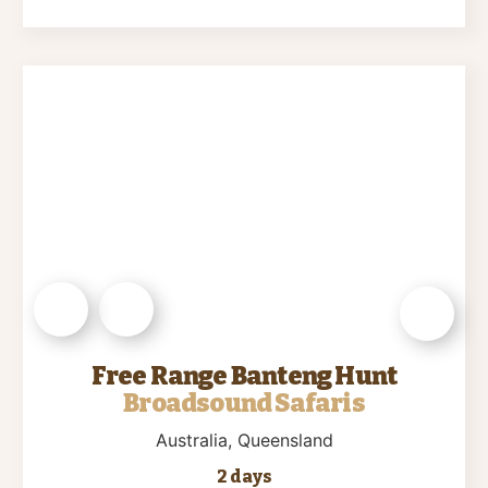
Free Range Banteng Hunt
Broadsound Safaris
Australia
, Queensland
2 days