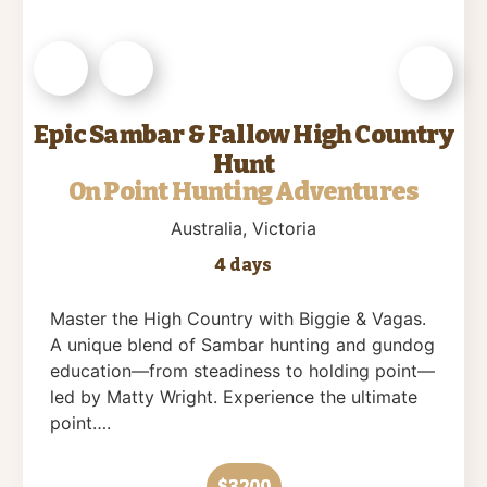
Epic Sambar & Fallow High Country
Hunt
On Point Hunting Adventures
Australia
, Victoria
4 days
Master the High Country with Biggie & Vagas.
A unique blend of Sambar hunting and gundog
education—from steadiness to holding point—
led by Matty Wright. Experience the ultimate
point….
$3200