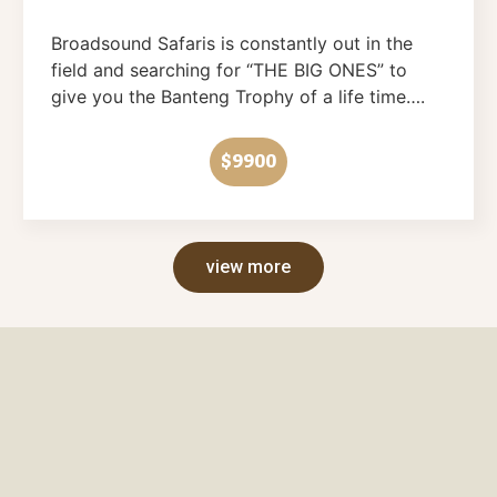
Broadsound Safaris is constantly out in the
field and searching for “THE BIG ONES” to
give you the Banteng Trophy of a life time….
$9900
view more