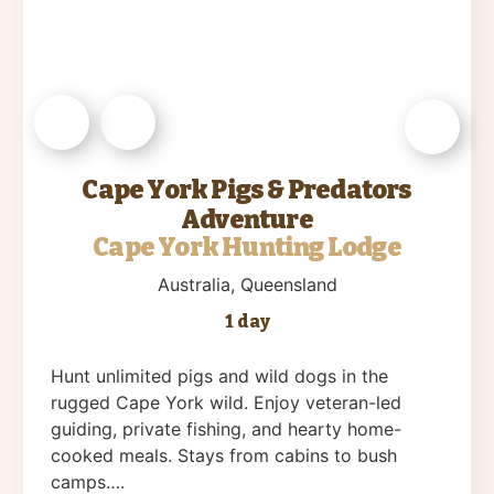
Cape York Pigs & Predators
Adventure
Cape York Hunting Lodge
Australia
, Queensland
1 day
Hunt unlimited pigs and wild dogs in the
rugged Cape York wild. Enjoy veteran-led
guiding, private fishing, and hearty home-
cooked meals. Stays from cabins to bush
camps….