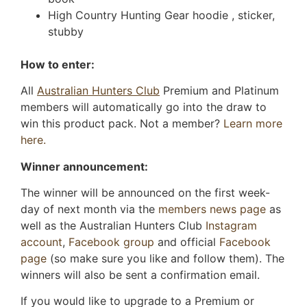
High Country Hunting Gear hoodie , sticker,
stubby
How to enter:
All
Australian Hunters Club
Premium and Platinum
members will automatically go into the draw to
win this product pack. Not a member?
Learn more
here.
Winner announcement:
The winner will be announced on the first week-
day of next month via the
members news page
as
well as the Australian Hunters Club
Instagram
account
,
Facebook group
and official
Facebook
page
(so make sure you like and follow them). The
winners will also be sent a confirmation email.
If you would like to upgrade to a Premium or