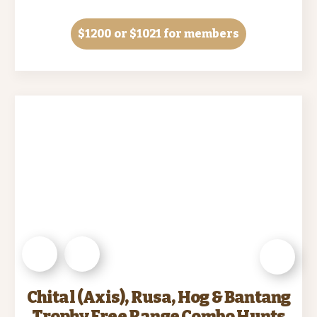
$1200
or $1021 for members
Chital (Axis), Rusa, Hog & Bantang
Trophy Free Range Combo Hunts