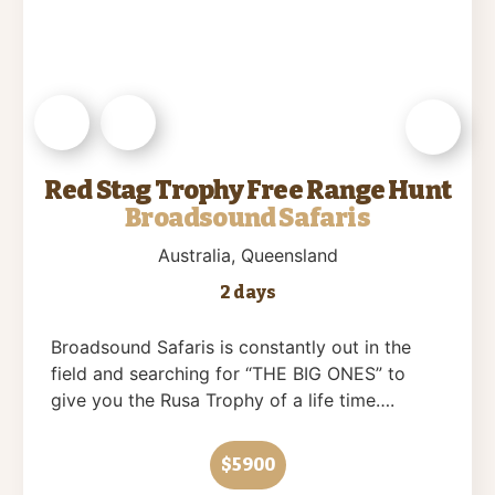
Red Stag Trophy Free Range Hunt
Broadsound Safaris
Australia
, Queensland
2 days
Broadsound Safaris is constantly out in the
field and searching for “THE BIG ONES” to
give you the Rusa Trophy of a life time….
$5900