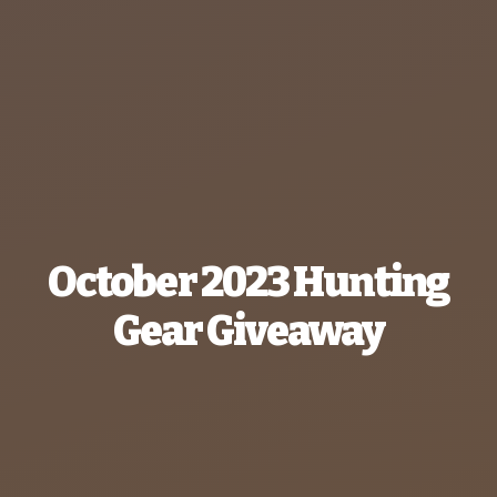
October 2023 Hunting
Gear Giveaway