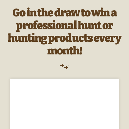
Go in the draw to win a
professional hunt or
hunting products every
month!