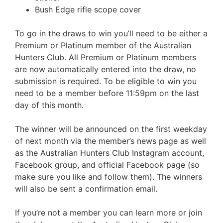
Bush Edge rifle scope cover
To go in the draws to win you’ll need to be either a
Premium or Platinum member of the Australian
Hunters Club. All Premium or Platinum members
are now automatically entered into the draw, no
submission is required. To be eligible to win you
need to be a member before 11:59pm on the last
day of this month.
The winner will be announced on the first weekday
of next month via the member’s news page as well
as the Australian Hunters Club Instagram account,
Facebook group, and official Facebook page (so
make sure you like and follow them). The winners
will also be sent a confirmation email.
If you’re not a member you can learn more or join