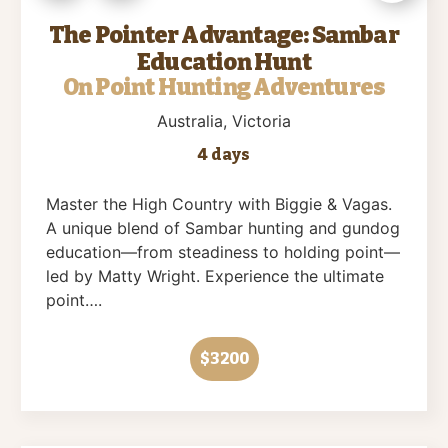
The Pointer Advantage: Sambar
Education Hunt
On Point Hunting Adventures
Australia
, Victoria
4 days
Master the High Country with Biggie & Vagas.
A unique blend of Sambar hunting and gundog
education—from steadiness to holding point—
led by Matty Wright. Experience the ultimate
point….
$3200