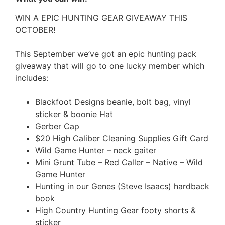
WIN A EPIC HUNTING GEAR GIVEAWAY THIS
OCTOBER!
This September we’ve got an epic hunting pack
giveaway that will go to one lucky member which
includes:
Blackfoot Designs beanie, bolt bag, vinyl
sticker & boonie Hat
Gerber Cap
$20 High Caliber Cleaning Supplies Gift Card
Wild Game Hunter – neck gaiter
Mini Grunt Tube – Red Caller – Native – Wild
Game Hunter
Hunting in our Genes (Steve Isaacs) hardback
book
High Country Hunting Gear footy shorts &
sticker