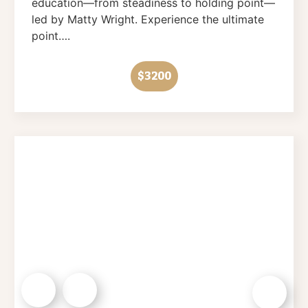
education—from steadiness to holding point—
led by Matty Wright. Experience the ultimate
point….
$3200