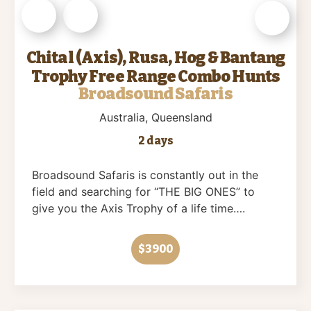
Chital (Axis), Rusa, Hog & Bantang
Trophy Free Range Combo Hunts
Broadsound Safaris
Australia
, Queensland
2 days
Broadsound Safaris is constantly out in the
field and searching for “THE BIG ONES” to
give you the Axis Trophy of a life time….
$3900