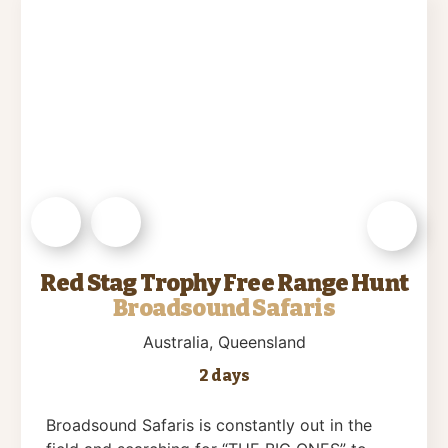
Red Stag Trophy Free Range Hunt
Broadsound Safaris
Australia
, Queensland
2 days
Broadsound Safaris is constantly out in the