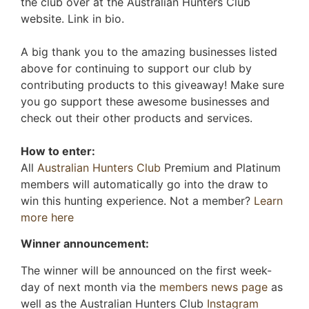
the club over at the Australian Hunters Club
website. Link in bio.
A big thank you to the amazing businesses listed
above for continuing to support our club by
contributing products to this giveaway! Make sure
you go support these awesome businesses and
check out their other products and services.
How to enter:
All
Australian Hunters Club
Premium and Platinum
members will automatically go into the draw to
win this hunting experience. Not a member?
Learn
more here
Winner announcement:
The winner will be announced on the first week-
day of next month via the
members news page
as
well as the Australian Hunters Club
Instagram