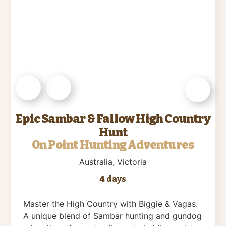
Epic Sambar & Fallow High Country
Hunt
On Point Hunting Adventures
Australia
, Victoria
4 days
Master the High Country with Biggie & Vagas.
A unique blend of Sambar hunting and gundog