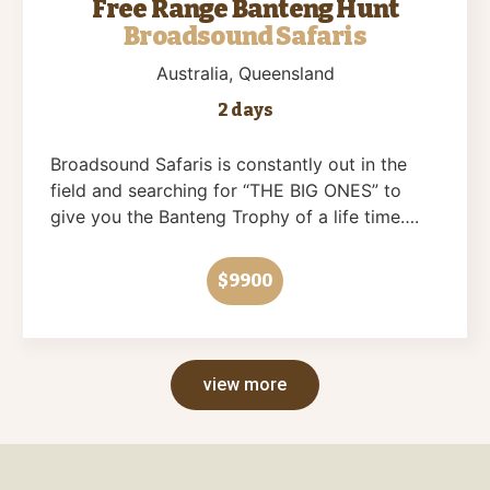
Free Range Banteng Hunt
Broadsound Safaris
Australia
, Queensland
2 days
Broadsound Safaris is constantly out in the
field and searching for “THE BIG ONES” to
give you the Banteng Trophy of a life time….
$9900
view more