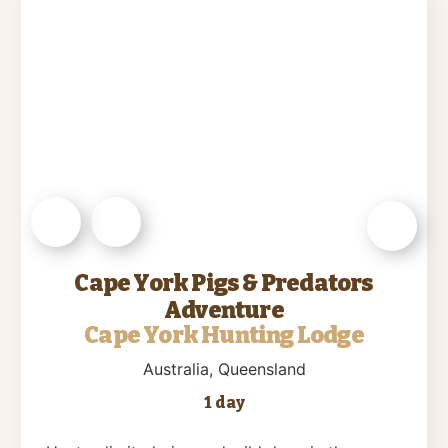
Cape York Pigs & Predators
Adventure
Cape York Hunting Lodge
Australia
, Queensland
1 day