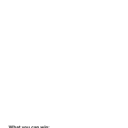
What you can win: