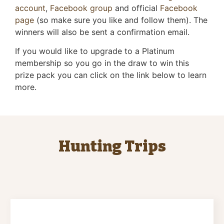
account
,
Facebook group
and official
Facebook
page
(so make sure you like and follow them). The
winners will also be sent a confirmation email.
If you would like to upgrade to a Platinum
membership so you go in the draw to win this
prize pack you can click on the link below to learn
more.
Hunting Trips