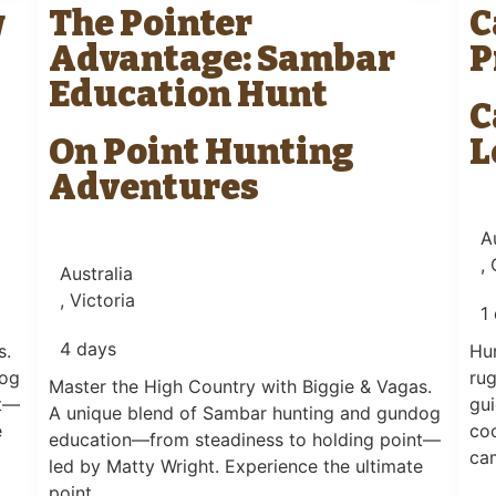
w
The Pointer
C
Advantage: Sambar
P
Education Hunt
C
On Point Hunting
L
Adventures
A
,
Australia
, Victoria
1
4 days
s.
Hun
dog
rug
Master the High Country with Biggie & Vagas.
nt—
gui
A unique blend of Sambar hunting and gundog
e
co
education—from steadiness to holding point—
ca
led by Matty Wright. Experience the ultimate
point….