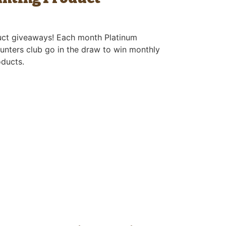
uct giveaways! Each month Platinum
unters club go in the draw to win monthly
oducts.