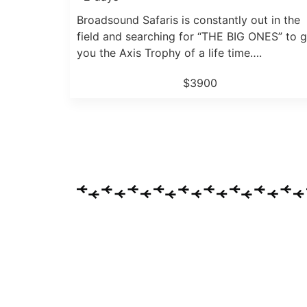
Broadsound Safaris is constantly out in the
field and searching for “THE BIG ONES” to g
you the Axis Trophy of a life time….
$3900