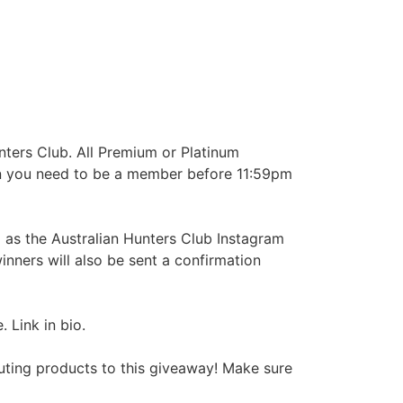
nters Club. All Premium or Platinum
win you need to be a member before 11:59pm
 as the Australian Hunters Club Instagram
nners will also be sent a confirmation
 Link in bio.
uting products to this giveaway! Make sure