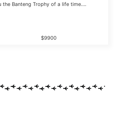
 the Banteng Trophy of a life time….
$9900