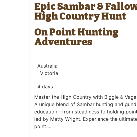
Epic Sambar & Fallo
High Country Hunt
On Point Hunting
Adventures
Australia
, Victoria
4 days
Master the High Country with Biggie & Vaga
A unique blend of Sambar hunting and gun
education—from steadiness to holding poi
led by Matty Wright. Experience the ultimat
point….