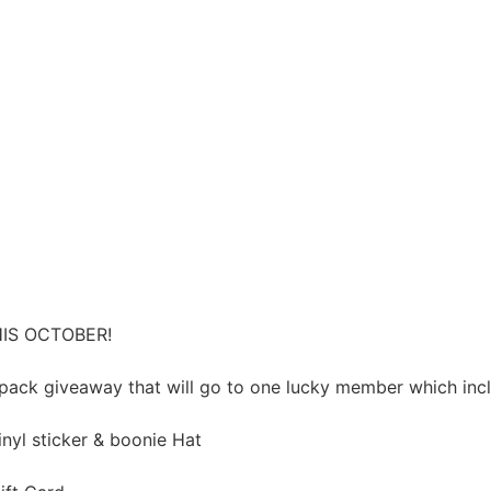
IS OCTOBER!
pack giveaway that will go to one lucky member which inc
inyl sticker & boonie Hat