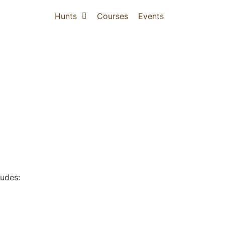
Hunts
Courses
Events
ludes: