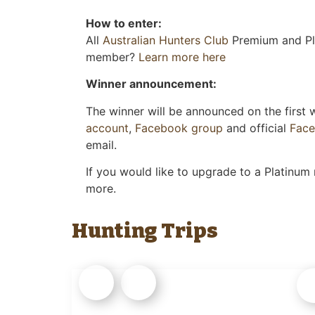
How to enter:
All
Australian Hunters Club
Premium and Pla
member?
Learn more here
Winner announcement:
The winner will be announced on the first
account
,
Facebook group
and official
Fac
email.
If you would like to upgrade to a Platinum
more.
Hunting Trips