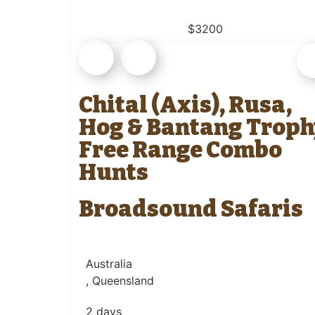
$3200
Chital (Axis), Rusa,
Hog & Bantang Troph
Free Range Combo
Hunts
Broadsound Safaris
Australia
, Queensland
2 days