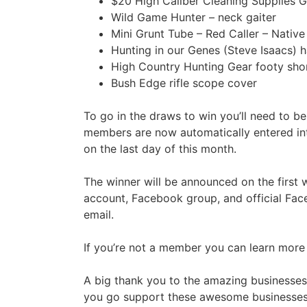
$20 High Caliber Cleaning Supplies G
Wild Game Hunter – neck gaiter
Mini Grunt Tube – Red Caller – Nativ
Hunting in our Genes (Steve Isaacs)
High Country Hunting Gear footy shor
Bush Edge rifle scope cover
To go in the draws to win you’ll need to b
members are now automatically entered int
on the last day of this month.
The winner will be announced on the first
account, Facebook group, and official Fac
email.
If you’re not a member you can learn more o
A big thank you to the amazing businesses 
you go support these awesome businesses 