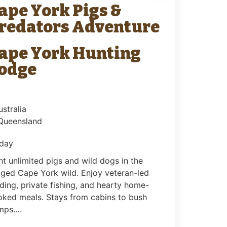
ape York Pigs &
redators Adventure
ape York Hunting
odge
ustralia
 Queensland
 day
t unlimited pigs and wild dogs in the
ged Cape York wild. Enjoy veteran-led
ding, private fishing, and hearty home-
oked meals. Stays from cabins to bush
mps….