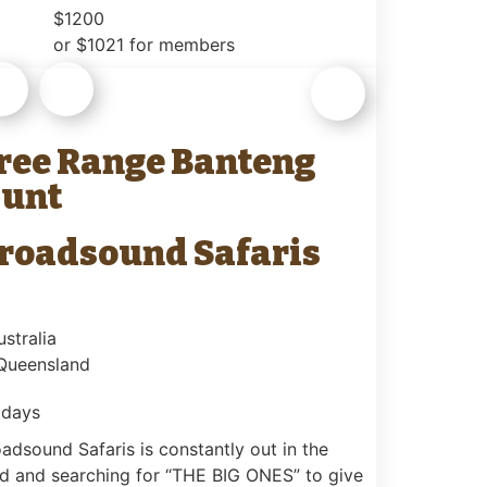
$1200
or $1021 for members
ree Range Banteng
unt
roadsound Safaris
ustralia
 Queensland
 days
adsound Safaris is constantly out in the
ld and searching for “THE BIG ONES” to give