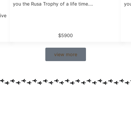
you the Rusa Trophy of a life time….
you
ive
$5900
view more