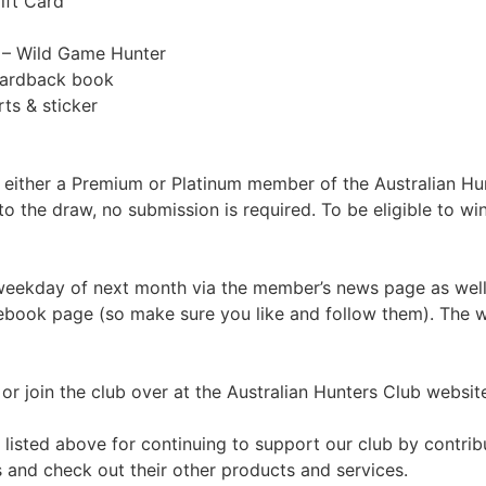
ift Card
e – Wild Game Hunter
 hardback book
ts & sticker
e either a Premium or Platinum member of the Australian Hu
o the draw, no submission is required. To be eligible to 
 weekday of next month via the member’s news page as well
ebook page (so make sure you like and follow them). The wi
r join the club over at the Australian Hunters Club website.
listed above for continuing to support our club by contrib
and check out their other products and services.