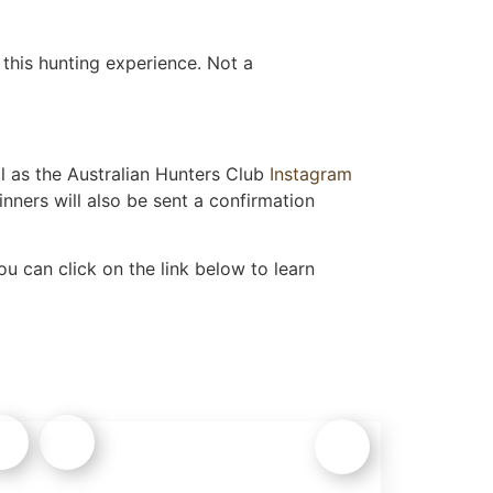
this hunting experience. Not a
l as the Australian Hunters Club
Instagram
nners will also be sent a confirmation
u can click on the link below to learn