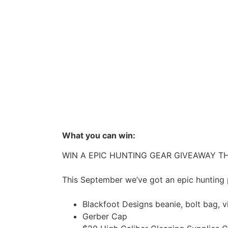
What you can win:
WIN A EPIC HUNTING GEAR GIVEAWAY TH
This September we’ve got an epic hunting 
Blackfoot Designs beanie, bolt bag, v
Gerber Cap