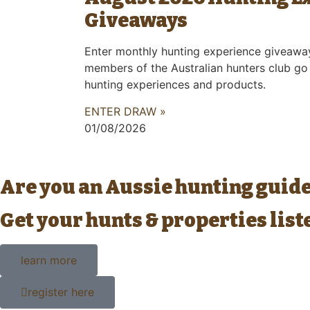
Giveaways
Enter monthly hunting experience giveawa
members of the Australian hunters club go
hunting experiences and products.
ENTER DRAW »
01/08/2026
Are you an Aussie hunting guid
Get your hunts & properties lis
learn more
register here