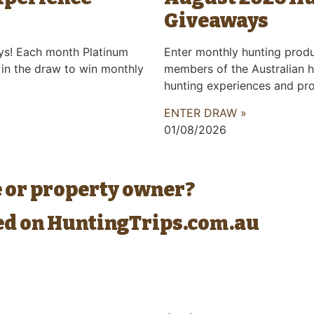
Giveaways
ys! Each month Platinum
Enter monthly hunting prod
 in the draw to win monthly
members of the Australian h
hunting experiences and pr
ENTER DRAW »
01/08/2026
e or property owner?
ted on HuntingTrips.com.au