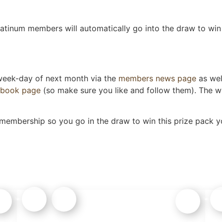
tinum members will automatically go into the draw to win 
 week-day of next month via the
members news page
as wel
ebook page
(so make sure you like and follow them). The wi
 membership so you go in the draw to win this prize pack yo