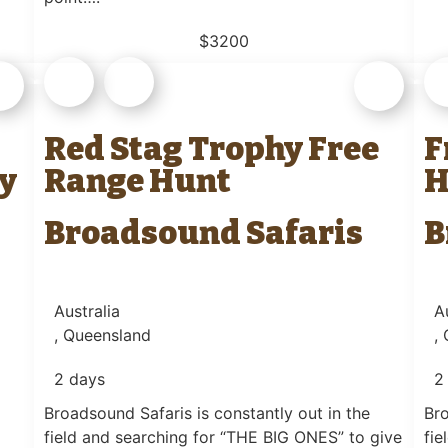
$3200
Red Stag Trophy Free
F
y
Range Hunt
H
Broadsound Safaris
B
Australia
A
, Queensland
,
2 days
2
Broadsound Safaris is constantly out in the
Bro
field and searching for “THE BIG ONES” to give
fie