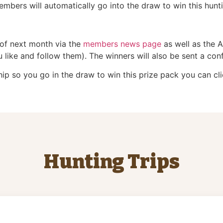
bers will automatically go into the draw to win this hun
 of next month via the
members news page
as well as the 
like and follow them). The winners will also be sent a conf
p so you go in the draw to win this prize pack you can cli
Hunting Trips