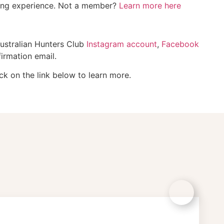
ting experience. Not a member?
Learn more here
Australian Hunters Club
Instagram account
,
Facebook
irmation email.
ck on the link below to learn more.