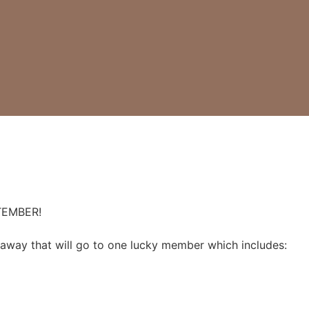
TEMBER!
away that will go to one lucky member which includes: