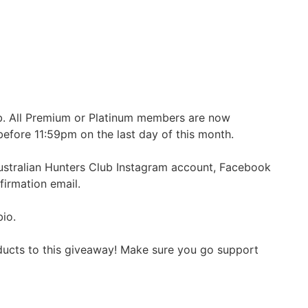
ub. All Premium or Platinum members are now
before 11:59pm on the last day of this month.
ustralian Hunters Club Instagram account, Facebook
firmation email.
bio.
oducts to this giveaway! Make sure you go support