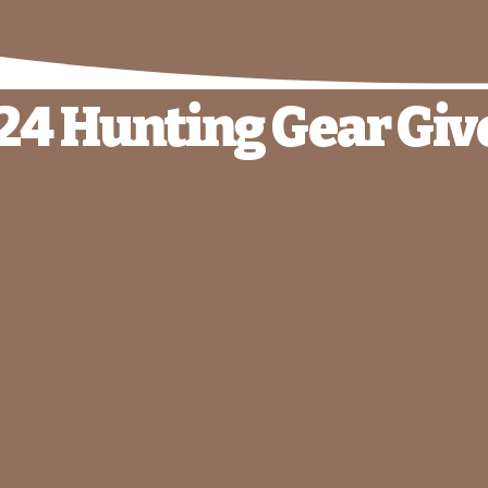
24 Hunting Gear Gi