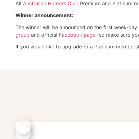
All
Australian Hunters Club
Premium and Platinum mem
Winner announcement:
The winner will be announced on the first week-day
group
and official
Facebook page
(so make sure you 
If you would like to upgrade to a Platinum membershi