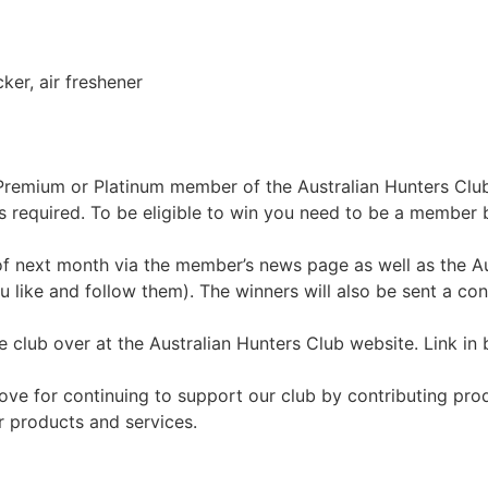
ker, air freshener
 a Premium or Platinum member of the Australian Hunters Cl
s required. To be eligible to win you need to be a member 
of next month via the member’s news page as well as the A
like and follow them). The winners will also be sent a con
 club over at the Australian Hunters Club website. Link in 
ove for continuing to support our club by contributing pr
 products and services.