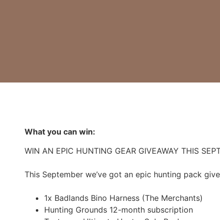
What you can win:
WIN AN EPIC HUNTING GEAR GIVEAWAY THIS SEP
This September we’ve got an epic hunting pack give
1x Badlands Bino Harness (The Merchants)
Hunting Grounds 12-month subscription