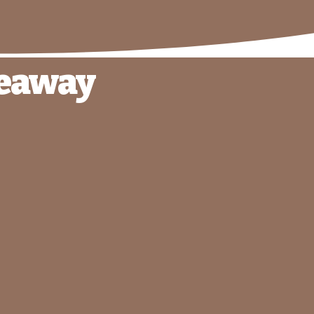
veaway