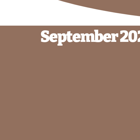
September 20