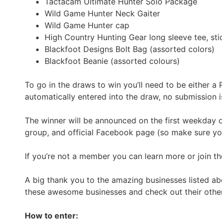
Tactacam Ultimate Hunter Solo Package
Wild Game Hunter Neck Gaiter
Wild Game Hunter cap
High Country Hunting Gear long sleeve tee, stic
Blackfoot Designs Bolt Bag (assorted colors)
Blackfoot Beanie (assorted colours)
To go in the draws to win you’ll need to be either
automatically entered into the draw, no submission i
The winner will be announced on the first weekday 
group, and official Facebook page (so make sure you 
If you’re not a member you can learn more or join the
A big thank you to the amazing businesses listed ab
these awesome businesses and check out their other
How to enter: