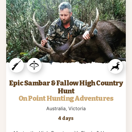
Epic Sambar & Fallow High Country
Hunt
On Point Hunting Adventures
Australia
, Victoria
4 days