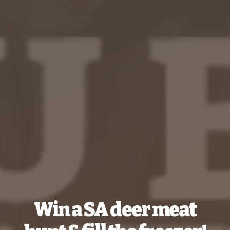
Win a SA deer meat