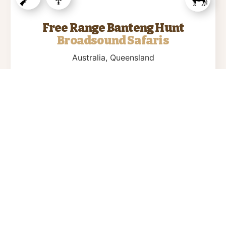
Free Range Banteng Hunt
Broadsound Safaris
Australia
, Queensland
2 days
Broadsound Safaris is constantly out in the
field and searching for “THE BIG ONES” to
give you the Banteng Trophy of a life time….
$9900
view more