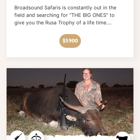
Broadsound Safaris is constantly out in the
field and searching for “THE BIG ONES” to
give you the Rusa Trophy of a life time….
$5900