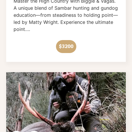
Master the High Country with Biggie & Vagas.
A unique blend of Sambar hunting and gundog
education—from steadiness to holding point—
led by Matty Wright. Experience the ultimate
point….
$3200