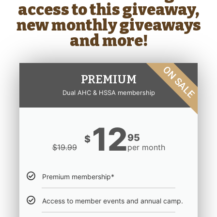
access to this giveaway,
new monthly giveaways
and more!
ON SALE
PREMIUM
Dual AHC & HSSA membership
12
95
$
$
19.99
per month
Premium membership*
Access to member events and annual camp.