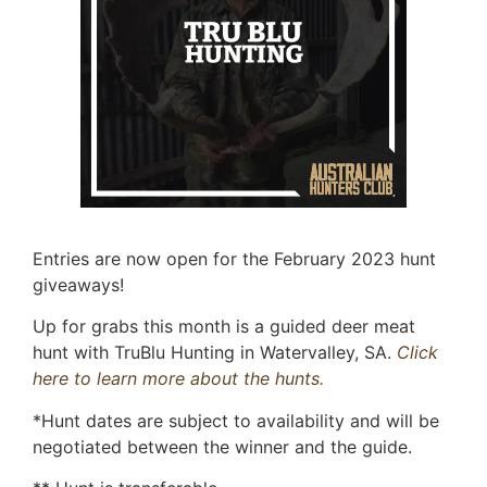
Entries are now open for the February 2023 hunt
giveaways!
Up for grabs this month is a guided deer meat
hunt with TruBlu Hunting in Watervalley, SA.
Click
here to learn more about the hunts.
*Hunt dates are subject to availability and will be
negotiated between the winner and the guide.