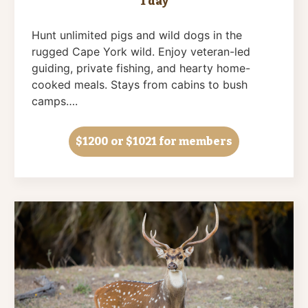
1 day
Hunt unlimited pigs and wild dogs in the
rugged Cape York wild. Enjoy veteran-led
guiding, private fishing, and hearty home-
cooked meals. Stays from cabins to bush
camps….
$1200
or $1021 for members