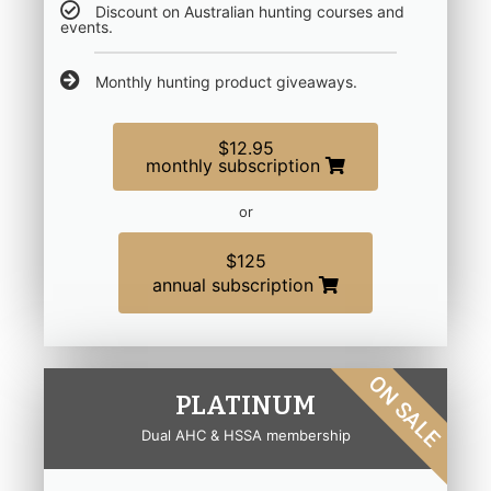
Discount on Australian hunting courses and
events.
Monthly hunting product giveaways.
$12.95
monthly subscription
or
$125
annual subscription
ON SALE
PLATINUM
Dual AHC & HSSA membership