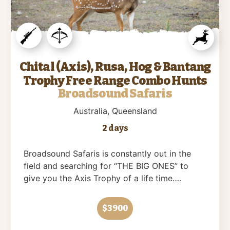
Chital (Axis), Rusa, Hog & Bantang
Trophy Free Range Combo Hunts
Broadsound Safaris
Australia
, Queensland
2 days
Broadsound Safaris is constantly out in the
field and searching for “THE BIG ONES” to
give you the Axis Trophy of a life time….
$3900