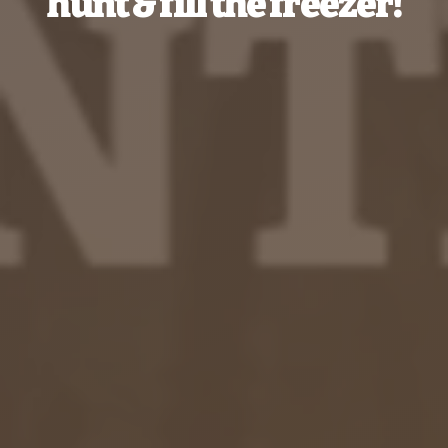
hunt & fill the freezer!