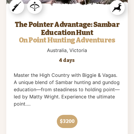
The Pointer Advantage: Sambar
Education Hunt
On Point Hunting Adventures
Australia
, Victoria
4 days
Master the High Country with Biggie & Vagas.
A unique blend of Sambar hunting and gundog
education—from steadiness to holding point—
led by Matty Wright. Experience the ultimate
point….
$3200