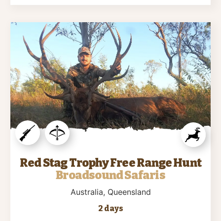
Red Stag Trophy Free Range Hunt
Broadsound Safaris
Australia
, Queensland
2 days