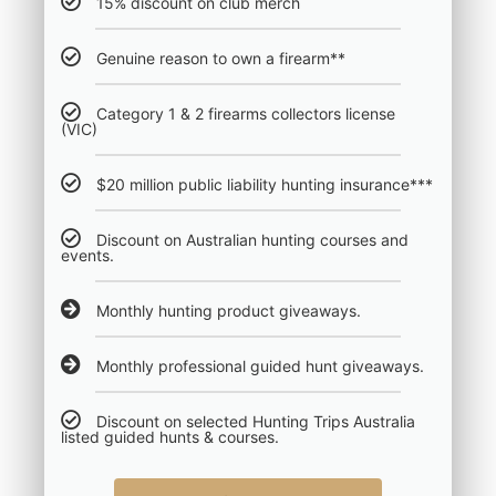
15% discount on club merch
Genuine reason to own a firearm**
Category 1 & 2 firearms collectors license
(VIC)
$20 million public liability hunting insurance***
Discount on Australian hunting courses and
events.
Monthly hunting product giveaways.
Monthly professional guided hunt giveaways.
Discount on selected Hunting Trips Australia
listed guided hunts & courses.