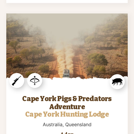
Cape York Pigs & Predators
Adventure
Cape York Hunting Lodge
Australia
, Queensland