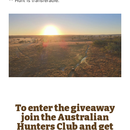
** Hunt is transferable.
To enter the giveaway
join the Australian
Hunters Club and get