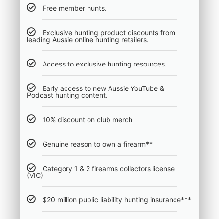
Free member hunts.
Exclusive hunting product discounts from
leading Aussie online hunting retailers.
Access to exclusive hunting resources.
Early access to new Aussie YouTube &
Podcast hunting content.
10% discount on club merch
Genuine reason to own a firearm**
Category 1 & 2 firearms collectors license
(VIC)
$20 million public liability hunting insurance***