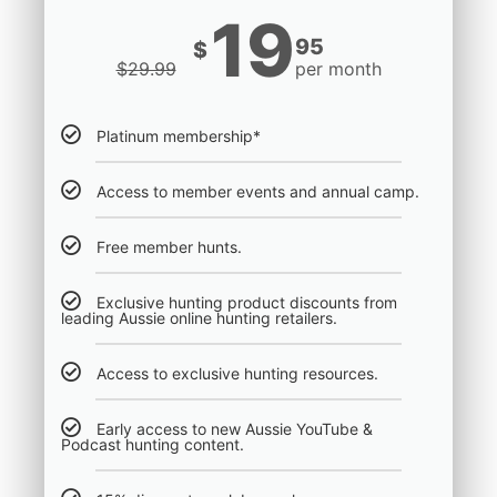
19
95
$
$
29.99
per month
Platinum membership*
Access to member events and annual camp.
Free member hunts.
Exclusive hunting product discounts from
leading Aussie online hunting retailers.
Access to exclusive hunting resources.
Early access to new Aussie YouTube &
Podcast hunting content.