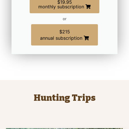
$19.95
monthly subscription
or
$215
annual subscription
Hunting Trips