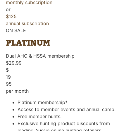
monthly subscription
or
$125
annual subscription
ON SALE
PLATINUM
Dual AHC & HSSA membership
$29.99
$
19
95
per month
Platinum membership*
Access to member events and annual camp.
Free member hunts.
Exclusive hunting product discounts from
leading Aussie online hunting retailers.