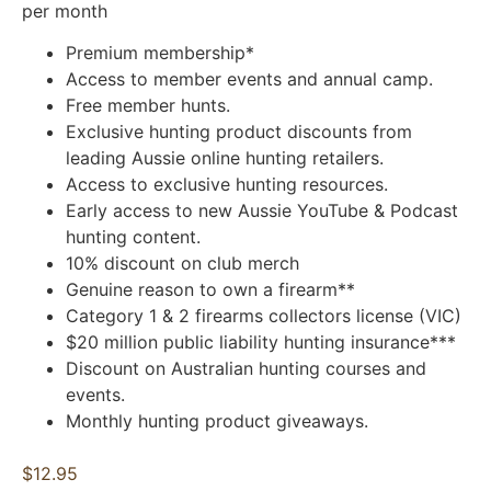
per month
Premium membership*
Access to member events and annual camp.
Free member hunts.
Exclusive hunting product discounts from
leading Aussie online hunting retailers.
Access to exclusive hunting resources.
Early access to new Aussie YouTube & Podcast
hunting content.
10% discount on club merch
Genuine reason to own a firearm**
Category 1 & 2 firearms collectors license (VIC)
$20 million public liability hunting insurance***
Discount on Australian hunting courses and
events.
Monthly hunting product giveaways.
$12.95