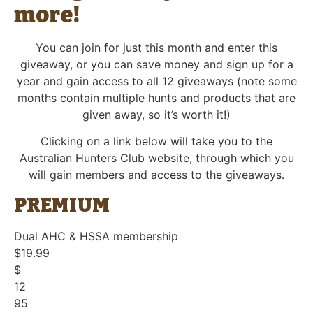
more!
You can join for just this month and enter this
giveaway, or you can save money and sign up for a
year and gain access to all 12 giveaways (note some
months contain multiple hunts and products that are
given away, so it’s worth it!)
Clicking on a link below will take you to the
Australian Hunters Club website, through which you
will gain members and access to the giveaways.
PREMIUM
Dual AHC & HSSA membership
$19.99
$
12
95