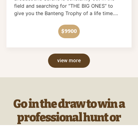
field and searching for “THE BIG ONES” to
give you the Banteng Trophy of a life time….
$9900
view more
Go in the draw to win a
professional hunt or
hunting products every