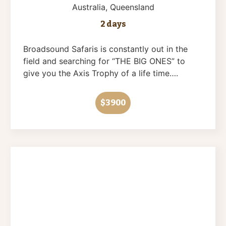
Australia
, Queensland
2 days
Broadsound Safaris is constantly out in the
field and searching for “THE BIG ONES” to
give you the Axis Trophy of a life time….
$3900