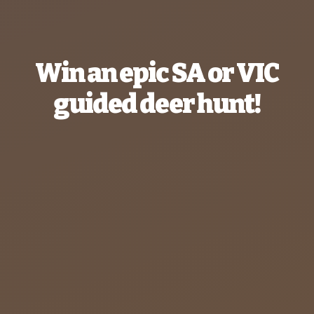
Win an epic SA or VIC
guided deer hunt!