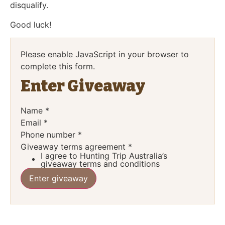
disqualify.
Good luck!
Please enable JavaScript in your browser to
complete this form.
Enter Giveaway
Name
*
Email
*
Phone number
*
Giveaway terms agreement
*
I agree to Hunting Trip Australia’s
giveaway terms and conditions
Enter giveaway