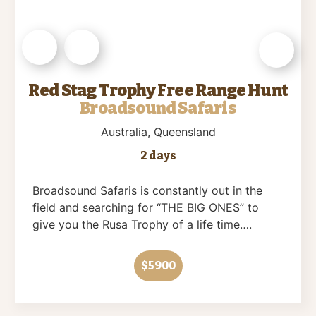
Red Stag Trophy Free Range Hunt
Broadsound Safaris
Australia
, Queensland
2 days
Broadsound Safaris is constantly out in the
field and searching for “THE BIG ONES” to
give you the Rusa Trophy of a life time….
$5900