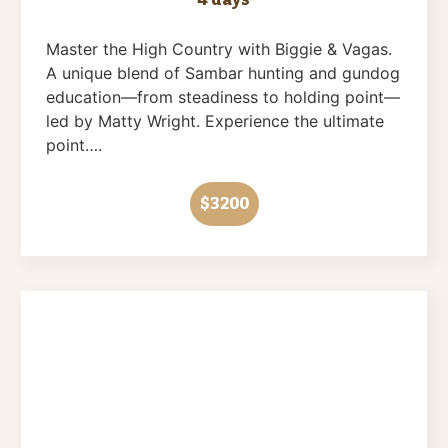
Master the High Country with Biggie & Vagas.
A unique blend of Sambar hunting and gundog
education—from steadiness to holding point—
led by Matty Wright. Experience the ultimate
point….
$3200