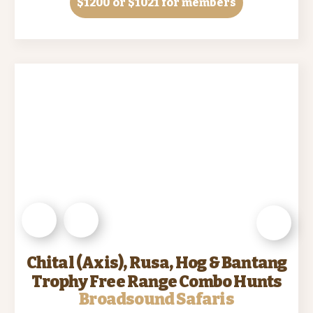
$1200
or $1021 for members
Chital (Axis), Rusa, Hog & Bantang
Trophy Free Range Combo Hunts
Broadsound Safaris