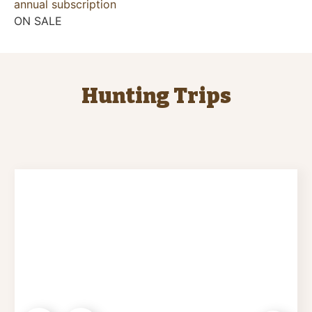
annual subscription
ON SALE
Hunting Trips