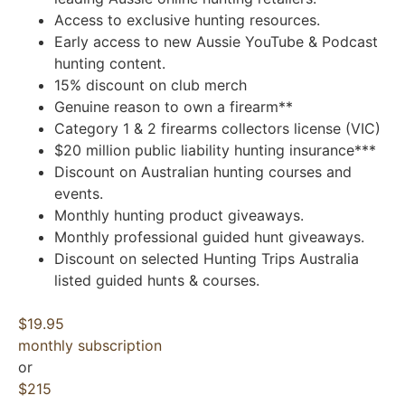
Access to exclusive hunting resources.
Early access to new Aussie YouTube & Podcast
hunting content.
15% discount on club merch
Genuine reason to own a firearm**
Category 1 & 2 firearms collectors license (VIC)
$20 million public liability hunting insurance***
Discount on Australian hunting courses and
events.
Monthly hunting product giveaways.
Monthly professional guided hunt giveaways.
Discount on selected Hunting Trips Australia
listed guided hunts & courses.
$19.95
monthly subscription
or
$215