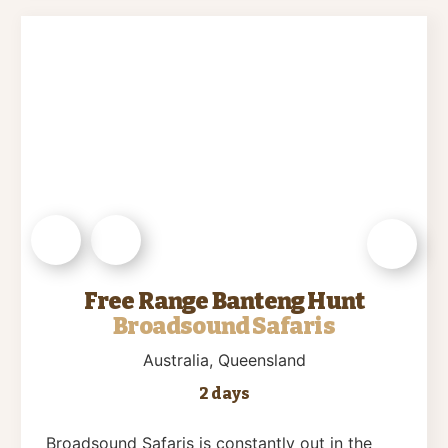
Free Range Banteng Hunt
Broadsound Safaris
Australia
, Queensland
2 days
Broadsound Safaris is constantly out in the