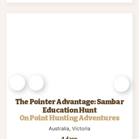
The Pointer Advantage: Sambar
Education Hunt
On Point Hunting Adventures
Australia
, Victoria
4 days