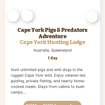
Cape York Pigs & Predators
Adventure
Cape York Hunting Lodge
Australia
, Queensland
1 day
Hunt unlimited pigs and wild dogs in the
rugged Cape York wild. Enjoy veteran-led
guiding, private fishing, and hearty home-
cooked meals. Stays from cabins to bush
camps….