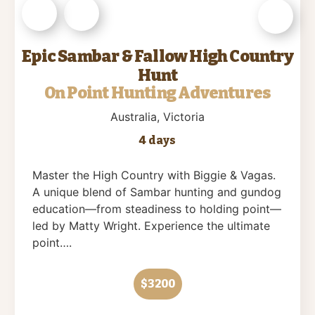
Epic Sambar & Fallow High Country
Hunt
On Point Hunting Adventures
Australia
, Victoria
4 days
Master the High Country with Biggie & Vagas.
A unique blend of Sambar hunting and gundog
education—from steadiness to holding point—
led by Matty Wright. Experience the ultimate
point….
$3200