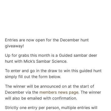
Entries are now open for the December hunt
giveaway!
Up for grabs this month is a Guided sambar deer
hunt with Mick’s Sambar Science.
To enter and go in the draw to win this guided hunt
simply fill out the form below.
The winner will be announced on at the start of
December via the
members news page
. The winner
will also be emailed with confirmation.
Strictly one entry per person, multiple entries will