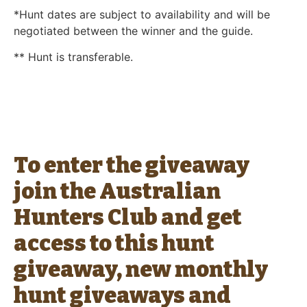
*Hunt dates are subject to availability and will be
negotiated between the winner and the guide.
** Hunt is transferable.
To enter the giveaway
join the Australian
Hunters Club and get
access to this hunt
giveaway, new monthly
hunt giveaways and