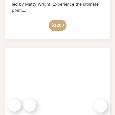
led by Matty Wright. Experience the ultimate
point….
$3200