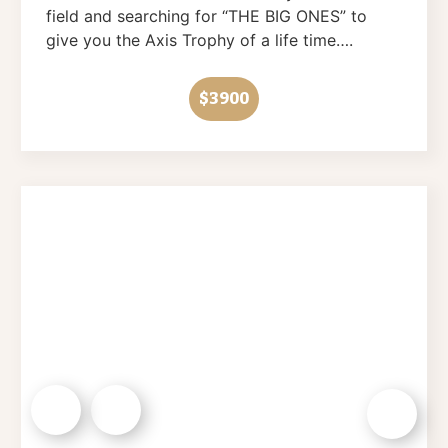
field and searching for “THE BIG ONES” to
give you the Axis Trophy of a life time….
$3900