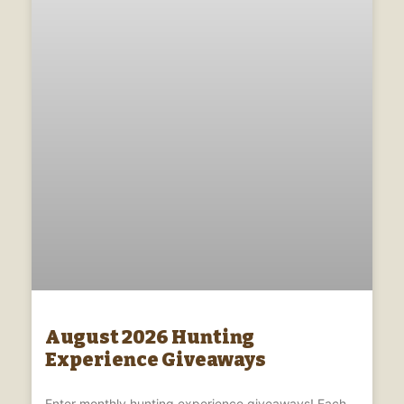
August 2026 Hunting
Experience Giveaways
Enter monthly hunting experience giveaways! Each