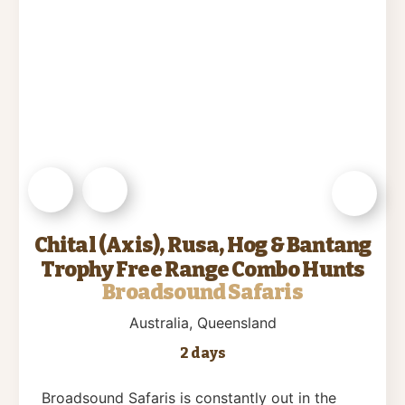
Chital (Axis), Rusa, Hog & Bantang
Trophy Free Range Combo Hunts
Broadsound Safaris
Australia
, Queensland
2 days
Broadsound Safaris is constantly out in the