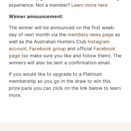
experience. Not a member?
Learn more here
Winner announcement:
The winner will be announced on the first week-
day of next month via the
members news page
as
well as the Australian Hunters Club
Instagram
account
,
Facebook group
and official
Facebook
page
(so make sure you like and follow them). The
winners will also be sent a confirmation email.
If you would like to upgrade to a Platinum
membership so you go in the draw to win this
prize pack you can click on the link below to learn
more.