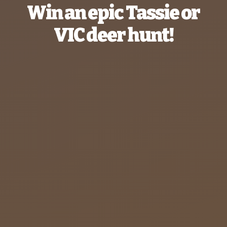
Win an epic Tassie or
VIC deer hunt!