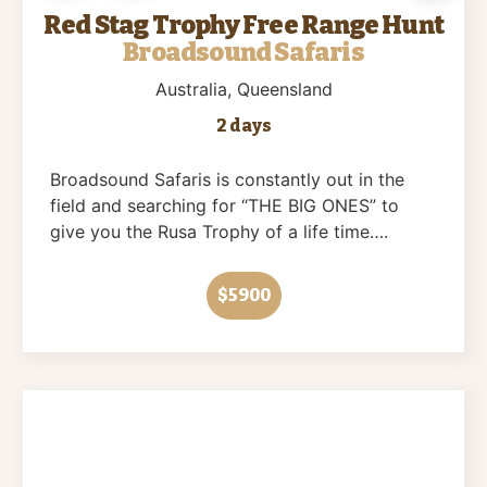
Red Stag Trophy Free Range Hunt
Broadsound Safaris
Australia
, Queensland
2 days
Broadsound Safaris is constantly out in the
field and searching for “THE BIG ONES” to
give you the Rusa Trophy of a life time….
$5900