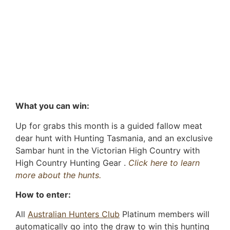
What you can win:
Up for grabs this month is a guided fallow meat
dear hunt with Hunting Tasmania, and an exclusive
Sambar hunt in the Victorian High Country with
High Country Hunting Gear .
Click here to learn
more about the hunts.
How to enter:
All
Australian Hunters Club
Platinum members will
automatically go into the draw to win this hunting