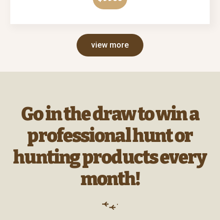
view more
Go in the draw to win a
professional hunt or
hunting products every
month!