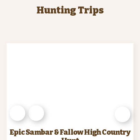
Hunting Trips
Epic Sambar & Fallow High Country