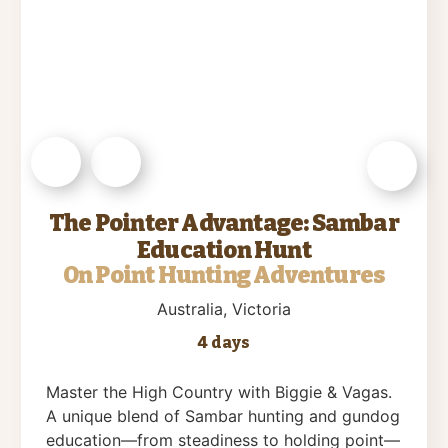
The Pointer Advantage: Sambar
Education Hunt
On Point Hunting Adventures
Australia
, Victoria
4 days
Master the High Country with Biggie & Vagas.
A unique blend of Sambar hunting and gundog
education—from steadiness to holding point—