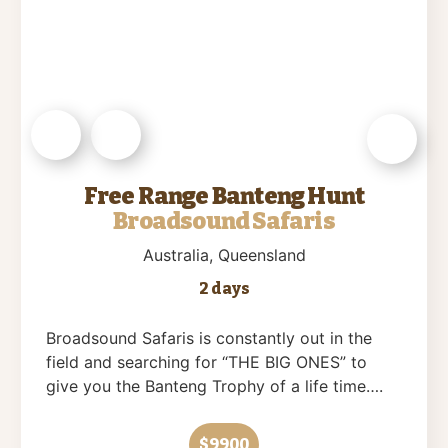
Free Range Banteng Hunt
Broadsound Safaris
Australia
, Queensland
2 days
Broadsound Safaris is constantly out in the
field and searching for “THE BIG ONES” to
give you the Banteng Trophy of a life time….
$9900