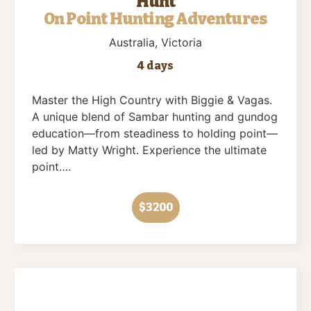
Hunt
On Point Hunting Adventures
Australia
, Victoria
4 days
Master the High Country with Biggie & Vagas.
A unique blend of Sambar hunting and gundog
education—from steadiness to holding point—
led by Matty Wright. Experience the ultimate
point….
$3200