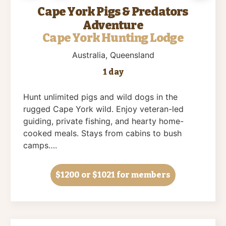
Cape York Pigs & Predators
Adventure
Cape York Hunting Lodge
Australia
, Queensland
1 day
Hunt unlimited pigs and wild dogs in the
rugged Cape York wild. Enjoy veteran-led
guiding, private fishing, and hearty home-
cooked meals. Stays from cabins to bush
camps….
$1200
or $1021 for members