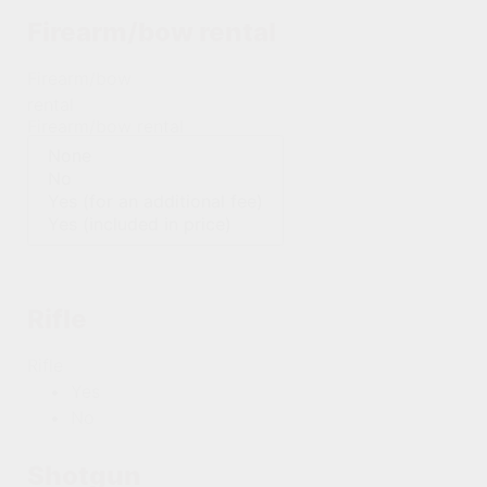
Firearm/bow rental
Firearm/bow
rental
Firearm/bow rental
Rifle
Rifle
Yes
No
Shotgun