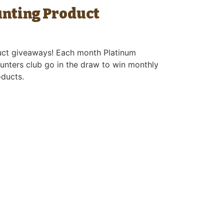
unting Product
uct giveaways! Each month Platinum
unters club go in the draw to win monthly
oducts.