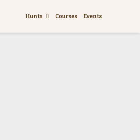
Hunts
Courses
Events
Price
Hunt style