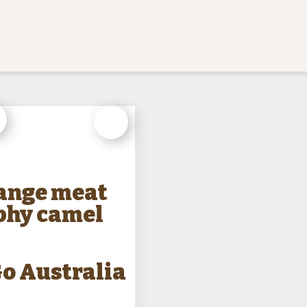
ry
Weapon
Animal
range meat
phy camel
o Australia