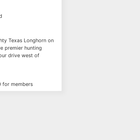
ence Type
d
hty Texas Longhorn on
e premier hunting
our drive west of
0 for members