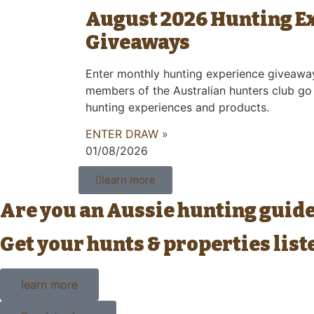
August 2026 Hunting E
Giveaways
Enter monthly hunting experience giveawa
members of the Australian hunters club go
hunting experiences and products.
ENTER DRAW »
01/08/2026
learn more
Are you an Aussie hunting guid
Get your hunts & properties lis
learn more