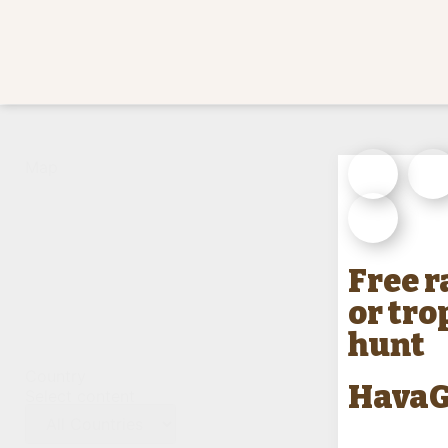
Count
Map
State
Free 
or tro
hunt
Country
HavaG
Select content