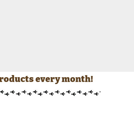
 products every month!