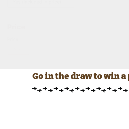
Price
Price
Reset
Go in the draw to win 