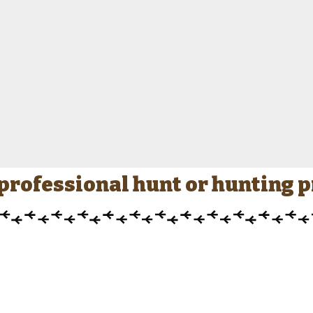
a professional hunt or hunting