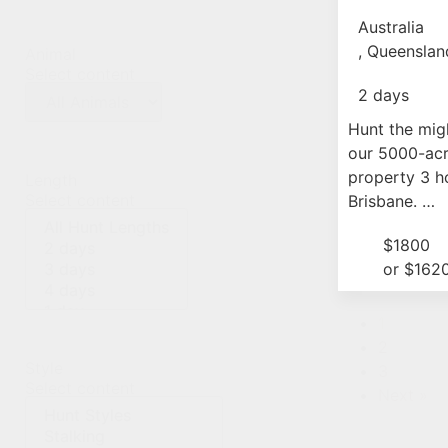
Experi
Australia
, Queenslan
Animal
Select content
2 days
Hunt the mig
our 5000-acr
property 3 h
Length
Select content
Brisbane. …
$1800
or $162
1
2
Style
3
Select content
Next »