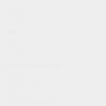
Shotgun
No
Yes
Bow
Bow
No
Yes
Firearm/bow rental
Firearm/bow
rental
Firearm/bow rental