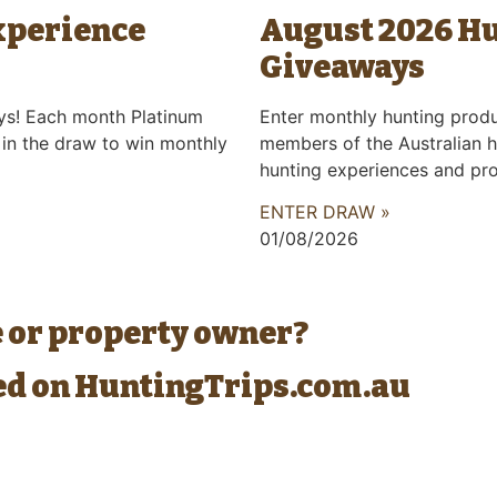
xperience
August 2026 H
Giveaways
ys! Each month Platinum
Enter monthly hunting prod
 in the draw to win monthly
members of the Australian h
hunting experiences and pr
ENTER DRAW »
01/08/2026
e or property owner?
ted on HuntingTrips.com.au