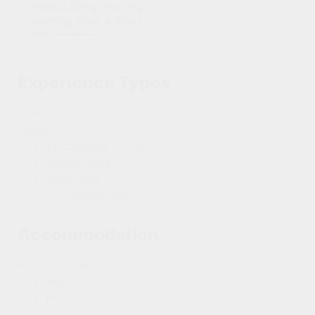
Experience Types
Experience
Types
Educational + hunt
Trophy hunt
Meat hunt
Educational only
Accommodation
Accommodation
Yes
No