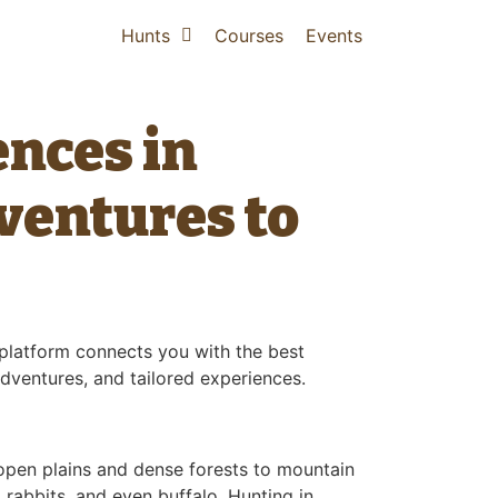
Hunts
Courses
Events
ences in
ventures to
r platform connects you with the best
adventures, and tailored experiences.
 open plains and dense forests to mountain
 rabbits, and even buffalo. Hunting in