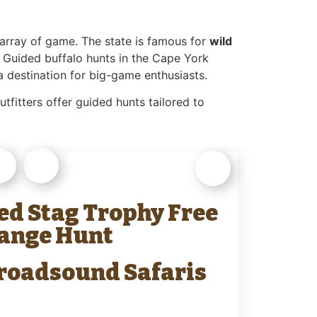
e array of game. The state is famous for
wild
 Guided buffalo hunts in the Cape York
a destination for big-game enthusiasts.
tfitters offer guided hunts tailored to
ed Stag Trophy Free
ange Hunt
roadsound Safaris