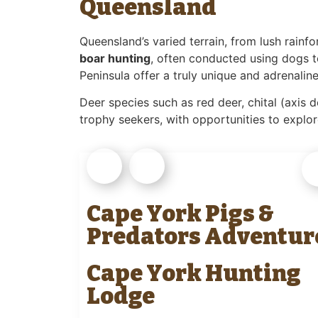
Queensland
Queensland’s varied terrain, from lush rainf
boar hunting
, often conducted using dogs 
Peninsula offer a truly unique and adrenalin
Deer species such as red deer, chital (axis d
trophy seekers, with opportunities to explor
Cape York Pigs &
Predators Adventur
Cape York Hunting
Lodge