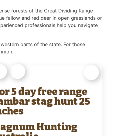
ense forests of the Great Dividing Range
sue fallow and red deer in open grasslands or
experienced professionals help you navigate
 western parts of the state. For those
ommon.
 or 5 day free range
ambar stag hunt 25
nches
agnum Hunting