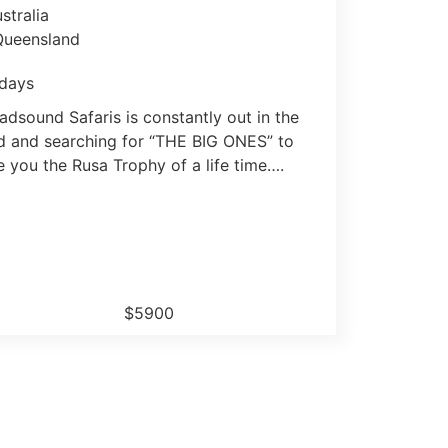
stralia
Queensland
days
adsound Safaris is constantly out in the
ld and searching for “THE BIG ONES” to
e you the Rusa Trophy of a life time….
$5900