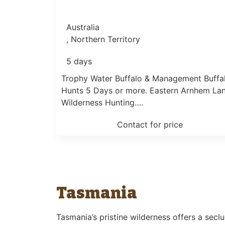
Australia
, Northern Territory
5 days
Trophy Water Buffalo & Management Buffa
Hunts 5 Days or more. Eastern Arnhem La
Wilderness Hunting….
Contact for price
Tasmania
Tasmania’s pristine wilderness offers a secl