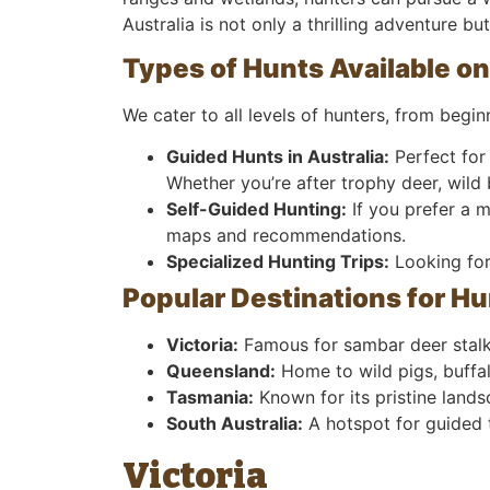
Australia is not only a thrilling adventure b
Types of Hunts Available on
We cater to all levels of hunters, from begi
Guided Hunts in Australia:
Perfect for 
Whether you’re after trophy deer, wild b
Self-Guided Hunting:
If you prefer a 
maps and recommendations.
Specialized Hunting Trips:
Looking for 
Popular Destinations for Hu
Victoria:
Famous for sambar deer stalki
Queensland:
Home to wild pigs, buffal
Tasmania:
Known for its pristine lands
South Australia:
A hotspot for guided 
Victoria