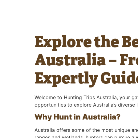
Explore the B
Australia – F
Expertly Guid
Welcome to Hunting Trips Australia, your gat
opportunities to explore Australia’s diverse
Why Hunt in Australia?
Australia offers some of the most unique an
ranges and wetlands, hunters can pursue a wi