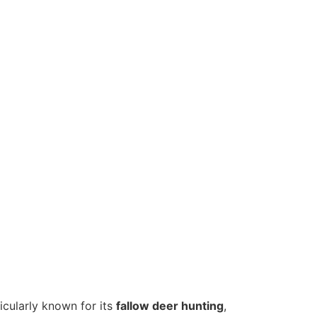
icularly known for its
fallow deer hunting
,