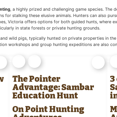
nting
, a highly prized and challenging game species. The d
s for stalking these elusive animals. Hunters can also pur
pes, Victoria offers options for both guided hunts, where 
icularly in state forests or private hunting grounds.
 and wild pigs, typically hunted on private properties in the
cation workshops and group hunting expeditions are also c
w
The Pointer
3
Advantage: Sambar
S
Education Hunt
i
On Point Hunting
M