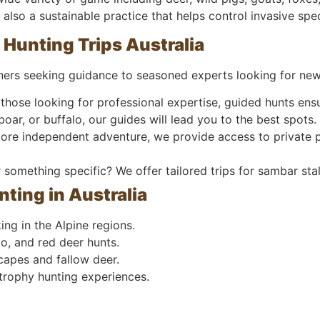
ut also a sustainable practice that helps control invasive s
 Hunting Trips Australia
nners seeking guidance to seasoned experts looking for new
those looking for professional expertise, guided hunts ens
oar, or buffalo, our guides will lead you to the best spots.
more independent adventure, we provide access to private p
something specific? We offer tailored trips for sambar stal
nting in Australia
ng in the Alpine regions.
o, and red deer hunts.
capes and fallow deer.
trophy hunting experiences.