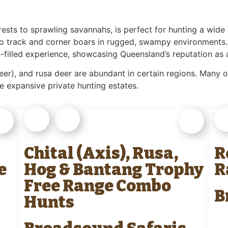
orests to sprawling savannahs, is perfect for hunting a wid
to track and corner boars in rugged, swampy environments.
e-filled experience, showcasing Queensland’s reputation as 
eer), and rusa deer are abundant in certain regions. Many ou
e expansive private hunting estates.
Chital (Axis), Rusa,
R
e
Hog & Bantang Trophy
R
Free Range Combo
B
Hunts