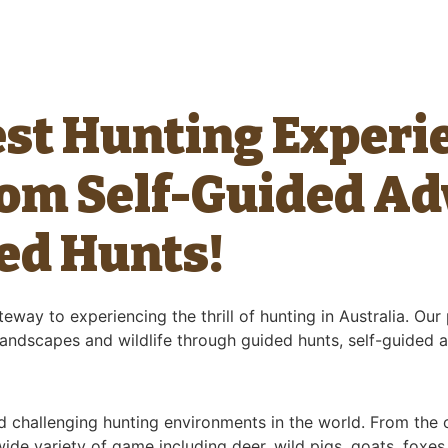
est Hunting Experi
rom Self-Guided Ad
ed Hunts!
eway to experiencing the thrill of hunting in Australia. Ou
 landscapes and wildlife through guided hunts, self-guided 
d challenging hunting environments in the world. From the
de variety of game including deer, wild pigs, goats, foxes,