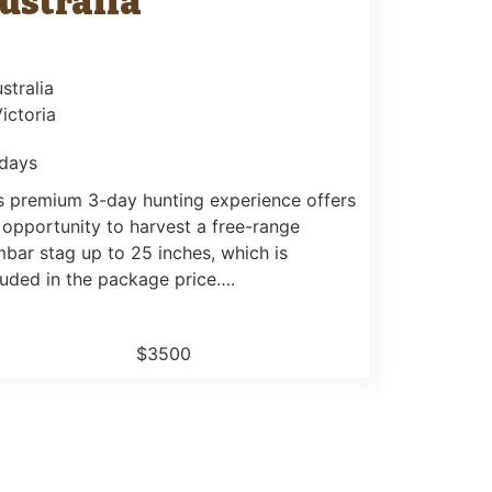
ustralia
stralia
Victoria
days
s premium 3-day hunting experience offers
 opportunity to harvest a free-range
bar stag up to 25 inches, which is
luded in the package price….
$3500