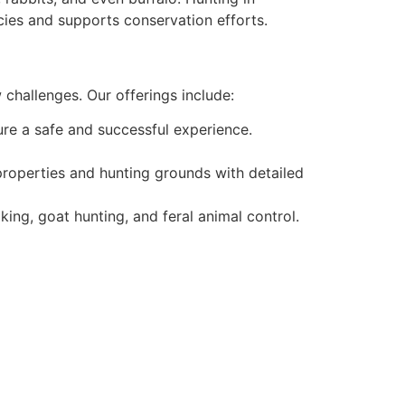
pecies and supports conservation efforts.
 challenges. Our offerings include:
ure a safe and successful experience.
roperties and hunting grounds with detailed
king, goat hunting, and feral animal control.