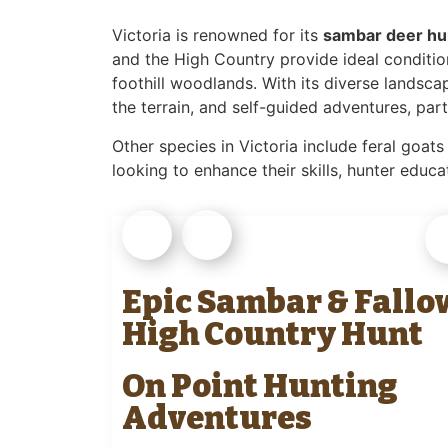
Victoria is renowned for its
sambar deer hu
and the High Country provide ideal condition
foothill woodlands. With its diverse landsca
the terrain, and self-guided adventures, part
Other species in Victoria include feral goats
looking to enhance their skills, hunter edu
Epic Sambar & Fallo
High Country Hunt
On Point Hunting
Adventures