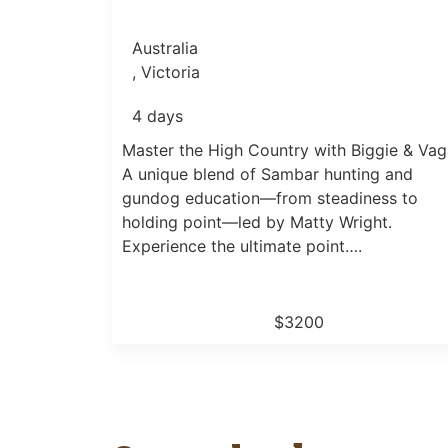
Australia
, Victoria
4 days
Master the High Country with Biggie & Vag
A unique blend of Sambar hunting and
gundog education—from steadiness to
holding point—led by Matty Wright.
Experience the ultimate point….
$3200