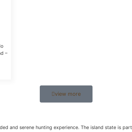
lo
nd –
view more
uded and serene hunting experience. The island state is part