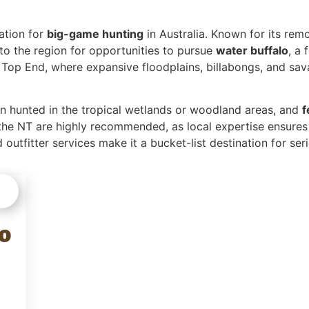
nation for
big-game hunting
in Australia. Known for its rem
to the region for opportunities to pursue
water buffalo
, a
e Top End, where expansive floodplains, billabongs, and sa
en hunted in the tropical wetlands or woodland areas, and
f
the NT are highly recommended, as local expertise ensures
 outfitter services make it a bucket-list destination for ser
o