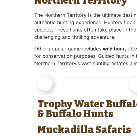
Northern Territory
The Northern Territory is the ultimate desti
authentic hunting experience. Hunters flock 
species. These hunts often take place in th
challenging and thrilling adventure.
Other popular game includes
wild boar
, oft
for conservation purposes. Guided hunts in 
Northern Territory’s vast hunting estates and
Trophy Water Buffal
& Buffalo Hunts
Muckadilla Safaris