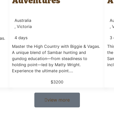
Adventures
A
Australia
Au
, Victoria
, 
4 days
3 
as.
Master the High Country with Biggie & Vagas.
Thi
A unique blend of Sambar hunting and
the
gundog education—from steadiness to
Sam
holding point—led by Matty Wright.
inc
Experience the ultimate point….
$3200
view more