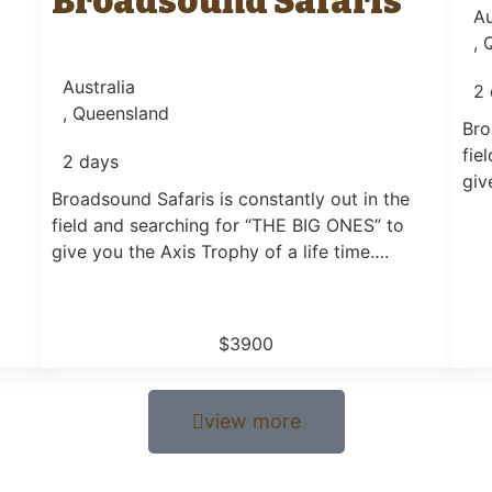
Broadsound Safaris
Au
, 
Australia
2 
, Queensland
Bro
fie
2 days
giv
Broadsound Safaris is constantly out in the
field and searching for “THE BIG ONES” to
give you the Axis Trophy of a life time….
$3900
view more