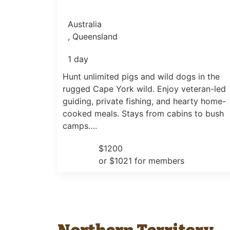
Australia
, Queensland
1 day
Hunt unlimited pigs and wild dogs in the
rugged Cape York wild. Enjoy veteran-led
guiding, private fishing, and hearty home-
cooked meals. Stays from cabins to bush
camps….
$1200
or $1021 for members