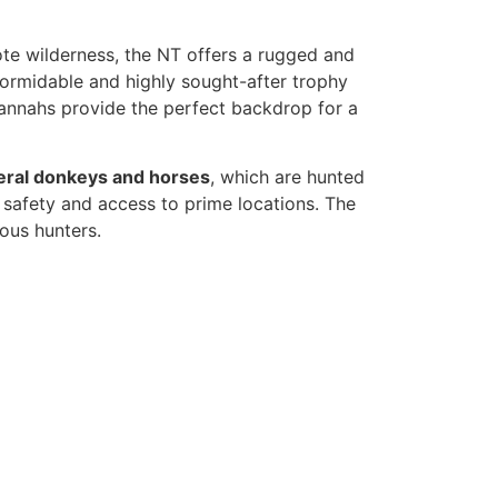
ote wilderness, the NT offers a rugged and
 formidable and highly sought-after trophy
vannahs provide the perfect backdrop for a
eral donkeys and horses
, which are hunted
 safety and access to prime locations. The
ious hunters.