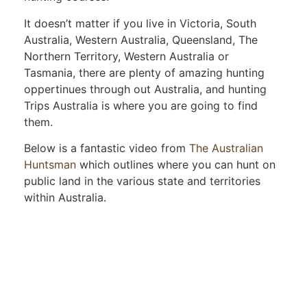
It doesn’t matter if you live in Victoria, South
Australia, Western Australia, Queensland, The
Northern Territory, Western Australia or
Tasmania, there are plenty of amazing hunting
oppertinues through out Australia, and hunting
Trips Australia is where you are going to find
them.
Below is a fantastic video from
The Australian
Huntsman
which outlines where you can hunt on
public land in the various state and territories
within Australia.