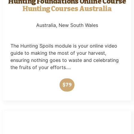
Hunting Foundations Online Course
Hunting Courses Australia
Australia
, New South Wales
The Hunting Spoils module is your online video
guide to making the most of your harvest,
ensuring nothing goes to waste and celebrating
the fruits of your efforts….
$79