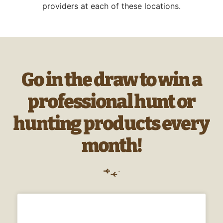
providers at each of these locations.
Go in the draw to win a
professional hunt or
hunting products every
month!