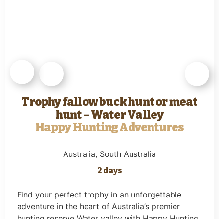
Trophy fallow buck hunt or meat
hunt – Water Valley
Happy Hunting Adventures
Australia
, South Australia
2 days
Find your perfect trophy in an unforgettable
adventure in the heart of Australia’s premier
hunting reserve Water valley with Happy Hunting