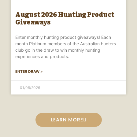
August 2026 Hunting Product
Giveaways
Enter monthly hunting product giveaways! Each
month Platinum members of the Australian hunters
club go in the draw to win monthly hunting
experiences and products.
ENTER DRAW »
01/08/2026
LEARN MORE