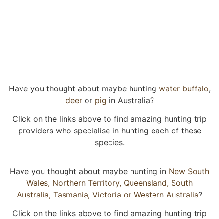
Have you thought about maybe hunting
water buffalo
,
deer
or
pig
in Australia?
Click on the links above to find amazing hunting trip
providers who specialise in hunting each of these
species.
Have you thought about maybe hunting in
New South
Wales,
Northern Territory,
Queensland,
South
Australia,
Tasmania,
Victoria or
Western Australia
?
Click on the links above to find amazing hunting trip