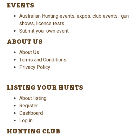
EVENTS
Australian Hunting events, expos, club events, gun
shows, licence tests.
Submit your own event
ABOUT US
About Us
Terms and Conditions
Privacy Policy
LISTING YOUR HUNTS
About listing
Register
Dashboard
Log in
HUNTING CLUB