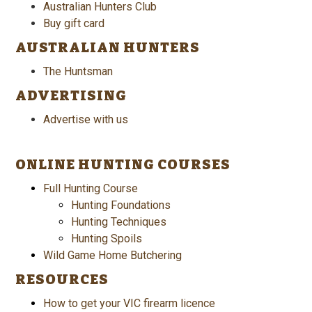
Australian Hunters Club
Buy gift card
AUSTRALIAN HUNTERS
The Huntsman
ADVERTISING
Advertise with us
ONLINE HUNTING COURSES
Full Hunting Course
Hunting Foundations
Hunting Techniques
Hunting Spoils
Wild Game Home Butchering
RESOURCES
How to get your VIC firearm licence