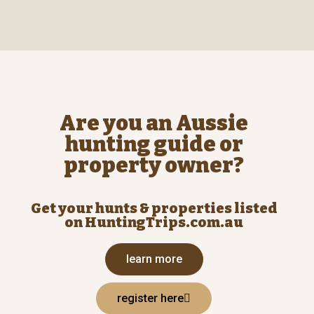
Are you an Aussie
hunting guide or
property owner?
Get your hunts & properties listed
on HuntingTrips.com.au
learn more
register here