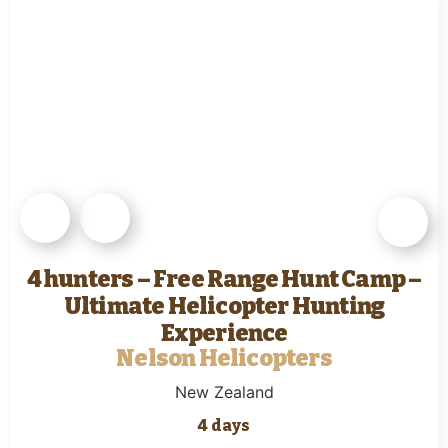
4 hunters – Free Range Hunt Camp –
Ultimate Helicopter Hunting
Experience
Nelson Helicopters
New Zealand
4 days