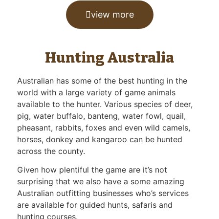
view more
Hunting Australia
Australian has some of the best hunting in the
world with a large variety of game animals
available to the hunter. Various species of deer,
pig, water buffalo, banteng, water fowl, quail,
pheasant, rabbits, foxes and even wild camels,
horses, donkey and kangaroo can be hunted
across the county.
Given how plentiful the game are it’s not
surprising that we also have a some amazing
Australian outfitting businesses who’s services
are available for guided hunts, safaris and
hunting courses.