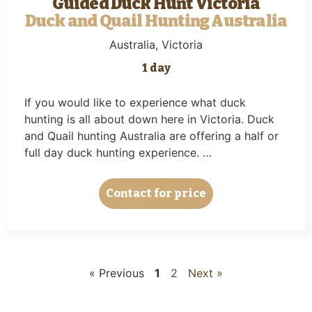
Guided Duck Hunt Victoria
Duck and Quail Hunting Australia
Australia
, Victoria
1 day
If you would like to experience what duck
hunting is all about down here in Victoria. Duck
and Quail hunting Australia are offering a half or
full day duck hunting experience. …
Contact for price
« Previous
1
2
Next »