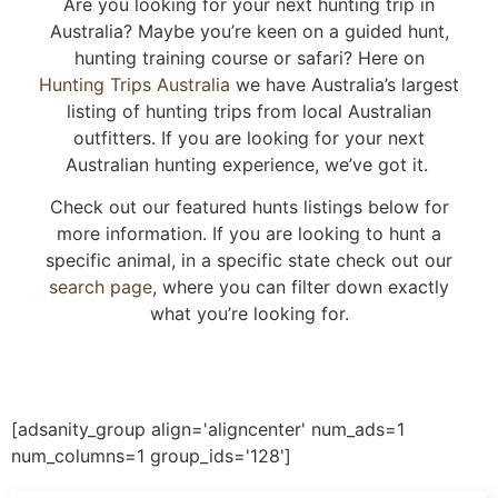
Are you looking for your next hunting trip in
Australia? Maybe you’re keen on a guided hunt,
hunting training course or safari? Here on
Hunting Trips Australia
we have Australia’s largest
listing of hunting trips from local Australian
outfitters. If you are looking for your next
Australian hunting experience, we’ve got it.
Check out our featured hunts listings below for
more information. If you are looking to hunt a
specific animal, in a specific state check out our
search page
, where you can filter down exactly
what you’re looking for.
[adsanity_group align='aligncenter' num_ads=1
num_columns=1 group_ids='128']