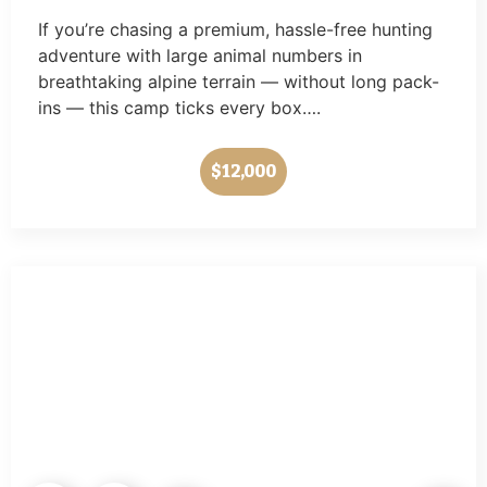
If you’re chasing a premium, hassle-free hunting
adventure with large animal numbers in
breathtaking alpine terrain — without long pack-
ins — this camp ticks every box….
$12,000