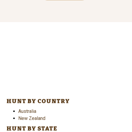
HUNT BY COUNTRY
Australia
New Zealand
HUNT BY STATE