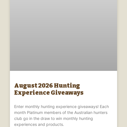
August 2026 Hunting
Experience Giveaways
Enter monthly hunting experience giveaways! Each
month Platinum members of the Australian hunters
club go in the draw to win monthly hunting
experiences and products.