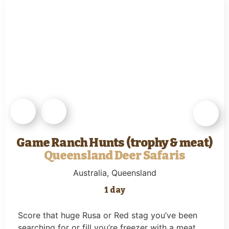
Game Ranch Hunts (trophy & meat)
Queensland Deer Safaris
Australia
, Queensland
1 day
Score that huge Rusa or Red stag you’ve been
searching for or fill you’re freezer with a meat