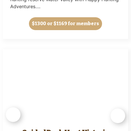
Adventures….
$1300
or $1169 for members