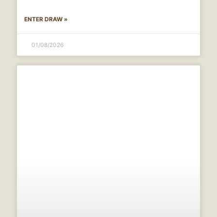
ENTER DRAW »
01/08/2026