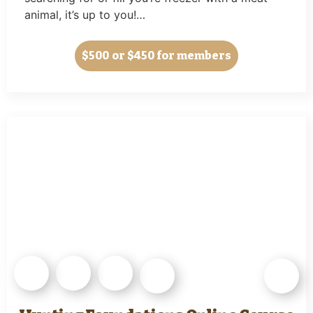
animal, it’s up to you!…
$500
or $450 for members