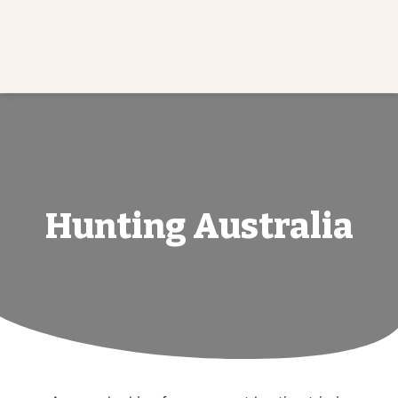
Hunting Australia