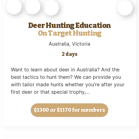
Deer Hunting Education
On Target Hunting
Australia
, Victoria
2 days
Want to learn about deer in Australia? And the
best tactics to hunt them? We can provide you
with tailor made hunts whether you’re after your
first deer or that special trophy,…
$1300
or $1170 for members