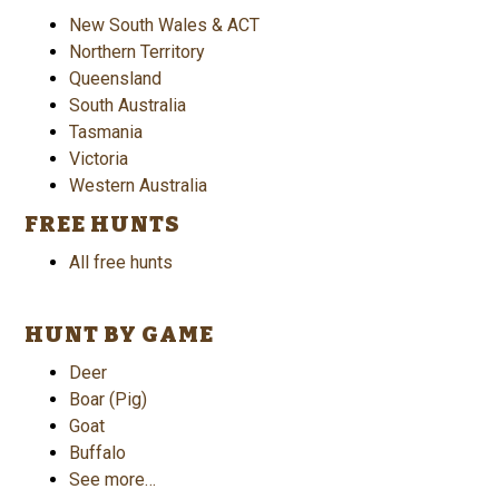
New South Wales & ACT
Northern Territory
Queensland
South Australia
Tasmania
Victoria
Western Australia
FREE HUNTS
All free hunts
HUNT BY GAME
Deer
Boar (Pig)
Goat
Buffalo
See more…