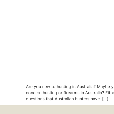
Are you new to hunting in Australia? Maybe y
concern hunting or firearms in Australia? Eit
questions that Australian hunters have. […]