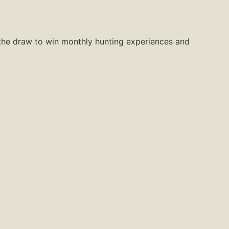
the draw to win monthly hunting experiences and