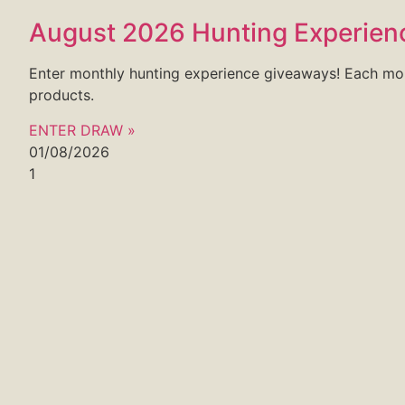
August 2026 Hunting Experien
Enter monthly hunting experience giveaways! Each mon
products.
ENTER DRAW »
01/08/2026