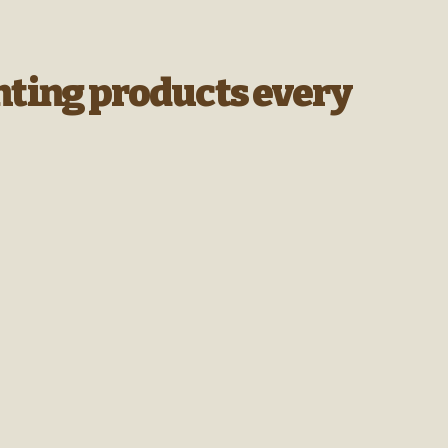
unting products every