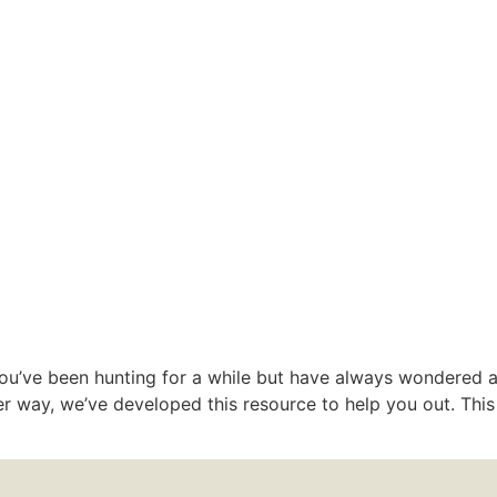
ou’ve been hunting for a while but have always wondered ab
her way, we’ve developed this resource to help you out. Th