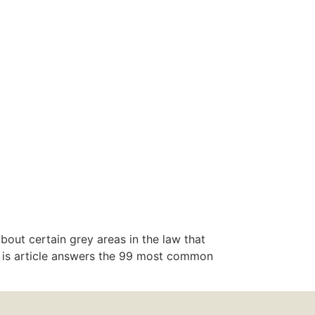
out certain grey areas in the law that
is is article answers the 99 most common