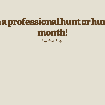
n a professional hunt or h
month!