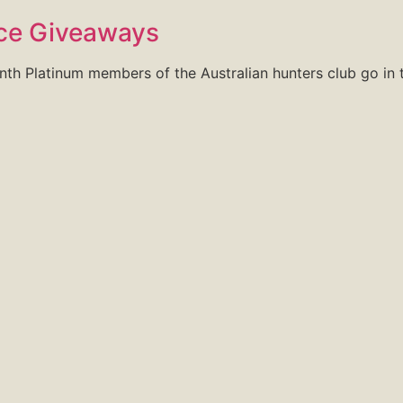
ce Giveaways
th Platinum members of the Australian hunters club go in 