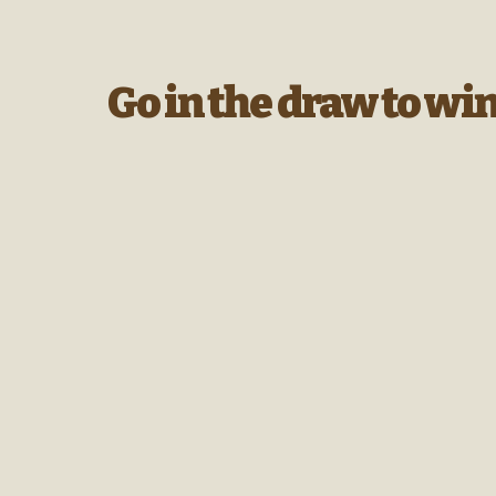
Go in the draw to wi