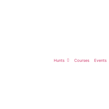
Hunts
Courses
Events