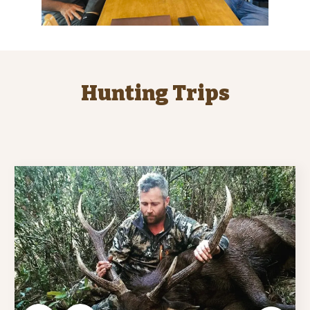
Hunting Trips