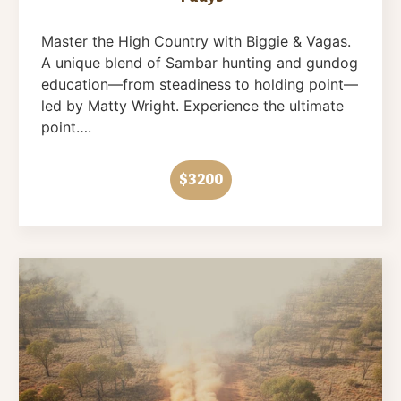
Master the High Country with Biggie & Vagas.
A unique blend of Sambar hunting and gundog
education—from steadiness to holding point—
led by Matty Wright. Experience the ultimate
point….
$3200