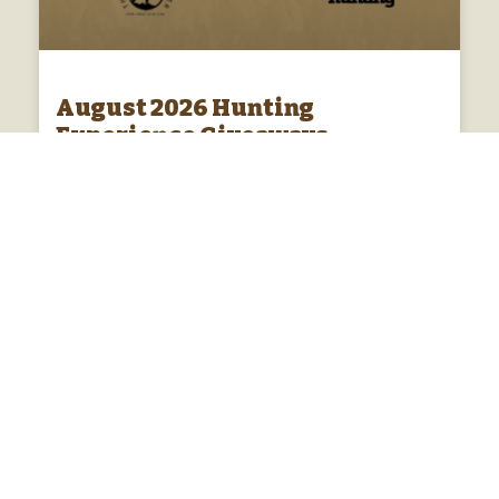
August 2026 Hunting
Experience Giveaways
Enter monthly hunting experience giveaways! Each
month Platinum members of the Australian hunters
club go in the draw to win monthly hunting
experiences and products.
ENTER DRAW »
01/08/2026