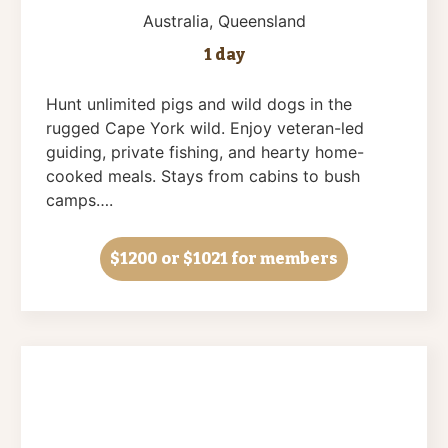
Australia
, Queensland
1 day
Hunt unlimited pigs and wild dogs in the
rugged Cape York wild. Enjoy veteran-led
guiding, private fishing, and hearty home-
cooked meals. Stays from cabins to bush
camps….
$1200
or $1021 for members