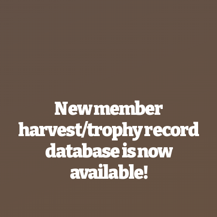
New member
harvest/trophy record
database is now
available!