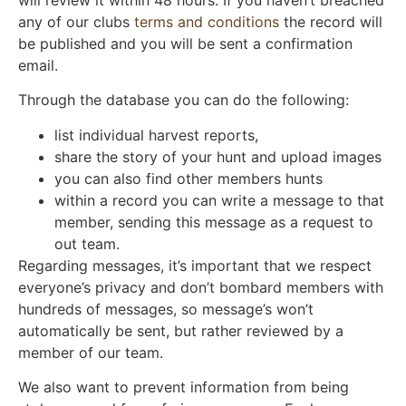
will review it within 48 hours. If you haven’t breached
any of our clubs
terms and conditions
the record will
be published and you will be sent a confirmation
email.
Through the database you can do the following:
list individual harvest reports,
share the story of your hunt and upload images
you can also find other members hunts
within a record you can write a message to that
member, sending this message as a request to
out team.
Regarding messages, it’s important that we respect
everyone’s privacy and don’t bombard members with
hundreds of messages, so message’s won’t
automatically be sent, but rather reviewed by a
member of our team.
We also want to prevent information from being