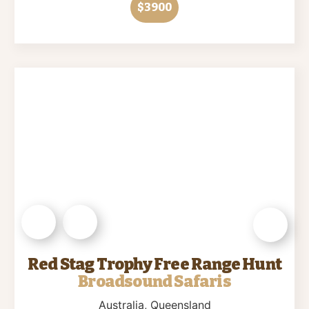
$3900
Red Stag Trophy Free Range Hunt
Broadsound Safaris
Australia
, Queensland