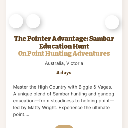
The Pointer Advantage: Sambar
Education Hunt
On Point Hunting Adventures
Australia
, Victoria
4 days
Master the High Country with Biggie & Vagas.
A unique blend of Sambar hunting and gundog
education—from steadiness to holding point—
led by Matty Wright. Experience the ultimate
point….