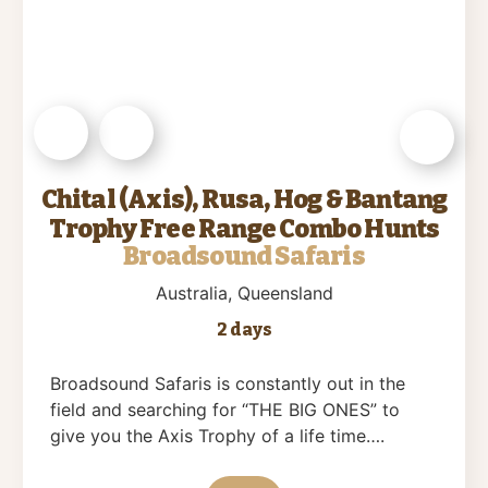
Chital (Axis), Rusa, Hog & Bantang
Trophy Free Range Combo Hunts
Broadsound Safaris
Australia
, Queensland
2 days
Broadsound Safaris is constantly out in the
field and searching for “THE BIG ONES” to
give you the Axis Trophy of a life time….