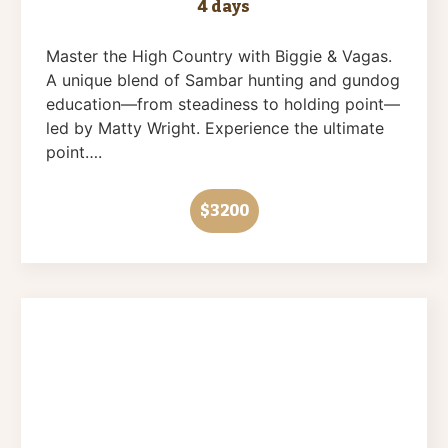
4 days
Master the High Country with Biggie & Vagas.
A unique blend of Sambar hunting and gundog
education—from steadiness to holding point—
led by Matty Wright. Experience the ultimate
point….
$3200