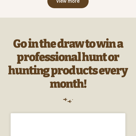
view more
Go in the draw to win a
professional hunt or
hunting products every
month!