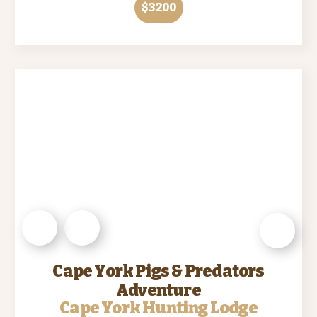
$3200
Cape York Pigs & Predators
Adventure
Cape York Hunting Lodge