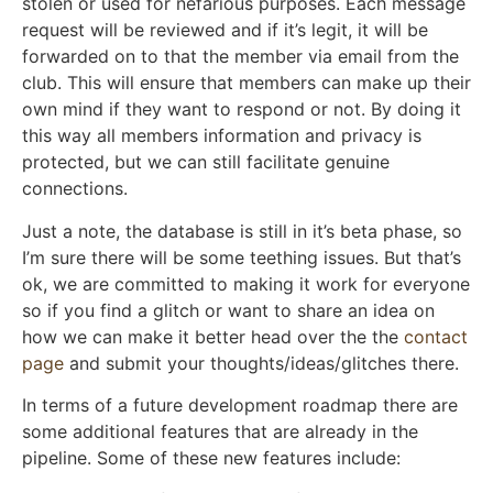
stolen or used for nefarious purposes. Each message
request will be reviewed and if it’s legit, it will be
forwarded on to that the member via email from the
club. This will ensure that members can make up their
own mind if they want to respond or not. By doing it
this way all members information and privacy is
protected, but we can still facilitate genuine
connections.
Just a note, the database is still in it’s beta phase, so
I’m sure there will be some teething issues. But that’s
ok, we are committed to making it work for everyone
so if you find a glitch or want to share an idea on
how we can make it better head over the the
contact
page
and submit your thoughts/ideas/glitches there.
In terms of a future development roadmap there are
some additional features that are already in the
pipeline. Some of these new features include: