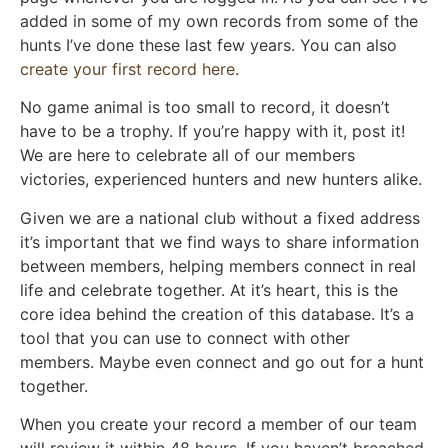
added in some of my own records from some of the
hunts I’ve done these last few years. You can also
create your first record here
.
No game animal is too small to record, it doesn’t
have to be a trophy. If you’re happy with it, post it!
We are here to celebrate all of our members
victories, experienced hunters and new hunters alike.
Given we are a national club without a fixed address
it’s important that we find ways to share information
between members, helping members connect in real
life and celebrate together. At it’s heart, this is the
core idea behind the creation of this database. It’s a
tool that you can use to connect with other
members. Maybe even connect and go out for a hunt
together.
When you create your record a member of our team