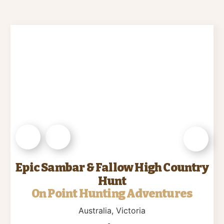
Epic Sambar & Fallow High Country
Hunt
On Point Hunting Adventures
Australia
, Victoria