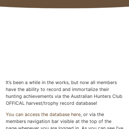
It’s been a while in the works, but now all members
have the ability to record and immortalize their
hunting achievements via the Australian Hunters Club
OFFICAL harvest/trophy record database!
You can access the database here
, or via the
members navigation bar visible at the top of the
page whenever you are logged in. As you can see I’ve