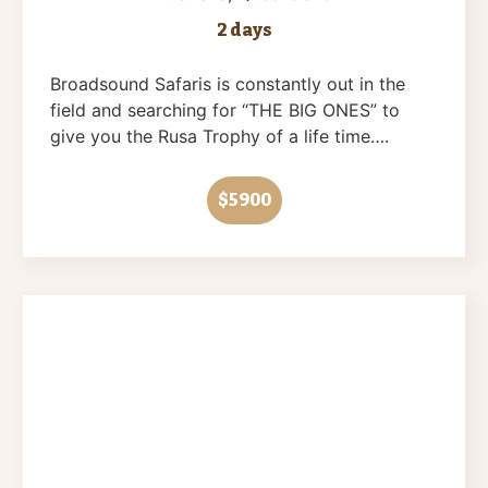
2 days
Broadsound Safaris is constantly out in the
field and searching for “THE BIG ONES” to
give you the Rusa Trophy of a life time….
$5900