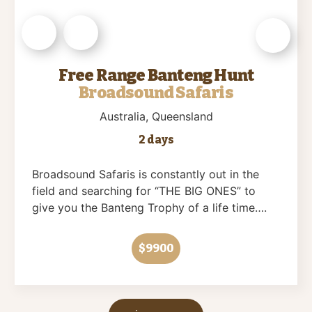
Free Range Banteng Hunt
Broadsound Safaris
Australia
, Queensland
2 days
Broadsound Safaris is constantly out in the
field and searching for “THE BIG ONES” to
give you the Banteng Trophy of a life time….
$9900