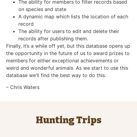
The ability for members to filter records based
on species and state
A dynamic map which lists the location of each
record
The ability for users to edit and delete their
records after publishing them.
Finally, it’s a while off yet, but this database opens up
the opportunity in the future of us to award prizes to
members for either exceptional achievements or
weird and wonderful animals. As we start to use this
database we’ll find the best way to do this.
– Chris Waters
Hunting Trips