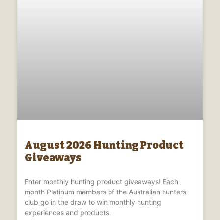
August 2026 Hunting Product
Giveaways
Enter monthly hunting product giveaways! Each
month Platinum members of the Australian hunters
club go in the draw to win monthly hunting
experiences and products.