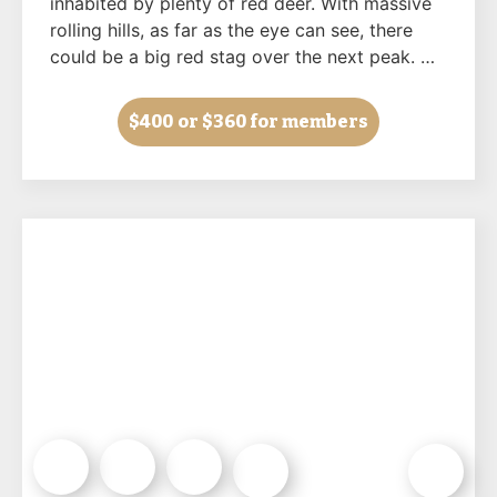
inhabited by plenty of red deer. With massive
rolling hills, as far as the eye can see, there
could be a big red stag over the next peak. …
$400
or $360 for members