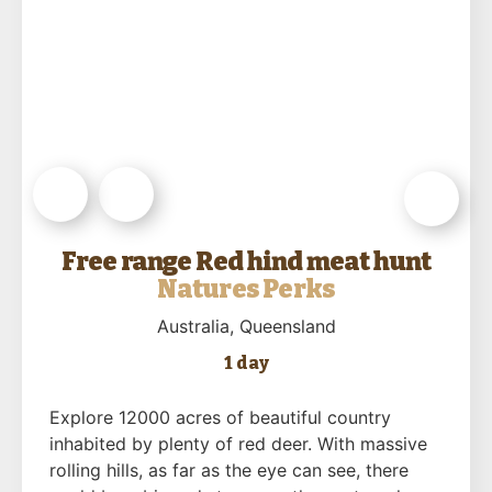
Free range Red hind meat hunt
Natures Perks
Australia
, Queensland
1 day
Explore 12000 acres of beautiful country
inhabited by plenty of red deer. With massive
rolling hills, as far as the eye can see, there