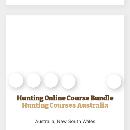
Hunting Online Course Bundle
Hunting Courses Australia
Australia
, New South Wales