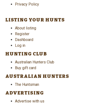
Privacy Policy
LISTING YOUR HUNTS
About listing
Register
Dashboard
Log in
HUNTING CLUB
Australian Hunters Club
Buy gift card
AUSTRALIAN HUNTERS
The Huntsman
ADVERTISING
Advertise with us