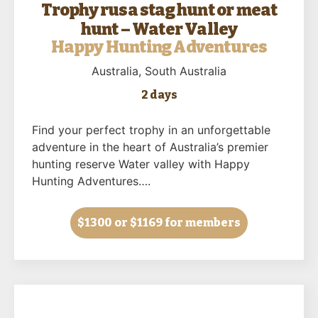
Trophy rusa stag hunt or meat
hunt – Water Valley
Happy Hunting Adventures
Australia
, South Australia
2 days
Find your perfect trophy in an unforgettable
adventure in the heart of Australia’s premier
hunting reserve Water valley with Happy
Hunting Adventures….
$1300
or $1169 for members