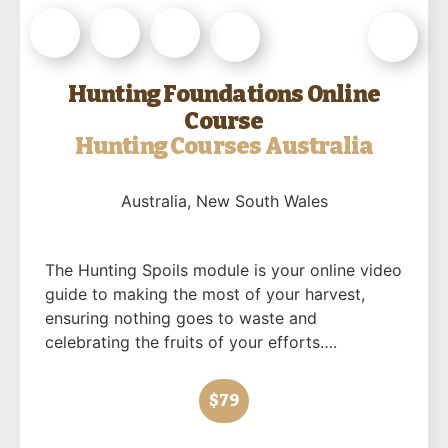
Hunting Foundations Online
Course
Hunting Courses Australia
Australia
, New South Wales
The Hunting Spoils module is your online video
guide to making the most of your harvest,
ensuring nothing goes to waste and
celebrating the fruits of your efforts….
$79