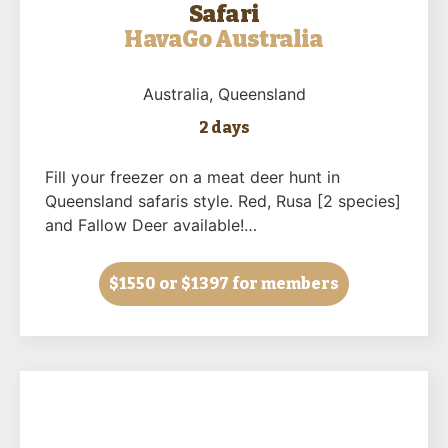
Safari
HavaGo Australia
Australia
, Queensland
2 days
Fill your freezer on a meat deer hunt in
Queensland safaris style. Red, Rusa [2 species]
and Fallow Deer available!…
$1550
or $1397 for members