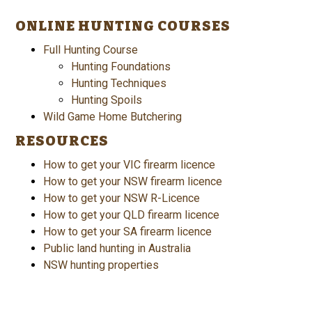
ONLINE HUNTING COURSES
Full Hunting Course
Hunting Foundations
Hunting Techniques
Hunting Spoils
Wild Game Home Butchering
RESOURCES
How to get your VIC firearm licence
How to get your NSW firearm licence
How to get your NSW R-Licence
How to get your QLD firearm licence
How to get your SA firearm licence
Public land hunting in Australia
NSW hunting properties