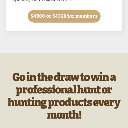
$4800
or $4320 for members
Go in the draw to win a
professional hunt or
hunting products every
month!