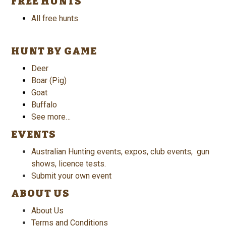
FREE HUNTS
All free hunts
HUNT BY GAME
Deer
Boar (Pig)
Goat
Buffalo
See more…
EVENTS
Australian Hunting events, expos, club events, gun
shows, licence tests.
Submit your own event
ABOUT US
About Us
Terms and Conditions