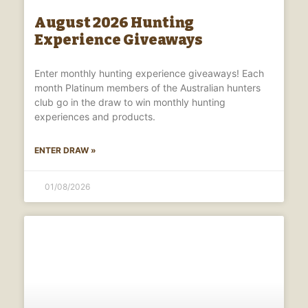
August 2026 Hunting
Experience Giveaways
Enter monthly hunting experience giveaways! Each
month Platinum members of the Australian hunters
club go in the draw to win monthly hunting
experiences and products.
ENTER DRAW »
01/08/2026