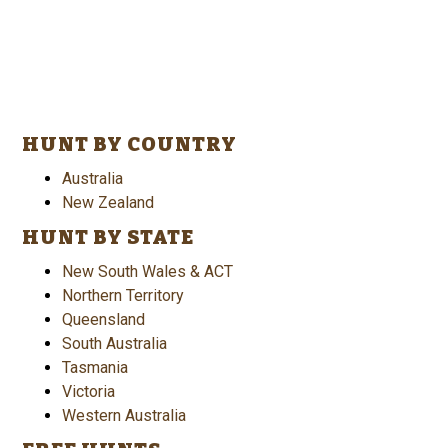
HUNT BY COUNTRY
Australia
New Zealand
HUNT BY STATE
New South Wales & ACT
Northern Territory
Queensland
South Australia
Tasmania
Victoria
Western Australia