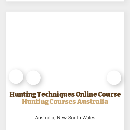
Hunting Techniques Online Course
Hunting Courses Australia
Australia
, New South Wales