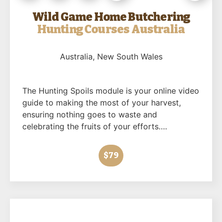
Wild Game Home Butchering
Hunting Courses Australia
Australia
, New South Wales
The Hunting Spoils module is your online video
guide to making the most of your harvest,
ensuring nothing goes to waste and
celebrating the fruits of your efforts….
$79