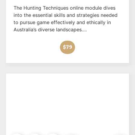
The Hunting Techniques online module dives
into the essential skills and strategies needed
to pursue game effectively and ethically in
Australia’s diverse landscapes….
$79