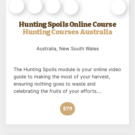
Hunting Spoils Online Course
Hunting Courses Australia
Australia
, New South Wales
The Hunting Spoils module is your online video
guide to making the most of your harvest,
ensuring nothing goes to waste and
celebrating the fruits of your efforts….
$79