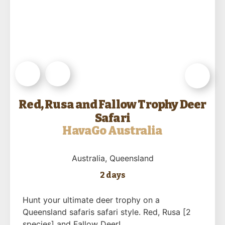
Red, Rusa and Fallow Trophy Deer
Safari
HavaGo Australia
Australia
, Queensland
2 days
Hunt your ultimate deer trophy on a
Queensland safaris safari style. Red, Rusa [2
species] and Fallow Deer!…