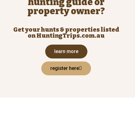
hunting guide or
property owner?
Get your hunts & properties listed
on HuntingTrips.com.au
learn more
register here