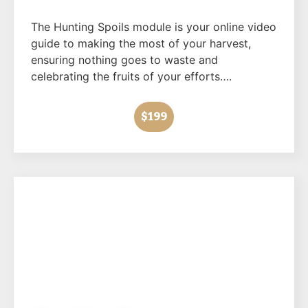
The Hunting Spoils module is your online video
guide to making the most of your harvest,
ensuring nothing goes to waste and
celebrating the fruits of your efforts….
$199