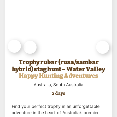
Trophy rubar (rusa/sambar
hybrid) stag hunt – Water Valley
Happy Hunting Adventures
Australia
, South Australia
2 days
Find your perfect trophy in an unforgettable
adventure in the heart of Australia’s premier