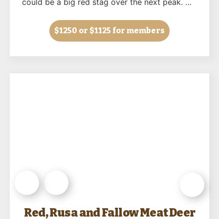
could be a big red stag over the next peak. …
$1250
or $1125 for members
Red, Rusa and Fallow Meat Deer