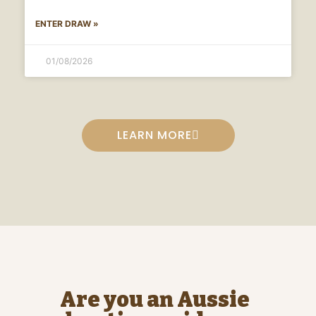
ENTER DRAW »
01/08/2026
LEARN MORE
Are you an Aussie