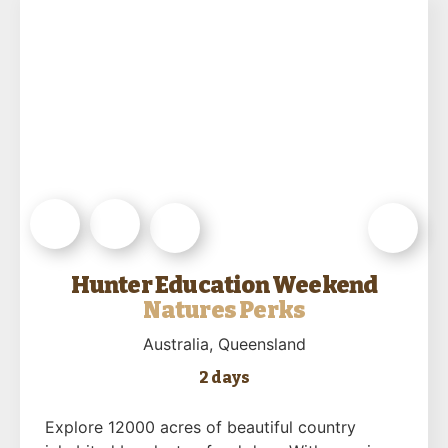
Hunter Education Weekend
Natures Perks
Australia
, Queensland
2 days
Explore 12000 acres of beautiful country