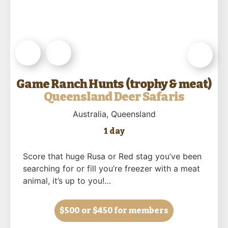
Game Ranch Hunts (trophy & meat)
Queensland Deer Safaris
Australia
, Queensland
1 day
Score that huge Rusa or Red stag you’ve been
searching for or fill you’re freezer with a meat
animal, it’s up to you!…
$500
or $450 for members