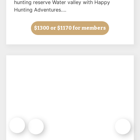
hunting reserve Water valley with Happy
Hunting Adventures….
$1300
or $1170 for members