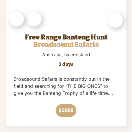
Free Range Banteng Hunt
Broadsound Safaris
Australia
, Queensland
2 days
Broadsound Safaris is constantly out in the
field and searching for “THE BIG ONES” to
give you the Banteng Trophy of a life time….
$9900