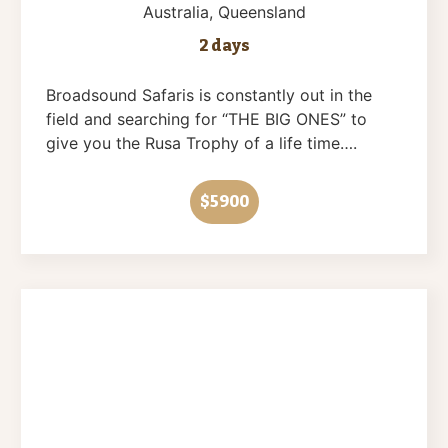
Australia
, Queensland
2 days
Broadsound Safaris is constantly out in the
field and searching for “THE BIG ONES” to
give you the Rusa Trophy of a life time….
$5900