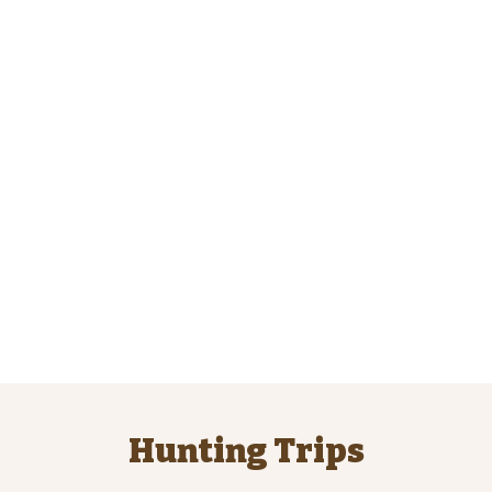
Hunting Trips