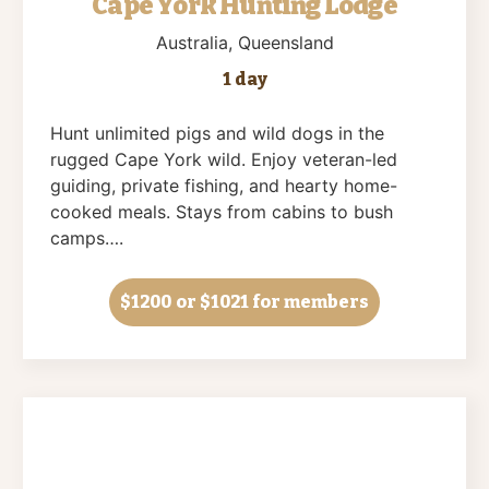
Cape York Hunting Lodge
Australia
, Queensland
1 day
Hunt unlimited pigs and wild dogs in the
rugged Cape York wild. Enjoy veteran-led
guiding, private fishing, and hearty home-
cooked meals. Stays from cabins to bush
camps….
$1200
or $1021 for members