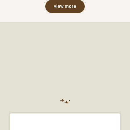
view more