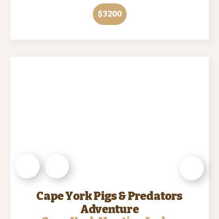
$3200
Cape York Pigs & Predators
Adventure