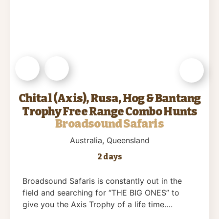
Chital (Axis), Rusa, Hog & Bantang
Trophy Free Range Combo Hunts
Broadsound Safaris
Australia
, Queensland
2 days
Broadsound Safaris is constantly out in the
field and searching for “THE BIG ONES” to
give you the Axis Trophy of a life time….