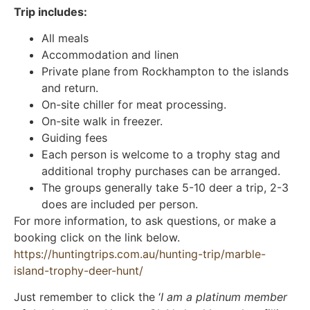
Trip includes:
All meals
Accommodation and linen
Private plane from Rockhampton to the islands
and return.
On-site chiller for meat processing.
On-site walk in freezer.
Guiding fees
Each person is welcome to a trophy stag and
additional trophy purchases can be arranged.
The groups generally take 5-10 deer a trip, 2-3
does are included per person.
For more information, to ask questions, or make a
booking click on the link below.
https://huntingtrips.com.au/hunting-trip/marble-
island-trophy-deer-hunt/
Just remember to click the ‘
I am a platinum member