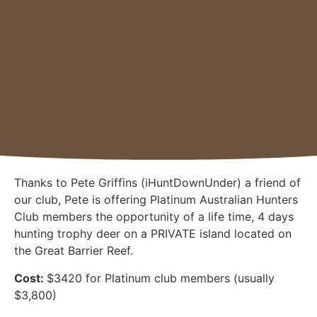
Thanks to Pete Griffins (iHuntDownUnder) a friend of
our club, Pete is offering Platinum Australian Hunters
Club members the opportunity of a life time, 4 days
hunting trophy deer on a PRIVATE island located on
the Great Barrier Reef.
Cost:
$3420 for Platinum club members (usually
$3,800)