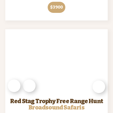
$3900
Red Stag Trophy Free Range Hunt
Broadsound Safaris