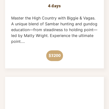
4 days
Master the High Country with Biggie & Vagas.
A unique blend of Sambar hunting and gundog
education—from steadiness to holding point—
led by Matty Wright. Experience the ultimate
point….
$3200