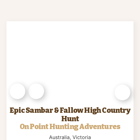
Epic Sambar & Fallow High Country
Hunt
On Point Hunting Adventures
Australia
, Victoria