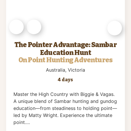
The Pointer Advantage: Sambar
Education Hunt
On Point Hunting Adventures
Australia
, Victoria
4 days
Master the High Country with Biggie & Vagas.
A unique blend of Sambar hunting and gundog
education—from steadiness to holding point—
led by Matty Wright. Experience the ultimate
point….