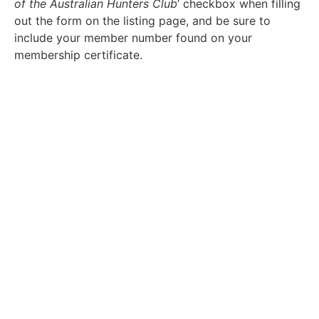
of the Australian Hunters Club
’ checkbox when filling
out the form on the listing page, and be sure to
include your member number found on your
membership certificate.