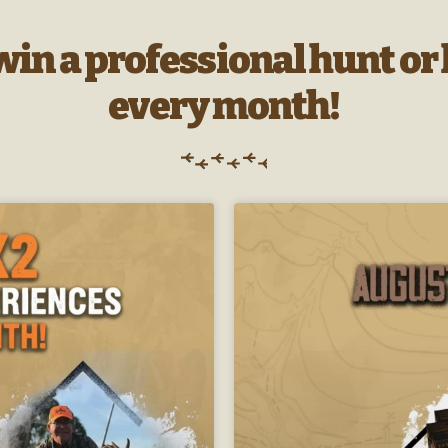
 win a professional hunt o
every month!