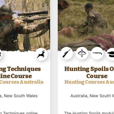
ng Techniques
Hunting Spoils O
ine Course
Course
Courses Australia
Hunting Courses Aus
a
, New South Wales
Australia
, New South 
g Techniques online
The Hunting Spoils modul