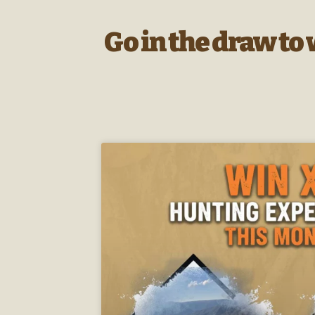
Go in the draw to