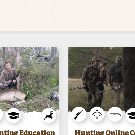
nting Education
Hunting Online 