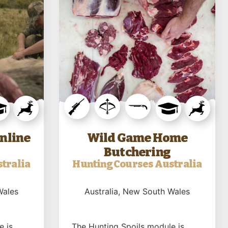
nline
Wild Game Home
Butchering
tralia
Hunting Courses Australia
Wales
Australia
, New South Wales
e is
The Hunting Spoils module is