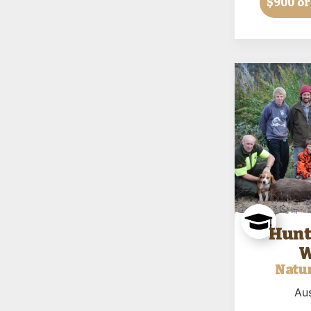
$900
or
Hunt
W
Natur
Aus