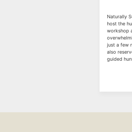
Naturally S
host the h
workshop a
overwhelmi
just a few 
also reserv
guided hun