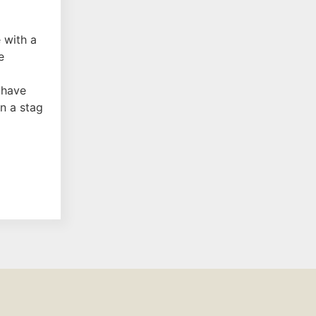
 with a
e
 have
n a stag