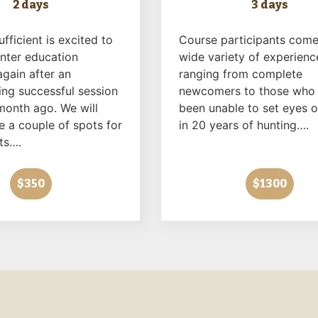
2 days
3 days
ufficient is excited to
Course participants come
unter education
wide variety of experienc
gain after an
ranging from complete
ng successful session
newcomers to those who
month ago. We will
been unable to set eyes o
e a couple of spots for
in 20 years of hunting….
ts….
$350
$1300