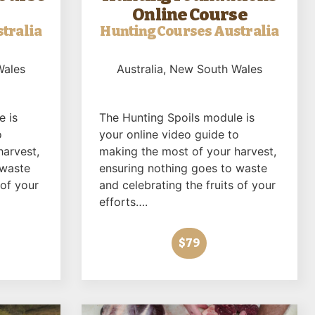
Online Course
tralia
Hunting Courses Australia
Wales
Australia
, New South Wales
e is
The Hunting Spoils module is
o
your online video guide to
harvest,
making the most of your harvest,
 waste
ensuring nothing goes to waste
 of your
and celebrating the fruits of your
efforts….
$79