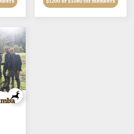
embers
$1200
or $1080 for members
Samba