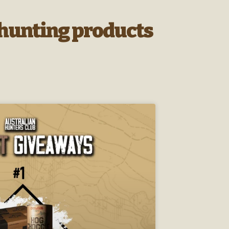
r hunting products