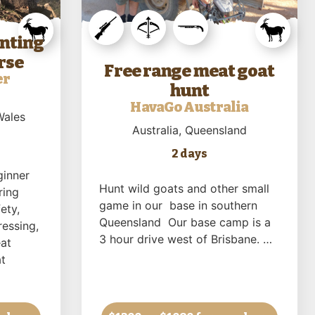
unting
rse
Free range meat goat
er
hunt
HavaGo Australia
Wales
Australia
, Queensland
2 days
ginner
Hunt wild goats and other small
ring
game in our base in southern
ety,
Queensland Our base camp is a
ressing,
3 hour drive west of Brisbane. …
at
t