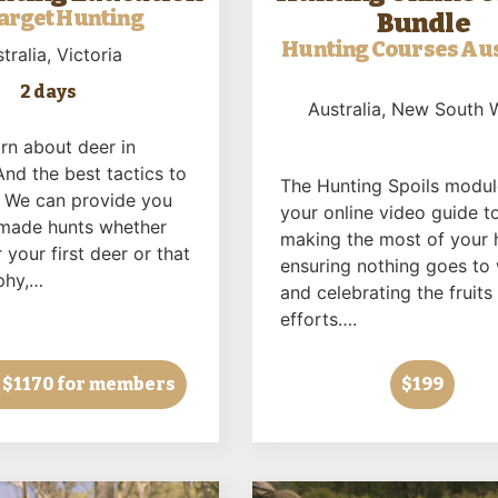
arget Hunting
Bundle
Hunting Courses Aus
tralia
, Victoria
2 days
Australia
, New South 
rn about deer in
And the best tactics to
The Hunting Spoils modul
 We can provide you
your online video guide t
r made hunts whether
making the most of your 
 your first deer or that
ensuring nothing goes to
phy,…
and celebrating the fruits
efforts….
 $1170 for members
$199