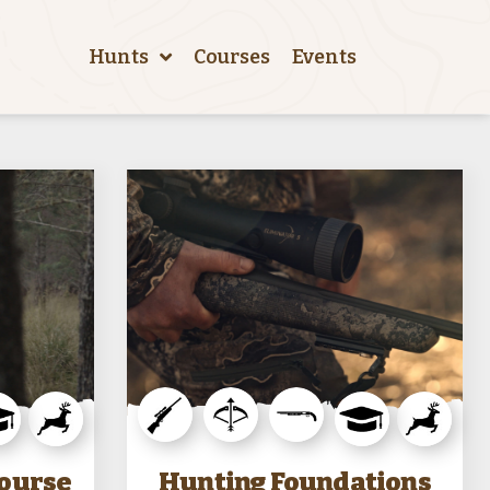
Hunts
Courses
Events
Course
Hunting Foundations