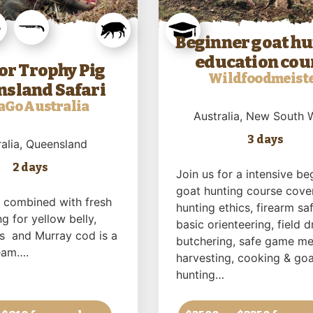
Beginner goat h
education cou
or Trophy Pig
Wildfoodmeist
sland Safari
aGo Australia
Australia
, New South 
3 days
alia
, Queensland
2 days
Join us for a intensive be
goat hunting course cove
g combined with fresh
hunting ethics, firearm saf
ng for yellow belly,
basic orienteering, field d
ss and Murray cod is a
butchering, safe game me
eam….
harvesting, cooking & goa
hunting…