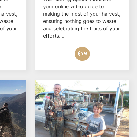
o
your online video guide to
harvest,
making the most of your harvest,
 waste
ensuring nothing goes to waste
 of your
and celebrating the fruits of your
efforts….
$79