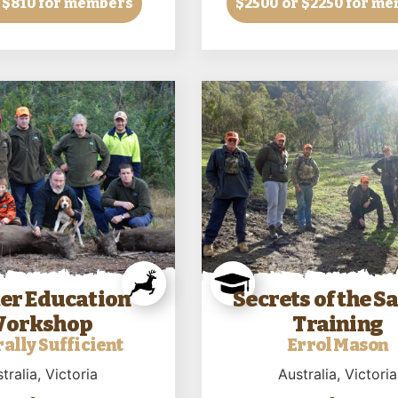
 $810 for members
$2500
or $2250 for m
er Education
Secrets of the 
orkshop
Training
ally Sufficient
Errol Mason
tralia
, Victoria
Australia
, Victoria