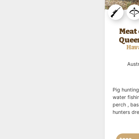
Meat 
Queen
Hav
Austr
Pig huntin
water fishi
perch , ba
hunters dr