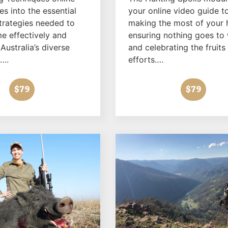
s into the essential
your online video guide t
strategies needed to
making the most of your 
e effectively and
ensuring nothing goes to
 Australia’s diverse
and celebrating the fruits
….
efforts….
$79
$79