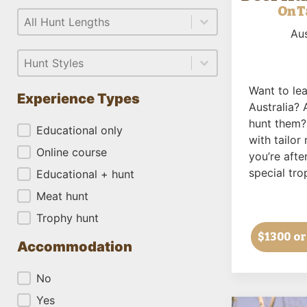
On T
Select content
Length
Select content
Aus
Select content
Style
Select content
Want to lea
Experience Types
Australia? 
hunt them?
Experience Types
Educational only
with tailo
Online course
you’re after
special tro
Educational + hunt
Meat hunt
Trophy hunt
$1300
or
Accommodation
Accommodation
No
Yes