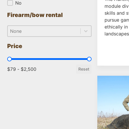
No
module dive
skills and 
Firearm/bow rental
pursue gam
ethically in
Firearm/bow rental
Firearm/bow rental
Firearm/bow rental
landscapes
Price
Price
$79 - $2,500
Reset