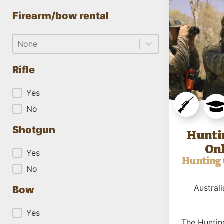
Firearm/bow rental
Firearm/bow rental
Firearm/bow rental
Firearm/bow rental
Rifle
Rifle
Yes
No
Shotgun
Hunti
Onl
Shotgun
Yes
Hunting 
No
Australi
Bow
Bow
Yes
The Huntin